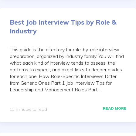
Best Job Interview Tips by Role &
Industry
This guide is the directory for role-by-role interview
preparation, organized by industry family. You will find
what each kind of interview tends to assess, the
patterns to expect, and direct links to deeper guides
for each one. How Role-Specific Interviews Differ
from Generic Ones Part 1 Job Interview Tips for
Leadership and Management Roles Part...
READ MORE
13 minutes to read