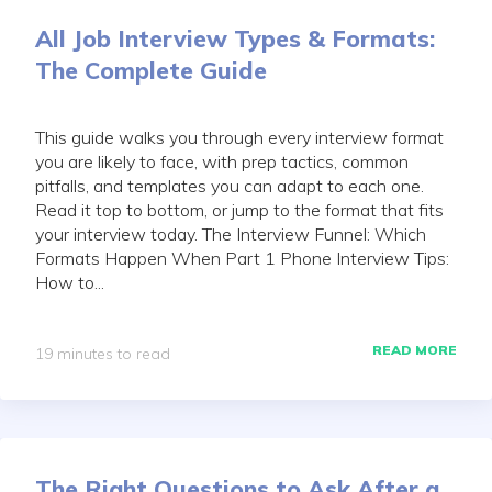
All Job Interview Types & Formats:
The Complete Guide
This guide walks you through every interview format
you are likely to face, with prep tactics, common
pitfalls, and templates you can adapt to each one.
Read it top to bottom, or jump to the format that fits
your interview today. The Interview Funnel: Which
Formats Happen When Part 1 Phone Interview Tips:
How to...
READ MORE
19 minutes to read
The Right Questions to Ask After a