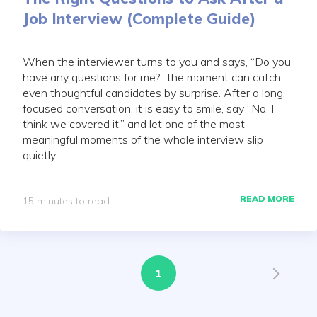
Job Interview (Complete Guide)
When the interviewer turns to you and says, “Do you
have any questions for me?” the moment can catch
even thoughtful candidates by surprise. After a long,
focused conversation, it is easy to smile, say “No, I
think we covered it,” and let one of the most
meaningful moments of the whole interview slip
quietly...
READ MORE
15 minutes to read
1