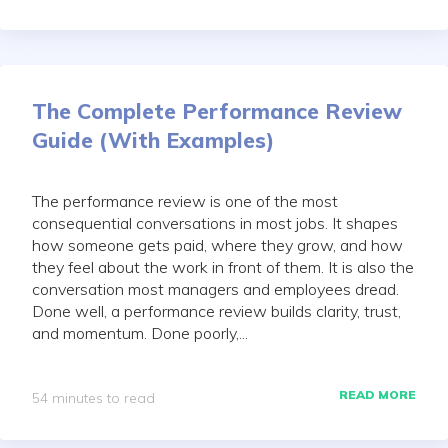
The Complete Performance Review
Guide (With Examples)
The performance review is one of the most
consequential conversations in most jobs. It shapes
how someone gets paid, where they grow, and how
they feel about the work in front of them. It is also the
conversation most managers and employees dread.
Done well, a performance review builds clarity, trust,
and momentum. Done poorly,...
READ MORE
54 minutes to read