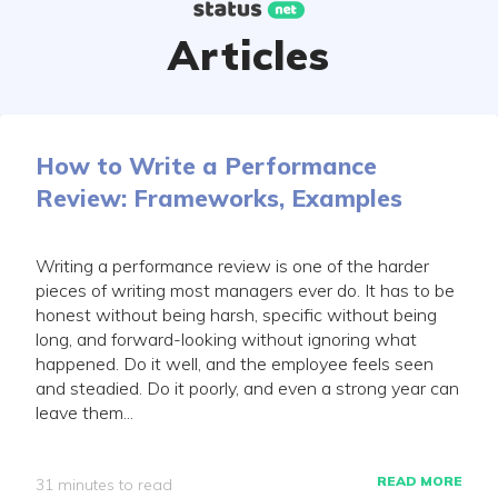
Skip
to
Articles
content
How to Write a Performance
Review: Frameworks, Examples
Writing a performance review is one of the harder
pieces of writing most managers ever do. It has to be
honest without being harsh, specific without being
long, and forward-looking without ignoring what
happened. Do it well, and the employee feels seen
and steadied. Do it poorly, and even a strong year can
leave them...
READ MORE
31 minutes to read