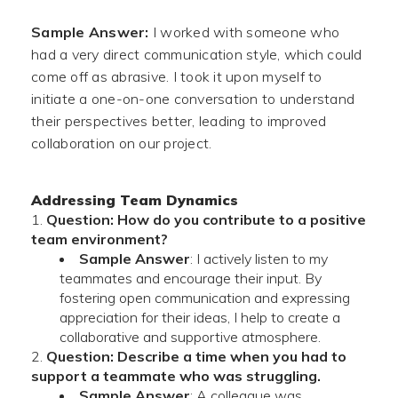
Sample Answer:
I worked with someone who
had a very direct communication style, which could
come off as abrasive. I took it upon myself to
initiate a one-on-one conversation to understand
their perspectives better, leading to improved
collaboration on our project.
Addressing Team Dynamics
Question: How do you contribute to a positive
team environment?
Sample Answer
: I actively listen to my
teammates and encourage their input. By
fostering open communication and expressing
appreciation for their ideas, I help to create a
collaborative and supportive atmosphere.
Question: Describe a time when you had to
support a teammate who was struggling.
Sample Answer
: A colleague was