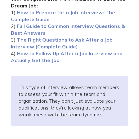
Dream Job:
1)
How to Prepare for a Job Interview: The
Complete Guide
2)
Full Guide to Common Interview Questions &
Best Answers
3)
The Right Questions to Ask After a Job
Interview (Complete Guide)
4)
How to Follow Up After a Job Interview and
Actually Get the Job
This type of interview allows team members
to assess your fit within the team and
organization. They don’t just evaluate your
qualifications; they’re looking at how you
would mesh with the team dynamics.