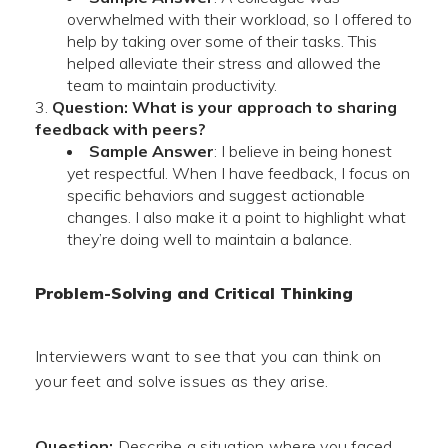
overwhelmed with their workload, so I offered to
help by taking over some of their tasks. This
helped alleviate their stress and allowed the
team to maintain productivity.
Question: What is your approach to sharing
feedback with peers?
Sample Answer
: I believe in being honest
yet respectful. When I have feedback, I focus on
specific behaviors and suggest actionable
changes. I also make it a point to highlight what
they’re doing well to maintain a balance.
Problem-Solving and Critical Thinking
Interviewers want to see that you can think on
your feet and solve issues as they arise.
Question:
Describe a situation where you faced