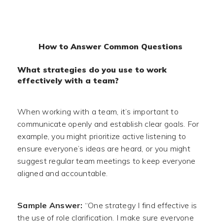
How to Answer Common Questions
What strategies do you use to work
effectively with a team?
When working with a team, it’s important to
communicate openly and establish clear goals. For
example, you might prioritize active listening to
ensure everyone’s ideas are heard, or you might
suggest regular team meetings to keep everyone
aligned and accountable.
Sample Answer:
“One strategy I find effective is
the use of role clarification. I make sure everyone