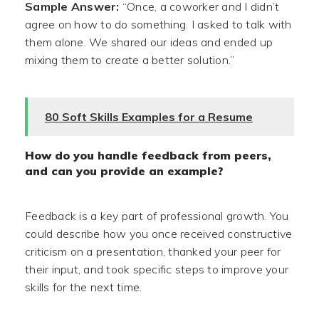
Sample Answer:
“Once, a coworker and I didn’t
agree on how to do something. I asked to talk with
them alone. We shared our ideas and ended up
mixing them to create a better solution.”
80 Soft Skills Examples for a Resume
How do you handle feedback from peers,
and can you provide an example?
Feedback is a key part of professional growth. You
could describe how you once received constructive
criticism on a presentation, thanked your peer for
their input, and took specific steps to improve your
skills for the next time.