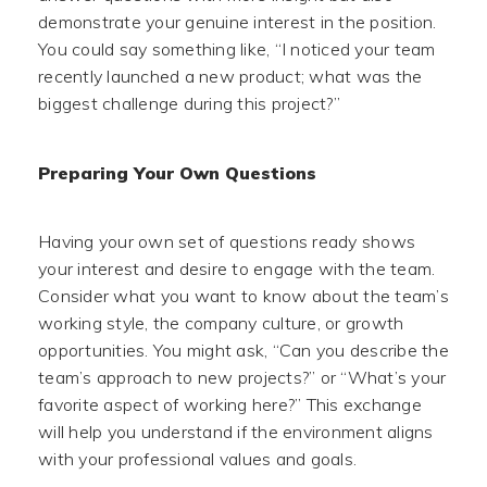
demonstrate your genuine interest in the position.
You could say something like, “I noticed your team
recently launched a new product; what was the
biggest challenge during this project?”
Preparing Your Own Questions
Having your own set of questions ready shows
your interest and desire to engage with the team.
Consider what you want to know about the team’s
working style, the company culture, or growth
opportunities. You might ask, “Can you describe the
team’s approach to new projects?” or “What’s your
favorite aspect of working here?” This exchange
will help you understand if the environment aligns
with your professional values and goals.