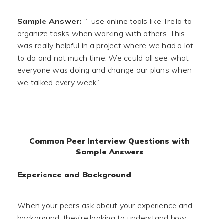
Sample Answer:
“I use online tools like Trello to
organize tasks when working with others. This
was really helpful in a project where we had a lot
to do and not much time. We could all see what
everyone was doing and change our plans when
we talked every week.”
Common Peer Interview Questions with
Sample Answers
Experience and Background
When your peers ask about your experience and
background, they’re looking to understand how