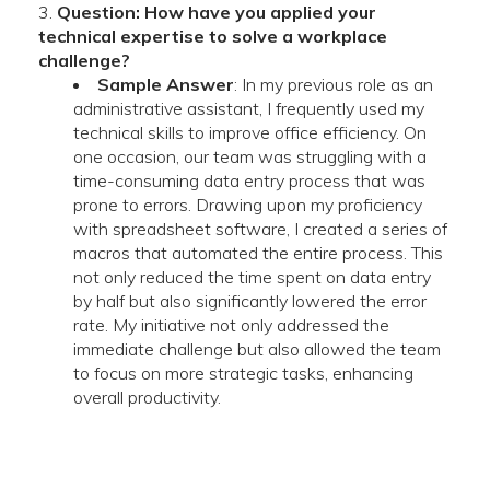
Question: How have you applied your
technical expertise to solve a workplace
challenge?
Sample Answer
: In my previous role as an
administrative assistant, I frequently used my
technical skills to improve office efficiency. On
one occasion, our team was struggling with a
time-consuming data entry process that was
prone to errors. Drawing upon my proficiency
with spreadsheet software, I created a series of
macros that automated the entire process. This
not only reduced the time spent on data entry
by half but also significantly lowered the error
rate. My initiative not only addressed the
immediate challenge but also allowed the team
to focus on more strategic tasks, enhancing
overall productivity.