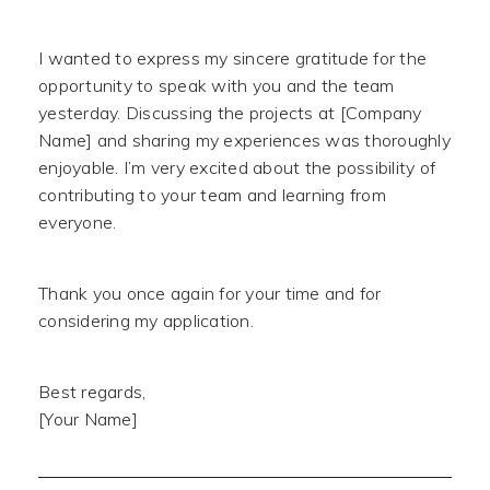
I wanted to express my sincere gratitude for the
opportunity to speak with you and the team
yesterday. Discussing the projects at [Company
Name] and sharing my experiences was thoroughly
enjoyable. I’m very excited about the possibility of
contributing to your team and learning from
everyone.
Thank you once again for your time and for
considering my application.
Best regards,
[Your Name]