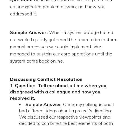
an unexpected problem at work and how you
addressed it.
Sample Answer:
When a system outage halted
our work, I quickly gathered the team to brainstorm
manual processes we could implement. We
managed to sustain our core operations until the
system came back online.
Discussing Conflict Resolution
Question: Tell me about a time when you
disagreed with a colleague and how you
resolved it.
Sample Answer
: Once, my colleague and I
had different ideas about a project’s direction.
We discussed our respective viewpoints and
decided to combine the best elements of both