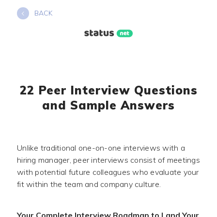
Skip
BACK
to
content
22 Peer Interview Questions
and Sample Answers
Unlike traditional one-on-one interviews with a
hiring manager, peer interviews consist of meetings
with potential future colleagues who evaluate your
fit within the team and company culture.
Your Complete Interview Roadmap to Land Your