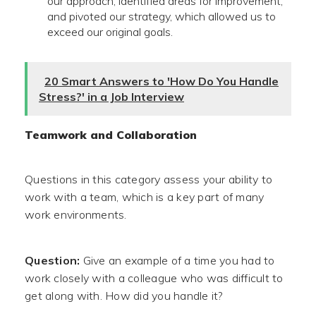
our approach, identified areas for improvement,
and pivoted our strategy, which allowed us to
exceed our original goals.
20 Smart Answers to 'How Do You Handle
Stress?' in a Job Interview
Teamwork and Collaboration
Questions in this category assess your ability to
work with a team, which is a key part of many
work environments.
Question:
Give an example of a time you had to
work closely with a colleague who was difficult to
get along with. How did you handle it?