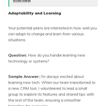
Interview
Adaptability and Learning
Your potential peers are interested in how well you
can adapt to change and learn from various
situations.
Question:
How do you handle learning new
technology or systems?
Sample Answer:
I’m always excited about
learning new tech. When our team transitioned to
a new CRM tool, I volunteered to lead a small
group to explore its features and shared tips with
the rest of the team, ensuring a smoother