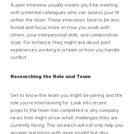
A peer interview usually means you’ll be meeting
with potential colleagues who can assess your fit
within the team. These interviews tend to be less
formal and focus more on how you work with
others, your interpersonal skills, and collaborative
style. For instance, they might ask about past
experiences working in a team or how you handle
conflict.
Researching the Role and Team
Get to know the team you might be joining and the
role you’re interviewing for. Look into recent
projects the team has completed or any company
news that might show what challenges they are
currently facing. This research will not only help you
answer questions with more insight but also