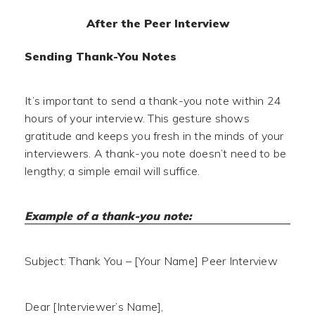
After the Peer Interview
Sending Thank-You Notes
It’s important to send a thank-you note within 24
hours of your interview. This gesture shows
gratitude and keeps you fresh in the minds of your
interviewers. A thank-you note doesn’t need to be
lengthy; a simple email will suffice.
Example of a thank-you note:
Subject: Thank You – [Your Name] Peer Interview
Dear [Interviewer’s Name],