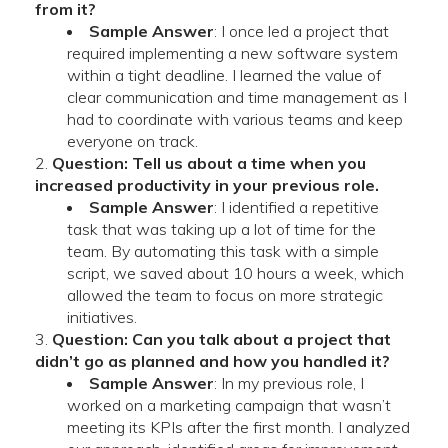
from it?
Sample Answer
: I once led a project that
required implementing a new software system
within a tight deadline. I learned the value of
clear communication and time management as I
had to coordinate with various teams and keep
everyone on track.
Question: Tell us about a time when you
increased productivity in your previous role.
Sample Answer
: I identified a repetitive
task that was taking up a lot of time for the
team. By automating this task with a simple
script, we saved about 10 hours a week, which
allowed the team to focus on more strategic
initiatives.
Question: Can you talk about a project that
didn’t go as planned and how you handled it?
Sample Answer
: In my previous role, I
worked on a marketing campaign that wasn’t
meeting its KPIs after the first month. I analyzed