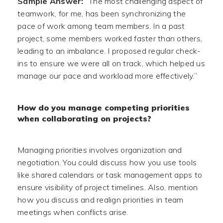
Sample Answer:
“The most challenging aspect of
teamwork, for me, has been synchronizing the
pace of work among team members. In a past
project, some members worked faster than others,
leading to an imbalance. I proposed regular check-
ins to ensure we were all on track, which helped us
manage our pace and workload more effectively.”
How do you manage competing priorities
when collaborating on projects?
Managing priorities involves organization and
negotiation. You could discuss how you use tools
like shared calendars or task management apps to
ensure visibility of project timelines. Also, mention
how you discuss and realign priorities in team
meetings when conflicts arise.