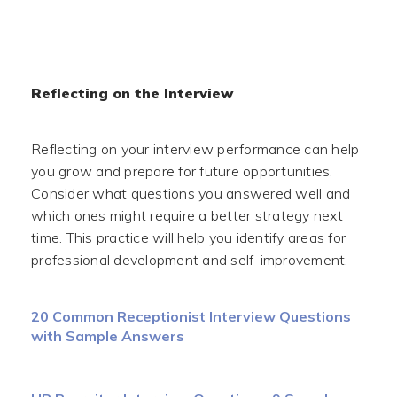
Reflecting on the Interview
Reflecting on your interview performance can help
you grow and prepare for future opportunities.
Consider what questions you answered well and
which ones might require a better strategy next
time. This practice will help you identify areas for
professional development and self-improvement.
20 Common Receptionist Interview Questions
with Sample Answers