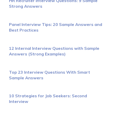
HR Recruiter Interview Questions: 9 Sample
Strong Answers
Panel Interview Tips: 20 Sample Answers and
Best Practices
12 Internal Interview Questions with Sample
Answers (Strong Examples)
Top 23 Interview Questions With Smart
Sample Answers
10 Strategies for Job Seekers: Second
Interview