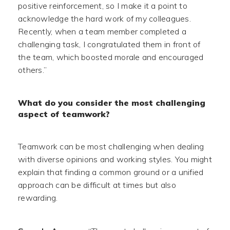
positive reinforcement, so I make it a point to
acknowledge the hard work of my colleagues.
Recently, when a team member completed a
challenging task, I congratulated them in front of
the team, which boosted morale and encouraged
others.”
What do you consider the most challenging
aspect of teamwork?
Teamwork can be most challenging when dealing
with diverse opinions and working styles. You might
explain that finding a common ground or a unified
approach can be difficult at times but also
rewarding.