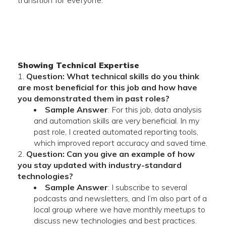
transition for everyone.
Showing Technical Expertise
Question: What technical skills do you think
are most beneficial for this job and how have
you demonstrated them in past roles?
Sample Answer
: For this job, data analysis
and automation skills are very beneficial. In my
past role, I created automated reporting tools,
which improved report accuracy and saved time.
Question: Can you give an example of how
you stay updated with industry-standard
technologies?
Sample Answer
: I subscribe to several
podcasts and newsletters, and I’m also part of a
local group where we have monthly meetups to
discuss new technologies and best practices.