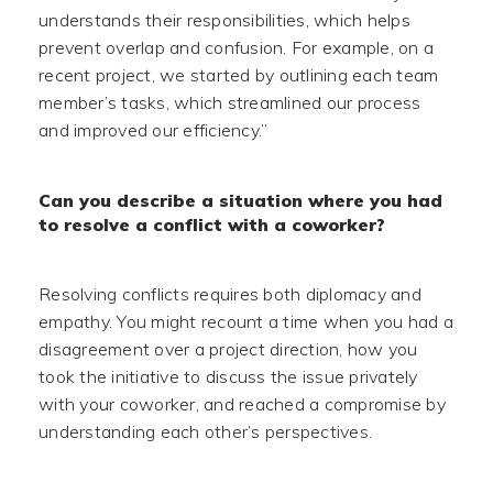
understands their responsibilities, which helps
prevent overlap and confusion. For example, on a
recent project, we started by outlining each team
member’s tasks, which streamlined our process
and improved our efficiency.”
Can you describe a situation where you had
to resolve a conflict with a coworker?
Resolving conflicts requires both diplomacy and
empathy. You might recount a time when you had a
disagreement over a project direction, how you
took the initiative to discuss the issue privately
with your coworker, and reached a compromise by
understanding each other’s perspectives.