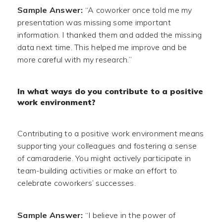
Sample Answer:
“A coworker once told me my
presentation was missing some important
information. I thanked them and added the missing
data next time. This helped me improve and be
more careful with my research.”
In what ways do you contribute to a positive
work environment?
Contributing to a positive work environment means
supporting your colleagues and fostering a sense
of camaraderie. You might actively participate in
team-building activities or make an effort to
celebrate coworkers’ successes.
Sample Answer:
“I believe in the power of