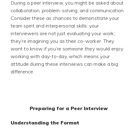
During a peer interview, you might be asked about
collaboration, problem-solving, and communication.
Consider these as chances to demonstrate your
team spirit and interpersonal skills: your
interviewers are not just evaluating your work;
they’re imagining you as their co-worker. They
want to know if you’re someone they would enjoy
working with day-to-day, which means your
attitude during these interviews can make a big
difference.
Preparing for a Peer Interview
Understanding the Format