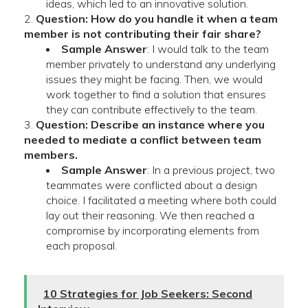
ideas, which led to an innovative solution.
Question: How do you handle it when a team
member is not contributing their fair share?
Sample Answer
: I would talk to the team
member privately to understand any underlying
issues they might be facing. Then, we would
work together to find a solution that ensures
they can contribute effectively to the team.
Question: Describe an instance where you
needed to mediate a conflict between team
members.
Sample Answer
: In a previous project, two
teammates were conflicted about a design
choice. I facilitated a meeting where both could
lay out their reasoning. We then reached a
compromise by incorporating elements from
each proposal.
10 Strategies for Job Seekers: Second