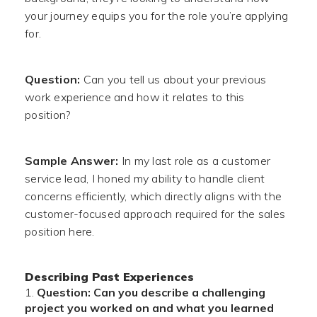
your journey equips you for the role you’re applying
for.
Question:
Can you tell us about your previous
work experience and how it relates to this
position?
Sample Answer:
In my last role as a customer
service lead, I honed my ability to handle client
concerns efficiently, which directly aligns with the
customer-focused approach required for the sales
position here.
Describing Past Experiences
Question: Can you describe a challenging
project you worked on and what you learned