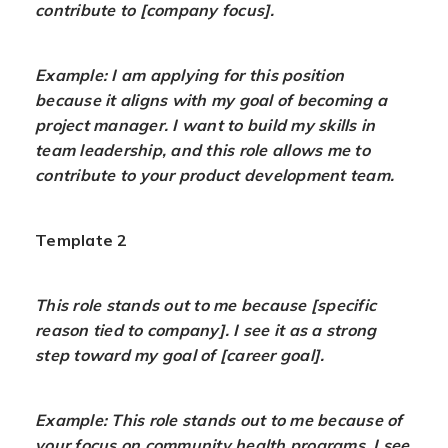
contribute to [company focus].
Example: I am applying for this position
because it aligns with my goal of becoming a
project manager. I want to build my skills in
team leadership, and this role allows me to
contribute to your product development team.
Template 2
This role stands out to me because [specific
reason tied to company]. I see it as a strong
step toward my goal of [career goal].
Example: This role stands out to me because of
your focus on community health programs. I see