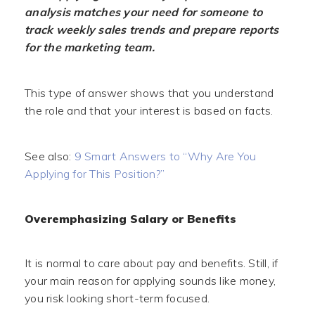
analysis matches your need for someone to
track weekly sales trends and prepare reports
for the marketing team.
This type of answer shows that you understand
the role and that your interest is based on facts.
See also:
9 Smart Answers to “Why Are You
Applying for This Position?”
Overemphasizing Salary or Benefits
It is normal to care about pay and benefits. Still, if
your main reason for applying sounds like money,
you risk looking short-term focused.