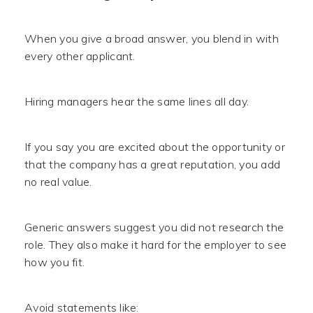
When you give a broad answer, you blend in with
every other applicant.
Hiring managers hear the same lines all day.
If you say you are excited about the opportunity or
that the company has a great reputation, you add
no real value.
Generic answers suggest you did not research the
role. They also make it hard for the employer to see
how you fit.
Avoid statements like: