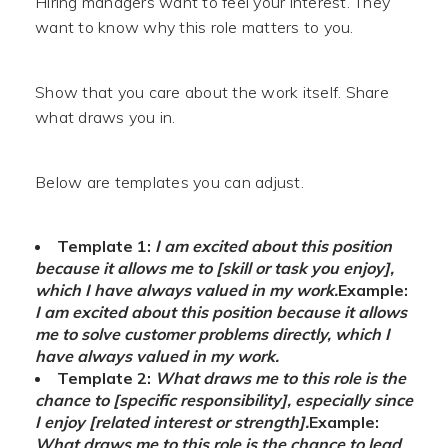
Hiring managers want to feel your interest. They
want to know why this role matters to you.
Show that you care about the work itself. Share
what draws you in.
Below are templates you can adjust.
Template 1:
I am excited about this position
because it allows me to [skill or task you enjoy],
which I have always valued in my work.
Example:
I am excited about this position because it allows
me to solve customer problems directly, which I
have always valued in my work.
Template 2:
What draws me to this role is the
chance to [specific responsibility], especially since
I enjoy [related interest or strength].
Example:
What draws me to this role is the chance to lead