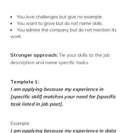
You love challenges but give no example.
You want to grow but do not name skills.
You admire the company but do not mention its
work.
Stronger approach:
Tie your skills to the job
description and name specific tasks.
Template 1:
I am applying because my experience in
[specific skill] matches your need for [specific
task listed in job post].
Example:
I am applying because my experience in data