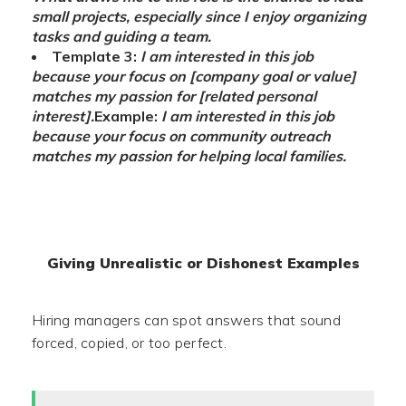
small projects, especially since I enjoy organizing
tasks and guiding a team.
Template 3:
I am interested in this job
because your focus on [company goal or value]
matches my passion for [related personal
interest].
Example:
I am interested in this job
because your focus on community outreach
matches my passion for helping local families.
Giving Unrealistic or Dishonest Examples
Hiring managers can spot answers that sound
forced, copied, or too perfect.