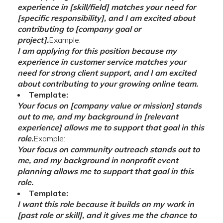
experience in [skill/field] matches your need for
[specific responsibility], and I am excited about
contributing to [company goal or
project].
Example:
I am applying for this position because my
experience in customer service matches your
need for strong client support, and I am excited
about contributing to your growing online team.
Template:
Your focus on [company value or mission] stands
out to me, and my background in [relevant
experience] allows me to support that goal in this
role.
Example:
Your focus on community outreach stands out to
me, and my background in nonprofit event
planning allows me to support that goal in this
role.
Template:
I want this role because it builds on my work in
[past role or skill], and it gives me the chance to