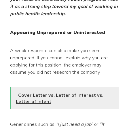
it as a strong step toward my goal of working in
public health leadership.
Appearing Unprepared or Uninterested
A weak response can also make you seem
unprepared. If you cannot explain why you are
applying for this position, the employer may
assume you did not research the company.
Cover Letter vs. Letter of Interest vs.
Letter of Intent
Generic lines such as
“I just need a job”
or
“It