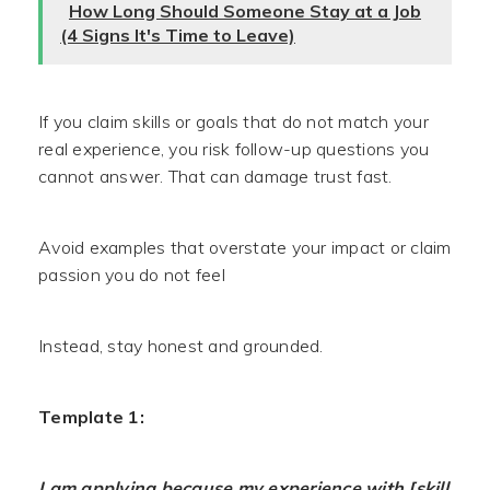
How Long Should Someone Stay at a Job
(4 Signs It's Time to Leave)
If you claim skills or goals that do not match your
real experience, you risk follow-up questions you
cannot answer. That can damage trust fast.
Avoid examples that overstate your impact or claim
passion you do not feel
Instead, stay honest and grounded.
Template 1:
I am applying because my experience with [skill