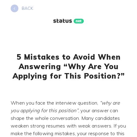
Skip
BACK
to
content
5 Mistakes to Avoid When
Answering “Why Are You
Applying for This Position?”
When you face the interview question,
“why are
you applying for this position”
, your answer can
shape the whole conversation. Many candidates
weaken strong resumes with weak answers. If you
make the following mistakes, your response to this