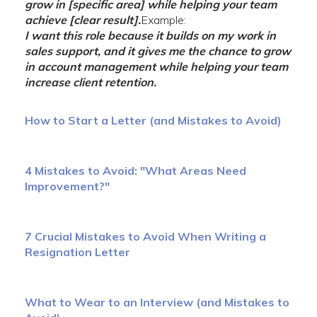
grow in [specific area] while helping your team
achieve [clear result].
Example:
I want this role because it builds on my work in
sales support, and it gives me the chance to grow
in account management while helping your team
increase client retention.
How to Start a Letter (and Mistakes to Avoid)
4 Mistakes to Avoid: "What Areas Need
Improvement?"
7 Crucial Mistakes to Avoid When Writing a
Resignation Letter
What to Wear to an Interview (and Mistakes to