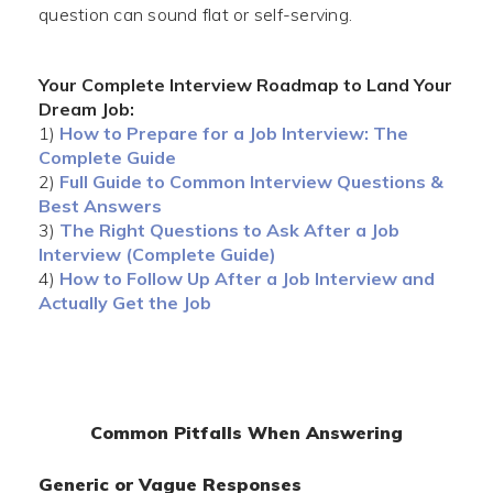
question can sound flat or self-serving.
Your Complete Interview Roadmap to Land Your
Dream Job:
1)
How to Prepare for a Job Interview: The
Complete Guide
2)
Full Guide to Common Interview Questions &
Best Answers
3)
The Right Questions to Ask After a Job
Interview (Complete Guide)
4)
How to Follow Up After a Job Interview and
Actually Get the Job
Common Pitfalls When Answering
Generic or Vague Responses