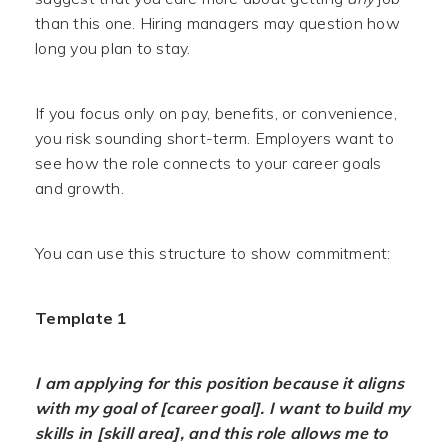
than this one. Hiring managers may question how
long you plan to stay.
If you focus only on pay, benefits, or convenience,
you risk sounding short-term. Employers want to
see how the role connects to your career goals
and growth.
You can use this structure to show commitment:
Template 1
I am applying for this position because it aligns
with my goal of [career goal]. I want to build my
skills in [skill area], and this role allows me to