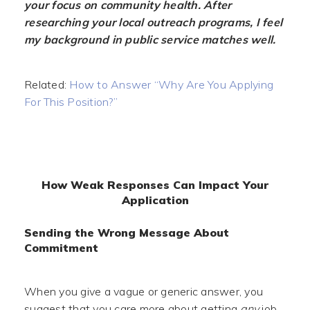
your focus on community health. After
researching your local outreach programs, I feel
my background in public service matches well.
Related:
How to Answer “Why Are You Applying
For This Position?”
How Weak Responses Can Impact Your
Application
Sending the Wrong Message About
Commitment
When you give a vague or generic answer, you
suggest that you care more about getting
any
job