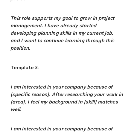
This role supports my goal to grow in project
management. I have already started
developing planning skills in my current job,
and I want to continue learning through this
position.
Template 3:
I am interested in your company because of
[specific reason]. After researching your work in
[area], I feel my background in [skill] matches
well.
I am interested in your company because of