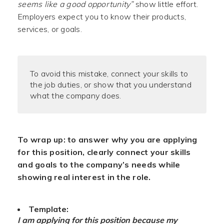
seems like a good opportunity”
show little effort.
Employers expect you to know their products,
services, or goals.
To avoid this mistake, connect your skills to
the job duties, or show that you understand
what the company does.
To wrap up: to answer why you are applying
for this position, clearly connect your skills
and goals to the company’s needs while
showing real interest in the role.
Template:
I am applying for this position because my