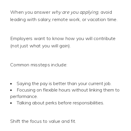
When you answer
why are you applying
, avoid
leading with salary, remote work, or vacation time.
Employers want to know how you will contribute
(not just what you will gain).
Common missteps include:
Saying the pay is better than your current job.
Focusing on flexible hours without linking them to
performance.
Talking about perks before responsibilities.
Shift the focus to value and fit.