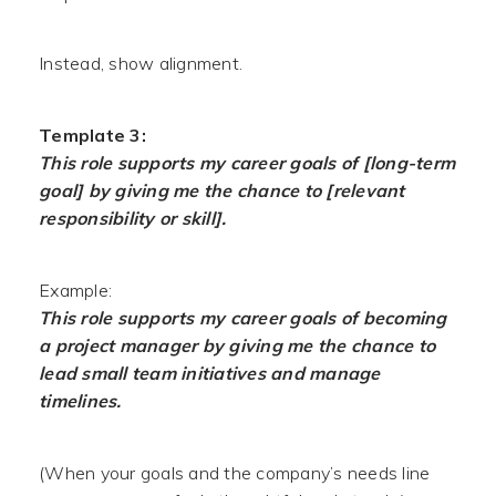
Instead, show alignment.
Template 3:
This role supports my career goals of [long-term
goal] by giving me the chance to [relevant
responsibility or skill].
Example:
This role supports my career goals of becoming
a project manager by giving me the chance to
lead small team initiatives and manage
timelines.
(When your goals and the company’s needs line