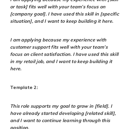
or task] fits well with your team’s focus on
[company goal]. I have used this skill in [specific
situation], and I want to keep building it here.
I am applying because my experience with
customer support fits well with your team’s
focus on client satisfaction. I have used this skill
in my retail job, and I want to keep building it
here.
Template 2:
This role supports my goal to grow in [field]. I
have already started developing [related skill],
and I want to continue learning through this
position.