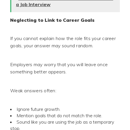
a Job Interview
Neglecting to Link to Career Goals
If you cannot explain how the role fits your career
goals, your answer may sound random.
Employers may worry that you will leave once
something better appears.
Weak answers often:
Ignore future growth.
Mention goals that do not match the role.
Sound like you are using the job as a temporary
stop.