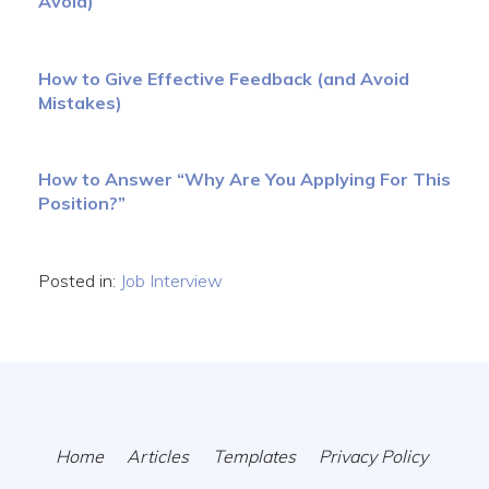
Avoid)
How to Give Effective Feedback (and Avoid
Mistakes)
How to Answer “Why Are You Applying For This
Position?”
Posted in:
Job Interview
Home
Articles
Templates
Privacy Policy