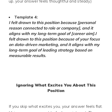
up, your answer feels thoughtful and steady.)
Template 4:
I felt drawn to this position because [personal
reason connected to role or company], and it
aligns with my long-term goal of [career aim].
I
felt drawn to this position because of your focus
on data-driven marketing, and it aligns with my
long-term goal of leading strategy based on
measurable results.
Ignoring What Excites You About This
Position
If you skip what excites you, your answer feels flat.