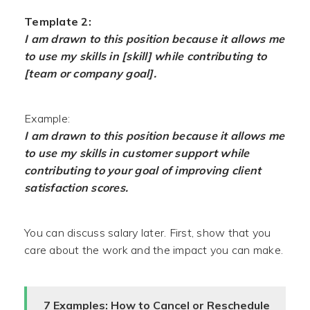
Template 2:
I am drawn to this position because it allows me
to use my skills in [skill] while contributing to
[team or company goal].
Example:
I am drawn to this position because it allows me
to use my skills in customer support while
contributing to your goal of improving client
satisfaction scores.
You can discuss salary later. First, show that you
care about the work and the impact you can make.
7 Examples: How to Cancel or Reschedule