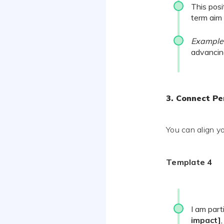
This posi
term aim
Example
advancin
3. Connect P
You can align yo
Template 4
I am part
impact]