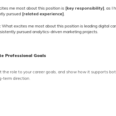
ites me most about this position is
[key responsibility]
, as I
ntly pursued
[related experience]
.
:
What excites me most about this position is leading digital ca
istently pursued analytics-driven marketing projects.
e Professional Goals
 the role to your career goals, and show how it supports bo
-term direction.