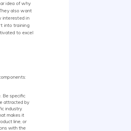
ar idea of why
. They also want
y interested in
 into training
tivated to excel
r components:
. Be specific
be attracted by
ic industry.
at makes it
oduct line, or
ions with the