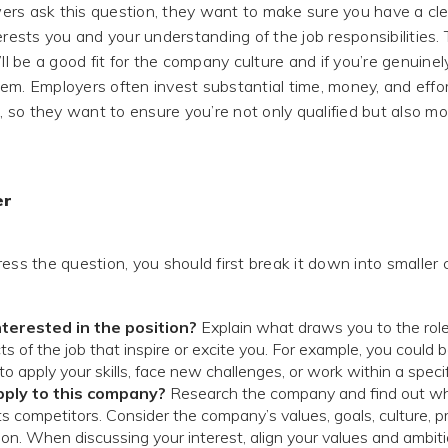
rs ask this question, they want to make sure you have a cle
erests you and your understanding of the job responsibilities
’ll be a good fit for the company culture and if you’re genuinel
em. Employers often invest substantial time, money, and effort
so they want to ensure you’re not only qualified but also mo
er
ress the question, you should first break it down into smalle
terested in the position?
Explain what draws you to the role
s of the job that inspire or excite you. For example, you could 
o apply your skills, face new challenges, or work within a specif
pply to this company?
Research the company and find out wh
ts competitors. Consider the company’s values, goals, culture, pr
ion. When discussing your interest, align your values and ambit