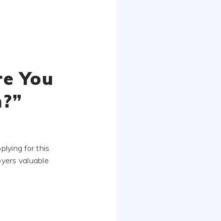
re You
n?”
lying for this
loyers valuable