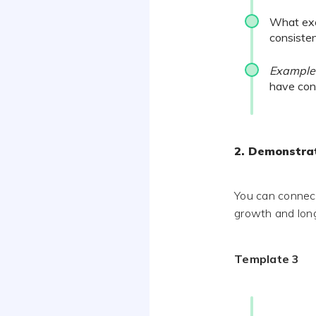
What exc
consiste
Example
have cons
2. Demonstrat
You can connect
growth and long
Template 3