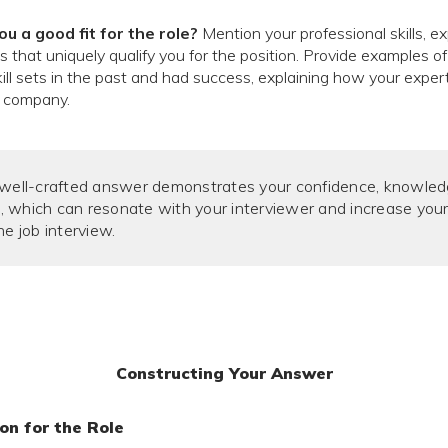
 a good fit for the role?
Mention your professional skills, e
that uniquely qualify you for the position. Provide examples o
skill sets in the past and had success, explaining how your exper
e company.
 well-crafted answer demonstrates your confidence, knowled
 which can resonate with your interviewer and increase you
he job interview.
Constructing Your Answer
on for the Role