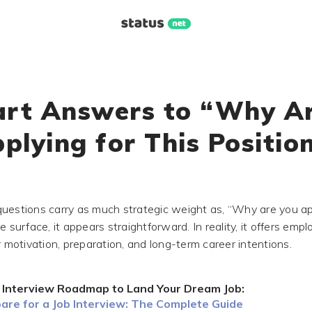
rt Answers to “Why A
plying for This Positio
uestions carry as much strategic weight as, “Why are you app
e surface, it appears straightforward. In reality, it offers emp
r motivation, preparation, and long-term career intentions.
 Interview Roadmap to Land Your Dream Job:
are for a Job Interview: The Complete Guide