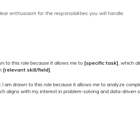
ar enthusiasm for the responsibilities you will handle:
n to this role because it allows me to
[specific task]
, which a
in
[relevant skill/field]
.
:
I am drawn to this role because it allows me to analyze comple
ch aligns with my interest in problem-solving and data-driven s