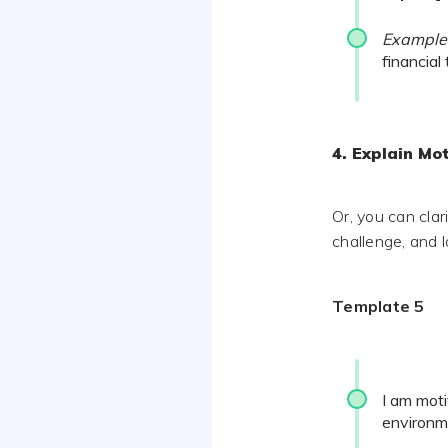
Example
financial
4. Explain Mot
Or, you can cla
challenge, and 
Template 5
I am mot
environm