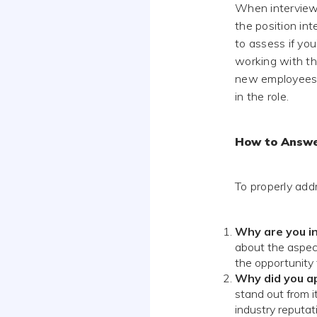
When interviewe
the position int
to assess if you
working with th
new employees, 
in the role.
How to Answ
To properly add
Why are you in
about the aspect
the opportunity t
Why did you a
stand out from i
industry reputat