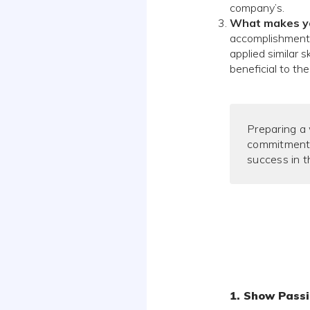
company’s.
What makes you
accomplishments 
applied similar 
beneficial to th
Preparing a
commitment,
success in t
1. Show Passi