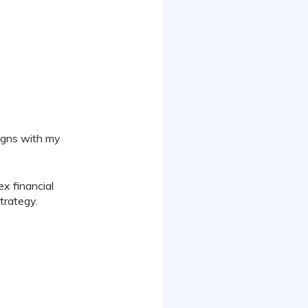
ligns with my
x financial
trategy.