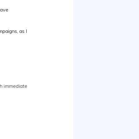
 have
mpaigns, as I
th immediate