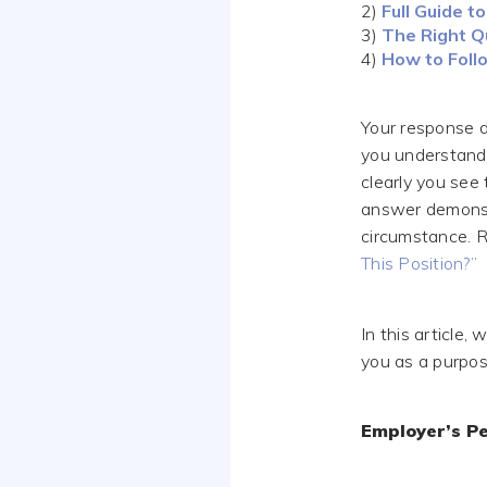
2)
Full Guide 
3)
The Right Q
4)
How to Follo
Your response d
you understand 
clearly you see
answer demonstr
circumstance. 
This Position?”
In this article
you as a purpos
Employer’s Pe