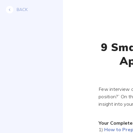
Skip
BACK
to
content
9 Sma
Ap
Few interview q
position?” On th
insight into you
Your Complete
1)
How to Prep