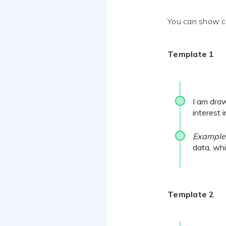
You can show cle
Template 1
I am draw
interest 
Example
data, whi
Template 2