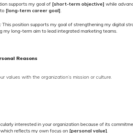
tion supports my goal of
[short-term objective]
while advanc
 to
[long-term career goal]
.
:
This position supports my goal of strengthening my digital stra
g my long-term aim to lead integrated marketing teams.
ersonal Reasons
ur values with the organization’s mission or culture.
icularly interested in your organization because of its commitm
, which reflects my own focus on
[personal value]
.