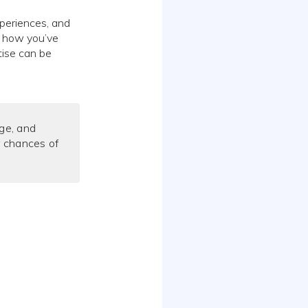
xperiences, and
f how you’ve
tise can be
ge, and
r chances of