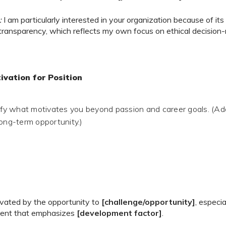
:
I am particularly interested in your organization because of i
 transparency, which reflects my own focus on ethical decision
ivation for Position
rify what motivates you beyond passion and career goals. (A
long-term opportunity.)
ivated by the opportunity to
[challenge/opportunity]
, especia
ent that emphasizes
[development factor]
.