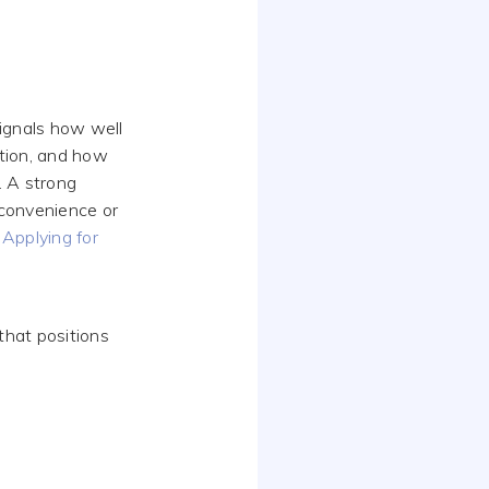
ignals how well
tion, and how
. A strong
 convenience or
Applying for
that positions