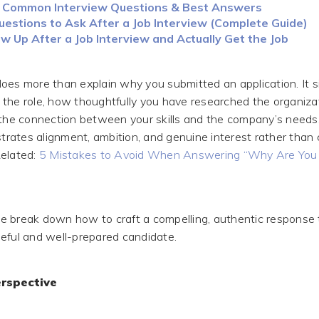
to Common Interview Questions & Best Answers
uestions to Ask After a Job Interview (Complete Guide)
w Up After a Job Interview and Actually Get the Job
oes more than explain why you submitted an application. It s
the role, how thoughtfully you have researched the organiza
 the connection between your skills and the company’s needs
ates alignment, ambition, and genuine interest rather than
Related:
5 Mistakes to Avoid When Answering “Why Are You 
, we break down how to craft a compelling, authentic response 
eful and well-prepared candidate.
rspective