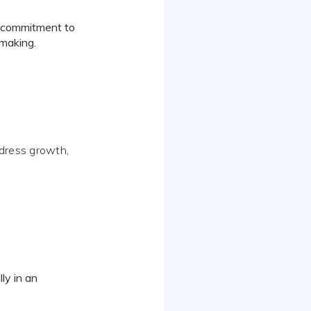
ts commitment to
-making.
ddress growth,
lly in an