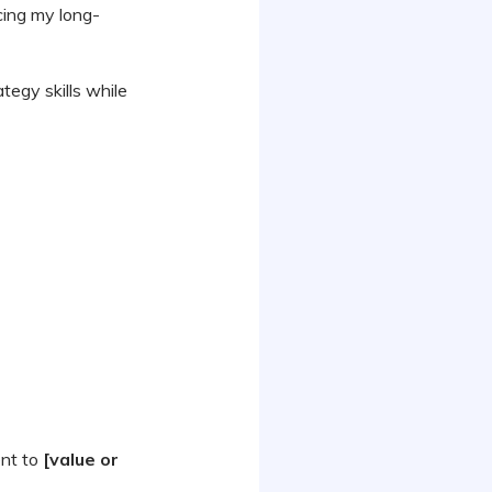
ing my long-
tegy skills while
ent to
[value or