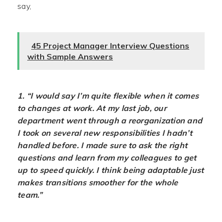
say,
45 Project Manager Interview Questions
with Sample Answers
1. “I would say I’m quite flexible when it comes
to changes at work. At my last job, our
department went through a reorganization and
I took on several new responsibilities I hadn’t
handled before. I made sure to ask the right
questions and learn from my colleagues to get
up to speed quickly. I think being adaptable just
makes transitions smoother for the whole
team.”