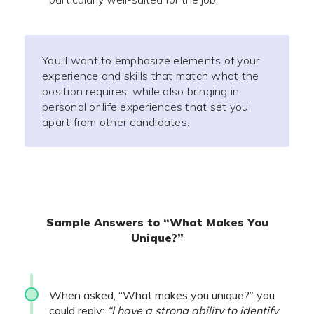
You’ll want to emphasize elements of your
experience and skills that match what the
position requires, while also bringing in
personal or life experiences that set you
apart from other candidates.
Sample Answers to “What Makes You
Unique?”
When asked, “What makes you unique?” you
could reply:
“I have a strong ability to identify