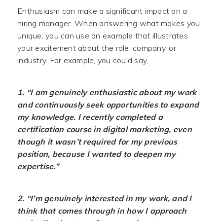
Enthusiasm can make a significant impact on a
hiring manager. When answering what makes you
unique, you can use an example that illustrates
your excitement about the role, company, or
industry. For example, you could say,
1. “I am genuinely enthusiastic about my work
and continuously seek opportunities to expand
my knowledge. I recently completed a
certification course in digital marketing, even
though it wasn’t required for my previous
position, because I wanted to deepen my
expertise.”
2. “I’m genuinely interested in my work, and I
think that comes through in how I approach