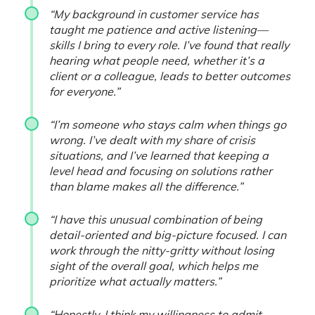
“My background in customer service has
taught me patience and active listening—
skills I bring to every role. I’ve found that really
hearing what people need, whether it’s a
client or a colleague, leads to better outcomes
for everyone.”
“I’m someone who stays calm when things go
wrong. I’ve dealt with my share of crisis
situations, and I’ve learned that keeping a
level head and focusing on solutions rather
than blame makes all the difference.”
“I have this unusual combination of being
detail-oriented and big-picture focused. I can
work through the nitty-gritty without losing
sight of the overall goal, which helps me
prioritize what actually matters.”
“Honestly, I think my willingness to admit