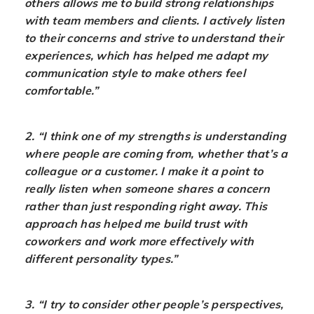
others allows me to build strong relationships
with team members and clients. I actively listen
to their concerns and strive to understand their
experiences, which has helped me adapt my
communication style to make others feel
comfortable.”
2. “I think one of my strengths is understanding
where people are coming from, whether that’s a
colleague or a customer. I make it a point to
really listen when someone shares a concern
rather than just responding right away. This
approach has helped me build trust with
coworkers and work more effectively with
different personality types.”
3. “I try to consider other people’s perspectives,