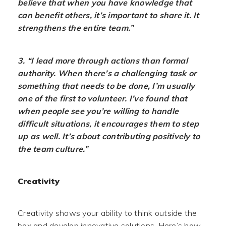
believe that when you have knowledge that
can benefit others, it’s important to share it. It
strengthens the entire team.”
3. “I lead more through actions than formal
authority. When there’s a challenging task or
something that needs to be done, I’m usually
one of the first to volunteer. I’ve found that
when people see you’re willing to handle
difficult situations, it encourages them to step
up as well. It’s about contributing positively to
the team culture.”
Creativity
Creativity shows your ability to think outside the
box and develop innovative solutions. Here’s how