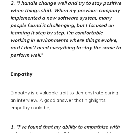
2. “I handle change well and try to stay positive
when things shift. When my previous company
implemented a new software system, many
people found it challenging, but I focused on
learning it step by step. I’m comfortable
working in environments where things evolve,
and I don’t need everything to stay the same to
perform well.”
Empathy
Empathy is a valuable trait to demonstrate during
an interview. A good answer that highlights
empathy could be,
1. “I’ve found that my ability to empathize with