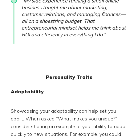
“My side experience running a small online
business taught me about marketing,
customer relations, and managing finances—
all on a shoestring budget. That
entrepreneurial mindset helps me think about
ROI and efficiency in everything I do.”
Personality Traits
Adaptability
Showcasing your adaptability can help set you
apart. When asked “What makes you unique?”
consider sharing an example of your ability to adapt
quickly to new situations. For example, you could