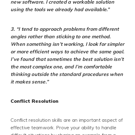
new software. I created a workable solution
using the tools we already had available.”
3. “I tend to approach problems from different
angles rather than sticking to one method.
When something isn’t working, I look for simpler
or more efficient ways to achieve the same goal.
I’ve found that sometimes the best solution isn’t
the most complex one, and I’m comfortable
thinking outside the standard procedures when
it makes sense.”
Conflict Resolution
Conflict resolution skills are an important aspect of
effective teamwork. Prove your ability to handle