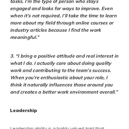
tasks. I’m the type of person who stays
engaged and looks for ways to improve. Even
when it’s not required, I’ll take the time to learn
more about my field through online courses or
industry articles because I find the work
meaningful.”
3. “I bring a positive attitude and real interest in
what I do. I actually care about doing quality
work and contributing to the team’s success.
When you’re enthusiastic about your role, I
think it naturally influences those around you
and creates a better work environment overall.”
Leadership
Leadership ability is a highly valued trait that