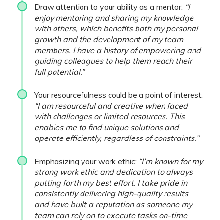
Draw attention to your ability as a mentor:
“I
enjoy mentoring and sharing my knowledge
with others, which benefits both my personal
growth and the development of my team
members. I have a history of empowering and
guiding colleagues to help them reach their
full potential.”
Your resourcefulness could be a point of interest:
“I am resourceful and creative when faced
with challenges or limited resources. This
enables me to find unique solutions and
operate efficiently, regardless of constraints.”
Emphasizing your work ethic:
“I’m known for my
strong work ethic and dedication to always
putting forth my best effort. I take pride in
consistently delivering high-quality results
and have built a reputation as someone my
team can rely on to execute tasks on-time