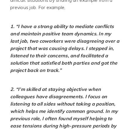
difficult situations by sharing an example from a
previous job. For example,
1. “I have a strong ability to mediate conflicts
and maintain positive team dynamics. In my
last job, two coworkers were disagreeing over a
project that was causing delays. I stepped in,
listened to their concerns, and facilitated a
solution that satisfied both parties and got the
project back on track.”
2. “I’m skilled at staying objective when
colleagues have disagreements. I focus on
listening to all sides without taking a position,
which helps me identify common ground. In my
previous role, I often found myself helping to
ease tensions during high-pressure periods by