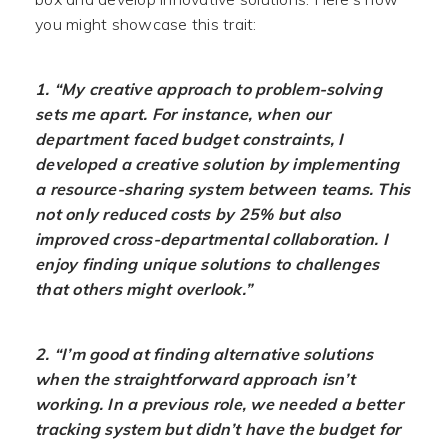
you might showcase this trait:
1. “My creative approach to problem-solving
sets me apart. For instance, when our
department faced budget constraints, I
developed a creative solution by implementing
a resource-sharing system between teams. This
not only reduced costs by 25% but also
improved cross-departmental collaboration. I
enjoy finding unique solutions to challenges
that others might overlook.”
2. “I’m good at finding alternative solutions
when the straightforward approach isn’t
working. In a previous role, we needed a better
tracking system but didn’t have the budget for