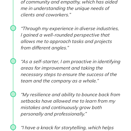
of community and empathy, which has aided
me in understanding the unique needs of
clients and coworkers.”
“Through my experience in diverse industries,
I gained a well-rounded perspective that
allows me to approach tasks and projects
from different angles.”
“As a self-starter, I am proactive in identifying
areas for improvement and taking the
necessary steps to ensure the success of the
team and the company as a whole.”
“My resilience and ability to bounce back from
setbacks have allowed me to learn from my
mistakes and continuously grow both
personally and professionally.”
“I have a knack for storytelling, which helps