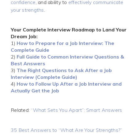
confidence
, and ability to
effectively communicate
your strengths
.
Your Complete Interview Roadmap to Land Your
Dream Job:
1)
How to Prepare for a Job Interview: The
Complete Guide
2)
Full Guide to Common Interview Questions &
Best Answers
3)
The Right Questions to Ask After a Job
Interview (Complete Guide)
4)
How to Follow Up After a Job Interview and
Actually Get the Job
Related:
“What Sets You Apart”: Smart Answers
35 Best Answers to “What Are Your Strengths?”