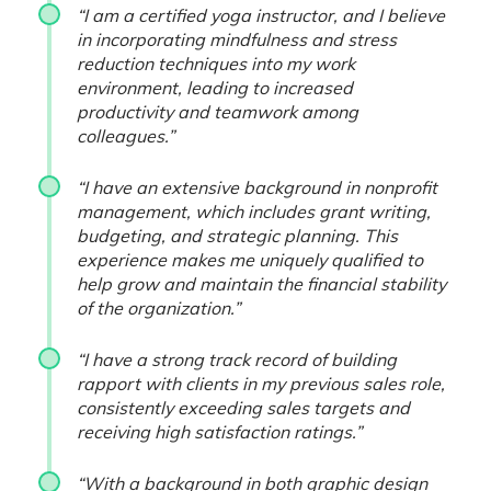
“I am a certified yoga instructor, and I believe
in incorporating mindfulness and stress
reduction techniques into my work
environment, leading to increased
productivity and teamwork among
colleagues.”
“I have an extensive background in nonprofit
management, which includes grant writing,
budgeting, and strategic planning. This
experience makes me uniquely qualified to
help grow and maintain the financial stability
of the organization.”
“I have a strong track record of building
rapport with clients in my previous sales role,
consistently exceeding sales targets and
receiving high satisfaction ratings.”
“With a background in both graphic design