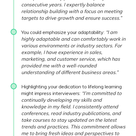
consecutive years. I expertly balance
relationship building with a focus on meeting
targets to drive growth and ensure success.”
You could emphasize your adaptability:
“I am
highly adaptable and can comfortably work in
various environments or industry sectors. For
example, I have experience in sales,
marketing, and customer service, which has
provided me with a well-rounded
understanding of different business areas.”
Highlighting your dedication to lifelong learning
might impress interviewers:
“I’m committed to
continually developing my skills and
knowledge in my field. I consistently attend
conferences, read industry publications, and
take courses to stay updated on the latest
trends and practices. This commitment allows
me to bring fresh ideas and perspectives to