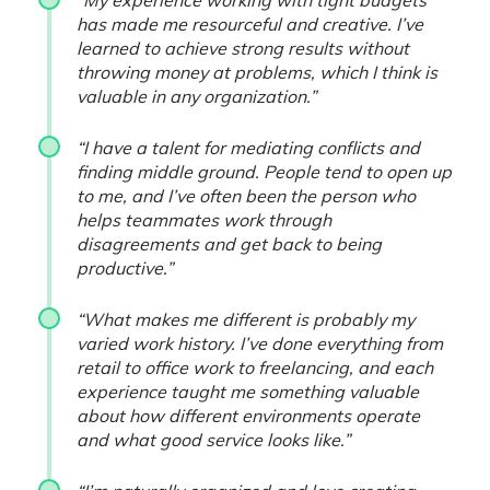
“My experience working with tight budgets
has made me resourceful and creative. I’ve
learned to achieve strong results without
throwing money at problems, which I think is
valuable in any organization.”
“I have a talent for mediating conflicts and
finding middle ground. People tend to open up
to me, and I’ve often been the person who
helps teammates work through
disagreements and get back to being
productive.”
“What makes me different is probably my
varied work history. I’ve done everything from
retail to office work to freelancing, and each
experience taught me something valuable
about how different environments operate
and what good service looks like.”