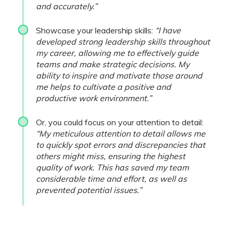
and accurately.”
Showcase your leadership skills:
“I have
developed strong leadership skills throughout
my career, allowing me to effectively guide
teams and make strategic decisions. My
ability to inspire and motivate those around
me helps to cultivate a positive and
productive work environment.”
Or, you could focus on your attention to detail:
“My meticulous attention to detail allows me
to quickly spot errors and discrepancies that
others might miss, ensuring the highest
quality of work. This has saved my team
considerable time and effort, as well as
prevented potential issues.”