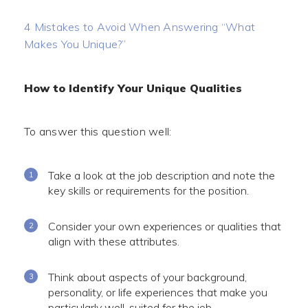
4 Mistakes to Avoid When Answering “What
Makes You Unique?”
How to Identify Your Unique Qualities
To answer this question well:
Take a look at the job description and note the
key skills or requirements for the position.
Consider your own experiences or qualities that
align with these attributes.
Think about aspects of your background,
personality, or life experiences that make you
particularly well-suited for the job.