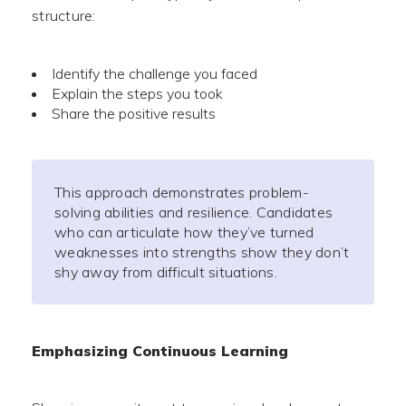
structure:
Identify the challenge you faced
Explain the steps you took
Share the positive results
This approach demonstrates problem-
solving abilities and resilience. Candidates
who can articulate how they’ve turned
weaknesses into strengths show they don’t
shy away from difficult situations.
Emphasizing Continuous Learning