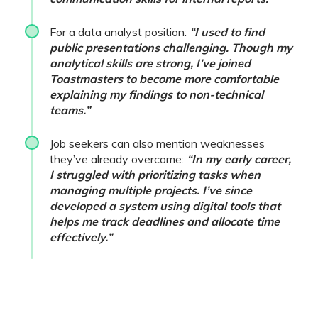
For a data analyst position:
“I used to find
public presentations challenging. Though my
analytical skills are strong, I’ve joined
Toastmasters to become more comfortable
explaining my findings to non-technical
teams.”
Job seekers can also mention weaknesses
they’ve already overcome:
“In my early career,
I struggled with prioritizing tasks when
managing multiple projects. I’ve since
developed a system using digital tools that
helps me track deadlines and allocate time
effectively.”