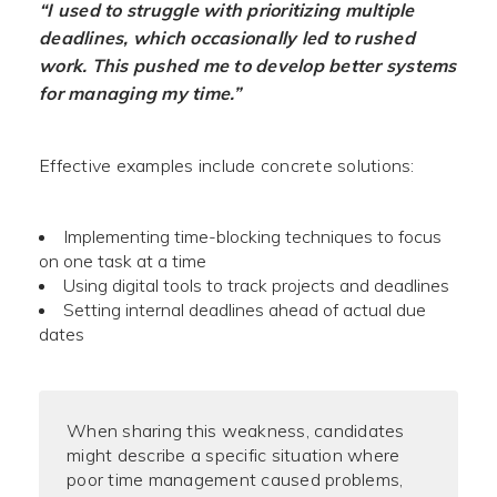
“I used to struggle with prioritizing multiple
deadlines, which occasionally led to rushed
work. This pushed me to develop better systems
for managing my time.”
Effective examples include concrete solutions:
Implementing time-blocking techniques to focus
on one task at a time
Using digital tools to track projects and deadlines
Setting internal deadlines ahead of actual due
dates
When sharing this weakness, candidates
might describe a specific situation where
poor time management caused problems,