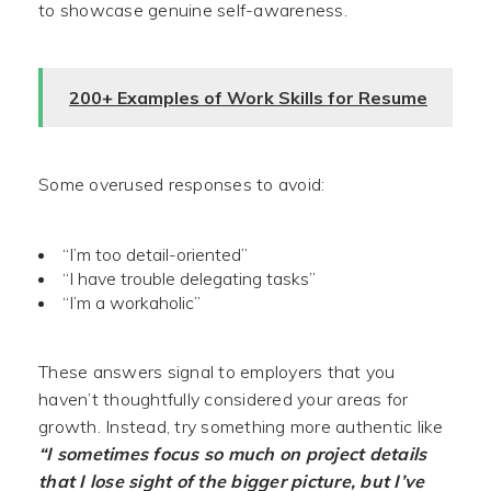
to showcase genuine self-awareness.
200+ Examples of Work Skills for Resume
Some overused responses to avoid:
“I’m too detail-oriented”
“I have trouble delegating tasks”
“I’m a workaholic”
These answers signal to employers that you
haven’t thoughtfully considered your areas for
growth. Instead, try something more authentic like
“I sometimes focus so much on project details
that I lose sight of the bigger picture, but I’ve