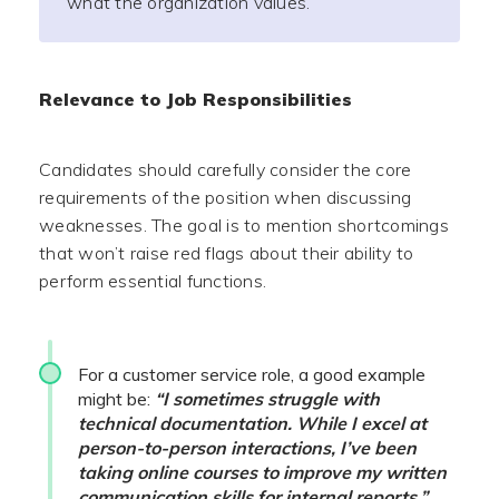
what the organization values.
Relevance to Job Responsibilities
Candidates should carefully consider the core
requirements of the position when discussing
weaknesses. The goal is to mention shortcomings
that won’t raise red flags about their ability to
perform essential functions.
For a customer service role, a good example
might be:
“I sometimes struggle with
technical documentation. While I excel at
person-to-person interactions, I’ve been
taking online courses to improve my written
communication skills for internal reports.”