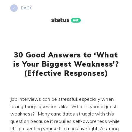
Skip
BACK
to
content
30 Good Answers to ‘What
is Your Biggest Weakness’?
(Effective Responses)
Job interviews can be stressful, especially when
facing tough questions like “What is your biggest
weakness?” Many candidates struggle with this
question because it requires self-awareness while
still presenting yourself in a positive light. A strong