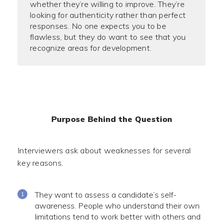
whether they’re willing to improve. They’re
looking for authenticity rather than perfect
responses. No one expects you to be
flawless, but they do want to see that you
recognize areas for development.
Purpose Behind the Question
Interviewers ask about weaknesses for several
key reasons.
They want to assess a candidate’s self-
awareness. People who understand their own
limitations tend to work better with others and