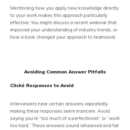
Mentioning how you apply new knowledge directly
to your work makes this approach particularly
effective. You might discuss a recent webinar that
improved your understanding of industry trends, or
how a book changed your approach to teamwork.
Avoiding Common Answer Pitfalls
Cliché Responses to Avoid
Interviewers hear certain answers repeatedly,
making these responses seem insincere. Avoid
saying you’re “too much of a perfectionist” or “work
too hard.” These answers sound rehearsed and fail