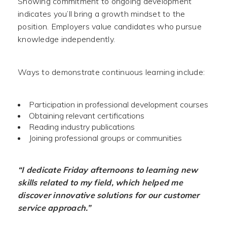
Showing commitment to ongoing development
indicates you’ll bring a growth mindset to the
position. Employers value candidates who pursue
knowledge independently.
Ways to demonstrate continuous learning include:
Participation in professional development courses
Obtaining relevant certifications
Reading industry publications
Joining professional groups or communities
“I dedicate Friday afternoons to learning new
skills related to my field, which helped me
discover innovative solutions for our customer
service approach.”