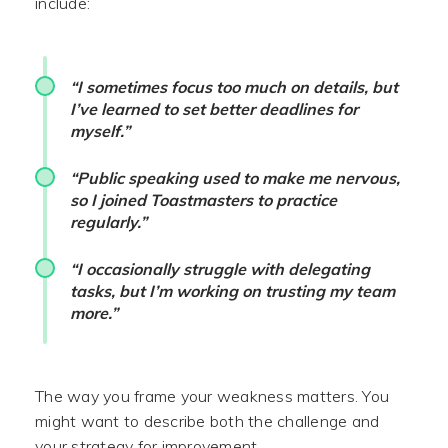
include:
“I sometimes focus too much on details, but
I’ve learned to set better deadlines for
myself.”
“Public speaking used to make me nervous,
so I joined Toastmasters to practice
regularly.”
“I occasionally struggle with delegating
tasks, but I’m working on trusting my team
more.”
The way you frame your weakness matters. You
might want to describe both the challenge and
your strategy for improvement.