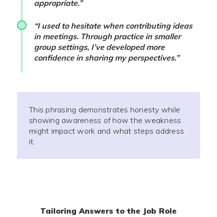
appropriate.”
“I used to hesitate when contributing ideas
in meetings. Through practice in smaller
group settings, I’ve developed more
confidence in sharing my perspectives.”
This phrasing demonstrates honesty while
showing awareness of how the weakness
might impact work and what steps address
it.
Tailoring Answers to the Job Role