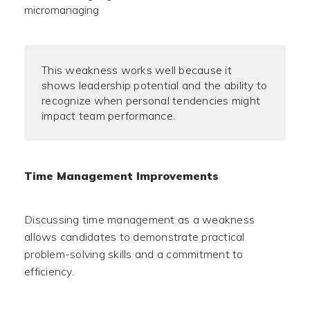
micromanaging
This weakness works well because it
shows leadership potential and the ability to
recognize when personal tendencies might
impact team performance.
Time Management Improvements
Discussing time management as a weakness
allows candidates to demonstrate practical
problem-solving skills and a commitment to
efficiency.