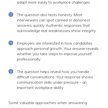
adapt more easily to workplace challenges.
The question also tests honesty. Most
interviewers can spot canned or dishonest
answers quickly. Authentic responses that
acknowledge real weaknesses show integrity.
Employers are interested in how candidates
approach personal growth. Your answer reveals
whether you take steps to improve yourself
professionally.
The question helps reveal how you handle
difficult conversations. Your response shows
communication skills under pressure – an
important workplace ability.
Some valuable approaches when answering