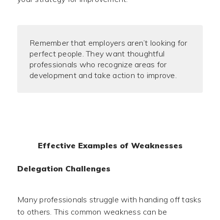
Remember that employers aren’t looking for
perfect people. They want thoughtful
professionals who recognize areas for
development and take action to improve.
Effective Examples of Weaknesses
Delegation Challenges
Many professionals struggle with handing off tasks
to others. This common weakness can be