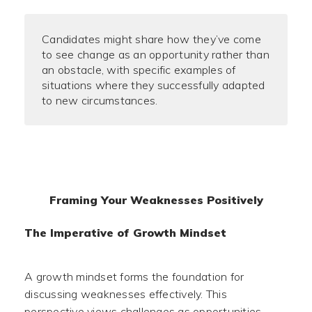
Candidates might share how they’ve come
to see change as an opportunity rather than
an obstacle, with specific examples of
situations where they successfully adapted
to new circumstances.
Framing Your Weaknesses Positively
The Imperative of Growth Mindset
A growth mindset forms the foundation for
discussing weaknesses effectively. This
perspective views challenges as opportunities