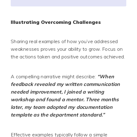
Illustrating Overcoming Challenges
Sharing real examples of how you’ve addressed
weaknesses proves your ability to grow. Focus on
the actions taken and positive outcomes achieved.
A compelling narrative might describe:
“When
feedback revealed my written communication
needed improvement, I joined a writing
workshop and found a mentor. Three months
later, my team adopted my documentation
template as the department standard.”
Effective examples typically follow a simple