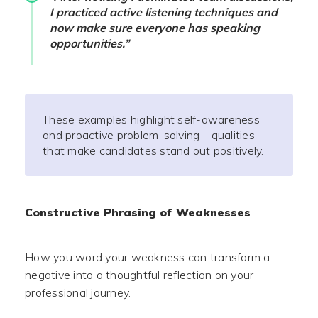
I practiced active listening techniques and
now make sure everyone has speaking
opportunities.”
These examples highlight self-awareness
and proactive problem-solving—qualities
that make candidates stand out positively.
Constructive Phrasing of Weaknesses
How you word your weakness can transform a
negative into a thoughtful reflection on your
professional journey.