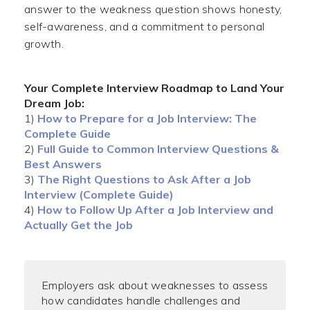
answer to the weakness question shows honesty,
self-awareness, and a commitment to personal
growth.
Your Complete Interview Roadmap to Land Your
Dream Job:
1)
How to Prepare for a Job Interview: The
Complete Guide
2)
Full Guide to Common Interview Questions &
Best Answers
3)
The Right Questions to Ask After a Job
Interview (Complete Guide)
4)
How to Follow Up After a Job Interview and
Actually Get the Job
Employers ask about weaknesses to assess
how candidates handle challenges and