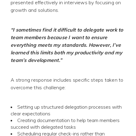
presented effectively in interviews by focusing on
growth and solutions.
“I sometimes find it difficult to delegate work to
team members because I want to ensure
everything meets my standards. However, I’ve
learned this limits both my productivity and my
team’s development.”
A strong response includes specific steps taken to
overcome this challenge:
Setting up structured delegation processes with
clear expectations
Creating documentation to help team members
succeed with delegated tasks
Scheduling regular check-ins rather than