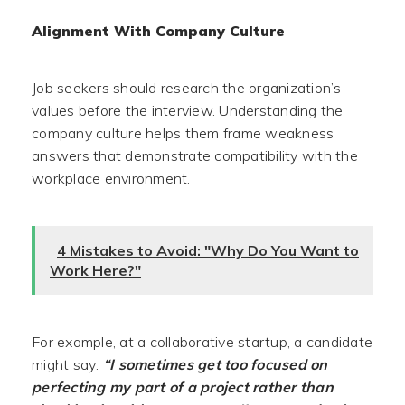
Alignment With Company Culture
Job seekers should research the organization’s
values before the interview. Understanding the
company culture helps them frame weakness
answers that demonstrate compatibility with the
workplace environment.
4 Mistakes to Avoid: "Why Do You Want to
Work Here?"
For example, at a collaborative startup, a candidate
might say:
“I sometimes get too focused on
perfecting my part of a project rather than