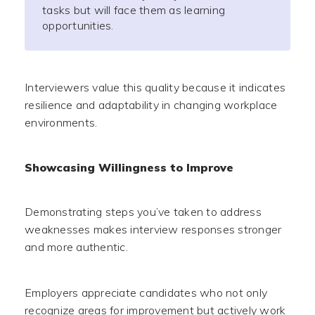
tasks but will face them as learning
opportunities.
Interviewers value this quality because it indicates
resilience and adaptability in changing workplace
environments.
Showcasing Willingness to Improve
Demonstrating steps you’ve taken to address
weaknesses makes interview responses stronger
and more authentic.
Employers appreciate candidates who not only
recognize areas for improvement but actively work