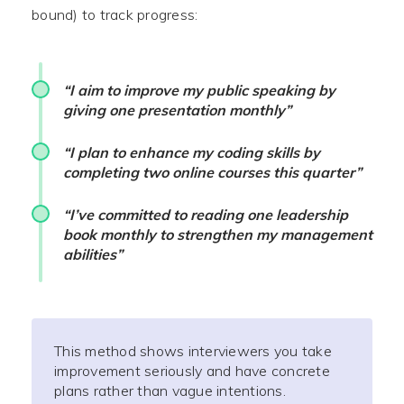
bound) to track progress:
“I aim to improve my public speaking by
giving one presentation monthly”
“I plan to enhance my coding skills by
completing two online courses this quarter”
“I’ve committed to reading one leadership
book monthly to strengthen my management
abilities”
This method shows interviewers you take
improvement seriously and have concrete
plans rather than vague intentions.