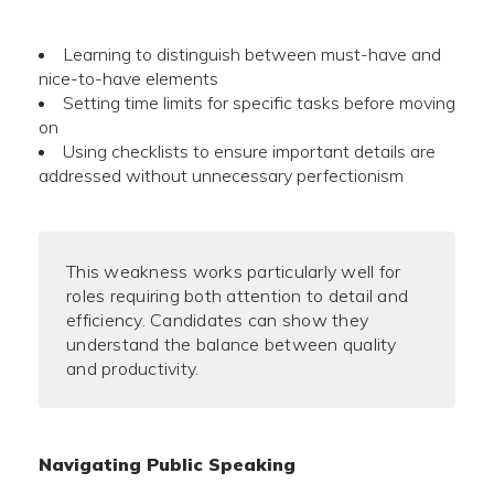
Learning to distinguish between must-have and
nice-to-have elements
Setting time limits for specific tasks before moving
on
Using checklists to ensure important details are
addressed without unnecessary perfectionism
This weakness works particularly well for
roles requiring both attention to detail and
efficiency. Candidates can show they
understand the balance between quality
and productivity.
Navigating Public Speaking