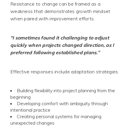
Resistance to change can be framed as a
weakness that demonstrates growth mindset
when paired with improvement efforts.
“I sometimes found it challenging to adjust
quickly when projects changed direction, as I
preferred following established plans.”
Effective responses include adaptation strategies:
Building flexibility into project planning from the
beginning
Developing comfort with ambiguity through
intentional practice
Creating personal systems for managing
unexpected changes