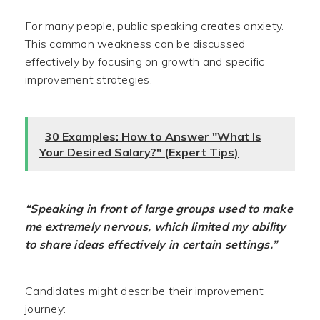
For many people, public speaking creates anxiety.
This common weakness can be discussed
effectively by focusing on growth and specific
improvement strategies.
30 Examples: How to Answer "What Is
Your Desired Salary?" (Expert Tips)
“Speaking in front of large groups used to make
me extremely nervous, which limited my ability
to share ideas effectively in certain settings.”
Candidates might describe their improvement
journey: