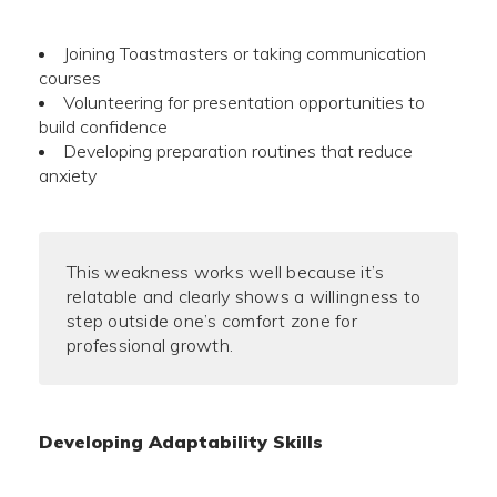
Joining Toastmasters or taking communication
courses
Volunteering for presentation opportunities to
build confidence
Developing preparation routines that reduce
anxiety
This weakness works well because it’s
relatable and clearly shows a willingness to
step outside one’s comfort zone for
professional growth.
Developing Adaptability Skills