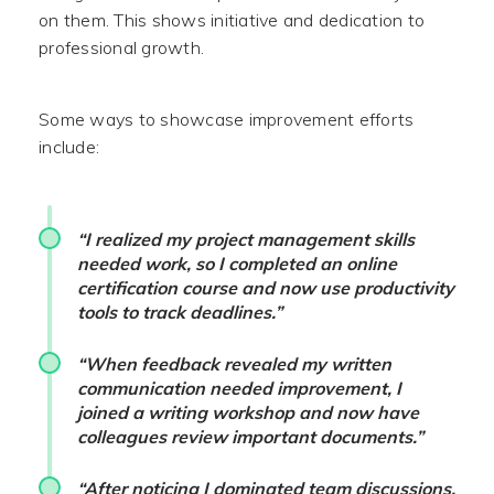
on them. This shows initiative and dedication to
professional growth.
Some ways to showcase improvement efforts
include:
“I realized my project management skills
needed work, so I completed an online
certification course and now use productivity
tools to track deadlines.”
“When feedback revealed my written
communication needed improvement, I
joined a writing workshop and now have
colleagues review important documents.”
“After noticing I dominated team discussions,