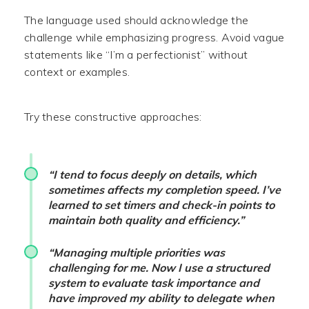
The language used should acknowledge the
challenge while emphasizing progress. Avoid vague
statements like “I’m a perfectionist” without
context or examples.
Try these constructive approaches:
“I tend to focus deeply on details, which
sometimes affects my completion speed. I’ve
learned to set timers and check-in points to
maintain both quality and efficiency.”
“Managing multiple priorities was
challenging for me. Now I use a structured
system to evaluate task importance and
have improved my ability to delegate when