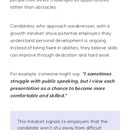
rather than obstacles.
Candidates who approach weaknesses with a
growth mindset show potential employers they
understand personal development is ongoing.
Instead of being fixed in abilities, they believe skills
can improve through dedication and hard work.
For example, someone might say:
“I sometimes
struggle with public speaking, but I view each
presentation as a chance to become more
comfortable and skilled.”
This mindset signals to employers that the
candidate won’t shy away from difficult