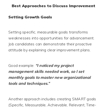
Best Approaches to Discuss Improvement
Setting Growth Goals
Setting specific, measurable goals transforms
weaknesses into opportunities for advancement.
Job candidates can demonstrate their proactive
attitude by explaining clear improvement plans.
Good example:
“I noticed my project
management skills needed work, so I set
monthly goals to master new organizational
tools and techniques.”
Another approach includes creating SMART goals
(Specific, Measurable, Achievable, Relevant, Time-