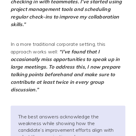
checking in with teammates. I’ve started using
project management tools and scheduling
regular check-ins to improve my collaboration
skills.”
In a more traditional corporate setting, this
approach works well:
“I’ve found that I
occasionally miss opportunities to speak up in
large meetings. To address this, I now prepare
talking points beforehand and make sure to
contribute at least twice in every group
discussion.”
The best answers acknowledge the
weakness while showing how the
candidate’s improvement efforts align with