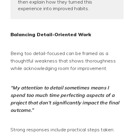
then explain how they turned this
experience into improved habits.
Balancing Detail-Oriented Work
Being too detail-focused can be framed as a
thoughtful weakness that shows thoroughness
while acknowledging room for improvement.
“My attention to detail sometimes means I
spend too much time perfecting aspects of a
project that don’t significantly impact the final
outcome.”
Strong responses include practical steps taken: