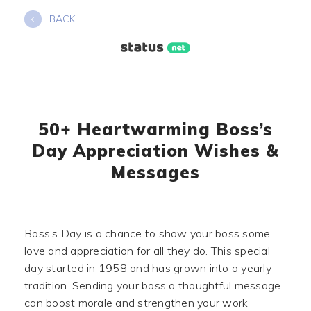
Skip
BACK
to
content
50+ Heartwarming Boss’s
Day Appreciation Wishes &
Messages
Boss’s Day is a chance to show your boss some
love and appreciation for all they do. This special
day started in 1958 and has grown into a yearly
tradition. Sending your boss a thoughtful message
can boost morale and strengthen your work