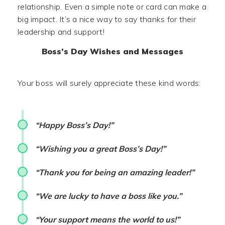
relationship. Even a simple note or card can make a
big impact. It’s a nice way to say thanks for their
leadership and support!
Boss’s Day Wishes and Messages
Your boss will surely appreciate these kind words:
“Happy Boss’s Day!”
“Wishing you a great Boss’s Day!”
“Thank you for being an amazing leader!”
“We are lucky to have a boss like you.”
“Your support means the world to us!”