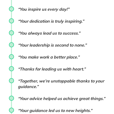
“You inspire us every day!”
“Your dedication is truly inspiring.”
“You always lead us to success.”
“Your leadership is second to none.”
“You make work a better place.”
“Thanks for leading us with heart.”
“Together, we’re unstoppable thanks to your
guidance.”
“Your advice helped us achieve great things.”
“Your guidance led us to new heights.”