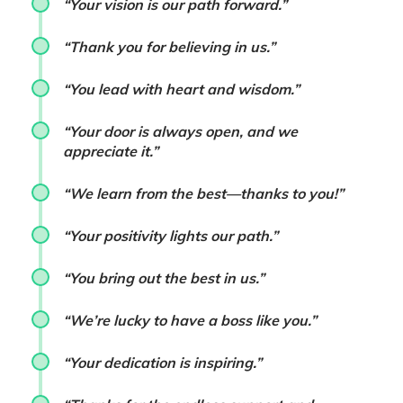
“Your vision is our path forward.”
“Thank you for believing in us.”
“You lead with heart and wisdom.”
“Your door is always open, and we
appreciate it.”
“We learn from the best—thanks to you!”
“Your positivity lights our path.”
“You bring out the best in us.”
“We’re lucky to have a boss like you.”
“Your dedication is inspiring.”