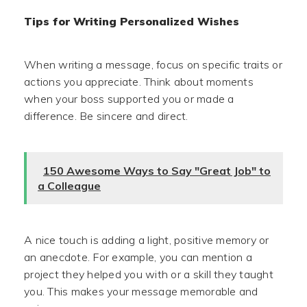
Tips for Writing Personalized Wishes
When writing a message, focus on specific traits or
actions you appreciate. Think about moments
when your boss supported you or made a
difference. Be sincere and direct.
150 Awesome Ways to Say "Great Job" to
a Colleague
A nice touch is adding a light, positive memory or
an anecdote. For example, you can mention a
project they helped you with or a skill they taught
you. This makes your message memorable and