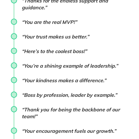
“Thanks for the endless support and
guidance.”
“You are the real MVP!”
“Your trust makes us better.”
“Here’s to the coolest boss!”
“You’re a shining example of leadership.”
“Your kindness makes a difference.”
“Boss by profession, leader by example.”
“Thank you for being the backbone of our
team!”
“Your encouragement fuels our growth.”