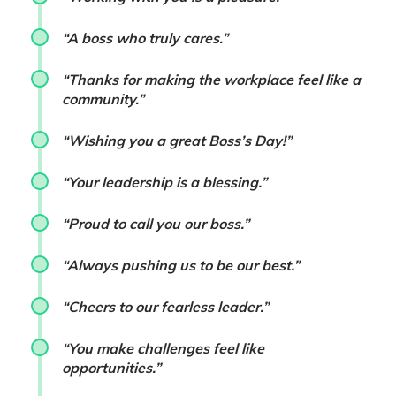
“A boss who truly cares.”
“Thanks for making the workplace feel like a
community.”
“Wishing you a great Boss’s Day!”
“Your leadership is a blessing.”
“Proud to call you our boss.”
“Always pushing us to be our best.”
“Cheers to our fearless leader.”
“You make challenges feel like
opportunities.”