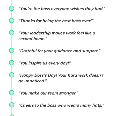
“You’re the boss everyone wishes they had.”
“Thanks for being the best boss ever!”
“Your leadership makes work feel like a
second home.”
“Grateful for your guidance and support.”
“You inspire us every day!”
“Happy Boss’s Day! Your hard work doesn’t
go unnoticed.”
“You make our team stronger.”
“Cheers to the boss who wears many hats.”