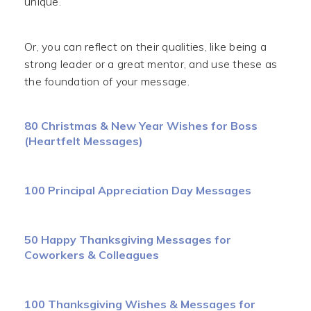
unique.
Or, you can reflect on their qualities, like being a
strong leader or a great mentor, and use these as
the foundation of your message.
80 Christmas & New Year Wishes for Boss
(Heartfelt Messages)
100 Principal Appreciation Day Messages
50 Happy Thanksgiving Messages for
Coworkers & Colleagues
100 Thanksgiving Wishes & Messages for