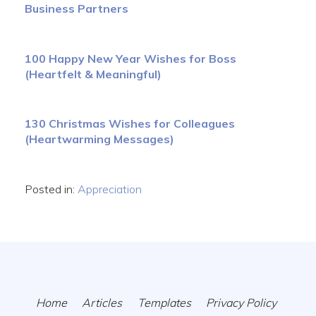
Business Partners
100 Happy New Year Wishes for Boss
(Heartfelt & Meaningful)
130 Christmas Wishes for Colleagues
(Heartwarming Messages)
Posted in:
Appreciation
Home
Articles
Templates
Privacy Policy