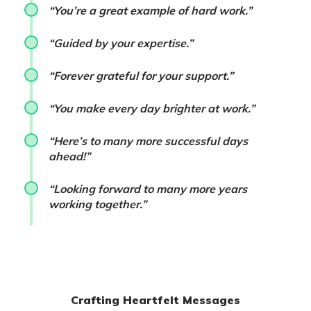
“You’re a great example of hard work.”
“Guided by your expertise.”
“Forever grateful for your support.”
“You make every day brighter at work.”
“Here’s to many more successful days
ahead!”
“Looking forward to many more years
working together.”
Crafting Heartfelt Messages