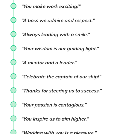
“You make work exciting!”
“A boss we admire and respect.”
“Always leading with a smile.”
“Your wisdom is our guiding light.”
“A mentor and a leader.”
“Celebrate the captain of our ship!”
“Thanks for steering us to success.”
“Your passion is contagious.”
“You inspire us to aim higher.”
“Working with you is a pleasure.”