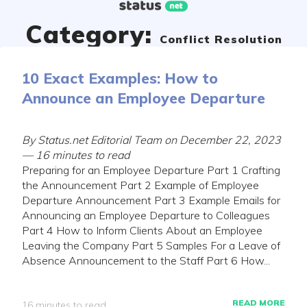
Skip
to
Category:
content
Conflict Resolution
10 Exact Examples: How to
Announce an Employee Departure
By Status.net Editorial Team on December 22, 2023
— 16 minutes to read
Preparing for an Employee Departure Part 1 Crafting
the Announcement Part 2 Example of Employee
Departure Announcement Part 3 Example Emails for
Announcing an Employee Departure to Colleagues
Part 4 How to Inform Clients About an Employee
Leaving the Company Part 5 Samples For a Leave of
Absence Announcement to the Staff Part 6 How...
READ MORE
16 minutes to read