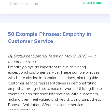
READ MORE
12 minutes to read
50 Example Phrases: Empathy in
Customer Service
By Status.net Editorial Team on May 9, 2023 — 3
minutes to read
Empathy plays an important role in delivering
exceptional customer service. These sample phrases,
which are divided into various sections, aim to guide
customer service representatives in demonstrating
empathy through their choice of words. Utilizing these
examples can enhance interactions with customers,
making them feel valued and heard. Using Empathetic
Phrases Validation When customer service