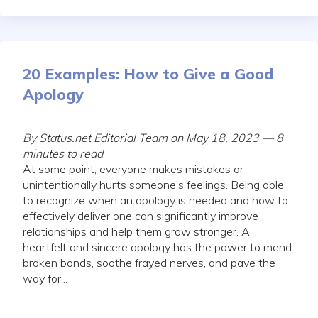
20 Examples: How to Give a Good
Apology
By Status.net Editorial Team on May 18, 2023 — 8
minutes to read
At some point, everyone makes mistakes or
unintentionally hurts someone’s feelings. Being able
to recognize when an apology is needed and how to
effectively deliver one can significantly improve
relationships and help them grow stronger. A
heartfelt and sincere apology has the power to mend
broken bonds, soothe frayed nerves, and pave the
way for...