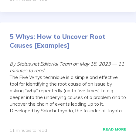
5 Whys: How to Uncover Root
Causes [Examples]
By Status.net Editorial Team on May 18, 2023 — 11
minutes to read
The Five Whys technique is a simple and effective
tool for identifying the root cause of an issue by
asking “why” repeatedly (up to five times) to dig
deeper into the underlying causes of a problem and to
uncover the chain of events leading up to it.
Developed by Sakichi Toyoda, the founder of Toyota...
READ MORE
11 minutes to read