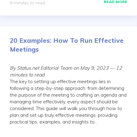
READ MORE
8 minutes to read
20 Examples: How To Run Effective
Meetings
By Status.net Editorial Team on May 9, 2023 — 12
minutes to read
The key to setting up effective meetings lies in
following a step-by-step approach: from determining
the purpose of the meeting to crafting an agenda and
managing time effectively, every aspect should be
considered. This guide will walk you through how to
plan and set up truly effective meetings, providing
practical tips, examples, and insights to...