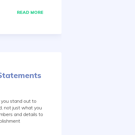
READ MORE
Statements
 you stand out to
, not just what you
mbers and details to
plishment