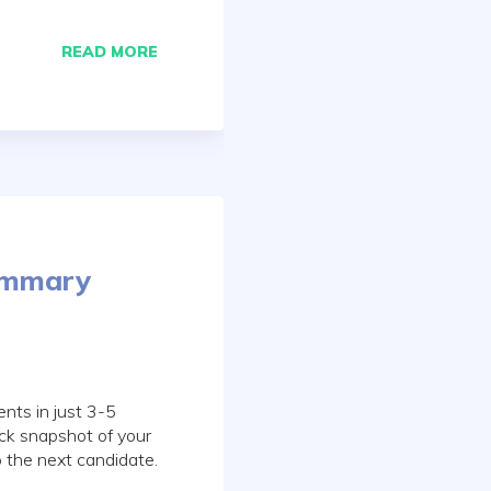
READ MORE
ummary
nts in just 3-5
ick snapshot of your
o the next candidate.