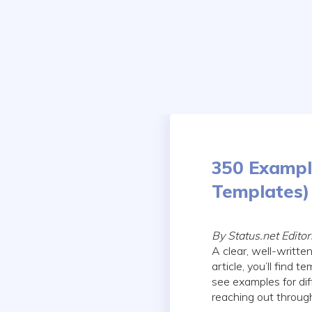
Skip
to
content
350 Example
Templates)
By Status.net Edito
A clear, well-writte
article, you’ll find 
see examples for diff
reaching out through 