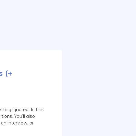
s (+
ting ignored. In this
tions. You’ll also
 an interview, or