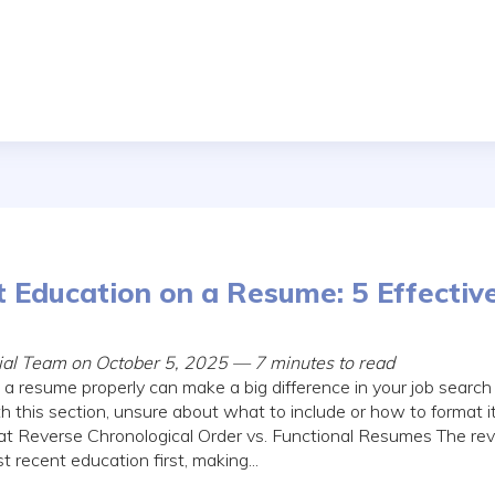
t Education on a Resume: 5 Effectiv
rial Team on October 5, 2025 — 7 minutes to read
 a resume properly can make a big difference in your job searc
h this section, unsure about what to include or how to format i
 Reverse Chronological Order vs. Functional Resumes The rev
t recent education first, making...