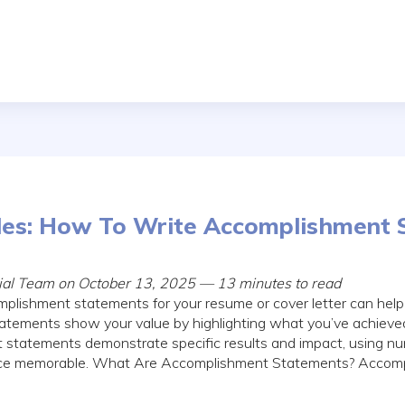
es: How To Write Accomplishment 
rial Team on October 13, 2025 — 13 minutes to read
mplishment statements for your resume or cover letter can help
atements show your value by highlighting what you’ve achieved
 statements demonstrate specific results and impact, using nu
nce memorable. What Are Accomplishment Statements? Accom