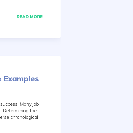
READ MORE
e Examples
h success. Many job
t. Determining the
erse chronological