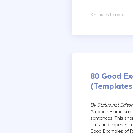
8 minutes to read
80 Good Ex
(Templates 
By Status.net Edito
A good resume summa
sentences. This shor
skills and experienc
Good Examples of R