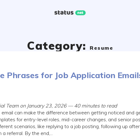
Category:
Resume
 Phrases for Job Application Email
rial Team on January 23, 2026 — 40 minutes to read
n email can make the difference between getting noticed and get
templates for entry-level roles, mid-career changes, and senior posi
erent scenarios, like replying to a job posting, following up after
a referral. By the end,...