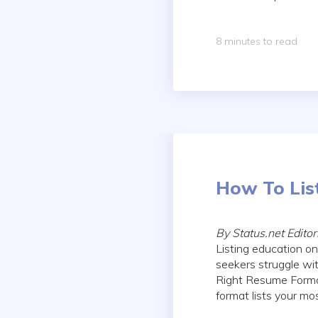
8 minutes to read
How To Lis
By Status.net Edito
Listing education on
seekers struggle wit
Right Resume Format
format lists your mos