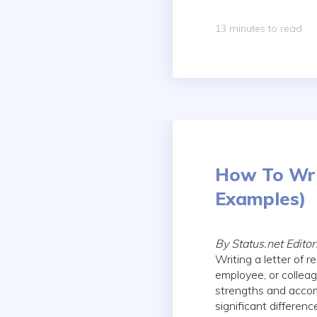
13 minutes to read
How To Wri
Examples)
By Status.net Edito
Writing a letter of
employee, or collea
strengths and accom
significant differen