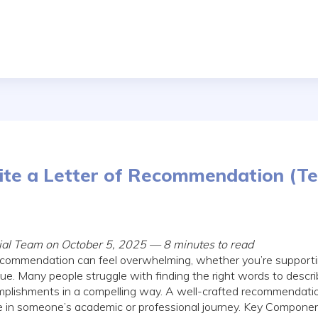
te a Letter of Recommendation (T
rial Team on October 5, 2025 — 8 minutes to read
 recommendation can feel overwhelming, whether you’re supporti
gue. Many people struggle with finding the right words to descr
plishments in a compelling way. A well-crafted recommendatio
ce in someone’s academic or professional journey. Key Component