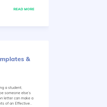
READ MORE
emplates &
ng a student,
ibe someone else’s
n letter can make a
s of an Effective...