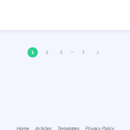
…
1
2
3
7
Home
Articles
Templates
Privacy Policy