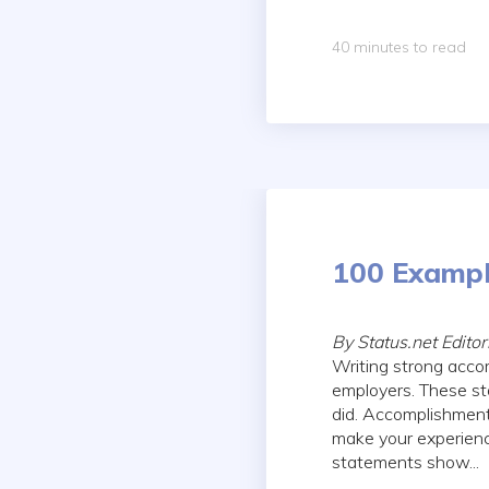
40 minutes to read
100 Exampl
By Status.net Edito
Writing strong acco
employers. These st
did. Accomplishment
make your experie
statements show...