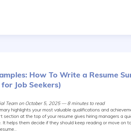
amples: How To Write a Resume S
for Job Seekers)
rial Team on October 5, 2025 — 8 minutes to read
ry highlights your most valuable qualifications and achieveme
t section at the top of your resume gives hiring managers a qu
e. It helps them decide if they should keep reading or move on t
esume...