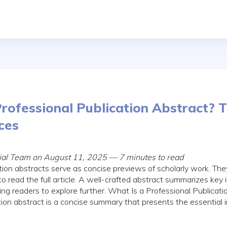
rofessional Publication Abstract? T
ces
rial Team on August 11, 2025 — 7 minutes to read
tion abstracts serve as concise previews of scholarly work. The
to read the full article. A well-crafted abstract summarizes key
ing readers to explore further. What Is a Professional Publicat
tion abstract is a concise summary that presents the essential i