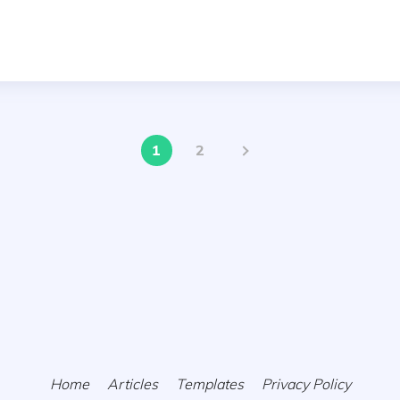
1
2
Home
Articles
Templates
Privacy Policy