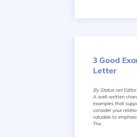
3 Good Exa
Letter
By Status.net Edito
A well-written chara
examples that suppo
consider your relati
valuable to emphasi
The...