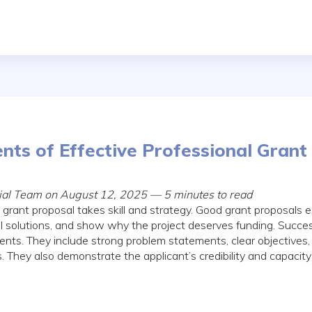
nts of Effective Professional Grant
rial Team on August 12, 2025 — 5 minutes to read
 grant proposal takes skill and strategy. Good grant proposals 
ical solutions, and show why the project deserves funding. Succe
ts. They include strong problem statements, clear objectives, 
. They also demonstrate the applicant’s credibility and capacit