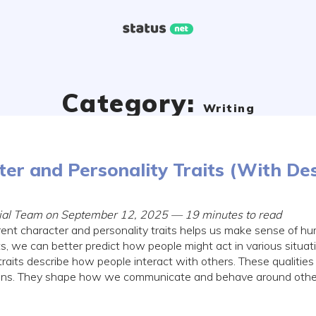
Category:
Writing
er and Personality Traits (With Des
orial Team on September 12, 2025 — 19 minutes to read
rent character and personality traits helps us make sense of 
, we can better predict how people might act in various situati
 traits describe how people interact with others. These qualities 
ions. They shape how we communicate and behave around other