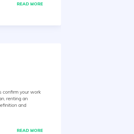
READ MORE
ts confirm your work
n, renting an
efinition and
READ MORE