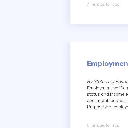
7 minutes to read
Employment
By Status.net Edito
Employment verificat
status and income f
apartment, or start
Purpose An employmen
6 minutes to read