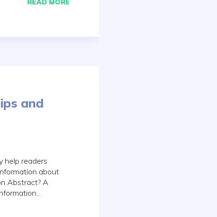
READ MORE
ips and
y help readers
 information about
ion Abstract? A
nformation...