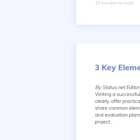
19 minutes to read
3 Key Eleme
By Status.net Edito
Writing a successful
clearly, offer pract
share common elemen
and evaluation plans
project...