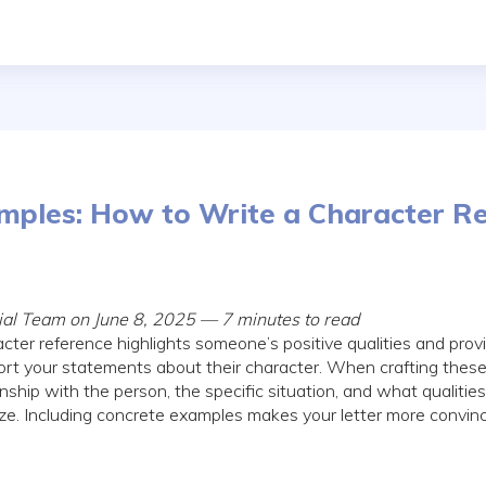
mples: How to Write a Character R
rial Team on June 8, 2025 — 7 minutes to read
cter reference highlights someone’s positive qualities and provi
rt your statements about their character. When crafting these 
onship with the person, the specific situation, and what qualiti
ze. Including concrete examples makes your letter more convin