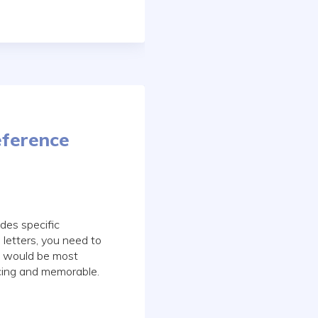
eference
des specific
letters, you need to
es would be most
cing and memorable.