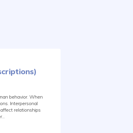
criptions)
human behavior. When
ons. Interpersonal
affect relationships
...