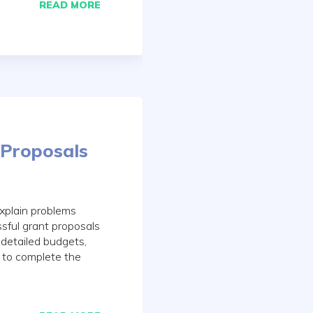
READ MORE
 Proposals
explain problems
ssful grant proposals
detailed budgets,
y to complete the