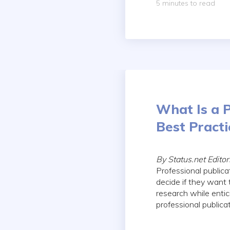
5 minutes to read
What Is a P
Best Practi
By Status.net Edito
Professional publica
decide if they want 
research while entic
professional publica