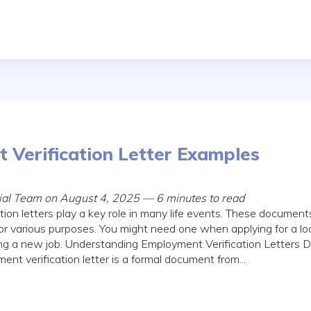
 Verification Letter Examples
rial Team on August 4, 2025 — 6 minutes to read
ion letters play a key role in many life events. These documen
or various purposes. You might need one when applying for a loa
ing a new job. Understanding Employment Verification Letters D
t verification letter is a formal document from...