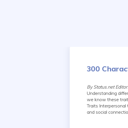
Skip
to
content
300 Charact
By Status.net Edit
Understanding diffe
we know these traits
Traits Interpersonal
and social connect