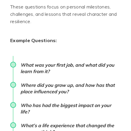
These questions focus on personal milestones,
challenges, and lessons that reveal character and
resilience.
Example Questions:
What was your first job, and what did you
learn from it?
Where did you grow up, and how has that
place influenced you?
Who has had the biggest impact on your
life?
What’s a life experience that changed the