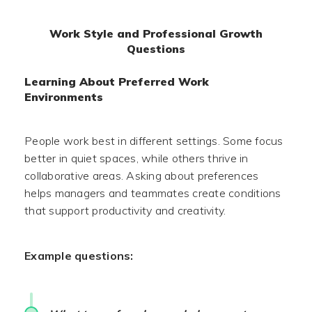
Work Style and Professional Growth
Questions
Learning About Preferred Work
Environments
People work best in different settings. Some focus
better in quiet spaces, while others thrive in
collaborative areas. Asking about preferences
helps managers and teammates create conditions
that support productivity and creativity.
Example questions: