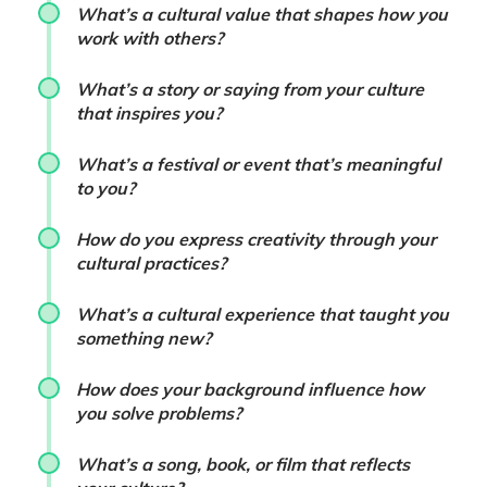
What’s a cultural value that shapes how you
work with others?
What’s a story or saying from your culture
that inspires you?
What’s a festival or event that’s meaningful
to you?
How do you express creativity through your
cultural practices?
What’s a cultural experience that taught you
something new?
How does your background influence how
you solve problems?
What’s a song, book, or film that reflects