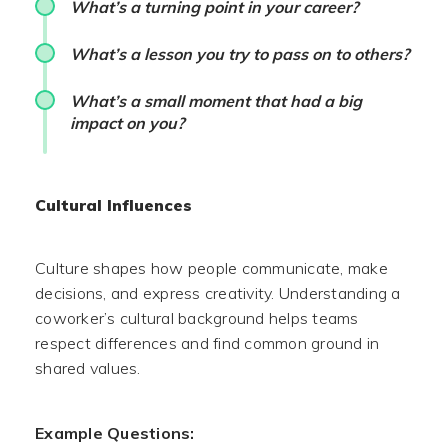
What’s a turning point in your career?
What’s a lesson you try to pass on to others?
What’s a small moment that had a big
impact on you?
Cultural Influences
Culture shapes how people communicate, make
decisions, and express creativity. Understanding a
coworker’s cultural background helps teams
respect differences and find common ground in
shared values.
Example Questions: