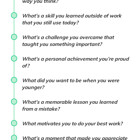
way you think?
What’s a skill you learned outside of work
that you still use today?
What’s a challenge you overcame that
taught you something important?
What’s a personal achievement you’re proud
of?
What did you want to be when you were
younger?
What’s a memorable lesson you learned
from a mistake?
What motivates you to do your best work?
What’s a moment that made you appreciate