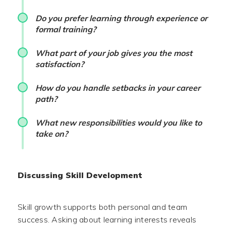
Do you prefer learning through experience or
formal training?
What part of your job gives you the most
satisfaction?
How do you handle setbacks in your career
path?
What new responsibilities would you like to
take on?
Discussing Skill Development
Skill growth supports both personal and team
success. Asking about learning interests reveals