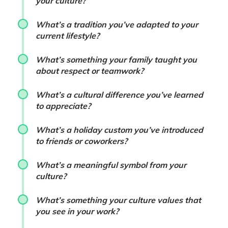
your culture?
What’s a tradition you’ve adapted to your
current lifestyle?
What’s something your family taught you
about respect or teamwork?
What’s a cultural difference you’ve learned
to appreciate?
What’s a holiday custom you’ve introduced
to friends or coworkers?
What’s a meaningful symbol from your
culture?
What’s something your culture values that
you see in your work?