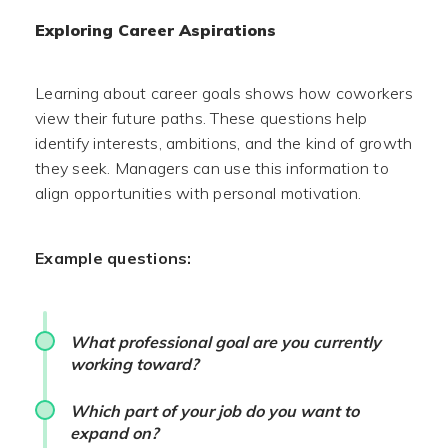
Exploring Career Aspirations
Learning about career goals shows how coworkers
view their future paths. These questions help
identify interests, ambitions, and the kind of growth
they seek. Managers can use this information to
align opportunities with personal motivation.
Example questions:
What professional goal are you currently
working toward?
Which part of your job do you want to
expand on?