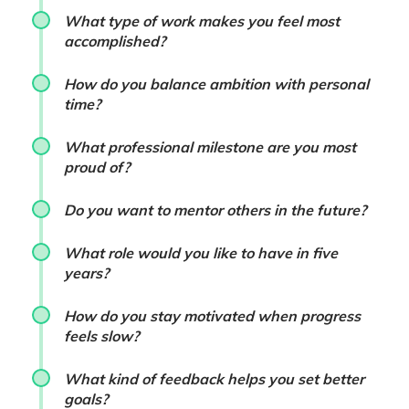
What type of work makes you feel most
accomplished?
How do you balance ambition with personal
time?
What professional milestone are you most
proud of?
Do you want to mentor others in the future?
What role would you like to have in five
years?
How do you stay motivated when progress
feels slow?
What kind of feedback helps you set better
goals?