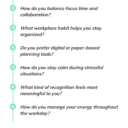
How do you balance focus time and
collaboration?
What workplace habit helps you stay
organized?
Do you prefer digital or paper-based
planning tools?
How do you stay calm during stressful
situations?
What kind of recognition feels most
meaningful to you?
How do you manage your energy throughout
the workday?