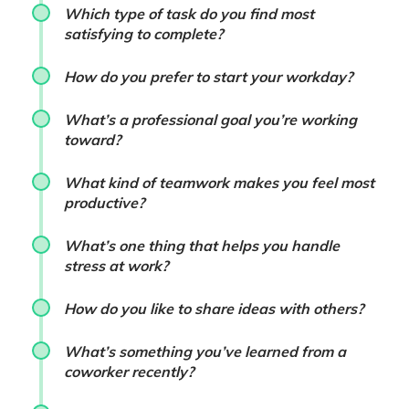
Which type of task do you find most
satisfying to complete?
How do you prefer to start your workday?
What’s a professional goal you’re working
toward?
What kind of teamwork makes you feel most
productive?
What’s one thing that helps you handle
stress at work?
How do you like to share ideas with others?
What’s something you’ve learned from a
coworker recently?