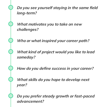
Do you see yourself staying in the same field
long-term?
What motivates you to take on new
challenges?
Who or what inspired your career path?
What kind of project would you like to lead
someday?
How do you define success in your career?
What skills do you hope to develop next
year?
Do you prefer steady growth or fast-paced
advancement?