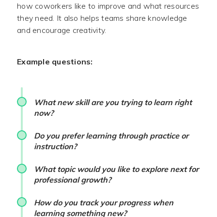
how coworkers like to improve and what resources
they need. It also helps teams share knowledge
and encourage creativity.
Example questions:
What new skill are you trying to learn right
now?
Do you prefer learning through practice or
instruction?
What topic would you like to explore next for
professional growth?
How do you track your progress when
learning something new?