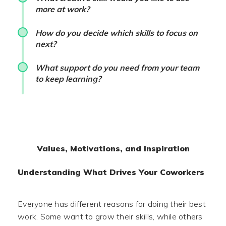
more at work?
How do you decide which skills to focus on
next?
What support do you need from your team
to keep learning?
Values, Motivations, and Inspiration
Understanding What Drives Your Coworkers
Everyone has different reasons for doing their best
work. Some want to grow their skills, while others