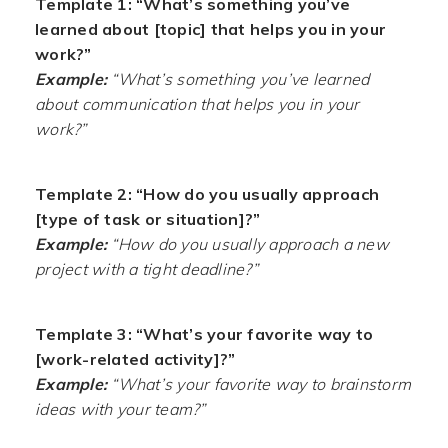
Template 1: “What’s something you’ve
learned about [topic] that helps you in your
work?”
Example:
“What’s something you’ve learned
about communication that helps you in your
work?”
Template 2: “How do you usually approach
[type of task or situation]?”
Example:
“How do you usually approach a new
project with a tight deadline?”
Template 3: “What’s your favorite way to
[work-related activity]?”
Example:
“What’s your favorite way to brainstorm
ideas with your team?”