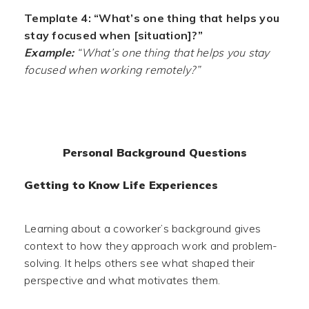
Template 4: “What’s one thing that helps you
stay focused when [situation]?”
Example:
“What’s one thing that helps you stay
focused when working remotely?”
Personal Background Questions
Getting to Know Life Experiences
Learning about a coworker’s background gives
context to how they approach work and problem-
solving. It helps others see what shaped their
perspective and what motivates them.