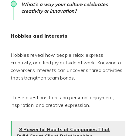
What’s a way your culture celebrates
creativity or innovation?
Hobbies and Interests
Hobbies reveal how people relax, express
creativity, and find joy outside of work. Knowing a
coworker’s interests can uncover shared activities
that strengthen team bonds.
These questions focus on personal enjoyment,
inspiration, and creative expression.
8 Powerful Habits of Companies That