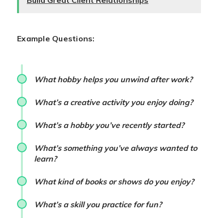
Build Great Client Relationships
Example Questions:
What hobby helps you unwind after work?
What’s a creative activity you enjoy doing?
What’s a hobby you’ve recently started?
What’s something you’ve always wanted to
learn?
What kind of books or shows do you enjoy?
What’s a skill you practice for fun?