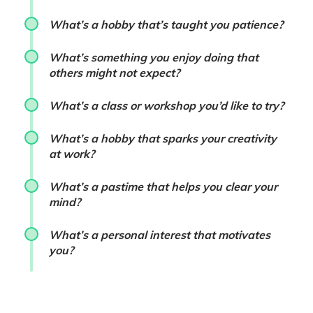
What’s a hobby that’s taught you patience?
What’s something you enjoy doing that
others might not expect?
What’s a class or workshop you’d like to try?
What’s a hobby that sparks your creativity
at work?
What’s a pastime that helps you clear your
mind?
What’s a personal interest that motivates
you?