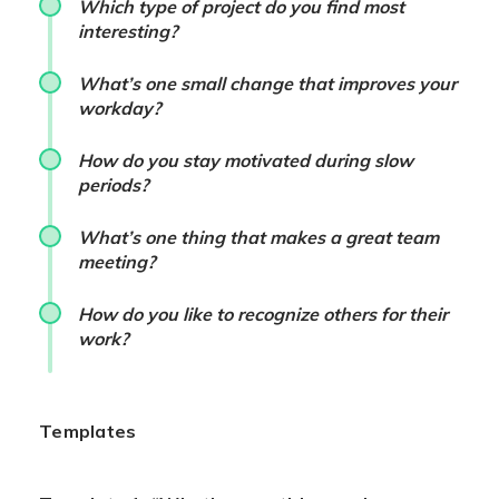
Which type of project do you find most
interesting?
What’s one small change that improves your
workday?
How do you stay motivated during slow
periods?
What’s one thing that makes a great team
meeting?
How do you like to recognize others for their
work?
Templates