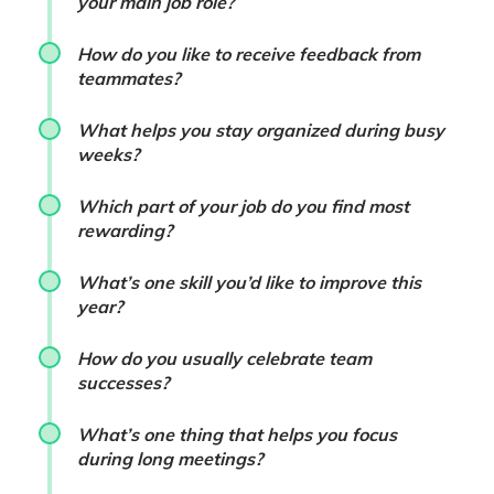
your main job role?
How do you like to receive feedback from
teammates?
What helps you stay organized during busy
weeks?
Which part of your job do you find most
rewarding?
What’s one skill you’d like to improve this
year?
How do you usually celebrate team
successes?
What’s one thing that helps you focus
during long meetings?