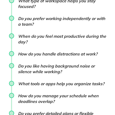
What type of workspace helps you stay
focused?
Do you prefer working independently or with
a team?
When do you feel most productive during the
day?
How do you handle distractions at work?
Do you like having background noise or
silence while working?
What tools or apps help you organize tasks?
How do you manage your schedule when
deadlines overlap?
Do you prefer detailed plans or flexible