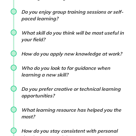
Do you enjoy group training sessions or self-
paced learning?
What skill do you think will be most useful in
your field?
How do you apply new knowledge at work?
Who do you look to for guidance when
learning a new skill?
Do you prefer creative or technical learning
opportunities?
What learning resource has helped you the
most?
How do you stay consistent with personal