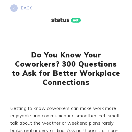
Skip
BACK
to
content
Do You Know Your
Coworkers? 300 Questions
to Ask for Better Workplace
Connections
Getting to know coworkers can make work more
enjoyable and communication smoother. Yet, small
talk about the weather or weekend plans rarely
builds real understanding. Asking thoughtful, non-