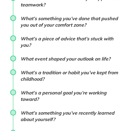
teamwork?
What’s something you’ve done that pushed
you out of your comfort zone?
What’s a piece of advice that’s stuck with
you?
What event shaped your outlook on life?
What’s a tradition or habit you’ve kept from
childhood?
What’s a personal goal you’re working
toward?
What’s something you’ve recently learned
about yourself?