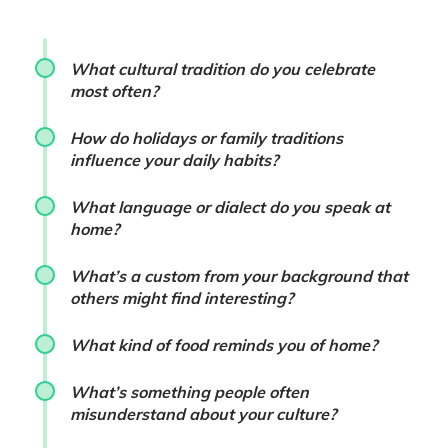
What cultural tradition do you celebrate
most often?
How do holidays or family traditions
influence your daily habits?
What language or dialect do you speak at
home?
What’s a custom from your background that
others might find interesting?
What kind of food reminds you of home?
What’s something people often
misunderstand about your culture?