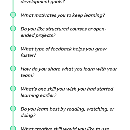
development goals?
What motivates you to keep learning?
Do you like structured courses or open-
ended projects?
What type of feedback helps you grow
faster?
How do you share what you learn with your
team?
What’s one skill you wish you had started
learning earlier?
Do you learn best by reading, watching, or
doing?
What creative skill would you like to use