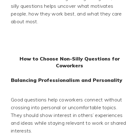
silly questions helps uncover what motivates
people, how they work best, and what they care
about most.
How to Choose Non-Silly Questions for
Coworkers
Balancing Professionalism and Personality
Good questions help coworkers connect without
crossing into personal or uncomfortable topics.
They should show interest in others’ experiences
and ideas while staying relevant to work or shared
interests.