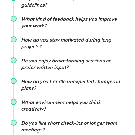
guidelines?
What kind of feedback helps you improve
your work?
How do you stay motivated during long
projects?
Do you enjoy brainstorming sessions or
prefer written input?
How do you handle unexpected changes in
plans?
What environment helps you think
creatively?
Do you like short check-ins or longer team
meetings?