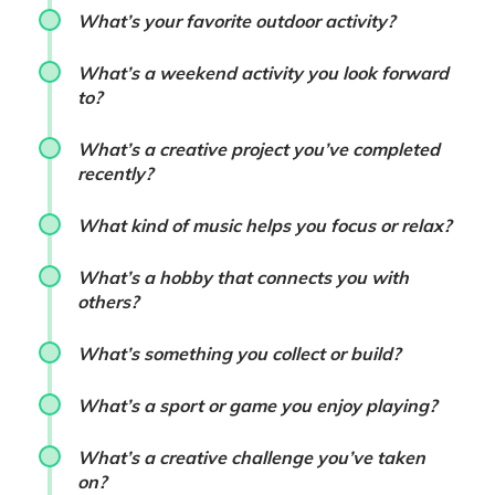
What’s your favorite outdoor activity?
What’s a weekend activity you look forward
to?
What’s a creative project you’ve completed
recently?
What kind of music helps you focus or relax?
What’s a hobby that connects you with
others?
What’s something you collect or build?
What’s a sport or game you enjoy playing?
What’s a creative challenge you’ve taken
on?