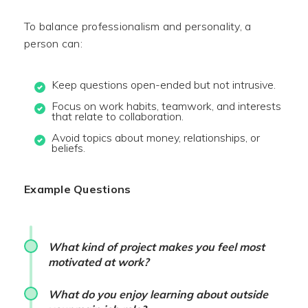
To balance professionalism and personality, a
person can:
Keep questions open-ended but not intrusive.
Focus on work habits, teamwork, and interests
that relate to collaboration.
Avoid topics about money, relationships, or
beliefs.
Example Questions
What kind of project makes you feel most
motivated at work?
What do you enjoy learning about outside