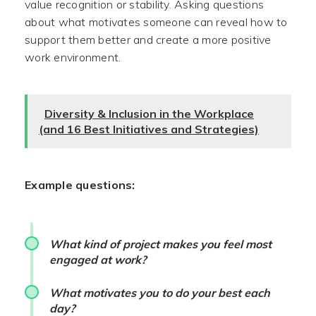
value recognition or stability. Asking questions
about what motivates someone can reveal how to
support them better and create a more positive
work environment.
Diversity & Inclusion in the Workplace
(and 16 Best Initiatives and Strategies)
Example questions:
What kind of project makes you feel most
engaged at work?
What motivates you to do your best each
day?