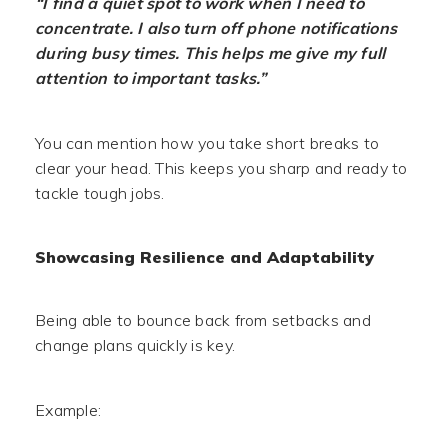
“I find a quiet spot to work when I need to
concentrate. I also turn off phone notifications
during busy times. This helps me give my full
attention to important tasks.”
You can mention how you take short breaks to
clear your head. This keeps you sharp and ready to
tackle tough jobs.
Showcasing Resilience and Adaptability
Being able to bounce back from setbacks and
change plans quickly is key.
Example: