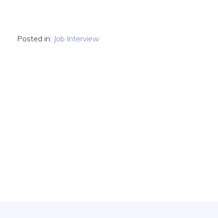
Posted in:
Job Interview