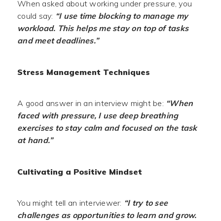
When asked about working under pressure, you
could say:
“I use time blocking to manage my
workload. This helps me stay on top of tasks
and meet deadlines.”
Stress Management Techniques
A good answer in an interview might be:
“When
faced with pressure, I use deep breathing
exercises to stay calm and focused on the task
at hand.”
Cultivating a Positive Mindset
You might tell an interviewer:
“I try to see
challenges as opportunities to learn and grow.