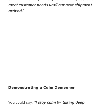
meet customer needs until our next shipment
arrived.”
Demonstrating a Calm Demeanor
You could say:
“I stay calm by taking deep