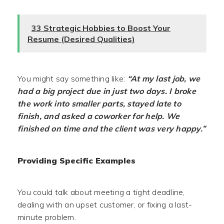
33 Strategic Hobbies to Boost Your
Resume (Desired Qualities)
You might say something like:
“At my last job, we
had a big project due in just two days. I broke
the work into smaller parts, stayed late to
finish, and asked a coworker for help. We
finished on time and the client was very happy.”
Providing Specific Examples
You could talk about meeting a tight deadline,
dealing with an upset customer, or fixing a last-
minute problem.