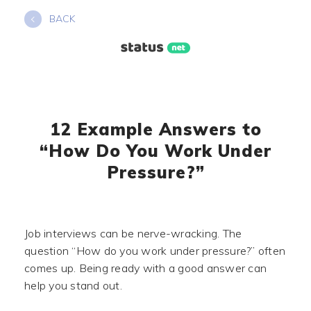
Skip
BACK
to
content
12 Example Answers to
“How Do You Work Under
Pressure?”
Job interviews can be nerve-wracking. The
question “How do you work under pressure?” often
comes up. Being ready with a good answer can
help you stand out.