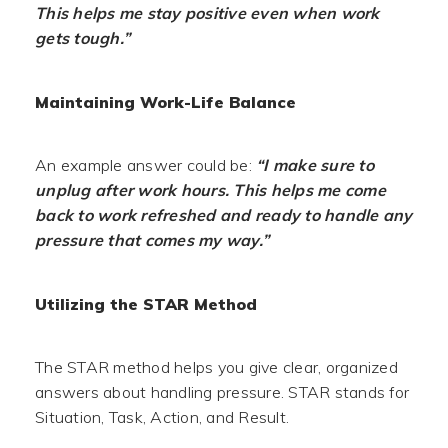
This helps me stay positive even when work
gets tough.”
Maintaining Work-Life Balance
An example answer could be:
“I make sure to
unplug after work hours. This helps me come
back to work refreshed and ready to handle any
pressure that comes my way.”
Utilizing the STAR Method
The STAR method helps you give clear, organized
answers about handling pressure. STAR stands for
Situation, Task, Action, and Result.