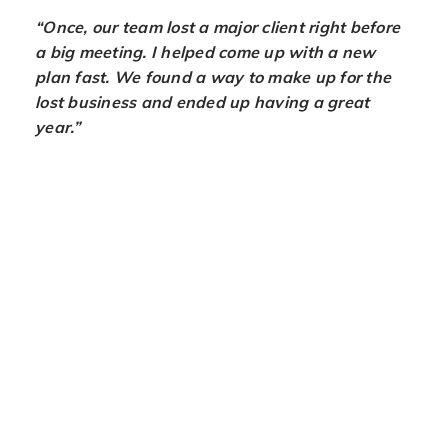
“Once, our team lost a major client right before
a big meeting. I helped come up with a new
plan fast. We found a way to make up for the
lost business and ended up having a great
year.”