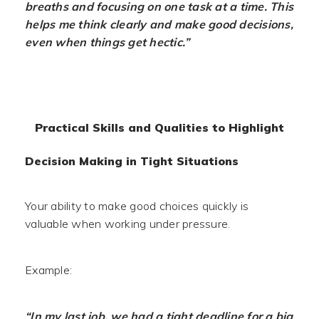
breaths and focusing on one task at a time. This
helps me think clearly and make good decisions,
even when things get hectic.”
Practical Skills and Qualities to Highlight
Decision Making in Tight Situations
Your ability to make good choices quickly is
valuable when working under pressure.
Example:
“In my last job, we had a tight deadline for a big