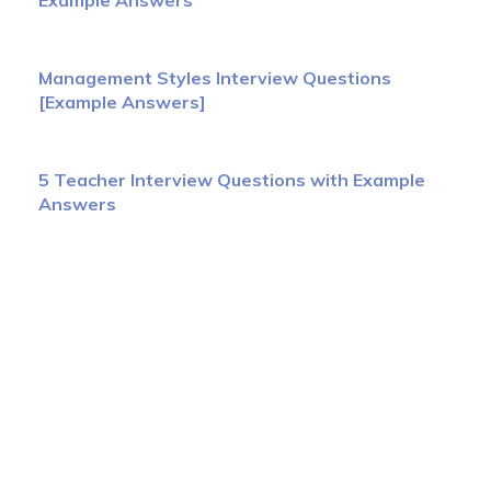
Example Answers
Management Styles Interview Questions
[Example Answers]
5 Teacher Interview Questions with Example
Answers