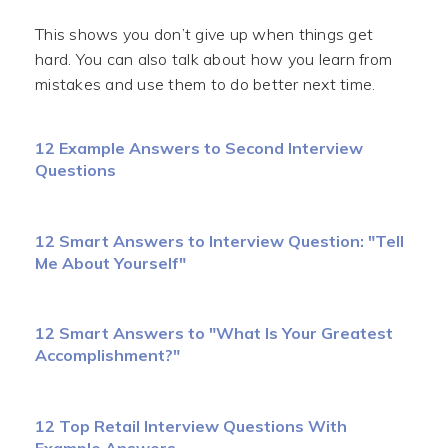
This shows you don’t give up when things get
hard. You can also talk about how you learn from
mistakes and use them to do better next time.
12 Example Answers to Second Interview
Questions
12 Smart Answers to Interview Question: "Tell
Me About Yourself"
12 Smart Answers to "What Is Your Greatest
Accomplishment?"
12 Top Retail Interview Questions With