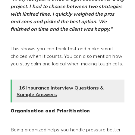
project. I had to choose between two strategies
with limited time. I quickly weighed the pros
and cons and picked the best option. We
finished on time and the client was happy.”
This shows you can think fast and make smart
choices when it counts. You can also mention how
you stay calm and logical when making tough calls.
16 Insurance Interview Questions &
Sample Answers
Organisation and Prioritisation
Being organized helps you handle pressure better.