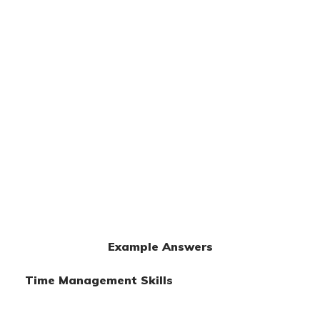
Example Answers
Time Management Skills