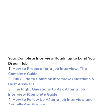
Your Complete Interview Roadmap to Land Your
Dream Job:
1)
How to Prepare for a Job Interview: The
Complete Guide
2)
Full Guide to Common Interview Questions &
Best Answers
3)
The Right Questions to Ask After a Job
Interview (Complete Guide)
4)
How to Follow Up After a Job Interview and
Actually Get the Job