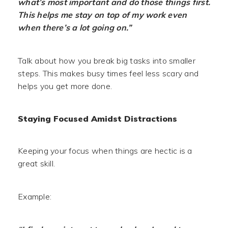
what’s most important and do those things first.
This helps me stay on top of my work even
when there’s a lot going on.”
Talk about how you break big tasks into smaller
steps. This makes busy times feel less scary and
helps you get more done.
Staying Focused Amidst Distractions
Keeping your focus when things are hectic is a
great skill.
Example: