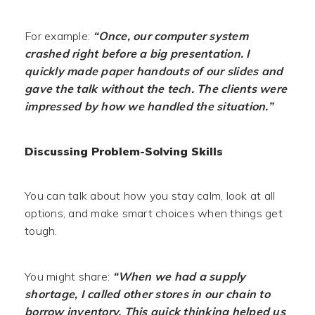
For example:
“Once, our computer system
crashed right before a big presentation. I
quickly made paper handouts of our slides and
gave the talk without the tech. The clients were
impressed by how we handled the situation.”
Discussing Problem-Solving Skills
You can talk about how you stay calm, look at all
options, and make smart choices when things get
tough.
You might share:
“When we had a supply
shortage, I called other stores in our chain to
borrow inventory. This quick thinking helped us