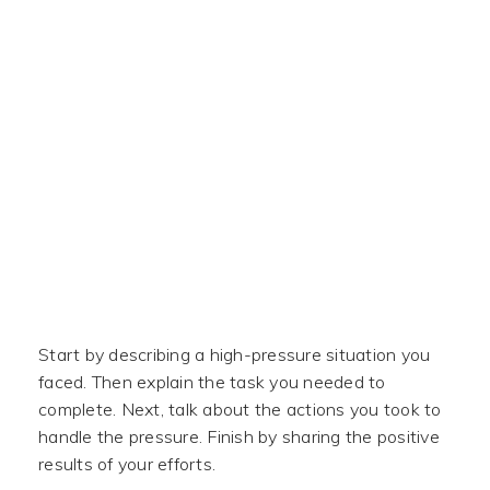
Start by describing a high-pressure situation you
faced. Then explain the task you needed to
complete. Next, talk about the actions you took to
handle the pressure. Finish by sharing the positive
results of your efforts.