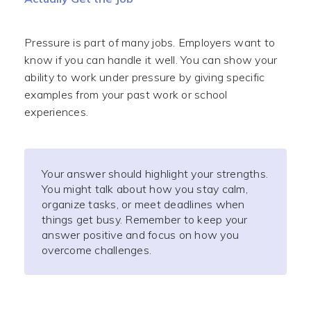
Pressure is part of many jobs. Employers want to
know if you can handle it well. You can show your
ability to work under pressure by giving specific
examples from your past work or school
experiences.
Your answer should highlight your strengths.
You might talk about how you stay calm,
organize tasks, or meet deadlines when
things get busy. Remember to keep your
answer positive and focus on how you
overcome challenges.