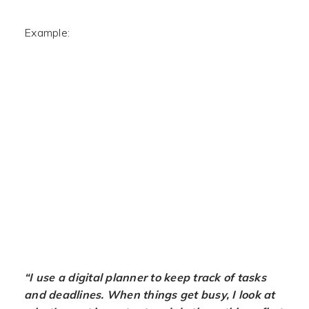
Example:
“I use a digital planner to keep track of tasks
and deadlines. When things get busy, I look at