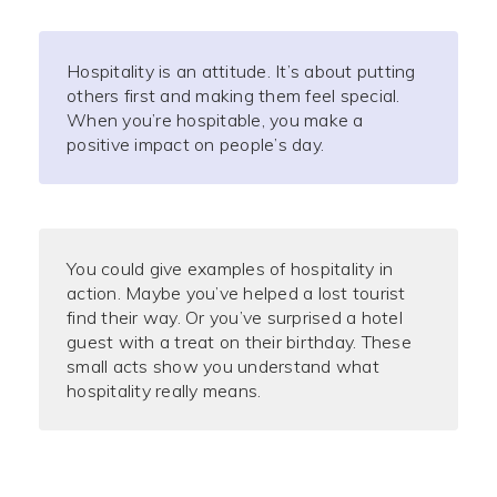
Hospitality is an attitude. It’s about putting
others first and making them feel special.
When you’re hospitable, you make a
positive impact on people’s day.
You could give examples of hospitality in
action. Maybe you’ve helped a lost tourist
find their way. Or you’ve surprised a hotel
guest with a treat on their birthday. These
small acts show you understand what
hospitality really means.