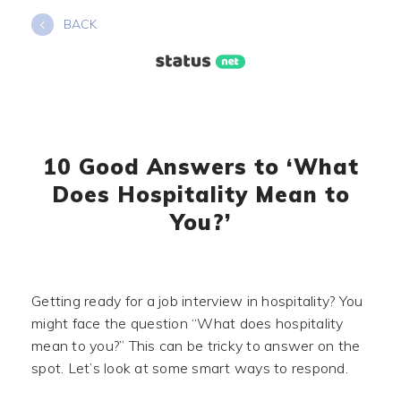
Skip
BACK
to
content
10 Good Answers to ‘What
Does Hospitality Mean to
You?’
Getting ready for a job interview in hospitality? You
might face the question “What does hospitality
mean to you?” This can be tricky to answer on the
spot. Let’s look at some smart ways to respond.