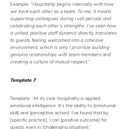
Example:
“Hospitality begins internally with how
we treat each other as a team. To me, it means
supporting colleagues during rush periods and
celebrating each other’s strengths. I’ve seen how
a united, positive staff dynamic directly translates
to guests feeling welcomed into a cohesive
environment, which is why I prioritize building
genuine relationships with team members and
creating a culture of mutual respect.”
Template 7
Template: “At its core, hospitality is applied
emotional intelligence. It’s the ability to [emotional
skill] and [perceptive action]. I’ve found that by
[specific practice], I can [positive outcome] for
guests even in [challenging situation].”