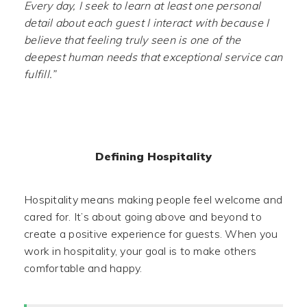
Every day, I seek to learn at least one personal
detail about each guest I interact with because I
believe that feeling truly seen is one of the
deepest human needs that exceptional service can
fulfill.”
Defining Hospitality
Hospitality means making people feel welcome and
cared for. It’s about going above and beyond to
create a positive experience for guests. When you
work in hospitality, your goal is to make others
comfortable and happy.