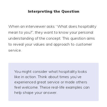
Interpreting the Question
When an interviewer asks “What does hospitality
mean to you?”, they want to know your personal
understanding of the concept. This question aims
to reveal your values and approach to customer
service.
You might consider what hospitality looks
like in action. Think about times you’ve
experienced great service or made others
feel welcome. These real-life examples can
help shape your answer.