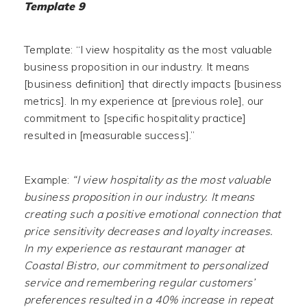
Template 9
Template: “I view hospitality as the most valuable
business proposition in our industry. It means
[business definition] that directly impacts [business
metrics]. In my experience at [previous role], our
commitment to [specific hospitality practice]
resulted in [measurable success].”
Example:
“I view hospitality as the most valuable
business proposition in our industry. It means
creating such a positive emotional connection that
price sensitivity decreases and loyalty increases.
In my experience as restaurant manager at
Coastal Bistro, our commitment to personalized
service and remembering regular customers’
preferences resulted in a 40% increase in repeat