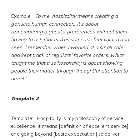
Example:
“To me, hospitality means creating a
genuine human connection. It’s about
remembering a guest’s preferences without them
having to ask that makes someone feel valued and
seen. I remember when I worked at a small café
and kept track of regulars’ favorite orders, which
taught me that true hospitality is about showing
people they matter through thoughtful attention to
detail.”
Template 2
Template: “Hospitality is my philosophy of service
excellence. It means [definition of excellent service]
and going beyond [basic expectation] to deliver