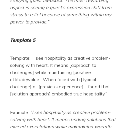
studying guest feedback. The most rewarding
aspect is seeing a guest’s expression shift from
stress to relief because of something within my
power to provide.”
Template 5
Template: “I see hospitality as creative problem-
solving with heart. It means [approach to
challenges] while maintaining [positive
attitude/value]. When faced with [typical
challenge] at [previous experience], I found that
[solution approach] embodied true hospitality.”
Example:
“I see hospitality as creative problem-
solving with heart. It means finding solutions that
exceed expectations while maintaining warmth