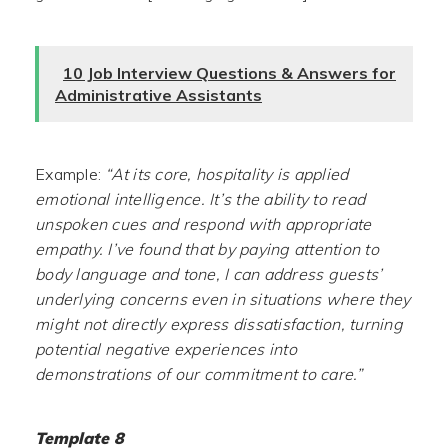
10 Job Interview Questions & Answers for
Administrative Assistants
Example:
“At its core, hospitality is applied
emotional intelligence. It’s the ability to read
unspoken cues and respond with appropriate
empathy. I’ve found that by paying attention to
body language and tone, I can address guests’
underlying concerns even in situations where they
might not directly express dissatisfaction, turning
potential negative experiences into
demonstrations of our commitment to care.”
Template 8