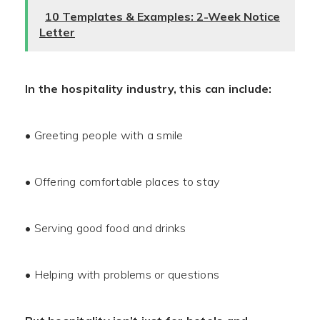
10 Templates & Examples: 2-Week Notice
Letter
In the hospitality industry, this can include:
• Greeting people with a smile
• Offering comfortable places to stay
• Serving good food and drinks
• Helping with problems or questions