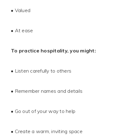
• Valued
• At ease
To practice hospitality, you might:
• Listen carefully to others
• Remember names and details
• Go out of your way to help
• Create a warm, inviting space