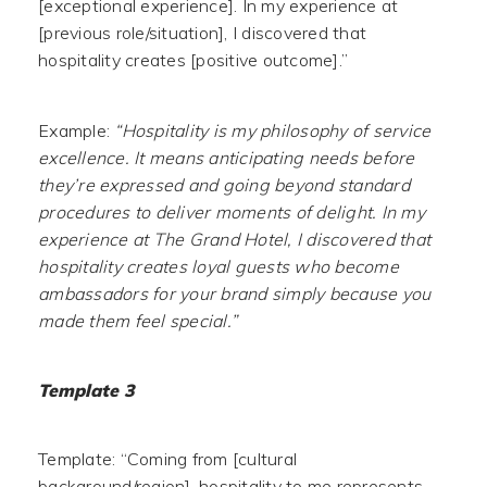
[exceptional experience]. In my experience at
[previous role/situation], I discovered that
hospitality creates [positive outcome].”
Example:
“Hospitality is my philosophy of service
excellence. It means anticipating needs before
they’re expressed and going beyond standard
procedures to deliver moments of delight. In my
experience at The Grand Hotel, I discovered that
hospitality creates loyal guests who become
ambassadors for your brand simply because you
made them feel special.”
Template 3
Template: “Coming from [cultural
background/region], hospitality to me represents