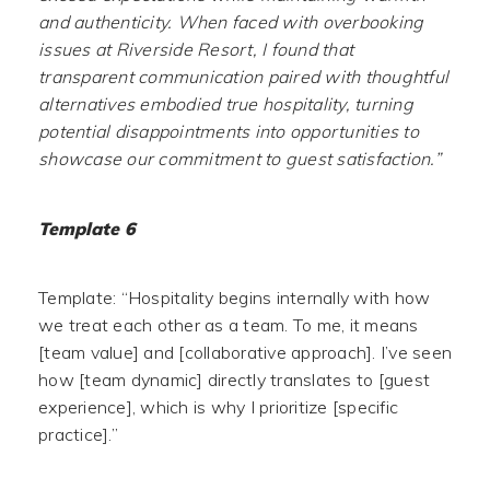
and authenticity. When faced with overbooking
issues at Riverside Resort, I found that
transparent communication paired with thoughtful
alternatives embodied true hospitality, turning
potential disappointments into opportunities to
showcase our commitment to guest satisfaction.”
Template 6
Template: “Hospitality begins internally with how
we treat each other as a team. To me, it means
[team value] and [collaborative approach]. I’ve seen
how [team dynamic] directly translates to [guest
experience], which is why I prioritize [specific
practice].”