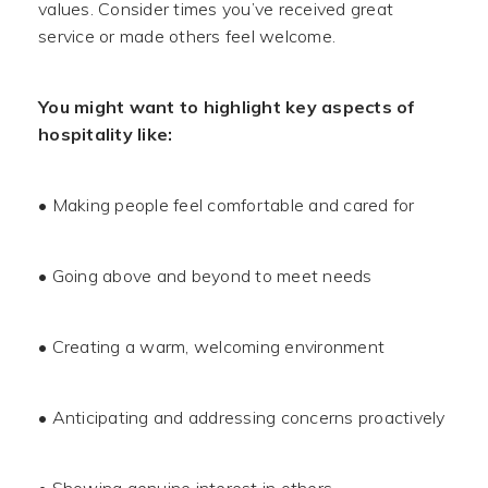
values. Consider times you’ve received great
service or made others feel welcome.
You might want to highlight key aspects of
hospitality like:
• Making people feel comfortable and cared for
• Going above and beyond to meet needs
• Creating a warm, welcoming environment
• Anticipating and addressing concerns proactively