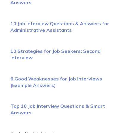
Answers
10 Job Interview Questions & Answers for
Administrative Assistants
10 Strategies for Job Seekers: Second
Interview
6 Good Weaknesses for Job Interviews
(Example Answers)
Top 10 Job Interview Questions & Smart
Answers