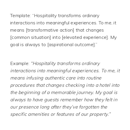
Template: “Hospitality transforms ordinary
interactions into meaningful experiences. To me, it
means [transformative action] that changes
[common situation] into [elevated experience]. My
goal is always to [aspirational outcome].”
Example:
“Hospitality transforms ordinary
interactions into meaningful experiences. To me, it
means infusing authentic care into routine
procedures that changes checking into a hotel into
the beginning of a memorable journey. My goal is
always to have guests remember how they felt in
our presence long after they’ve forgotten the
specific amenities or features of our property.”