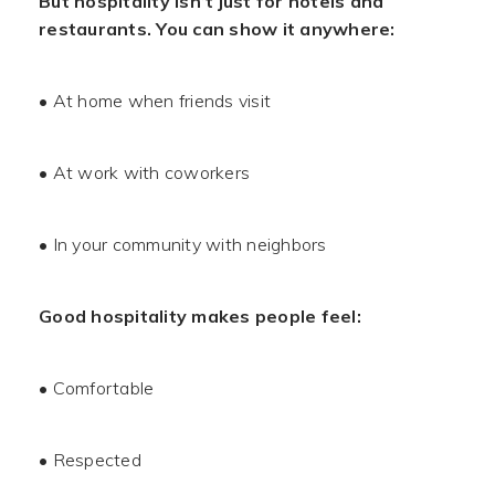
But hospitality isn’t just for hotels and
restaurants. You can show it anywhere:
• At home when friends visit
• At work with coworkers
• In your community with neighbors
Good hospitality makes people feel:
• Comfortable
• Respected