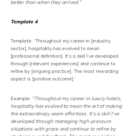
better than when they arrived.”
Template 4
Template: “Throughout my career in [industry
sector], hospitality has evolved to mean
[professional definition]. It’s a skill I’ve developed
through [relevant experiences] and continue to
refine by [ongoing practice]. The most rewarding
aspect is [positive outcome].”
Example:
“Throughout my career in luxury hotels,
hospitality has evolved to mean the art of making
the extraordinary seem effortless. It’s a skill I’ve
developed through managing high-pressure
situations with grace and continue to refine by