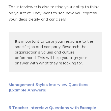
The interviewer is also testing your ability to think
on your feet. They want to see how you express
your ideas clearly and concisely.
It’s important to tailor your response to the
specific job and company. Research the
organization’s values and culture
beforehand. This will help you align your
answer with what they’re looking for.
Management Styles Interview Questions
[Example Answers]
5 Teacher Interview Questions with Example