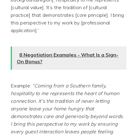
[cultural value]. It’s the tradition of [cultural
practice] that demonstrates [core principle]. I bring
this perspective to my work by [professional
application].”
8 Negotiation Examples - What Is a Sign-
On Bonus?
Example:
“Coming from a Southern family,
hospitality to me represents the heart of human
connection. It’s the tradition of never letting
anyone leave your home hungry that
demonstrates care and generosity beyond words.
I bring this perspective to my work by ensuring
every guest interaction leaves people feeling