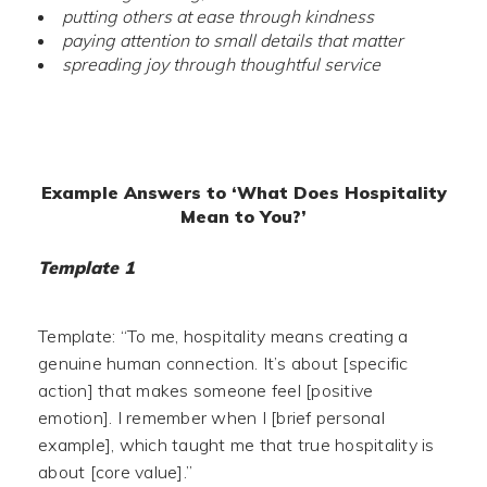
putting others at ease through kindness
paying attention to small details that matter
spreading joy through thoughtful service
Example Answers to ‘What Does Hospitality
Mean to You?’
Template 1
Template: “To me, hospitality means creating a
genuine human connection. It’s about [specific
action] that makes someone feel [positive
emotion]. I remember when I [brief personal
example], which taught me that true hospitality is
about [core value].”