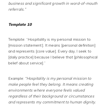
business and significant growth in word-of-mouth
referrals.”
Template 10
Template: “Hospitality is my personal mission to
[mission statement]. It means [personal definition]
and represents [core value]. Every day, I seek to
[daily practice] because I believe that [philosophical
belief about service].”
Example:
“Hospitality is my personal mission to
make people feel they belong. It means creating
environments where everyone feels valued
regardless of their background or circumstances
and represents my commitment to human dignity.