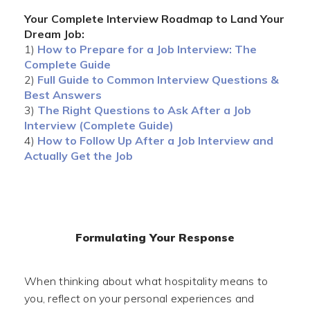
Your Complete Interview Roadmap to Land Your
Dream Job:
1)
How to Prepare for a Job Interview: The
Complete Guide
2)
Full Guide to Common Interview Questions &
Best Answers
3)
The Right Questions to Ask After a Job
Interview (Complete Guide)
4)
How to Follow Up After a Job Interview and
Actually Get the Job
Formulating Your Response
When thinking about what hospitality means to
you, reflect on your personal experiences and