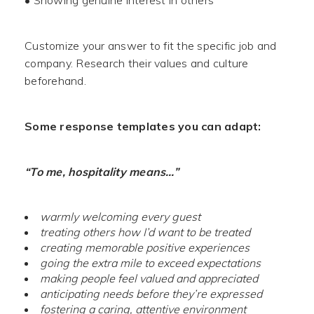
• Showing genuine interest in others
Customize your answer to fit the specific job and
company. Research their values and culture
beforehand.
Some response templates you can adapt:
“To me, hospitality means…”
warmly welcoming every guest
treating others how I’d want to be treated
creating memorable positive experiences
going the extra mile to exceed expectations
making people feel valued and appreciated
anticipating needs before they’re expressed
fostering a caring, attentive environment