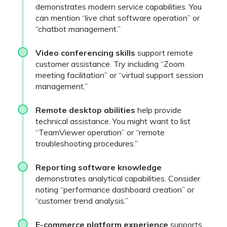
demonstrates modern service capabilities. You
can mention “live chat software operation” or
“chatbot management.”
Video conferencing skills
support remote
customer assistance. Try including “Zoom
meeting facilitation” or “virtual support session
management.”
Remote desktop abilities
help provide
technical assistance. You might want to list
“TeamViewer operation” or “remote
troubleshooting procedures.”
Reporting software knowledge
demonstrates analytical capabilities. Consider
noting “performance dashboard creation” or
“customer trend analysis.”
E-commerce platform experience
supports