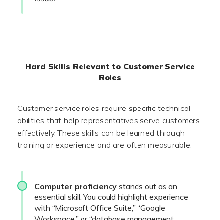
Hard Skills Relevant to Customer Service
Roles
Customer service roles require specific technical
abilities that help representatives serve customers
effectively. These skills can be learned through
training or experience and are often measurable.
Computer proficiency
stands out as an
essential skill. You could highlight experience
with “Microsoft Office Suite,” “Google
Workspace,” or “database management