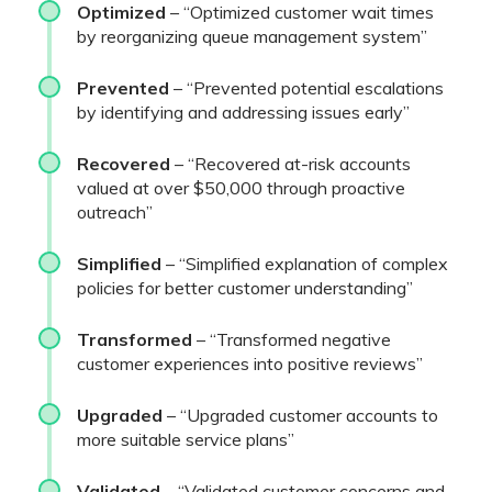
Optimized
– “Optimized customer wait times
by reorganizing queue management system”
Prevented
– “Prevented potential escalations
by identifying and addressing issues early”
Recovered
– “Recovered at-risk accounts
valued at over $50,000 through proactive
outreach”
Simplified
– “Simplified explanation of complex
policies for better customer understanding”
Transformed
– “Transformed negative
customer experiences into positive reviews”
Upgraded
– “Upgraded customer accounts to
more suitable service plans”
Validated
– “Validated customer concerns and