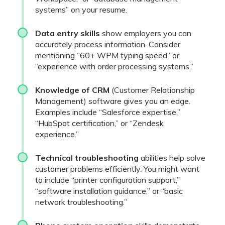
systems” on your resume.
Data entry skills
show employers you can
accurately process information. Consider
mentioning “60+ WPM typing speed” or
“experience with order processing systems.”
Knowledge of CRM
(Customer Relationship
Management) software gives you an edge.
Examples include “Salesforce expertise,”
“HubSpot certification,” or “Zendesk
experience.”
Technical troubleshooting
abilities help solve
customer problems efficiently. You might want
to include “printer configuration support,”
“software installation guidance,” or “basic
network troubleshooting.”