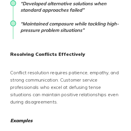
“Developed alternative solutions when
standard approaches failed”
“Maintained composure while tackling high-
pressure problem situations”
Resolving Conflicts Effectively
Conflict resolution requires patience, empathy, and
strong communication. Customer service
professionals who excel at defusing tense
situations can maintain positive relationships even
during disagreements.
Examples