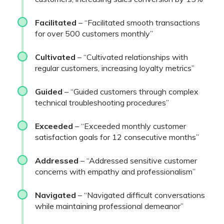
Facilitated
– “Facilitated smooth transactions
for over 500 customers monthly”
Cultivated
– “Cultivated relationships with
regular customers, increasing loyalty metrics”
Guided
– “Guided customers through complex
technical troubleshooting procedures”
Exceeded
– “Exceeded monthly customer
satisfaction goals for 12 consecutive months”
Addressed
– “Addressed sensitive customer
concerns with empathy and professionalism”
Navigated
– “Navigated difficult conversations
while maintaining professional demeanor”