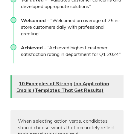
developed appropriate solutions”
Welcomed
– “Welcomed an average of 75 in-
store customers daily with professional
greeting”
Achieved
– “Achieved highest customer
satisfaction rating in department for Q1 2024”
10 Examples of Strong Job Application
Emails (Templates That Get Results)
When selecting action verbs, candidates
should choose words that accurately reflect