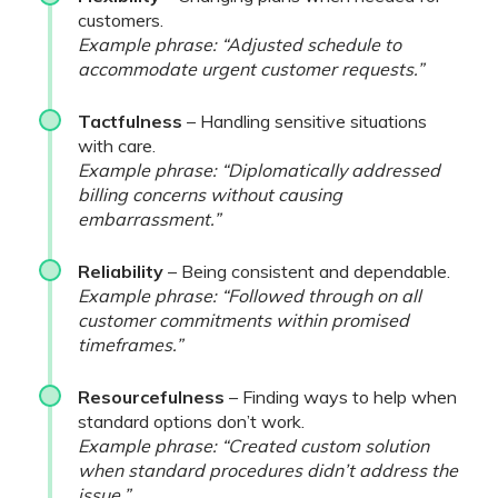
customers.
Example phrase: “Adjusted schedule to
accommodate urgent customer requests.”
Tactfulness
– Handling sensitive situations
with care.
Example phrase: “Diplomatically addressed
billing concerns without causing
embarrassment.”
Reliability
– Being consistent and dependable.
Example phrase: “Followed through on all
customer commitments within promised
timeframes.”
Resourcefulness
– Finding ways to help when
standard options don’t work.
Example phrase: “Created custom solution
when standard procedures didn’t address the
issue.”