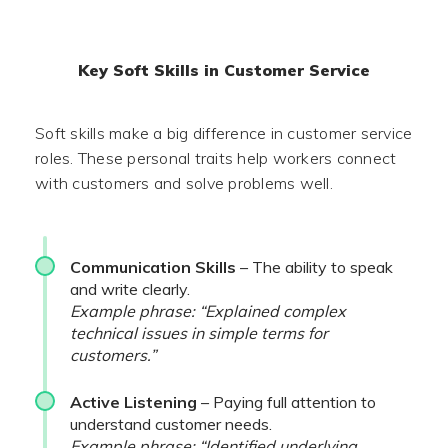
Key Soft Skills in Customer Service
Soft skills make a big difference in customer service
roles. These personal traits help workers connect
with customers and solve problems well.
Communication Skills
– The ability to speak
and write clearly.
Example phrase: “Explained complex
technical issues in simple terms for
customers.”
Active Listening
– Paying full attention to
understand customer needs.
Example phrase: “Identified underlying