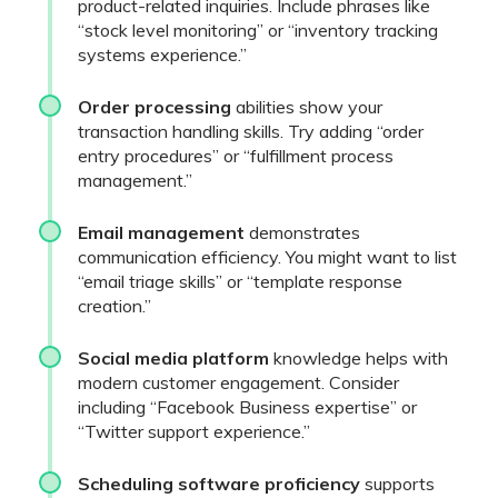
product-related inquiries. Include phrases like
“stock level monitoring” or “inventory tracking
systems experience.”
Order processing
abilities show your
transaction handling skills. Try adding “order
entry procedures” or “fulfillment process
management.”
Email management
demonstrates
communication efficiency. You might want to list
“email triage skills” or “template response
creation.”
Social media platform
knowledge helps with
modern customer engagement. Consider
including “Facebook Business expertise” or
“Twitter support experience.”
Scheduling software proficiency
supports