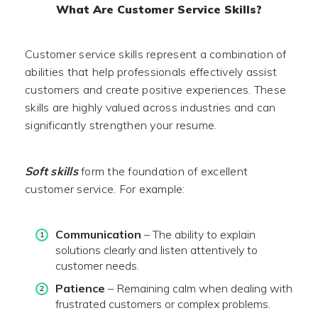
What Are Customer Service Skills?
Customer service skills represent a combination of
abilities that help professionals effectively assist
customers and create positive experiences. These
skills are highly valued across industries and can
significantly strengthen your resume.
Soft skills
form the foundation of excellent
customer service. For example:
Communication
– The ability to explain
solutions clearly and listen attentively to
customer needs.
Patience
– Remaining calm when dealing with
frustrated customers or complex problems.