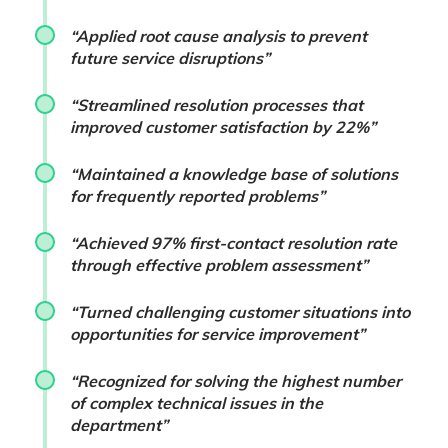
“Applied root cause analysis to prevent
future service disruptions”
“Streamlined resolution processes that
improved customer satisfaction by 22%”
“Maintained a knowledge base of solutions
for frequently reported problems”
“Achieved 97% first-contact resolution rate
through effective problem assessment”
“Turned challenging customer situations into
opportunities for service improvement”
“Recognized for solving the highest number
of complex technical issues in the
department”