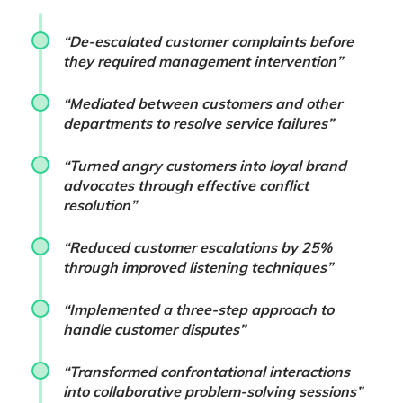
“De-escalated customer complaints before
they required management intervention”
“Mediated between customers and other
departments to resolve service failures”
“Turned angry customers into loyal brand
advocates through effective conflict
resolution”
“Reduced customer escalations by 25%
through improved listening techniques”
“Implemented a three-step approach to
handle customer disputes”
“Transformed confrontational interactions
into collaborative problem-solving sessions”