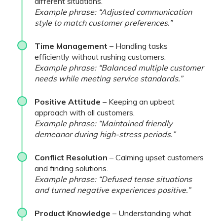
different situations.
Example phrase: “Adjusted communication
style to match customer preferences.”
Time Management
– Handling tasks
efficiently without rushing customers.
Example phrase: “Balanced multiple customer
needs while meeting service standards.”
Positive Attitude
– Keeping an upbeat
approach with all customers.
Example phrase: “Maintained friendly
demeanor during high-stress periods.”
Conflict Resolution
– Calming upset customers
and finding solutions.
Example phrase: “Defused tense situations
and turned negative experiences positive.”
Product Knowledge
– Understanding what