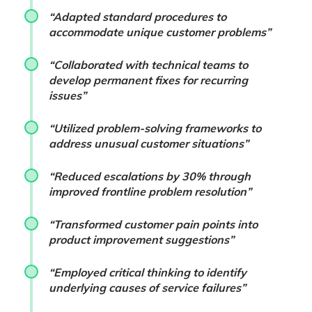
“Adapted standard procedures to
accommodate unique customer problems”
“Collaborated with technical teams to
develop permanent fixes for recurring
issues”
“Utilized problem-solving frameworks to
address unusual customer situations”
“Reduced escalations by 30% through
improved frontline problem resolution”
“Transformed customer pain points into
product improvement suggestions”
“Employed critical thinking to identify
underlying causes of service failures”