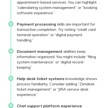
appointment-based services. You can highlight
“calendaring system management” or “booking
software experience.”
Payment processing
skills are important for
transaction completion. Try noting “credit card
terminal operation” or “digital payment
handling.”
Document management
abilities keep
information organized. You might include “filing
system maintenance” or “digital record-
keeping.”
Help desk ticket systems
knowledge shows
process familiarity. Consider adding “Zendesk
ticket management” or “JIRA service desk
experience.”
Chat support platform experience