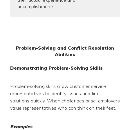
their actual experience and
accomplishments.
Problem-Solving and Conflict Resolution
Abilities
Demonstrating Problem-Solving Skills
Problem-solving skills allow customer service
representatives to identify issues and find
solutions quickly. When challenges arise, employers
value representatives who can think on their feet.
Examples