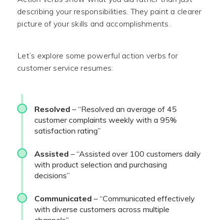
describing your responsibilities. They paint a clearer
picture of your skills and accomplishments.
Let’s explore some powerful action verbs for
customer service resumes:
Resolved
– “Resolved an average of 45
customer complaints weekly with a 95%
satisfaction rating”
Assisted
– “Assisted over 100 customers daily
with product selection and purchasing
decisions”
Communicated
– “Communicated effectively
with diverse customers across multiple