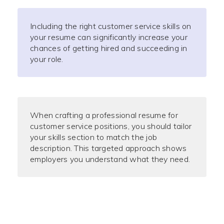
Including the right customer service skills on
your resume can significantly increase your
chances of getting hired and succeeding in
your role.
When crafting a professional resume for
customer service positions, you should tailor
your skills section to match the job
description. This targeted approach shows
employers you understand what they need.