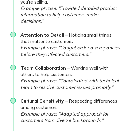
you’re selling.
Example phrase: “Provided detailed product
information to help customers make
decisions.”
Attention to Detail
– Noticing small things
that matter to customers.
Example phrase: “Caught order discrepancies
before they affected customers.”
Team Collaboration
– Working well with
others to help customers.
Example phrase: “Coordinated with technical
team to resolve customer issues promptly.”
Cultural Sensitivity
– Respecting differences
among customers.
Example phrase: “Adapted approach for
customers from diverse backgrounds.”