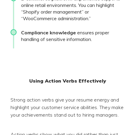
online retail environments. You can highlight
“Shopify order management” or
“WooCommerce administration.”
Compliance knowledge
ensures proper
handling of sensitive information.
Using Action Verbs Effectively
Strong action verbs give your resume energy and
highlight your customer service abilities. They make
your achievements stand out to hiring managers.
Action verbs show what you did rather than just