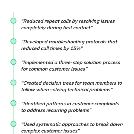
“Reduced repeat calls by resolving issues
completely during first contact”
“Developed troubleshooting protocols that
reduced call times by 15%”
“Implemented a three-step solution process
for common customer issues”
“Created decision trees for team members to
follow when solving technical problems”
“Identified patterns in customer complaints
to address recurring problems”
“Used systematic approaches to break down
complex customer issues”