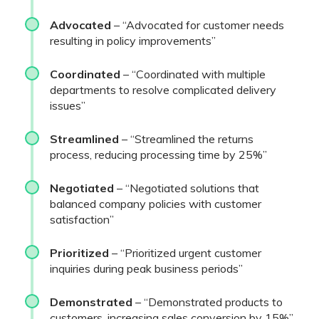
Advocated
– “Advocated for customer needs
resulting in policy improvements”
Coordinated
– “Coordinated with multiple
departments to resolve complicated delivery
issues”
Streamlined
– “Streamlined the returns
process, reducing processing time by 25%”
Negotiated
– “Negotiated solutions that
balanced company policies with customer
satisfaction”
Prioritized
– “Prioritized urgent customer
inquiries during peak business periods”
Demonstrated
– “Demonstrated products to
customers, increasing sales conversion by 15%”