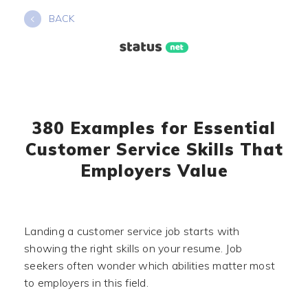
Skip
BACK
to
content
380 Examples for Essential
Customer Service Skills That
Employers Value
Landing a customer service job starts with
showing the right skills on your resume. Job
seekers often wonder which abilities matter most
to employers in this field.