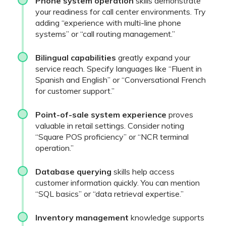
Phone system operation
skills demonstrate
your readiness for call center environments. Try
adding “experience with multi-line phone
systems” or “call routing management.”
Bilingual capabilities
greatly expand your
service reach. Specify languages like “Fluent in
Spanish and English” or “Conversational French
for customer support.”
Point-of-sale system experience
proves
valuable in retail settings. Consider noting
“Square POS proficiency” or “NCR terminal
operation.”
Database querying
skills help access
customer information quickly. You can mention
“SQL basics” or “data retrieval expertise.”
Inventory management
knowledge supports