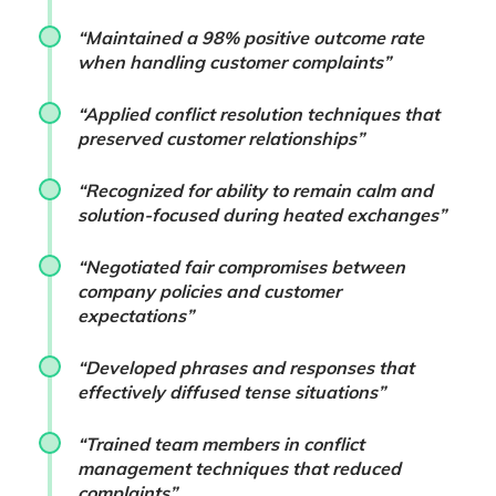
“Maintained a 98% positive outcome rate
when handling customer complaints”
“Applied conflict resolution techniques that
preserved customer relationships”
“Recognized for ability to remain calm and
solution-focused during heated exchanges”
“Negotiated fair compromises between
company policies and customer
expectations”
“Developed phrases and responses that
effectively diffused tense situations”
“Trained team members in conflict
management techniques that reduced
complaints”