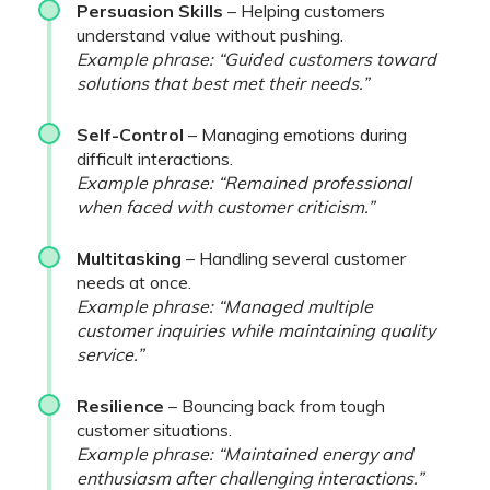
Persuasion Skills
– Helping customers
understand value without pushing.
Example phrase: “Guided customers toward
solutions that best met their needs.”
Self-Control
– Managing emotions during
difficult interactions.
Example phrase: “Remained professional
when faced with customer criticism.”
Multitasking
– Handling several customer
needs at once.
Example phrase: “Managed multiple
customer inquiries while maintaining quality
service.”
Resilience
– Bouncing back from tough
customer situations.
Example phrase: “Maintained energy and
enthusiasm after challenging interactions.”