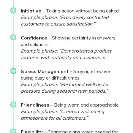
Initiative
– Taking action without being asked.
Example phrase: “Proactively contacted
customers to ensure satisfaction.”
Confidence
– Showing certainty in answers
and solutions.
Example phrase: “Demonstrated product
features with authority and assurance.”
Stress Management
– Staying effective
during busy or difficult times.
Example phrase: “Performed well under
pressure during seasonal rush periods.”
Friendliness
– Being warm and approachable.
Example phrase: “Created welcoming
atmosphere for all customers.”
Flexibility
– Changing plans when needed for