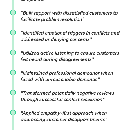
“Built rapport with dissatisfied customers to
facilitate problem resolution”
“Identified emotional triggers in conflicts and
addressed underlying concerns”
“Utilized active listening to ensure customers
felt heard during disagreements”
“Maintained professional demeanor when
faced with unreasonable demands”
“Transformed potentially negative reviews
through successful conflict resolution”
“Applied empathy-first approach when
addressing customer disappointments”