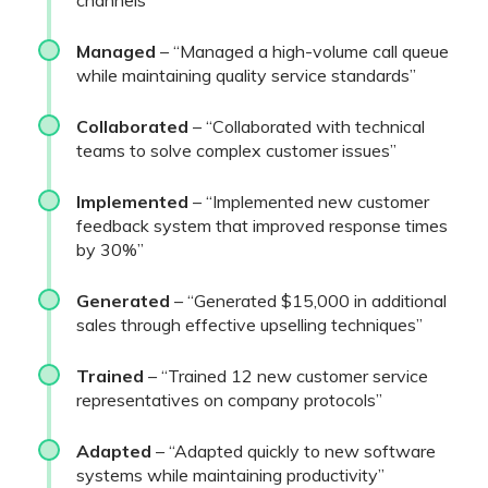
channels”
Managed
– “Managed a high-volume call queue
while maintaining quality service standards”
Collaborated
– “Collaborated with technical
teams to solve complex customer issues”
Implemented
– “Implemented new customer
feedback system that improved response times
by 30%”
Generated
– “Generated $15,000 in additional
sales through effective upselling techniques”
Trained
– “Trained 12 new customer service
representatives on company protocols”
Adapted
– “Adapted quickly to new software
systems while maintaining productivity”