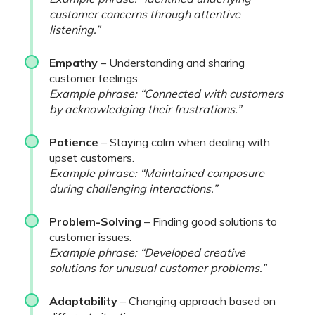
customer concerns through attentive
listening.”
Empathy
– Understanding and sharing
customer feelings.
Example phrase: “Connected with customers
by acknowledging their frustrations.”
Patience
– Staying calm when dealing with
upset customers.
Example phrase: “Maintained composure
during challenging interactions.”
Problem-Solving
– Finding good solutions to
customer issues.
Example phrase: “Developed creative
solutions for unusual customer problems.”
Adaptability
– Changing approach based on