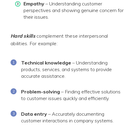
Empathy
– Understanding customer
perspectives and showing genuine concern for
their issues.
Hard skills
complement these interpersonal
abilities. For example:
Technical knowledge
– Understanding
products, services, and systems to provide
accurate assistance.
Problem-solving
– Finding effective solutions
to customer issues quickly and efficiently.
Data entry
– Accurately documenting
customer interactions in company systems.