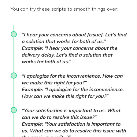
You can try these scripts to smooth things over:
“I hear your concerns about [issue]. Let’s find
a solution that works for both of us.”
Example: “I hear your concerns about the
delivery delay. Let’s find a solution that
works for both of us.”
“I apologize for the inconvenience. How can
we make this right for you?”
Example: “I apologize for the inconvenience.
How can we make this right for you?”
“Your satisfaction is important to us. What
can we do to resolve this issue?”
Example: “Your satisfaction is important to
us. What can we do to resolve this issue with