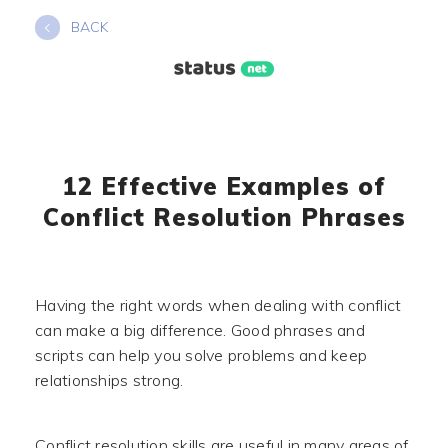
Skip
BACK
to
content
12 Effective Examples of
Conflict Resolution Phrases
Having the right words when dealing with conflict
can make a big difference. Good phrases and
scripts can help you solve problems and keep
relationships strong.
Conflict resolution skills are useful in many areas of