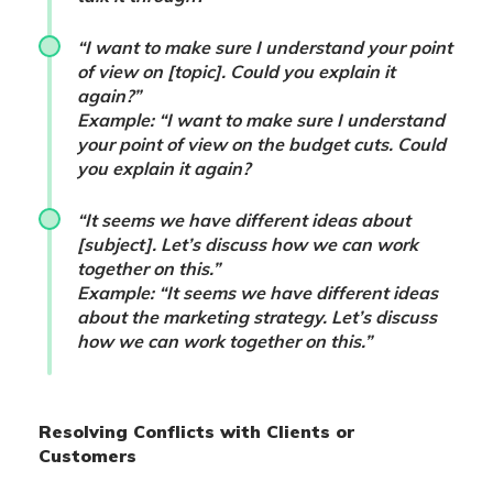
“I want to make sure I understand your point
of view on [topic]. Could you explain it
again?”
Example: “I want to make sure I understand
your point of view on the budget cuts. Could
you explain it again?
“It seems we have different ideas about
[subject]. Let’s discuss how we can work
together on this.”
Example: “It seems we have different ideas
about the marketing strategy. Let’s discuss
how we can work together on this.”
Resolving Conflicts with Clients or
Customers