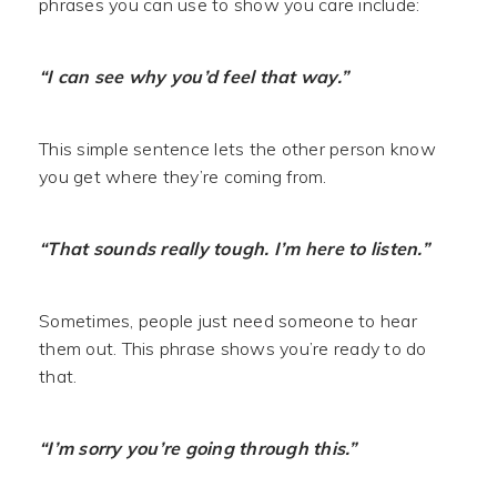
phrases you can use to show you care include:
“I can see why you’d feel that way.”
This simple sentence lets the other person know
you get where they’re coming from.
“That sounds really tough. I’m here to listen.”
Sometimes, people just need someone to hear
them out. This phrase shows you’re ready to do
that.
“I’m sorry you’re going through this.”