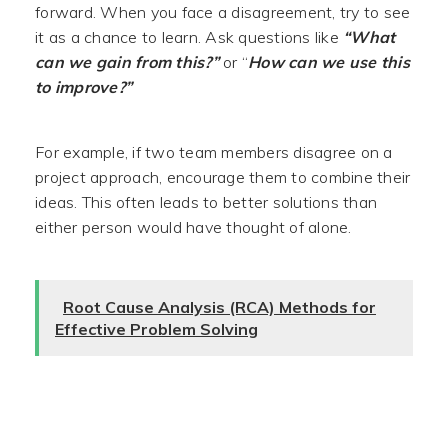
forward. When you face a disagreement, try to see
it as a chance to learn. Ask questions like
“What
can we gain from this?”
or “
How can we use this
to improve?”
For example, if two team members disagree on a
project approach, encourage them to combine their
ideas. This often leads to better solutions than
either person would have thought of alone.
Root Cause Analysis (RCA) Methods for
Effective Problem Solving