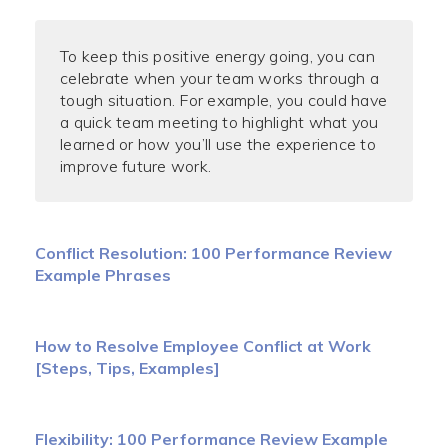
To keep this positive energy going, you can
celebrate when your team works through a
tough situation. For example, you could have
a quick team meeting to highlight what you
learned or how you’ll use the experience to
improve future work.
Conflict Resolution: 100 Performance Review
Example Phrases
How to Resolve Employee Conflict at Work
[Steps, Tips, Examples]
Flexibility: 100 Performance Review Example