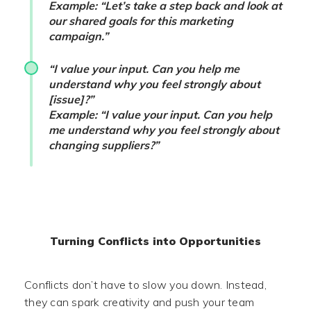
Example: “Let’s take a step back and look at
our shared goals for this marketing
campaign.”
“I value your input. Can you help me
understand why you feel strongly about
[issue]?”
Example: “I value your input. Can you help
me understand why you feel strongly about
changing suppliers?”
Turning Conflicts into Opportunities
Conflicts don’t have to slow you down. Instead,
they can spark creativity and push your team