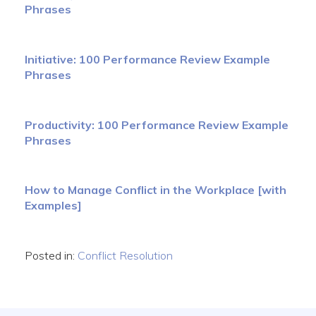
Phrases
Initiative: 100 Performance Review Example
Phrases
Productivity: 100 Performance Review Example
Phrases
How to Manage Conflict in the Workplace [with
Examples]
Posted in:
Conflict Resolution