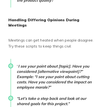
the product quality?”
Handling Differing Opinions During
Meetings
Meetings can get heated when people disagree.
Try these scripts to keep things civil:
“
I see your point about [topic]. Have you
considered [alternative viewpoint]?”
Example: “I see your point about cutting
costs. Have you considered the impact on
employee morale?”
“Let’s take a step back and look at our
shared goals for this project.”