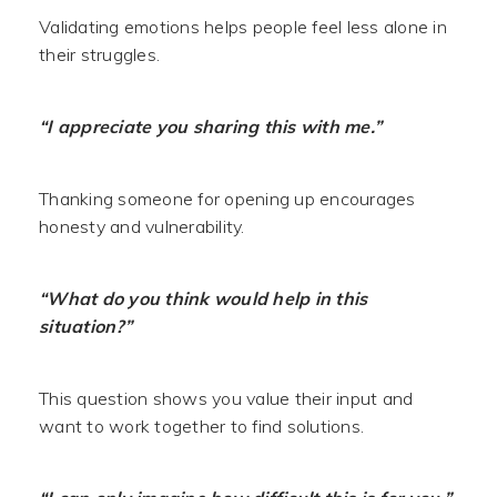
Validating emotions helps people feel less alone in
their struggles.
“I appreciate you sharing this with me.”
Thanking someone for opening up encourages
honesty and vulnerability.
“What do you think would help in this
situation?”
This question shows you value their input and
want to work together to find solutions.