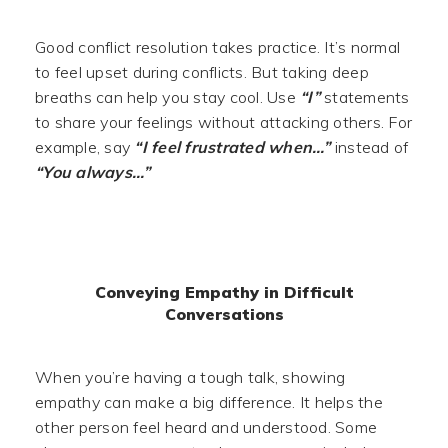
Good conflict resolution takes practice. It’s normal
to feel upset during conflicts. But taking deep
breaths can help you stay cool. Use
“I”
statements
to share your feelings without attacking others. For
example, say
“I feel frustrated when…”
instead of
“You always…”
Conveying Empathy in Difficult
Conversations
When you’re having a tough talk, showing
empathy can make a big difference. It helps the
other person feel heard and understood. Some