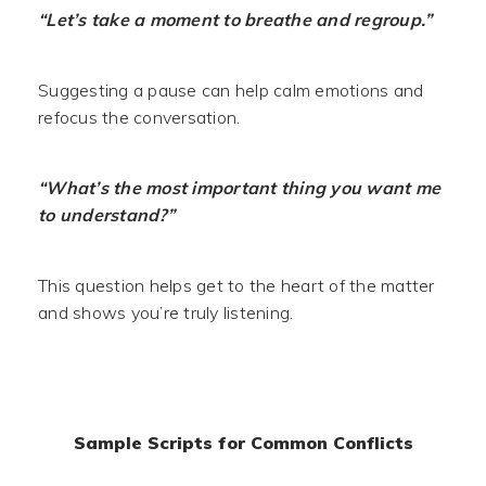
“Let’s take a moment to breathe and regroup.”
Suggesting a pause can help calm emotions and
refocus the conversation.
“What’s the most important thing you want me
to understand?”
This question helps get to the heart of the matter
and shows you’re truly listening.
Sample Scripts for Common Conflicts