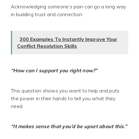
Acknowledging someone’s pain can go a long way
in building trust and connection.
300 Examples To Instantly Improve Your
Conflict Resolution Skills
“How can I support you right now?”
This question shows you want to help and puts
the power in their hands to tell you what they
need.
“It makes sense that you’d be upset about this.”