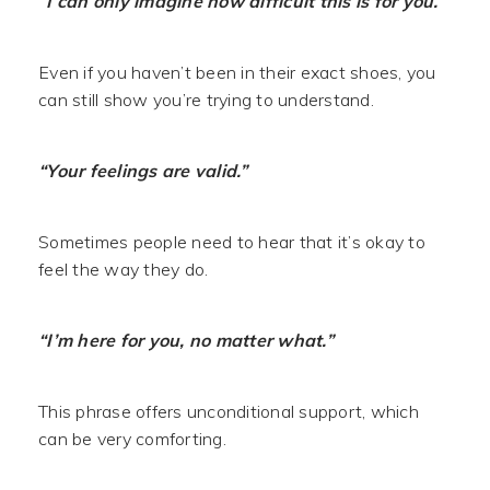
“I can only imagine how difficult this is for you.”
Even if you haven’t been in their exact shoes, you
can still show you’re trying to understand.
“Your feelings are valid.”
Sometimes people need to hear that it’s okay to
feel the way they do.
“I’m here for you, no matter what.”
This phrase offers unconditional support, which
can be very comforting.