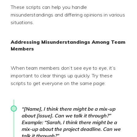
These scripts can help you handle
misunderstandings and differing opinions in various
situations.
Addressing Misunderstandings Among Team
Members
When team members don’t see eye to eye, it’s
important to clear things up quickly. Try these
scripts to get everyone on the same page:
“[Name], I think there might be a mix-up
about [issue]. Can we talk it through?”
Example: “Sarah, I think there might be a
mix-up about the project deadline. Can we
talk it through?”