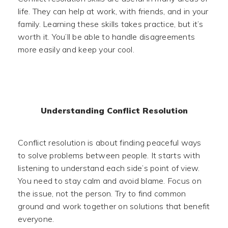
life. They can help at work, with friends, and in your
family. Learning these skills takes practice, but it’s
worth it. You’ll be able to handle disagreements
more easily and keep your cool.
Understanding Conflict Resolution
Conflict resolution is about finding peaceful ways
to solve problems between people. It starts with
listening to understand each side’s point of view.
You need to stay calm and avoid blame. Focus on
the issue, not the person. Try to find common
ground and work together on solutions that benefit
everyone.