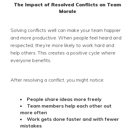
The Impact of Resolved Conflicts on Team
Morale
Solving conflicts well can make your team happier
and more productive. When people feel heard and
respected, they’re more likely to work hard and
help others. This creates a positive cycle where
everyone benefits.
After resolving a conflict, you might notice:
People share ideas more freely
Team members help each other out
more often
Work gets done faster and with fewer
mistakes