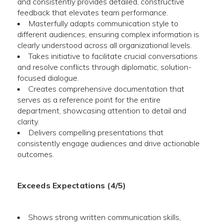
and consistently provides detailed, constructive
feedback that elevates team performance.
Masterfully adapts communication style to
different audiences, ensuring complex information is
clearly understood across all organizational levels.
Takes initiative to facilitate crucial conversations
and resolve conflicts through diplomatic, solution-
focused dialogue.
Creates comprehensive documentation that
serves as a reference point for the entire
department, showcasing attention to detail and
clarity.
Delivers compelling presentations that
consistently engage audiences and drive actionable
outcomes.
Exceeds Expectations (4/5)
Shows strong written communication skills,