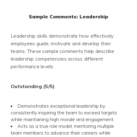
Sample Comments: Leadership
Leadership skills demonstrate how effectively
employees guide, motivate and develop their
teams. These sample comments help describe
leadership competencies across different
performance levels.
Outstanding (5/5)
Demonstrates exceptional leadership by
consistently inspiring the team to exceed targets
while maintaining high morale and engagement.
Acts as a true role model, mentoring multiple
team members to advance their careers while