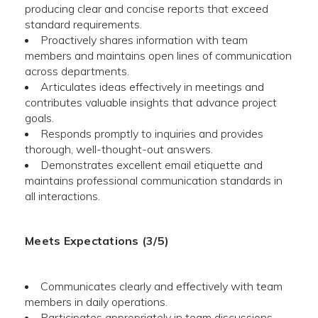
producing clear and concise reports that exceed
standard requirements.
Proactively shares information with team
members and maintains open lines of communication
across departments.
Articulates ideas effectively in meetings and
contributes valuable insights that advance project
goals.
Responds promptly to inquiries and provides
thorough, well-thought-out answers.
Demonstrates excellent email etiquette and
maintains professional communication standards in
all interactions.
Meets Expectations (3/5)
Communicates clearly and effectively with team
members in daily operations.
Participates appropriately in team discussions