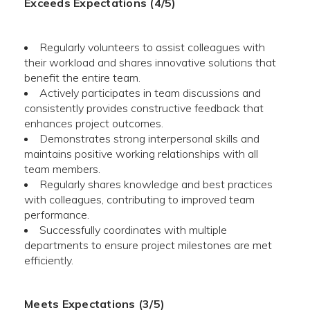
Exceeds Expectations (4/5)
Regularly volunteers to assist colleagues with
their workload and shares innovative solutions that
benefit the entire team.
Actively participates in team discussions and
consistently provides constructive feedback that
enhances project outcomes.
Demonstrates strong interpersonal skills and
maintains positive working relationships with all
team members.
Regularly shares knowledge and best practices
with colleagues, contributing to improved team
performance.
Successfully coordinates with multiple
departments to ensure project milestones are met
efficiently.
Meets Expectations (3/5)