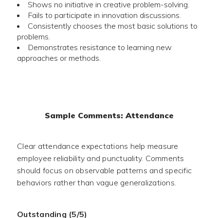
Shows no initiative in creative problem-solving.
Fails to participate in innovation discussions.
Consistently chooses the most basic solutions to
problems.
Demonstrates resistance to learning new
approaches or methods.
Sample Comments: Attendance
Clear attendance expectations help measure
employee reliability and punctuality. Comments
should focus on observable patterns and specific
behaviors rather than vague generalizations.
Outstanding (5/5)