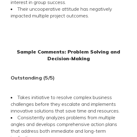
interest in group success.
Their uncooperative attitude has negatively
impacted multiple project outcomes.
Sample Comments: Problem Solving and
Decision-Making
Outstanding (5/5)
Takes initiative to resolve complex business
challenges before they escalate and implements
innovative solutions that save time and resources.
Consistently analyzes problems from multiple
angles and develops comprehensive action plans
that address both immediate and long-term