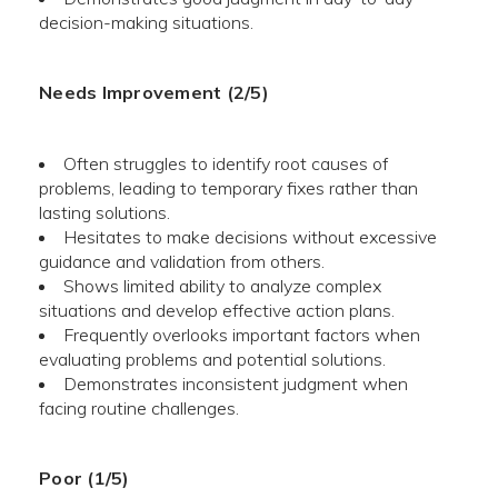
decision-making situations.
Needs Improvement (2/5)
Often struggles to identify root causes of
problems, leading to temporary fixes rather than
lasting solutions.
Hesitates to make decisions without excessive
guidance and validation from others.
Shows limited ability to analyze complex
situations and develop effective action plans.
Frequently overlooks important factors when
evaluating problems and potential solutions.
Demonstrates inconsistent judgment when
facing routine challenges.
Poor (1/5)