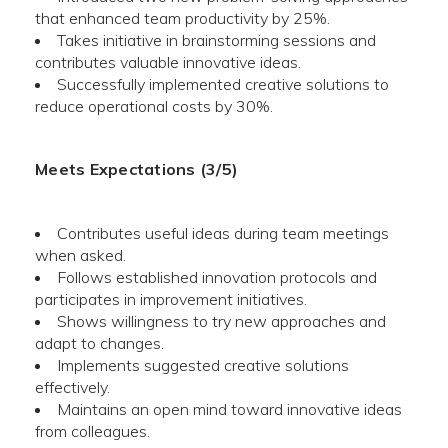
that enhanced team productivity by 25%.
Takes initiative in brainstorming sessions and
contributes valuable innovative ideas.
Successfully implemented creative solutions to
reduce operational costs by 30%.
Meets Expectations (3/5)
Contributes useful ideas during team meetings
when asked.
Follows established innovation protocols and
participates in improvement initiatives.
Shows willingness to try new approaches and
adapt to changes.
Implements suggested creative solutions
effectively.
Maintains an open mind toward innovative ideas
from colleagues.