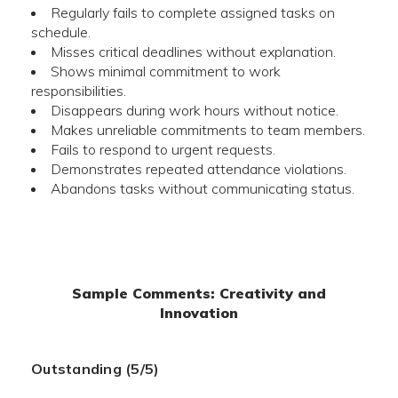
Regularly fails to complete assigned tasks on
schedule.
Misses critical deadlines without explanation.
Shows minimal commitment to work
responsibilities.
Disappears during work hours without notice.
Makes unreliable commitments to team members.
Fails to respond to urgent requests.
Demonstrates repeated attendance violations.
Abandons tasks without communicating status.
Sample Comments: Creativity and
Innovation
Outstanding (5/5)