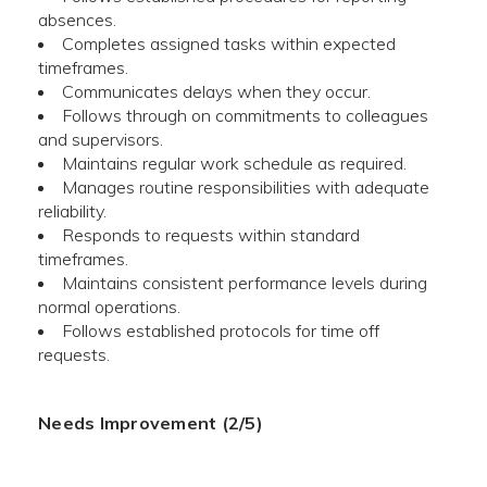
absences.
Completes assigned tasks within expected
timeframes.
Communicates delays when they occur.
Follows through on commitments to colleagues
and supervisors.
Maintains regular work schedule as required.
Manages routine responsibilities with adequate
reliability.
Responds to requests within standard
timeframes.
Maintains consistent performance levels during
normal operations.
Follows established protocols for time off
requests.
Needs Improvement (2/5)