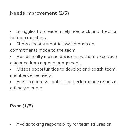
Needs Improvement (2/5)
Struggles to provide timely feedback and direction
to team members.
Shows inconsistent follow-through on
commitments made to the team.
Has difficulty making decisions without excessive
guidance from upper management.
Misses opportunities to develop and coach team
members effectively.
Fails to address conflicts or performance issues in
a timely manner.
Poor (1/5)
Avoids taking responsibility for team failures or