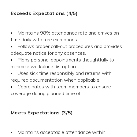
Exceeds Expectations (4/5)
Maintains 98% attendance rate and arrives on
time daily with rare exceptions.
Follows proper call-out procedures and provides
adequate notice for any absences.
Plans personal appointments thoughtfully to
minimize workplace disruption.
Uses sick time responsibly and returns with
required documentation when applicable.
Coordinates with team members to ensure
coverage during planned time off.
Meets Expectations (3/5)
Maintains acceptable attendance within