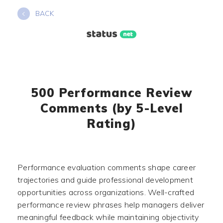
Skip
BACK
to
content
500 Performance Review
Comments (by 5-Level
Rating)
Performance evaluation comments shape career
trajectories and guide professional development
opportunities across organizations. Well-crafted
performance review phrases help managers deliver
meaningful feedback while maintaining objectivity