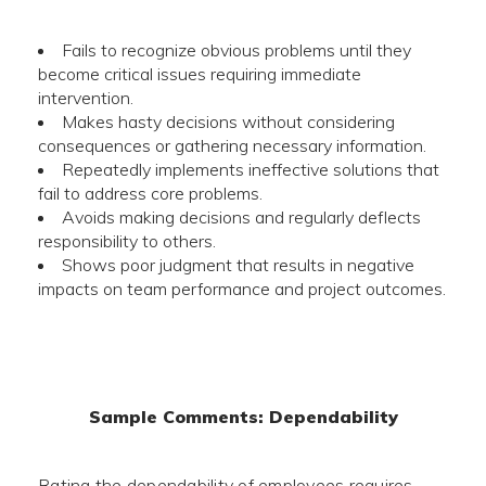
Fails to recognize obvious problems until they
become critical issues requiring immediate
intervention.
Makes hasty decisions without considering
consequences or gathering necessary information.
Repeatedly implements ineffective solutions that
fail to address core problems.
Avoids making decisions and regularly deflects
responsibility to others.
Shows poor judgment that results in negative
impacts on team performance and project outcomes.
Sample Comments: Dependability
Rating the dependability of employees requires