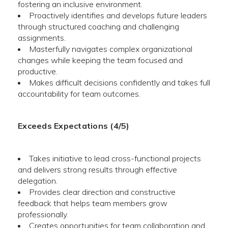
fostering an inclusive environment.
Proactively identifies and develops future leaders
through structured coaching and challenging
assignments.
Masterfully navigates complex organizational
changes while keeping the team focused and
productive.
Makes difficult decisions confidently and takes full
accountability for team outcomes.
Exceeds Expectations (4/5)
Takes initiative to lead cross-functional projects
and delivers strong results through effective
delegation.
Provides clear direction and constructive
feedback that helps team members grow
professionally.
Creates opportunities for team collaboration and