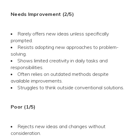
Needs Improvement (2/5)
Rarely offers new ideas unless specifically
prompted.
Resists adopting new approaches to problem-
solving.
Shows limited creativity in daily tasks and
responsibilities.
Often relies on outdated methods despite
available improvements.
Struggles to think outside conventional solutions.
Poor (1/5)
Rejects new ideas and changes without
consideration.