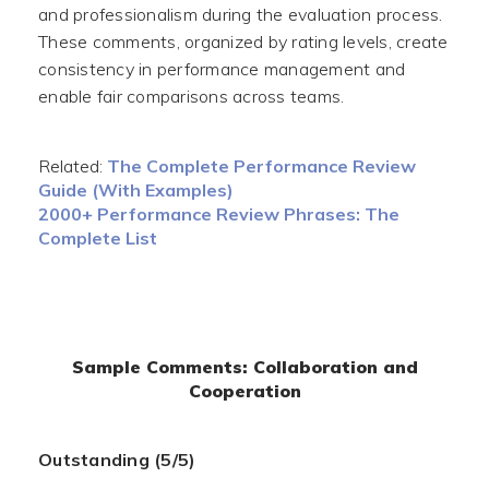
and professionalism during the evaluation process.
These comments, organized by rating levels, create
consistency in performance management and
enable fair comparisons across teams.
Related:
The Complete Performance Review
Guide (With Examples)
2000+ Performance Review Phrases: The
Complete List
Sample Comments: Collaboration and
Cooperation
Outstanding (5/5)