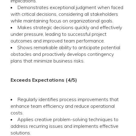
implications.
Demonstrates exceptional judgment when faced
with critical decisions, considering all stakeholders
while maintaining focus on organizational goals.
Makes strategic decisions quickly and effectively
under pressure, leading to successful project
outcomes and improved team performance.
Shows remarkable ability to anticipate potential
obstacles and proactively develops contingency
plans that minimize business risks.
Exceeds Expectations (4/5)
Regularly identifies process improvements that
enhance team efficiency and reduce operational
costs.
Applies creative problem-solving techniques to
address recurring issues and implements effective
solutions.