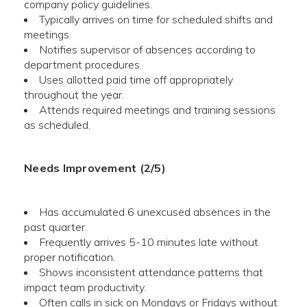
company policy guidelines.
Typically arrives on time for scheduled shifts and
meetings.
Notifies supervisor of absences according to
department procedures.
Uses allotted paid time off appropriately
throughout the year.
Attends required meetings and training sessions
as scheduled.
Needs Improvement (2/5)
Has accumulated 6 unexcused absences in the
past quarter.
Frequently arrives 5-10 minutes late without
proper notification.
Shows inconsistent attendance patterns that
impact team productivity.
Often calls in sick on Mondays or Fridays without