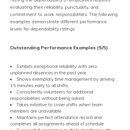
evaluating their reliability, punctuality, and
commitment to work responsibilities. The following
examples demonstrate different performance
levels for dependability ratings.
Outstanding Performance Examples (5/5)
Exhibits exceptional reliability with zero
unplanned absences in the past year.
Shows exemplary time management by arriving
15 minutes early to all shifts.
Consistently volunteers for additional
responsibilities without being asked.
Takes initiative to cover shifts when team
members are unavailable.
Maintains perfect attendance record and
completes all assignments ahead of schedule.