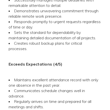
Successfully manages multiple deadlines with
remarkable attention to detail.
Demonstrates unwavering commitment through
reliable remote work presence.
Responds promptly to urgent requests regardless
of time or day.
Sets the standard for dependability by
maintaining detailed documentation of all projects.
Creates robust backup plans for critical
processes.
Exceeds Expectations (4/5)
Maintains excellent attendance record with only
one absence in the past year.
Communicates schedule changes well in
advance.
Regularly arrives on time and prepared for all
meetings and shifts.