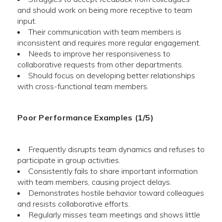
and should work on being more receptive to team
input.
Their communication with team members is
inconsistent and requires more regular engagement.
Needs to improve her responsiveness to
collaborative requests from other departments.
Should focus on developing better relationships
with cross-functional team members.
Poor Performance Examples (1/5)
Frequently disrupts team dynamics and refuses to
participate in group activities.
Consistently fails to share important information
with team members, causing project delays.
Demonstrates hostile behavior toward colleagues
and resists collaborative efforts.
Regularly misses team meetings and shows little