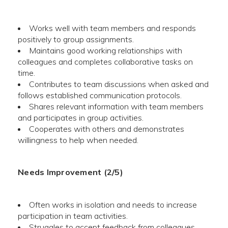
Works well with team members and responds
positively to group assignments.
Maintains good working relationships with
colleagues and completes collaborative tasks on
time.
Contributes to team discussions when asked and
follows established communication protocols.
Shares relevant information with team members
and participates in group activities.
Cooperates with others and demonstrates
willingness to help when needed.
Needs Improvement (2/5)
Often works in isolation and needs to increase
participation in team activities.
Struggles to accept feedback from colleagues