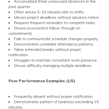
Accumulated three unexcused absences in the
past quarter.
Often arrives 5-10 minutes late to shifts.
Misses project deadlines without advance notice.
Requires frequent reminders to complete tasks.
Shows inconsistent follow-through on
commitments.
Fails to communicate schedule changes properly.
Demonstrates unreliable attendance patterns.
Takes extended breaks without proper
notification.
Struggles to maintain consistent work presence.
Shows difficulty managing multiple deadlines.
Poor Performance Examples (1/5)
Frequently absent without proper notification.
Demonstrates pattern of tardiness exceeding 15
minutes.