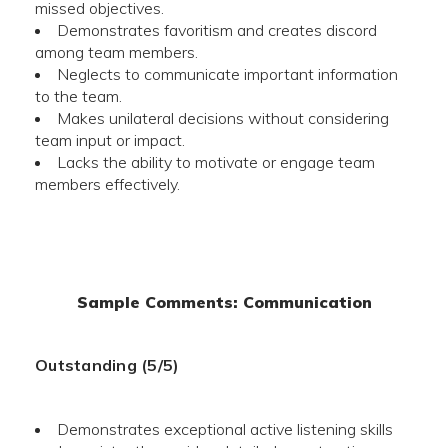
missed objectives.
Demonstrates favoritism and creates discord
among team members.
Neglects to communicate important information
to the team.
Makes unilateral decisions without considering
team input or impact.
Lacks the ability to motivate or engage team
members effectively.
Sample Comments: Communication
Outstanding (5/5)
Demonstrates exceptional active listening skills