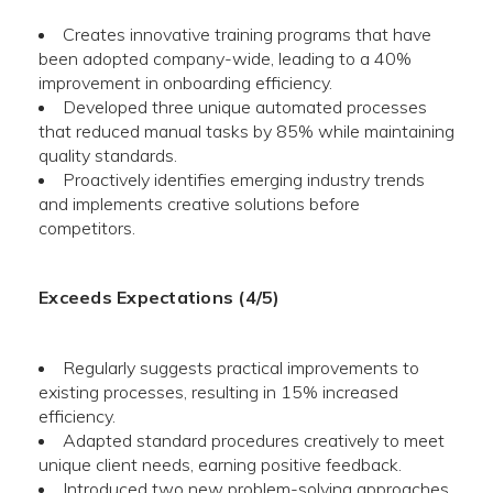
Creates innovative training programs that have
been adopted company-wide, leading to a 40%
improvement in onboarding efficiency.
Developed three unique automated processes
that reduced manual tasks by 85% while maintaining
quality standards.
Proactively identifies emerging industry trends
and implements creative solutions before
competitors.
Exceeds Expectations (4/5)
Regularly suggests practical improvements to
existing processes, resulting in 15% increased
efficiency.
Adapted standard procedures creatively to meet
unique client needs, earning positive feedback.
Introduced two new problem-solving approaches