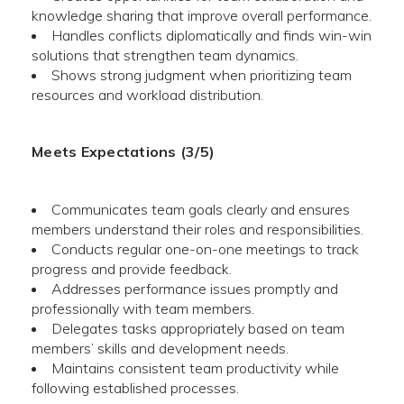
knowledge sharing that improve overall performance.
Handles conflicts diplomatically and finds win-win
solutions that strengthen team dynamics.
Shows strong judgment when prioritizing team
resources and workload distribution.
Meets Expectations (3/5)
Communicates team goals clearly and ensures
members understand their roles and responsibilities.
Conducts regular one-on-one meetings to track
progress and provide feedback.
Addresses performance issues promptly and
professionally with team members.
Delegates tasks appropriately based on team
members’ skills and development needs.
Maintains consistent team productivity while
following established processes.