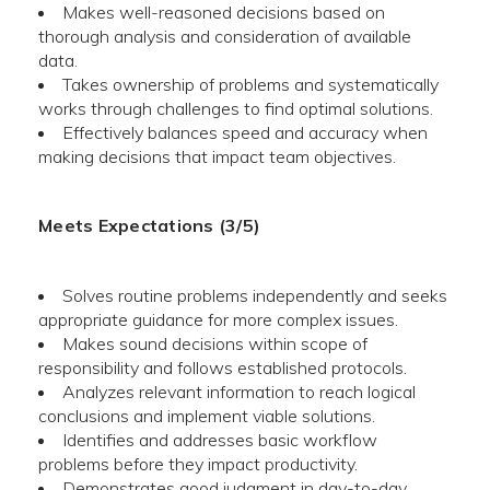
Makes well-reasoned decisions based on
thorough analysis and consideration of available
data.
Takes ownership of problems and systematically
works through challenges to find optimal solutions.
Effectively balances speed and accuracy when
making decisions that impact team objectives.
Meets Expectations (3/5)
Solves routine problems independently and seeks
appropriate guidance for more complex issues.
Makes sound decisions within scope of
responsibility and follows established protocols.
Analyzes relevant information to reach logical
conclusions and implement viable solutions.
Identifies and addresses basic workflow
problems before they impact productivity.
Demonstrates good judgment in day-to-day