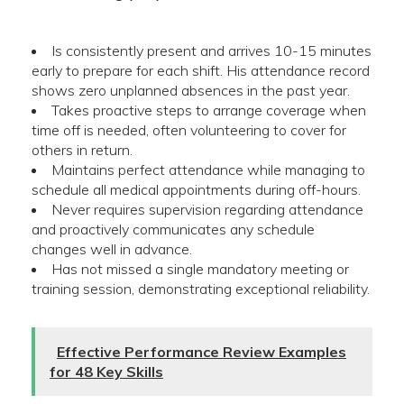
Is consistently present and arrives 10-15 minutes
early to prepare for each shift. His attendance record
shows zero unplanned absences in the past year.
Takes proactive steps to arrange coverage when
time off is needed, often volunteering to cover for
others in return.
Maintains perfect attendance while managing to
schedule all medical appointments during off-hours.
Never requires supervision regarding attendance
and proactively communicates any schedule
changes well in advance.
Has not missed a single mandatory meeting or
training session, demonstrating exceptional reliability.
Effective Performance Review Examples
for 48 Key Skills