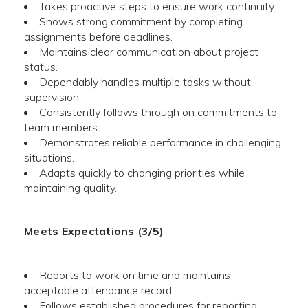
Takes proactive steps to ensure work continuity.
Shows strong commitment by completing
assignments before deadlines.
Maintains clear communication about project
status.
Dependably handles multiple tasks without
supervision.
Consistently follows through on commitments to
team members.
Demonstrates reliable performance in challenging
situations.
Adapts quickly to changing priorities while
maintaining quality.
Meets Expectations (3/5)
Reports to work on time and maintains
acceptable attendance record.
Follows established procedures for reporting