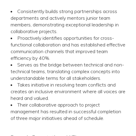
Consistently builds strong partnerships across
departments and actively mentors junior team
members, demonstrating exceptional leadership in
collaborative projects.
Proactively identifies opportunities for cross-
functional collaboration and has established effective
communication channels that improved team
efficiency by 40%.
Serves as the bridge between technical and non-
technical teams, translating complex concepts into
understandable terms for all stakeholders.
Takes initiative in resolving team conflicts and
creates an inclusive environment where all voices are
heard and valued.
Their collaborative approach to project
management has resulted in successful completion
of three major initiatives ahead of schedule.