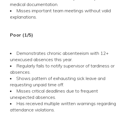
medical documentation.
Misses important team meetings without valid
explanations.
Poor (1/5)
Demonstrates chronic absenteeism with 12+
unexcused absences this year.
Regularly fails to notify supervisor of tardiness or
absences.
Shows pattern of exhausting sick leave and
requesting unpaid time off.
Misses critical deadlines due to frequent
unexpected absences.
Has received multiple written warnings regarding
attendance violations.