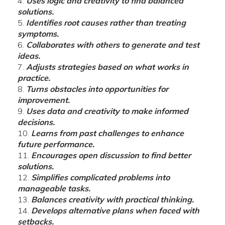
Uses logic and creativity to find balanced
solutions.
Identifies root causes rather than treating
symptoms.
Collaborates with others to generate and test
ideas.
Adjusts strategies based on what works in
practice.
Turns obstacles into opportunities for
improvement.
Uses data and creativity to make informed
decisions.
Learns from past challenges to enhance
future performance.
Encourages open discussion to find better
solutions.
Simplifies complicated problems into
manageable tasks.
Balances creativity with practical thinking.
Develops alternative plans when faced with
setbacks.