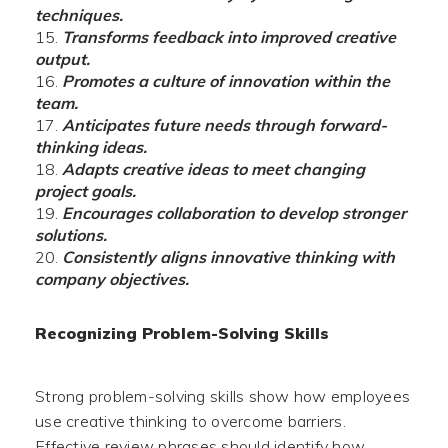
techniques.
Transforms feedback into improved creative
output.
Promotes a culture of innovation within the
team.
Anticipates future needs through forward-
thinking ideas.
Adapts creative ideas to meet changing
project goals.
Encourages collaboration to develop stronger
solutions.
Consistently aligns innovative thinking with
company objectives.
Recognizing Problem-Solving Skills
Strong problem-solving skills show how employees
use creative thinking to overcome barriers.
Effective review phrases should identify how