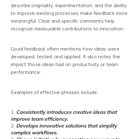
describe originality, experimentation, and the ability
to improve existing processes make feedback more
meaningful. Clear and specific comments help
recognize measurable contributions to innovation.
Good feedback often mentions how ideas were
developed, tested, and applied. It also notes the
impact those ideas had on productivity or team
performance.
Examples of effective phrases include:
Consistently introduces creative ideas that
improve team efficiency.
Develops innovative solutions that simplify
complex workflows.