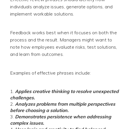
individuals analyze issues, generate options, and
implement workable solutions.
Feedback works best when it focuses on both the
process and the result. Managers might want to
note how employees evaluate risks, test solutions,
and learn from outcomes.
Examples of effective phrases include:
Applies creative thinking to resolve unexpected
challenges.
Analyzes problems from multiple perspectives
before choosing a solution.
Demonstrates persistence when addressing
complex issues.