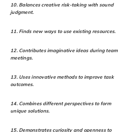
10. Balances creative risk-taking with sound
judgment.
11. Finds new ways to use existing resources.
12. Contributes imaginative ideas during team
meetings.
13. Uses innovative methods to improve task
outcomes.
14. Combines different perspectives to form
unique solutions.
15. Demonstrates curiosity and openness to