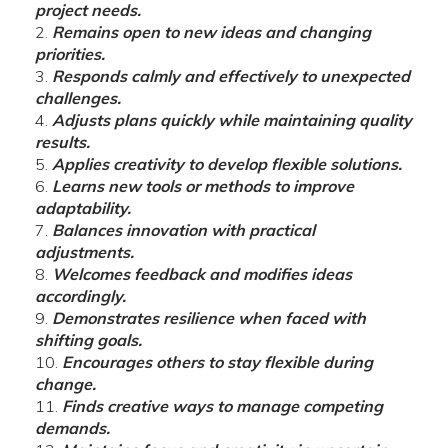
project needs.
Remains open to new ideas and changing
priorities.
Responds calmly and effectively to unexpected
challenges.
Adjusts plans quickly while maintaining quality
results.
Applies creativity to develop flexible solutions.
Learns new tools or methods to improve
adaptability.
Balances innovation with practical
adjustments.
Welcomes feedback and modifies ideas
accordingly.
Demonstrates resilience when faced with
shifting goals.
Encourages others to stay flexible during
change.
Finds creative ways to manage competing
demands.