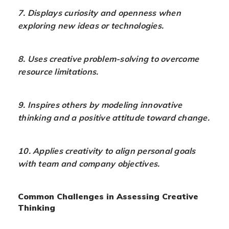
7. Displays curiosity and openness when
exploring new ideas or technologies.
8. Uses creative problem-solving to overcome
resource limitations.
9. Inspires others by modeling innovative
thinking and a positive attitude toward change.
10. Applies creativity to align personal goals
with team and company objectives.
Common Challenges in Assessing Creative
Thinking