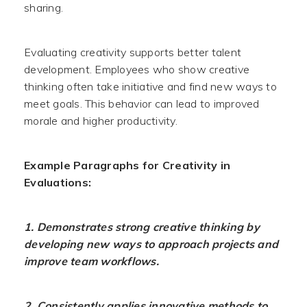
sharing.
Evaluating creativity supports better talent
development. Employees who show creative
thinking often take initiative and find new ways to
meet goals. This behavior can lead to improved
morale and higher productivity.
Example Paragraphs for Creativity in
Evaluations:
1. Demonstrates strong creative thinking by
developing new ways to approach projects and
improve team workflows.
2. Consistently applies innovative methods to