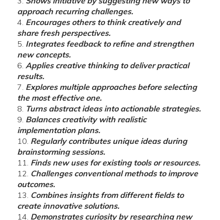
Shows initiative by suggesting new ways to
approach recurring challenges.
Encourages others to think creatively and
share fresh perspectives.
Integrates feedback to refine and strengthen
new concepts.
Applies creative thinking to deliver practical
results.
Explores multiple approaches before selecting
the most effective one.
Turns abstract ideas into actionable strategies.
Balances creativity with realistic
implementation plans.
Regularly contributes unique ideas during
brainstorming sessions.
Finds new uses for existing tools or resources.
Challenges conventional methods to improve
outcomes.
Combines insights from different fields to
create innovative solutions.
Demonstrates curiosity by researching new