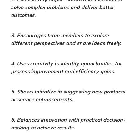
solve complex problems and deliver better
outcomes.
3. Encourages team members to explore
different perspectives and share ideas freely.
4. Uses creativity to identify opportunities for
process improvement and efficiency gains.
5. Shows initiative in suggesting new products
or service enhancements.
6. Balances innovation with practical decision-
making to achieve results.