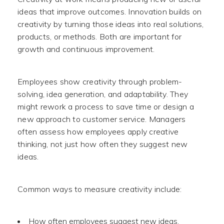
ideas that improve outcomes. Innovation builds on
creativity by turning those ideas into real solutions,
products, or methods. Both are important for
growth and continuous improvement.
Employees show creativity through problem-
solving, idea generation, and adaptability. They
might rework a process to save time or design a
new approach to customer service. Managers
often assess how employees apply creative
thinking, not just how often they suggest new
ideas.
Common ways to measure creativity include:
How often employees suggest new ideas.