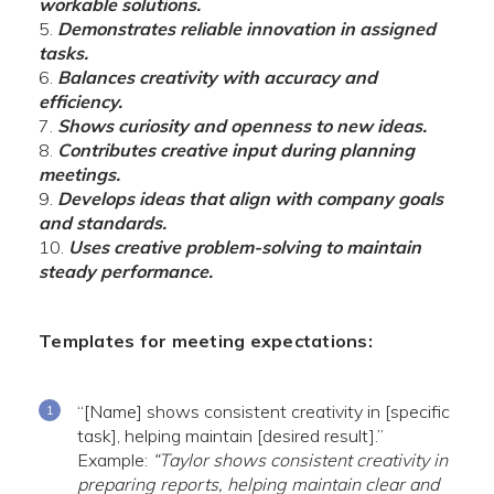
workable solutions.
Demonstrates reliable innovation in assigned
tasks.
Balances creativity with accuracy and
efficiency.
Shows curiosity and openness to new ideas.
Contributes creative input during planning
meetings.
Develops ideas that align with company goals
and standards.
Uses creative problem-solving to maintain
steady performance.
Templates for meeting expectations:
“[Name] shows consistent creativity in [specific
task], helping maintain [desired result].”
Example:
“Taylor shows consistent creativity in
preparing reports, helping maintain clear and