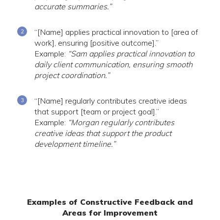
accurate summaries.”
“[Name] applies practical innovation to [area of
work], ensuring [positive outcome].”
Example:
“Sam applies practical innovation to
daily client communication, ensuring smooth
project coordination.”
“[Name] regularly contributes creative ideas
that support [team or project goal].”
Example:
“Morgan regularly contributes
creative ideas that support the product
development timeline.”
Examples of Constructive Feedback and
Areas for Improvement