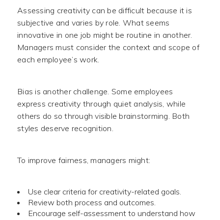
Assessing creativity can be difficult because it is
subjective and varies by role. What seems
innovative in one job might be routine in another.
Managers must consider the context and scope of
each employee’s work.
Bias is another challenge. Some employees
express creativity through quiet analysis, while
others do so through visible brainstorming. Both
styles deserve recognition.
To improve fairness, managers might:
Use clear criteria for creativity-related goals.
Review both process and outcomes.
Encourage self-assessment to understand how