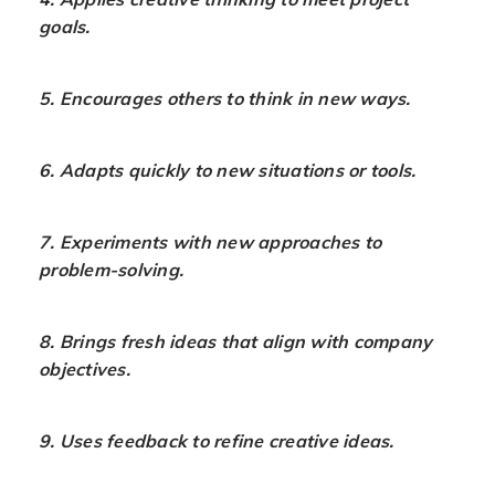
goals.
5. Encourages others to think in new ways.
6. Adapts quickly to new situations or tools.
7. Experiments with new approaches to
problem-solving.
8. Brings fresh ideas that align with company
objectives.
9. Uses feedback to refine creative ideas.