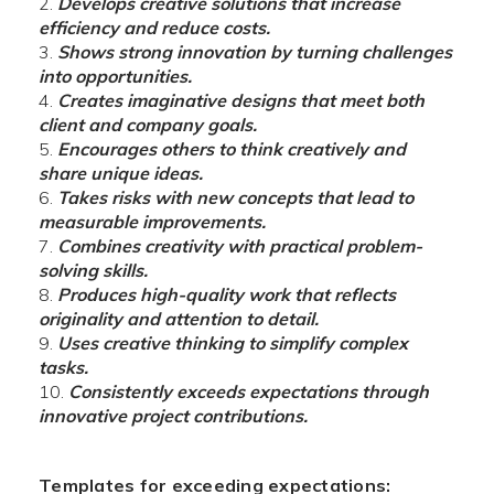
Develops creative solutions that increase
efficiency and reduce costs.
Shows strong innovation by turning challenges
into opportunities.
Creates imaginative designs that meet both
client and company goals.
Encourages others to think creatively and
share unique ideas.
Takes risks with new concepts that lead to
measurable improvements.
Combines creativity with practical problem-
solving skills.
Produces high-quality work that reflects
originality and attention to detail.
Uses creative thinking to simplify complex
tasks.
Consistently exceeds expectations through
innovative project contributions.
Templates for exceeding expectations: