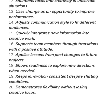
Maintains focus and creativity in uncertain
situations.
Uses change as an opportunity to improve
performance.
Adjusts communication style to fit different
audiences.
Quickly integrates new information into
creative work.
Supports team members through transitions
with a positive attitude.
Applies lessons from past changes to future
projects.
Shows readiness to explore new directions
when needed.
Keeps innovation consistent despite shifting
conditions.
Demonstrates flexibility without losing
creative focus.