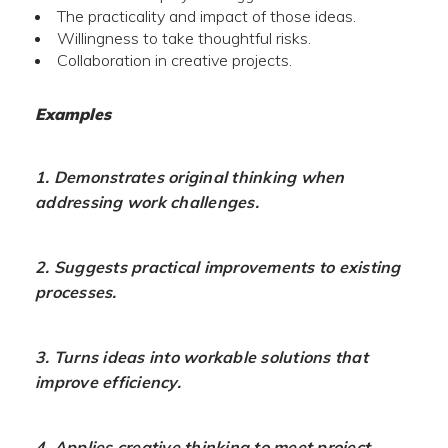
The practicality and impact of those ideas.
Willingness to take thoughtful risks.
Collaboration in creative projects.
Examples
1. Demonstrates original thinking when
addressing work challenges.
2. Suggests practical improvements to existing
processes.
3. Turns ideas into workable solutions that
improve efficiency.
4. Applies creative thinking to meet project