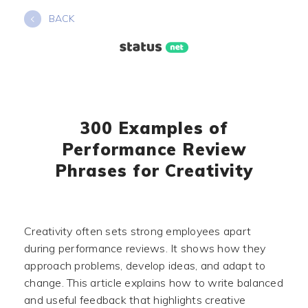
Skip
BACK
to
content
300 Examples of
Performance Review
Phrases for Creativity
Creativity often sets strong employees apart
during performance reviews. It shows how they
approach problems, develop ideas, and adapt to
change. This article explains how to write balanced
and useful feedback that highlights creative