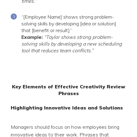
times.”
“[Employee Name] shows strong problem-
solving skills by developing [idea or solution]
that [benefit or result].”
Example:
“Taylor shows strong problem-
solving skills by developing a new scheduling
tool that reduces team conflicts.”
Key Elements of Effective Creativity Review
Phrases
Highlighting Innovative Ideas and Solutions
Managers should focus on how employees bring
innovative ideas to their work. Phrases that