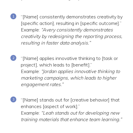
“[Name] consistently demonstrates creativity by
[specific action], resulting in [specific outcome].”
Example:
“Avery consistently demonstrates
creativity by redesigning the reporting process,
resulting in faster data analysis.”
“[Name] applies innovative thinking to [task or
project], which leads to [benefit].”
Example:
“Jordan applies innovative thinking to
marketing campaigns, which leads to higher
engagement rates.”
“[Name] stands out for [creative behavior] that
enhances [aspect of work].”
Example:
“Leah stands out for developing new
training materials that enhance team learning.”