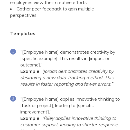
employees view their creative efforts.
Gather peer feedback to gain multiple
perspectives.
Templates:
“[Employee Name] demonstrates creativity by
[specific example]. This results in [impact or
outcome].”
Example:
“Jordan demonstrates creativity by
designing a new data-tracking method. This
results in faster reporting and fewer errors.”
“[Employee Name] applies innovative thinking to
[task or project], leading to [specific
improvement].”
Example:
“Riley applies innovative thinking to
customer support, leading to shorter response