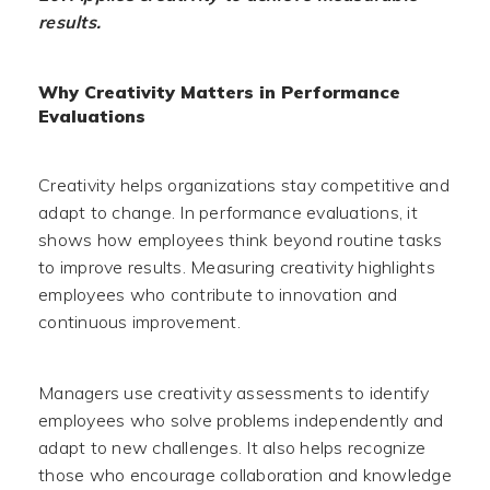
results.
Why Creativity Matters in Performance
Evaluations
Creativity helps organizations stay competitive and
adapt to change. In performance evaluations, it
shows how employees think beyond routine tasks
to improve results. Measuring creativity highlights
employees who contribute to innovation and
continuous improvement.
Managers use creativity assessments to identify
employees who solve problems independently and
adapt to new challenges. It also helps recognize
those who encourage collaboration and knowledge