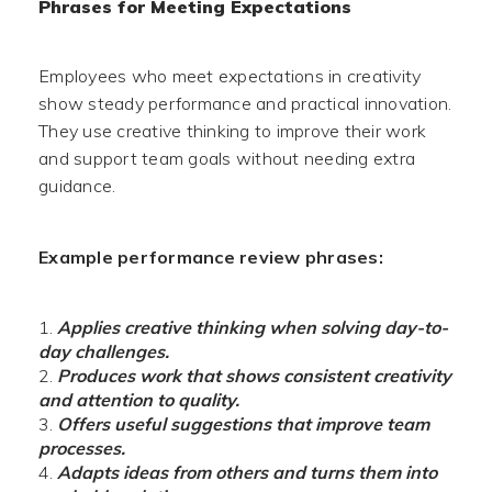
Phrases for Meeting Expectations
Employees who meet expectations in creativity
show steady performance and practical innovation.
They use creative thinking to improve their work
and support team goals without needing extra
guidance.
Example performance review phrases:
Applies creative thinking when solving day-to-
day challenges.
Produces work that shows consistent creativity
and attention to quality.
Offers useful suggestions that improve team
processes.
Adapts ideas from others and turns them into