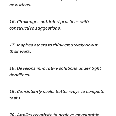
new ideas.
16. Challenges outdated practices with
constructive suggestions.
17. Inspires others to think creatively about
their work.
18. Develops innovative solutions under tight
deadlines.
19. Consistently seeks better ways to complete
tasks.
20. Applies creativity to achieve measurable