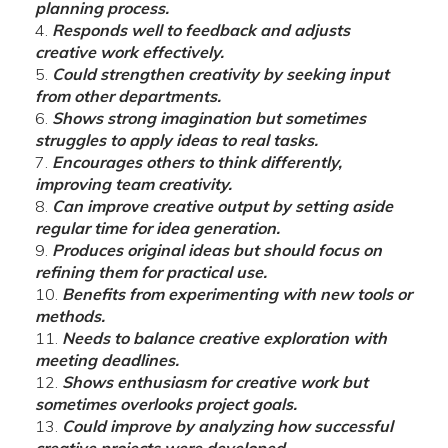
planning process.
Responds well to feedback and adjusts
creative work effectively.
Could strengthen creativity by seeking input
from other departments.
Shows strong imagination but sometimes
struggles to apply ideas to real tasks.
Encourages others to think differently,
improving team creativity.
Can improve creative output by setting aside
regular time for idea generation.
Produces original ideas but should focus on
refining them for practical use.
Benefits from experimenting with new tools or
methods.
Needs to balance creative exploration with
meeting deadlines.
Shows enthusiasm for creative work but
sometimes overlooks project goals.
Could improve by analyzing how successful