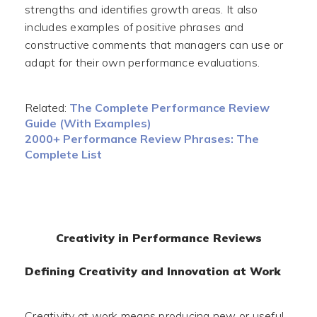
strengths and identifies growth areas. It also
includes examples of positive phrases and
constructive comments that managers can use or
adapt for their own performance evaluations.
Related:
The Complete Performance Review
Guide (With Examples)
2000+ Performance Review Phrases: The
Complete List
Creativity in Performance Reviews
Defining Creativity and Innovation at Work
Creativity at work means producing new or useful