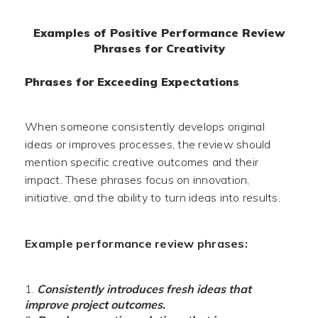
Examples of Positive Performance Review
Phrases for Creativity
Phrases for Exceeding Expectations
When someone consistently develops original
ideas or improves processes, the review should
mention specific creative outcomes and their
impact. These phrases focus on innovation,
initiative, and the ability to turn ideas into results.
Example performance review phrases:
Consistently introduces fresh ideas that
improve project outcomes.