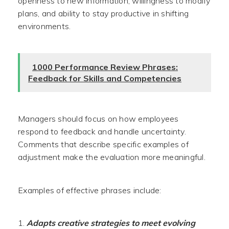
openness to new information, willingness to modify
plans, and ability to stay productive in shifting
environments.
1000 Performance Review Phrases:
Feedback for Skills and Competencies
Managers should focus on how employees
respond to feedback and handle uncertainty.
Comments that describe specific examples of
adjustment make the evaluation more meaningful.
Examples of effective phrases include:
Adapts creative strategies to meet evolving