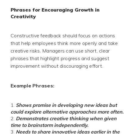
Phrases for Encouraging Growth in
Creativity
Constructive feedback should focus on actions
that help employees think more openly and take
creative risks. Managers can use short, clear
phrases that highlight progress and suggest
improvement without discouraging effort.
Example Phrases:
Shows promise in developing new ideas but
could explore alternative approaches more often.
Demonstrates creative thinking when given
time to brainstorm independently.
Needs to share innovative ideas earlier in the