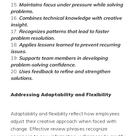
Maintains focus under pressure while solving
problems.
Combines technical knowledge with creative
insight.
Recognizes patterns that lead to faster
problem resolution.
Applies lessons learned to prevent recurring
issues.
Supports team members in developing
problem-solving confidence.
Uses feedback to refine and strengthen
solutions.
Addressing Adaptability and Flexibility
Adaptability and flexibility reflect how employees
adjust their creative approach when faced with
change. Effective review phrases recognize