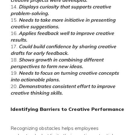
creative projects were developed.
Displays curiosity that supports creative
problem-solving.
Needs to take more initiative in presenting
creative suggestions.
Applies feedback well to improve creative
results.
Could build confidence by sharing creative
drafts for early feedback.
Shows growth in combining different
perspectives to form new ideas.
Needs to focus on turning creative concepts
into actionable plans.
Demonstrates consistent effort to improve
creative thinking skills.
Identifying Barriers to Creative Performance
Recognizing obstacles helps employees