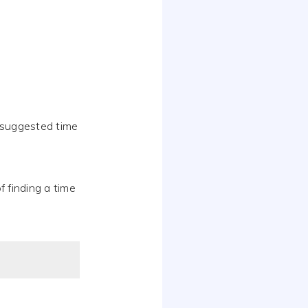
 suggested time
f finding a time