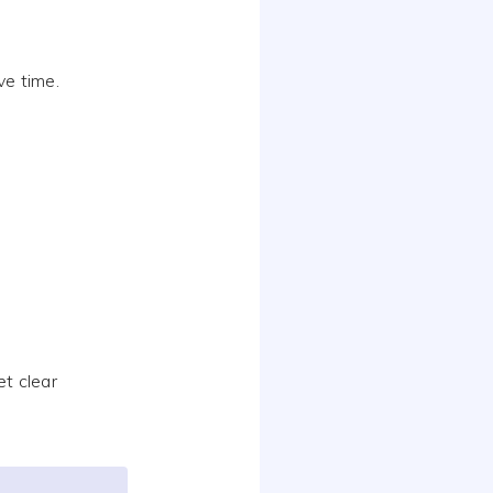
ve time.
t clear