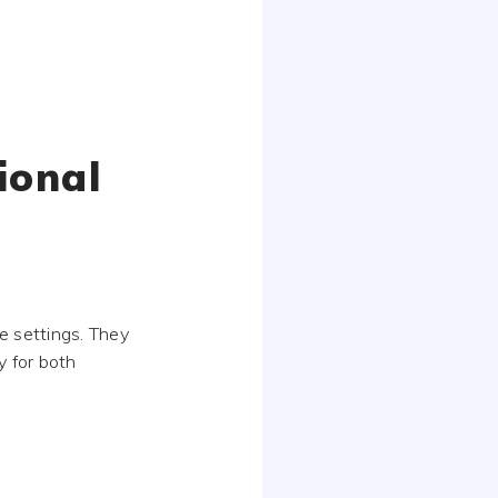
ional
e settings. They
y for both