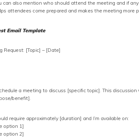
you can also mention who should attend the meeting and if any
elps attendees come prepared and makes the meeting more p
st Email Template
g Request: [Topic] – [Date]
schedule a meeting to discuss [specific topic]. This discussion 
pose/benefit].
ld require approximately [duration] and I’m available on:
e option 1]
e option 2]