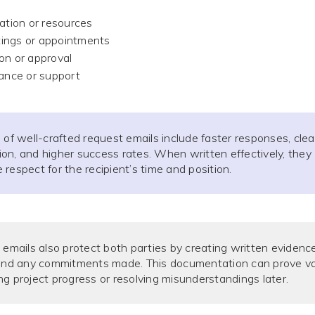
mation or resources
ings or appointments
on or approval
tance or support
 of well-crafted request emails include faster responses, clea
n, and higher success rates. When written effectively, they
respect for the recipient’s time and position.
 emails also protect both parties by creating written evidenc
 and any commitments made. This documentation can prove va
g project progress or resolving misunderstandings later.