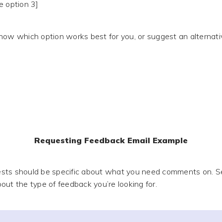
e option 3]
now which option works best for you, or suggest an alternati
Requesting Feedback Email Example
sts should be specific about what you need comments on. Se
out the type of feedback you’re looking for.