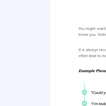
You might want t
know you. State 
It is always re
often lead to i
Example Phra
“Could y
“I’m loo