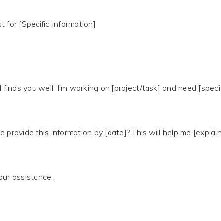
 for [Specific Information]
l finds you well. I’m working on [project/task] and need [speci
e provide this information by [date]? This will help me [expla
our assistance.