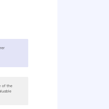
rer
e of the
luable