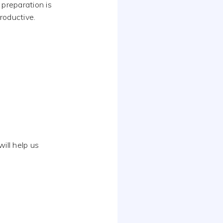
 preparation is
roductive.
will help us