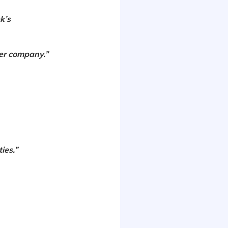
k’s
ner company.”
ies.”