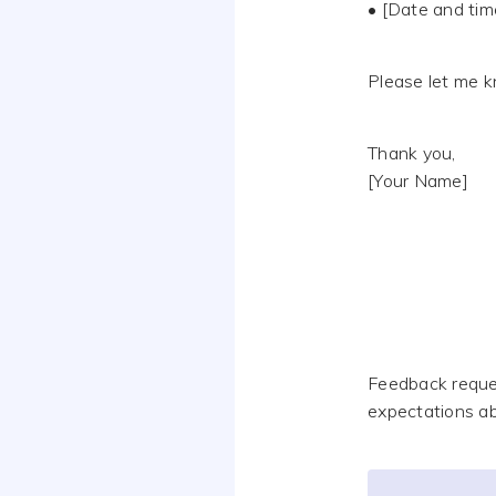
• [Date and tim
Please let me k
Thank you,
[Your Name]
Feedback reque
expectations ab