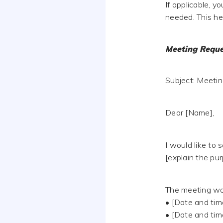
If applicable, 
needed. This h
Meeting Reque
Subject: Meetin
Dear [Name],
I would like to 
[explain the pur
The meeting wou
• [Date and tim
• [Date and tim