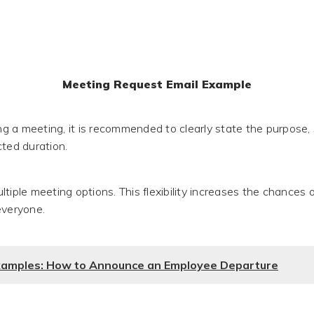
Meeting Request Email Example
 a meeting, it is recommended to clearly state the purpose,
cted duration.
tiple meeting options. This flexibility increases the chances o
everyone.
xamples: How to Announce an Employee Departure