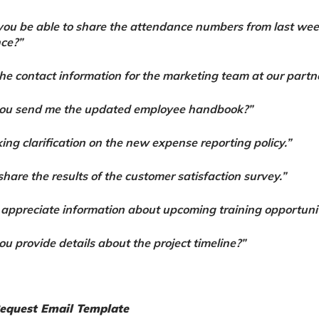
ou be able to share the attendance numbers from last wee
ce?”
the contact information for the marketing team at our part
you send me the updated employee handbook?”
king clarification on the new expense reporting policy.”
share the results of the customer satisfaction survey.”
 appreciate information about upcoming training opportunit
ou provide details about the project timeline?”
Request Email Template