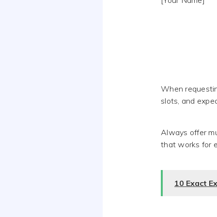
[Your Name]
When requesting
slots, and expe
Always offer mul
that works for 
10 Exact E