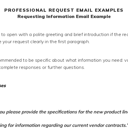
PROFESSIONAL REQUEST EMAIL EXAMPLES
Requesting Information Email Example
o open with a polite greeting and brief introduction if the re
your request clearly in the first paragraph.
commended to be specific about what information you need: 
ncomplete responses or further questions.
ses
ou please provide the specifications for the new product lin
king for information regarding our current vendor contracts.