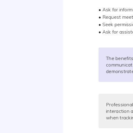
• Ask for infor
• Request meet
• Seek permissi
• Ask for assis
The benefits
communicatio
demonstrate 
Professional
interaction
when trackin