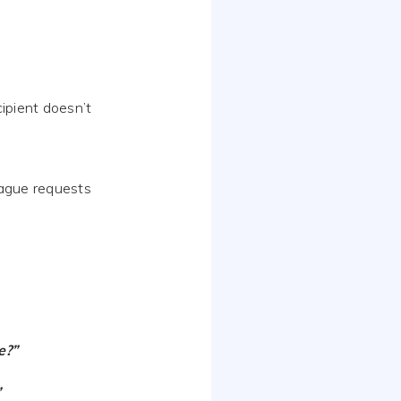
cipient doesn’t
vague requests
e?”
”