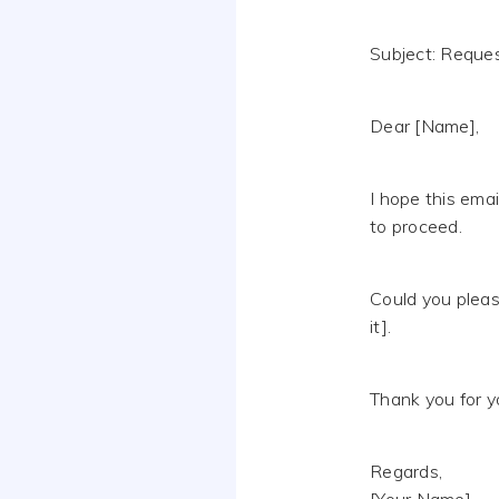
Subject: Request
Dear [Name],
I hope this emai
to proceed.
Could you pleas
it].
Thank you for y
Regards,