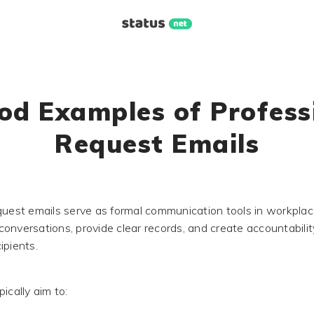
od Examples of Profess
Request Emails
quest emails serve as formal communication tools in workplac
onversations, provide clear records, and create accountabilit
ipients.
ically aim to: