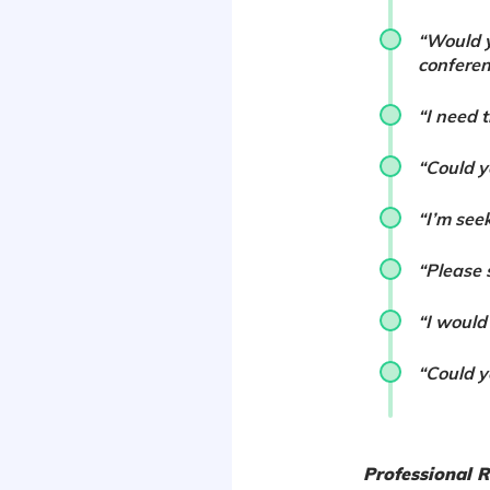
“Would y
conferen
“I need 
“Could 
“I’m see
“Please 
“I would
“Could y
Professional 