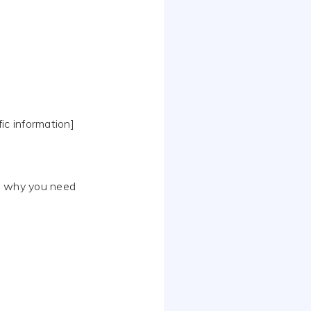
fic information]
in why you need