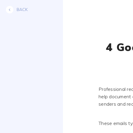
Skip
BACK
to
content
4 Go
Professional re
help document c
senders and rec
These emails typ