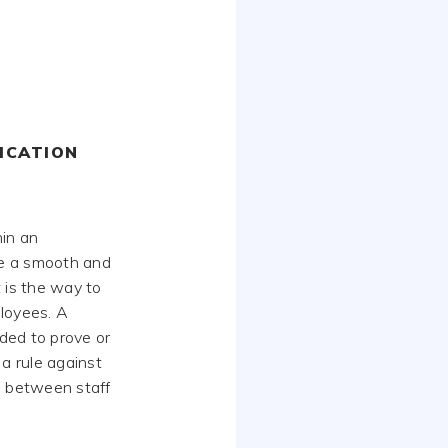
ICATION
hin an
de a smooth and
It is the way to
ployees. A
eded to prove or
a rule against
s between staff