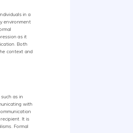
dividuals in a
any environment
formal
ression as it
ication. Both
the context and
 such as in
municating with
 communication
cipient. It is
alisms. Formal