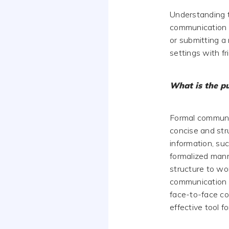
Understanding t
communication s
or submitting a 
settings with f
What is the p
Formal communica
concise and str
information, suc
formalized mann
structure to wo
communication c
face-to-face co
effective tool f