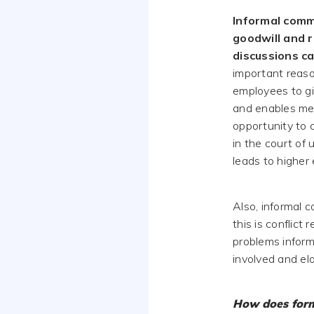
Informal commu
goodwill and r
discussions c
important reason
employees to giv
and enables mes
opportunity to 
in the court of
leads to higher
Also, informal 
this is conflict
problems inform
involved and el
How does form