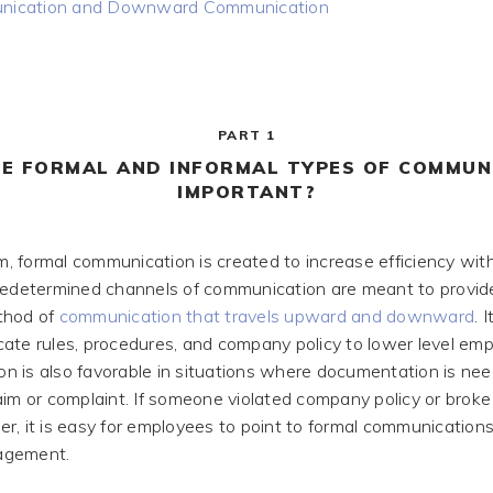
ication and Downward Communication
PART 1
E FORMAL AND INFORMAL TYPES OF COMMUN
IMPORTANT?
rm, formal communication is created to increase efficiency wit
Predetermined channels of communication are meant to provi
thod of
communication that travels upward and downward
. 
ate rules, procedures, and company policy to lower level em
ion is also favorable in situations where documentation is ne
aim or complaint. If someone violated company policy or broke 
r, it is easy for employees to point to formal communication
agement.