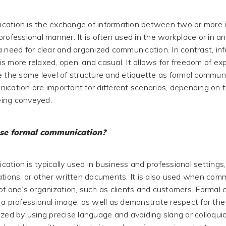
ation is the exchange of information between two or more in
professional manner. It is often used in the workplace or in 
a need for clear and organized communication. In contrast, in
s more relaxed, open, and casual. It allows for freedom of exp
e the same level of structure and etiquette as formal commun
ication are important for different scenarios, depending on 
ing conveyed.
se formal communication?
ation is typically used in business and professional settings,
ations, or other written documents. It is also used when com
of one’s organization, such as clients and customers. Formal
a professional image, as well as demonstrate respect for the re
ized by using precise language and avoiding slang or colloqui