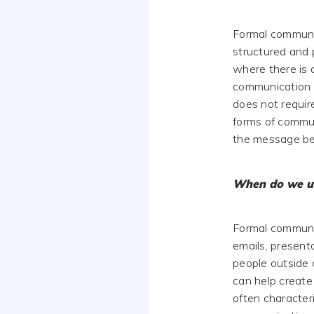
Formal communic
structured and 
where there is 
communication i
does not requir
forms of commun
the message be
When do we u
Formal communic
emails, present
people outside 
can help create 
often character