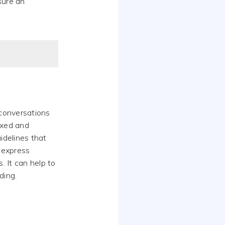
sure an
 conversations
axed and
idelines that
 express
 It can help to
ding.