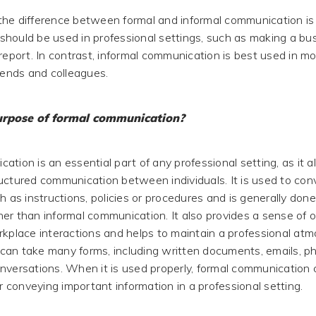
he difference between formal and informal communication is 
hould be used in professional settings, such as making a bu
report. In contrast, informal communication is best used in m
riends and colleagues.
urpose of formal communication?
tion is an essential part of any professional setting, as it al
uctured communication between individuals. It is used to conv
h as instructions, policies or procedures and is generally done
er than informal communication. It also provides a sense of 
rkplace interactions and helps to maintain a professional at
an take many forms, including written documents, emails, ph
nversations. When it is used properly, formal communication
or conveying important information in a professional setting.