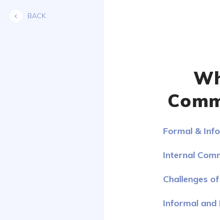
Skip
BACK
to
content
Wh
Commu
Formal & Inf
Internal Com
Challenges o
Informal and