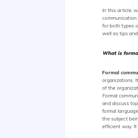
In this article,
communication: 
for both types 
well as tips and
What is forma
Formal commu
organizations. I
of the organizat
Formal communic
and discuss topi
formal language
the subject bei
efficient way. I