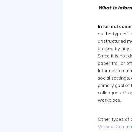
What is infor
Informal comm
as the type of 
unstructured man
backed by any 
Since it is not 
paper trail or o
Informal communi
social settings
primary goal of 
colleagues.
Gra
workplace.
Other types of 
Vertical Commu