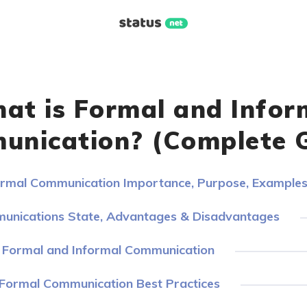
at is Formal and Infor
nication? (Complete 
ormal Communication Importance, Purpose, Example
munications State, Advantages & Disadvantages
f Formal and Informal Communication
 Formal Communication Best Practices