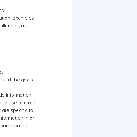
mal
ation, examples
allenges, as
by
ulfill the goals
de information
 the use of more
are specific to
nformation in an
 participants.