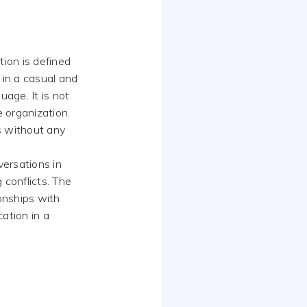
tion is defined
in a casual and
uage. It is not
 organization.
is without any
versations in
 conflicts. The
ionships with
ation in a