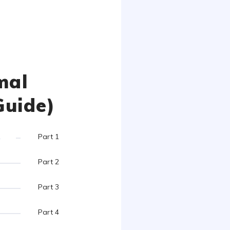
mal
Guide)
s
Part 1
Part 2
Part 3
Part 4