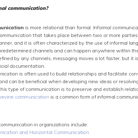
mal communication?
unication
is more relational than formal. Informal communica
communication that takes place between two or more parties 
ner, and it is often characterized by the use of informal lang
predetermined channels and can happen anywhere within the
defined by any channels, messaging moves a lot faster, but it 
fficial documentation.
cation is often used to build relationships and facilitate con
, and can be beneficial when developing new ideas or resolving
this type of communication is to preserve and establish relat
pevine communication
is a common form of informal communic
communication in organizations include:
nication and Horizontal Communication