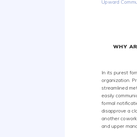
Upward Commun
WHY AR
In its purest fo
organization. 
streamlined me
easily communic
formal notificat
disapprove a cl
another coworke
and upper man