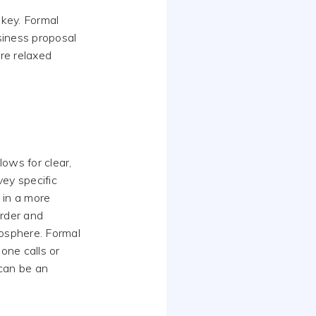
key. Formal
siness proposal
ore relaxed
lows for clear,
ey specific
 in a more
order and
mosphere. Formal
one calls or
 can be an