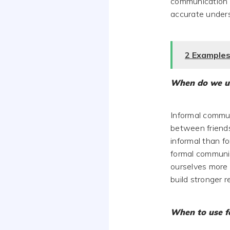
communication s
accurate under
2 Examples
When do we u
Informal commun
between friends
informal than f
formal communic
ourselves more 
build stronger 
When to use f