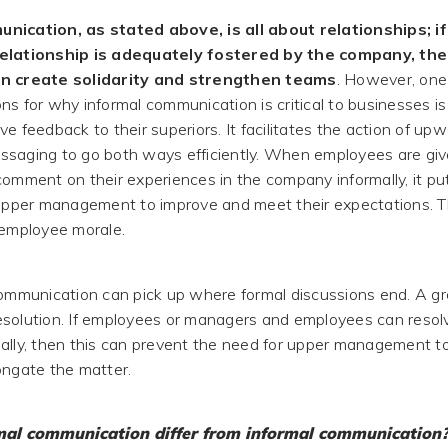
nication, as stated above, is all about relationships; if
elationship is adequately fostered by the company, the
an create solidarity and strengthen teams
. However, one
s for why informal communication is critical to businesses is 
e feedback to their superiors. It facilitates the action of up
saging to go both ways efficiently. When employees are giv
comment on their experiences in the company informally, it put
 upper management to improve and meet their expectations. T
 employee morale.
communication can pick up where formal discussions end. A g
 resolution. If employees or managers and employees can resolv
ally, then this can prevent the need for upper management t
ongate the matter.
al communication differ from informal communication