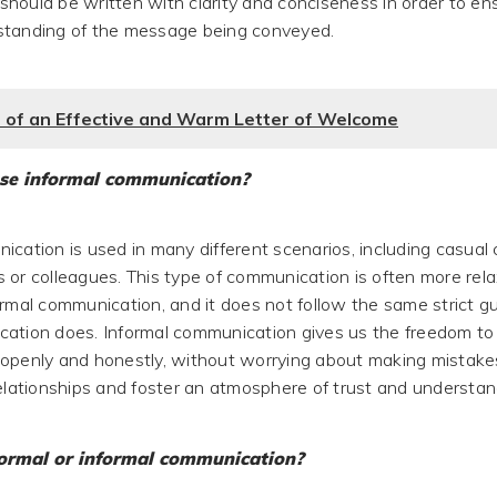
hould be written with clarity and conciseness in order to en
standing of the message being conveyed.
 of an Effective and Warm Letter of Welcome
se informal communication?
ication is used in many different scenarios, including casual
 or colleagues. This type of communication is often more rel
ormal communication, and it does not follow the same strict gu
ation does. Informal communication gives us the freedom to
openly and honestly, without worrying about making mistakes.
relationships and foster an atmosphere of trust and understan
ormal or informal communication?