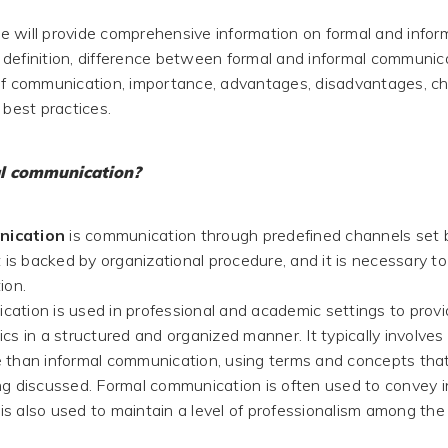
 we will provide comprehensive information on formal and infor
definition, difference between formal and informal communic
of communication, importance, advantages, disadvantages, ch
 best practices.
l communication?
nication
is communication through predefined channels set 
t is backed by organizational procedure, and it is necessary to f
ion.
ation is used in professional and academic settings to provi
cs in a structured and organized manner. It typically involves
 than informal communication, using terms and concepts that 
ng discussed. Formal communication is often used to convey i
t is also used to maintain a level of professionalism among the