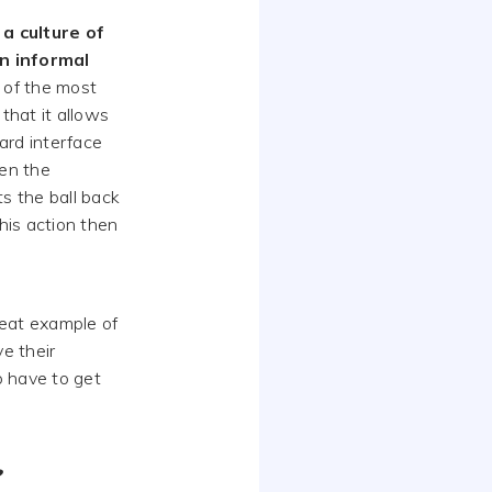
 a culture of
n informal
 of the most
that it allows
ward interface
en the
s the ball back
his action then
reat example of
e their
o have to get
?