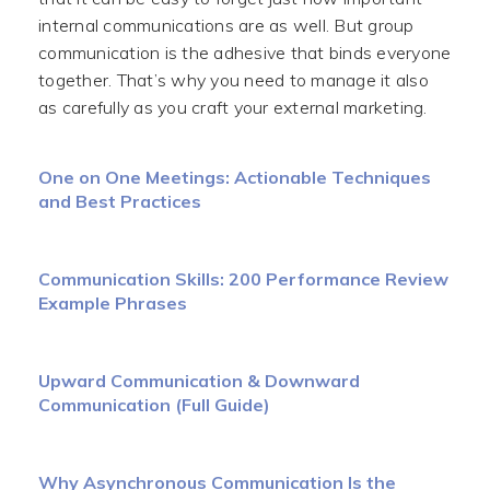
internal communications are as well. But group
communication is the adhesive that binds everyone
together. That’s why you need to manage it also
as carefully as you craft your external marketing.
One on One Meetings: Actionable Techniques
and Best Practices
Communication Skills: 200 Performance Review
Example Phrases
Upward Communication & Downward
Communication (Full Guide)
Why Asynchronous Communication Is the