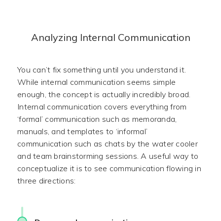
Analyzing Internal Communication
You can’t fix something until you understand it.
While internal communication seems simple
enough, the concept is actually incredibly broad.
Internal communication covers everything from
‘formal’ communication such as memoranda,
manuals, and templates to ‘informal’
communication such as chats by the water cooler
and team brainstorming sessions. A useful way to
conceptualize it is to see communication flowing in
three directions: