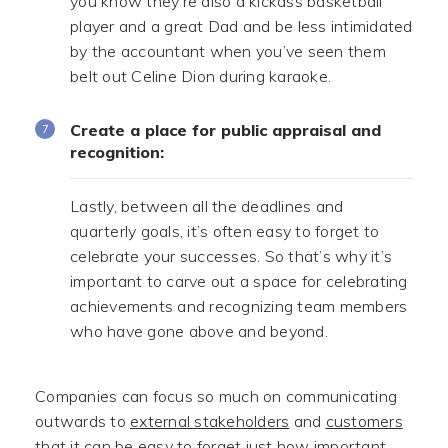
you know they’re also a kickass basketball
player and a great Dad and be less intimidated
by the accountant when you’ve seen them
belt out Celine Dion during karaoke.
Create a place for public appraisal and
recognition:
Lastly, between all the deadlines and
quarterly goals, it’s often easy to forget to
celebrate your successes. So that’s why it’s
important to carve out a space for celebrating
achievements and recognizing team members
who have gone above and beyond.
Companies can focus so much on communicating
outwards to
external stakeholders
and
customers
that it can be easy to forget just how important