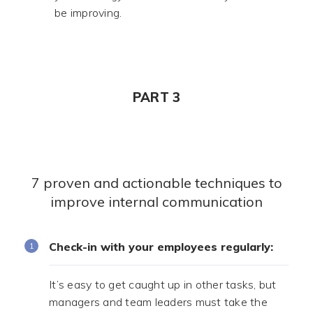
be improving.
PART 3
7 proven and actionable techniques to
improve internal communication
Check-in with your employees regularly:
It’s easy to get caught up in other tasks, but
managers and team leaders must take the