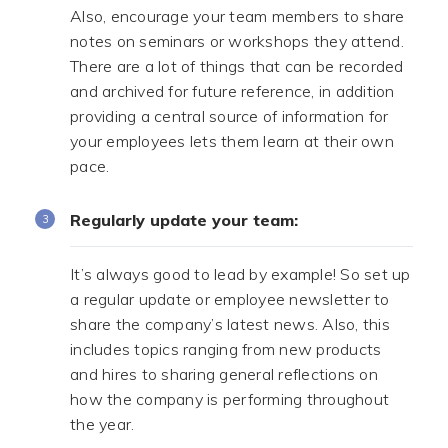
Also, encourage your team members to share
notes on seminars or workshops they attend.
There are a lot of things that can be recorded
and archived for future reference, in addition
providing a central source of information for
your employees lets them learn at their own
pace.
Regularly update your team:
It’s always good to lead by example! So set up
a regular update or employee newsletter to
share the company’s latest news. Also, this
includes topics ranging from new products
and hires to sharing general reflections on
how the company is performing throughout
the year.