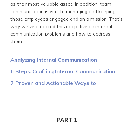
as their most valuable asset. In addition, team
communication is vital to managing and keeping
those employees engaged and on a mission. That’s
why we’ve prepared this deep dive on internal
communication problems and how to address
them.
Analyzing Internal Communication
Challenges
6 Steps: Crafting Internal Communication
Strategy and Plan
7 Proven and Actionable Ways to
Implement
PART 1