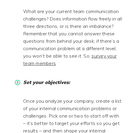
What are your current team communication
challenges? Does information flow freely in all
three directions, or is there an imbalance?
Remember that you cannot answer these
questions from behind your desk; if there’s a
communication problem at a different level,
you won’t be able to see it. So,
survey your
team members
.
Set your objectives:
Once you analyze your company, create a list
of your internal communication problems or
challenges. Pick one or two to start off with
– it’s better to target your efforts so you get
results – and then shape your internal