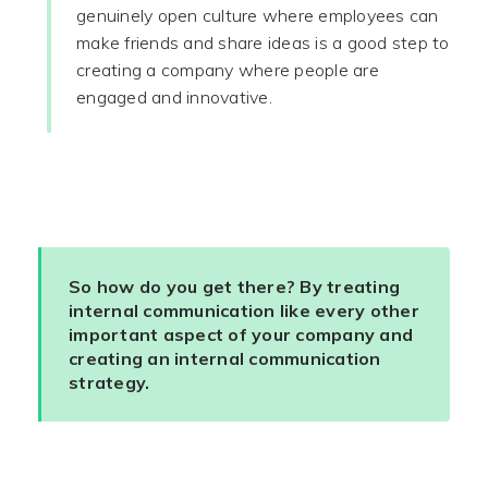
genuinely open culture where employees can
make friends and share ideas is a good step to
creating a company where people are
engaged and innovative.
So how do you get there? By treating
internal communication like every other
important aspect of your company and
creating an internal communication
strategy.