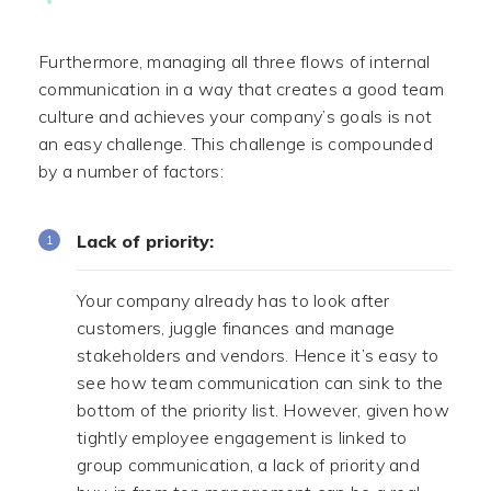
Furthermore, managing all three flows of internal
communication in a way that creates a good team
culture and achieves your company’s goals is not
an easy challenge. This challenge is compounded
by a number of factors:
Lack of priority:
Your company already has to look after
customers, juggle finances and manage
stakeholders and vendors. Hence it’s easy to
see how team communication can sink to the
bottom of the priority list. However, given how
tightly employee engagement is linked to
group communication, a lack of priority and