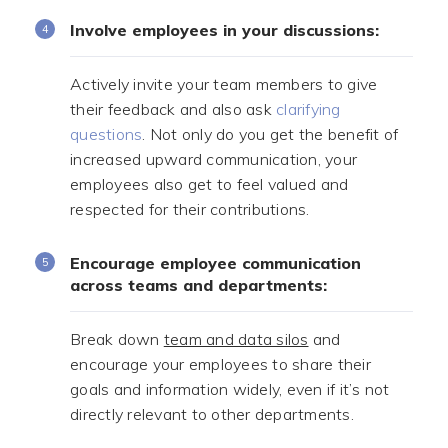
Involve employees in your discussions:
Actively invite your team members to give
their feedback and also ask
clarifying
questions
. Not only do you get the benefit of
increased upward communication, your
employees also get to feel valued and
respected for their contributions.
Encourage employee communication
across teams and departments:
Break down
team and data silos
and
encourage your employees to share their
goals and information widely, even if it’s not
directly relevant to other departments.
.