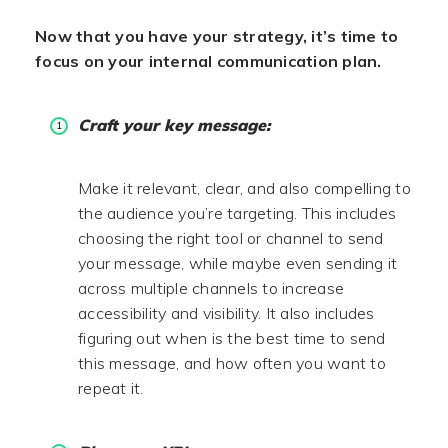
Now that you have your strategy, it’s time to
focus on your internal communication plan.
Craft your key message:
Make it relevant, clear, and also compelling to
the audience you’re targeting. This includes
choosing the right tool or channel to send
your message, while maybe even sending it
across multiple channels to increase
accessibility and visibility. It also includes
figuring out when is the best time to send
this message, and how often you want to
repeat it.