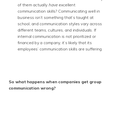
of them actually
have
excellent
communication skills? Communicating well in
business isn’t something that’s taught at
school, and communication styles vary across
different teams, cultures, and individuals. If
internal communication is not prioritized or
financed by a company, it’s likely that its
employees’ communication skills are suffering.
.
So what happens when companies get group
communication wrong?
.