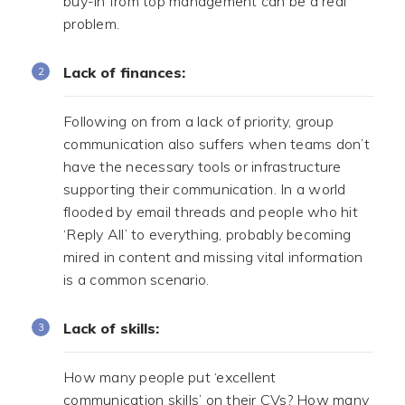
buy-in from top management can be a real
problem.
Lack of finances:
Following on from a lack of priority, group
communication also suffers when teams don’t
have the necessary tools or infrastructure
supporting their communication. In a world
flooded by email threads and people who hit
‘Reply All’ to everything, probably becoming
mired in content and missing vital information
is a common scenario.
Lack of skills:
How many people put ‘excellent
communication skills’ on their CVs? How many