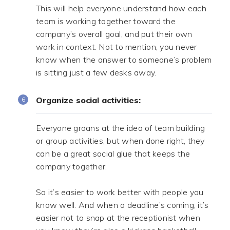
This will help everyone understand how each
team is working together toward the
company’s overall goal, and put their own
work in context. Not to mention, you never
know when the answer to someone’s problem
is sitting just a few desks away.
Organize social activities:
Everyone groans at the idea of team building
or group activities, but when done right, they
can be a great social glue that keeps the
company together.
.
So it’s easier to work better with people you
know well. And when a deadline’s coming, it’s
easier not to snap at the receptionist when