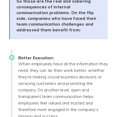
So those are the real and sobering
consequences of internal
communication problems. On the flip
side, companies who have faced their
team communication challenges and
addressed them benefit from:
Better Execution:
When employees have all the information they
need, they can do their work better, whether
they’re making crucial business decisions or
servicing customers and promoting the
company. On another level, open and
transparent team communication helps
employees feel valued and trusted and
therefore more engaged in the company’s
mission and success.