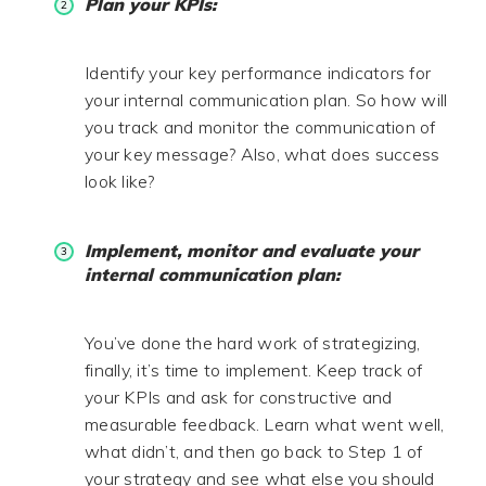
Plan your KPIs:
Identify your key performance indicators for
your internal communication plan. So how will
you track and monitor the communication of
your key message? Also, what does success
look like?
Implement, monitor and evaluate your
internal communication plan:
You’ve done the hard work of strategizing,
finally, it’s time to implement. Keep track of
your KPIs and ask for constructive and
measurable feedback. Learn what went well,
what didn’t, and then go back to Step 1 of
your strategy and see what else you should