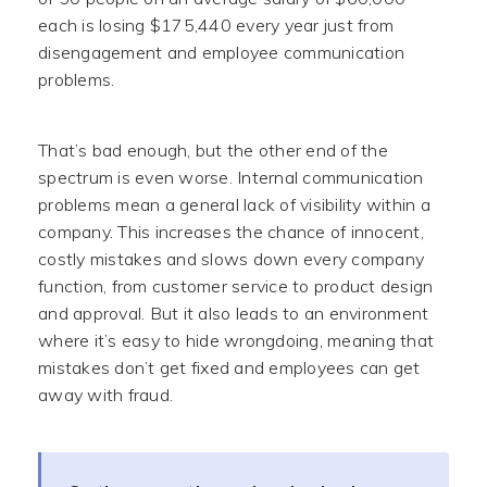
each is losing $175,440 every year just from
disengagement and employee communication
problems.
That’s bad enough, but the other end of the
spectrum is even worse. Internal communication
problems mean a general lack of visibility within a
company. This increases the chance of innocent,
costly mistakes and slows down every company
function, from customer service to product design
and approval. But it also leads to an environment
where it’s easy to hide wrongdoing, meaning that
mistakes don’t get fixed and employees can get
away with fraud.