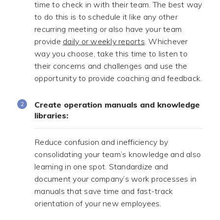
time to check in with their team. The best way
to do this is to schedule it like any other
recurring meeting or also have your team
provide
daily or weekly reports
. Whichever
way you choose, take this time to listen to
their concerns and challenges and use the
opportunity to provide coaching and feedback.
Create operation manuals and knowledge
libraries:
Reduce confusion and inefficiency by
consolidating your team’s knowledge and also
learning in one spot. Standardize and
document your company’s work processes in
manuals that save time and fast-track
orientation of your new employees.
.