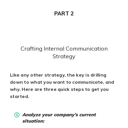
PART 2
Crafting Internal Communication
Strategy
Like any other strategy, the key is drilling
down to what you want to communicate, and
why. Here are three quick steps to get you
started.
Analyze your company’s current
situation: