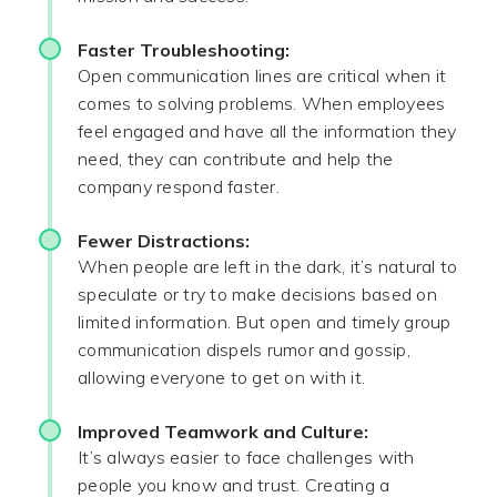
Faster Troubleshooting:
Open communication lines are critical when it
comes to solving problems. When employees
feel engaged and have all the information they
need, they can contribute and help the
company respond faster.
Fewer Distractions:
When people are left in the dark, it’s natural to
speculate or try to make decisions based on
limited information. But open and timely group
communication dispels rumor and gossip,
allowing everyone to get on with it.
Improved Teamwork and Culture:
It’s always easier to face challenges with
people you know and trust. Creating a