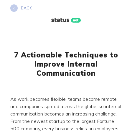
Skip
BACK
to
content
7 Actionable Techniques to
Improve Internal
Communication
As work becomes flexible, teams become remote,
and companies spread across the globe, so internal
communication becomes an increasing challenge.
From the newest startup to the largest Fortune
500 company, every business relies on employees