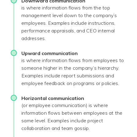
Downward communication
is where information flows from the top
management level down to the company’s
employees. Examples include instructions,
performance appraisals, and CEO internal
addresses.
Upward communication
is where information flows from employees to
someone higher in the company’s hierarchy.
Examples include report submissions and
employee feedback on programs or policies.
Horizontal communication
(or employee communication) is where
information flows between employees at the
same level. Examples include project
collaboration and team gossip.