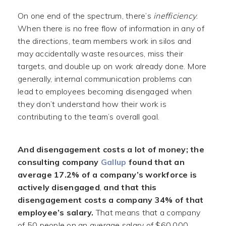
On one end of the spectrum, there’s
inefficiency
.
When there is no free flow of information in any of
the directions, team members work in silos and
may accidentally waste resources, miss their
targets, and double up on work already done. More
generally, internal communication problems can
lead to employees becoming disengaged when
they don’t understand how their work is
contributing to the team’s overall goal.
And disengagement costs a lot of money;
the
consulting company
Gallup
found that an
average 17.2% of a company’s workforce is
actively disengaged
,
and that this
disengagement costs a company 34% of that
employee’s salary.
That means that a company
of 50 people on an average salary of $60,000