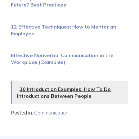
Future? Best Practices
12 Effective Techniques: How to Mentor an
Employee
Effective Nonverbal Communication in the
Workplace (Examples)
30 Introduction Examples: How To Do
Introductions Between People
Posted in:
Communication