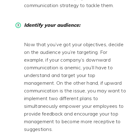
communication strategy to tackle them.
Identify your audience:
Now that you’ve got your objectives, decide
on the audience you’re targeting. For
example, if your company’s downward
communication is anemic, you’ll have to
understand and target your top
management. On the other hand, if upward
communication is the issue, you may want to
implement two different plans to
simultaneously empower your employees to
provide feedback and encourage your top
management to become more receptive to
suggestions.