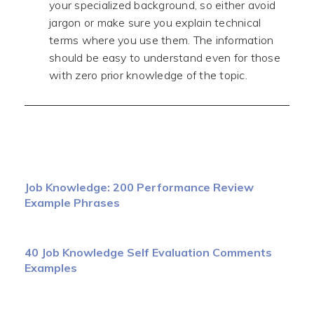
your specialized background, so either avoid
jargon or make sure you explain technical
terms where you use them. The information
should be easy to understand even for those
with zero prior knowledge of the topic.
Job Knowledge: 200 Performance Review
Example Phrases
40 Job Knowledge Self Evaluation Comments
Examples