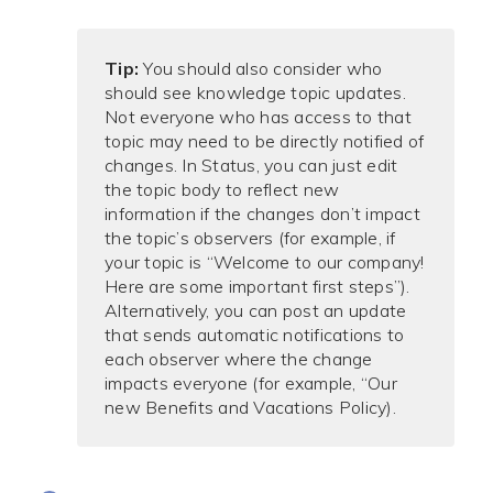
Tip:
You should also consider who
should see knowledge topic updates.
Not everyone who has access to that
topic may need to be directly notified of
changes. In Status, you can just edit
the topic body to reflect new
information if the changes don’t impact
the topic’s observers (for example, if
your topic is “Welcome to our company!
Here are some important first steps”).
Alternatively, you can post an update
that sends automatic notifications to
each observer where the change
impacts everyone (for example, “Our
new Benefits and Vacations Policy).