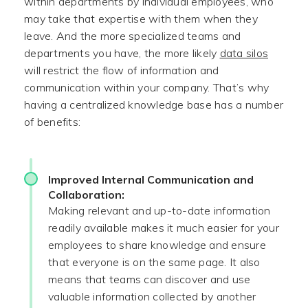
within departments by individual employees, who
may take that expertise with them when they
leave. And the more specialized teams and
departments you have, the more likely
data silos
will restrict the flow of information and
communication within your company. That’s why
having a centralized knowledge base has a number
of benefits:
Improved Internal Communication and
Collaboration:
Making relevant and up-to-date information
readily available makes it much easier for your
employees to share knowledge and ensure
that everyone is on the same page. It also
means that teams can discover and use
valuable information collected by another