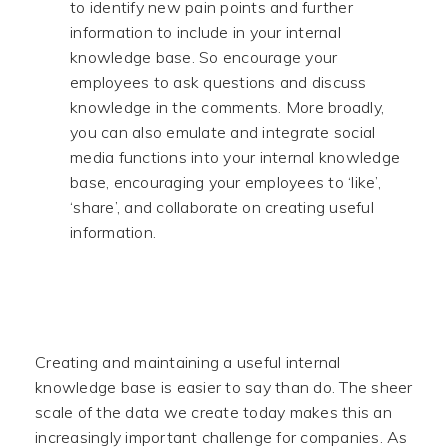
to identify new pain points and further
information to include in your internal
knowledge base. So encourage your
employees to ask questions and discuss
knowledge in the comments. More broadly,
you can also emulate and integrate social
media functions into your internal knowledge
base, encouraging your employees to ‘like’,
‘share’, and collaborate on creating useful
information.
Creating and maintaining a useful internal
knowledge base is easier to say than do. The sheer
scale of the data we create today makes this an
increasingly important challenge for companies. As