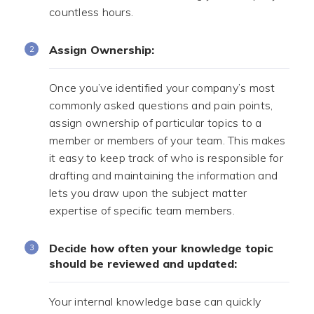
countless hours.
Assign Ownership:
Once you’ve identified your company’s most
commonly asked questions and pain points,
assign ownership of particular topics to a
member or members of your team. This makes
it easy to keep track of who is responsible for
drafting and maintaining the information and
lets you draw upon the subject matter
expertise of specific team members.
Decide how often your knowledge topic
should be reviewed and updated:
Your internal knowledge base can quickly