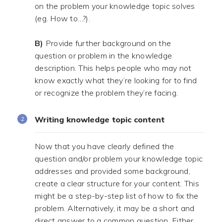
on the problem your knowledge topic solves
(eg. How to…?).
.
B)
Provide further background on the
question or problem in the knowledge
description. This helps people who may not
know exactly what they’re looking for to find
or recognize the problem they’re facing.
Writing knowledge topic content
Now that you have clearly defined the
question and/or problem your knowledge topic
addresses and provided some background,
create a clear structure for your content. This
might be a step-by-step list of how to fix the
problem. Alternatively, it may be a short and
direct answer to a common question. Either