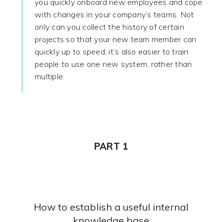
you quickly onboard new employees and cope
with changes in your company’s teams. Not
only can you collect the history of certain
projects so that your new team member can
quickly up to speed, it’s also easier to train
people to use one new system, rather than
multiple.
PART 1
How to establish a useful internal
knowledge base