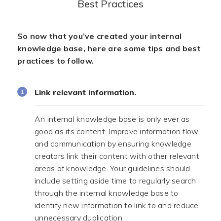
Best Practices
So now that you’ve created your internal
knowledge base, here are some tips and best
practices to follow.
Link relevant information.
An internal knowledge base is only ever as
good as its content. Improve information flow
and communication by ensuring knowledge
creators link their content with other relevant
areas of knowledge. Your guidelines should
include setting aside time to regularly search
through the internal knowledge base to
identify new information to link to and reduce
unnecessary duplication.