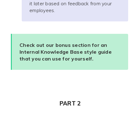
it later based on feedback from your
employees.
Check out our bonus section for an
Internal Knowledge Base style guide
that you can use for yourself.
PART 2