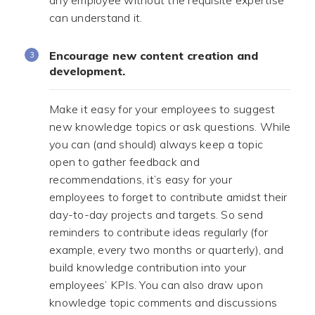
any employee without the requisite expertise
can understand it.
Encourage new content creation and
development.
Make it easy for your employees to suggest
new knowledge topics or ask questions. While
you can (and should) always keep a topic
open to gather feedback and
recommendations, it’s easy for your
employees to forget to contribute amidst their
day-to-day projects and targets. So send
reminders to contribute ideas regularly (for
example, every two months or quarterly), and
build knowledge contribution into your
employees’ KPIs. You can also draw upon
knowledge topic comments and discussions