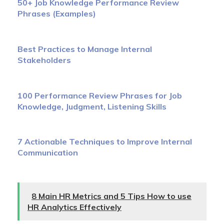
50+ Job Knowledge Performance Review
Phrases (Examples)
Best Practices to Manage Internal
Stakeholders
100 Performance Review Phrases for Job
Knowledge, Judgment, Listening Skills
7 Actionable Techniques to Improve Internal
Communication
8 Main HR Metrics and 5 Tips How to use
HR Analytics Effectively