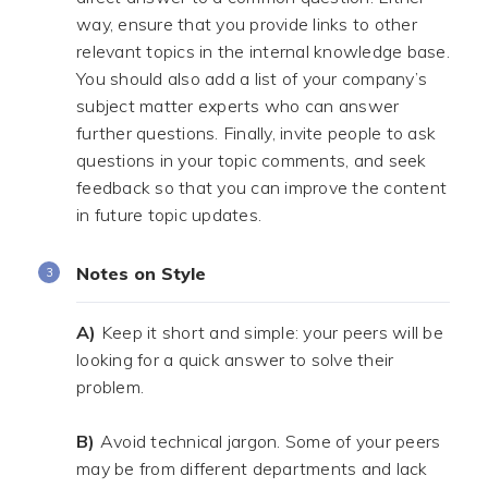
way, ensure that you provide links to other
relevant topics in the internal knowledge base.
You should also add a list of your company’s
subject matter experts who can answer
further questions. Finally, invite people to ask
questions in your topic comments, and seek
feedback so that you can improve the content
in future topic updates.
Notes on Style
A)
Keep it short and simple: your peers will be
looking for a quick answer to solve their
problem.
.
B)
Avoid technical jargon. Some of your peers
may be from different departments and lack