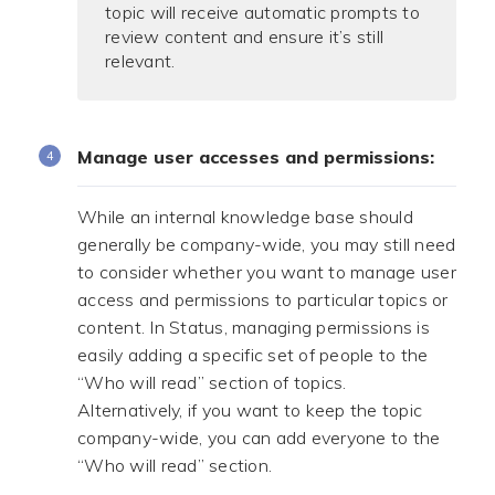
topic will receive automatic prompts to
review content and ensure it’s still
relevant.
Manage user accesses and permissions:
While an internal knowledge base should
generally be company-wide, you may still need
to consider whether you want to manage user
access and permissions to particular topics or
content. In Status, managing permissions is
easily adding a specific set of people to the
“Who will read” section of topics.
Alternatively, if you want to keep the topic
company-wide, you can add everyone to the
“Who will read” section.