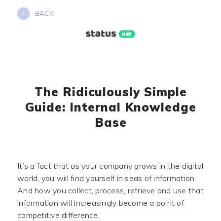
Skip
BACK
to
content
The Ridiculously Simple
Guide: Internal Knowledge
Base
It’s a fact that as your company grows in the digital
world, you will find yourself in seas of information.
And how you collect, process, retrieve and use that
information will increasingly become a point of
competitive difference.