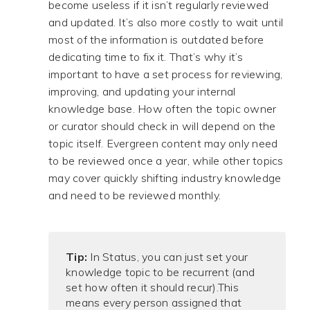
become useless if it isn’t regularly reviewed
and updated. It’s also more costly to wait until
most of the information is outdated before
dedicating time to fix it. That’s why it’s
important to have a set process for reviewing,
improving, and updating your internal
knowledge base. How often the topic owner
or curator should check in will depend on the
topic itself. Evergreen content may only need
to be reviewed once a year, while other topics
may cover quickly shifting industry knowledge
and need to be reviewed monthly.
Tip:
In Status, you can just set your
knowledge topic to be recurrent (and
set how often it should recur).
This
means every person assigned that