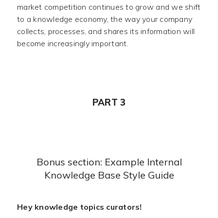
market competition continues to grow and we shift
to a knowledge economy, the way your company
collects, processes, and shares its information will
become increasingly important.
PART 3
Bonus section: Example Internal
Knowledge Base Style Guide
Hey knowledge topics curators!