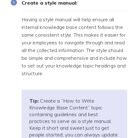
Create a style manual:
Having a style manual will help ensure all
internal knowledge base content follows the
same consistent style. This makes it easier for
your employees to navigate through and read
all the collected information. The style should
be simple and comprehensive and include how
to set out your knowledge topic headings and
structure.
Tip:
Create a “How to Write
Knowledge Base Content” topic
containing guidelines and best
practices to serve as a style manual.
Keep it short and sweet just to get
people started; you can always update