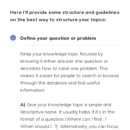
Here I’ll provide some structure and guidelines
on the best way to structure your topics:
Define your question or problem
Keep your knowledge topic focused by
ensuring it either answer one question or
describes how to solve one problem. This
makes it easier for people to search or browse
through the database and find useful
information:
.
A)
Give your knowledge topic a simple and
descriptive name. It usually helps if it’s in the
format of a question (Where can I find…?
When should I…?). Alternatively, you can focus