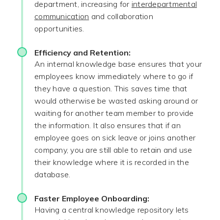
department, increasing for
interdepartmental
communication
and collaboration
opportunities.
Efficiency and Retention:
An internal knowledge base ensures that your
employees know immediately where to go if
they have a question. This saves time that
would otherwise be wasted asking around or
waiting for another team member to provide
the information. It also ensures that if an
employee goes on sick leave or joins another
company, you are still able to retain and use
their knowledge where it is recorded in the
database.
Faster Employee Onboarding:
Having a central knowledge repository lets