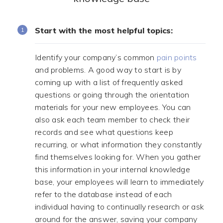
Start with the most helpful topics:
Identify your company’s common
pain points
and problems. A good way to start is by
coming up with a list of frequently asked
questions or going through the orientation
materials for your new employees. You can
also ask each team member to check their
records and see what questions keep
recurring, or what information they constantly
find themselves looking for. When you gather
this information in your internal knowledge
base, your employees will learn to immediately
refer to the database instead of each
individual having to continually research or ask
around for the answer, saving your company