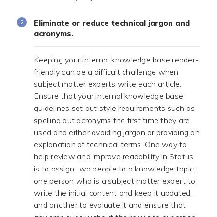
Eliminate or reduce technical jargon and
acronyms.
Keeping your internal knowledge base reader-
friendly can be a difficult challenge when
subject matter experts write each article.
Ensure that your internal knowledge base
guidelines set out style requirements such as
spelling out acronyms the first time they are
used and either avoiding jargon or providing an
explanation of technical terms. One way to
help review and improve readability in Status
is to assign two people to a knowledge topic:
one person who is a subject matter expert to
write the initial content and keep it updated,
and another to evaluate it and ensure that