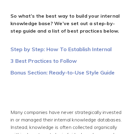
So what’s the best way to build your internal
knowledge base? We’ve set out a step-by-
step guide and a list of best practices below.
Step by Step: How To Establish Internal
Knowledge Base
3 Best Practices to Follow
Bonus Section: Ready-to-Use Style Guide
(Example)
Many companies have never strategically invested
in or managed their internal knowledge databases.
Instead, knowledge is often collected organically