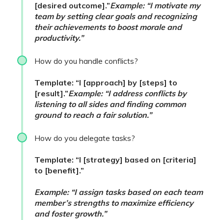
[desired outcome].”
Example: “I motivate my
team by setting clear goals and recognizing
their achievements to boost morale and
productivity.”
How do you handle conflicts?
Template: “I [approach] by [steps] to
[result].”
Example: “I address conflicts by
listening to all sides and finding common
ground to reach a fair solution.”
How do you delegate tasks?
Template: “I [strategy] based on [criteria]
to [benefit].”
Example: “I assign tasks based on each team
member’s strengths to maximize efficiency
and foster growth.”