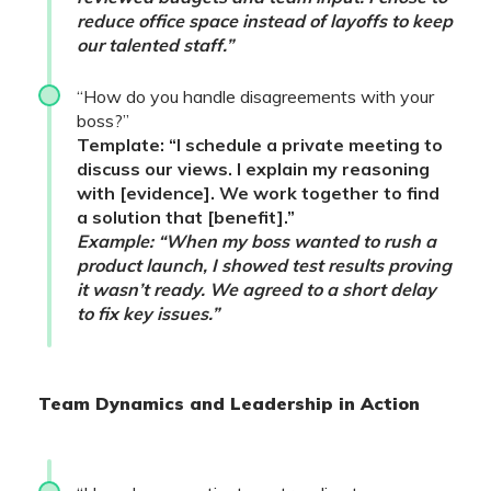
reduce office space instead of layoffs to keep
our talented staff.”
“How do you handle disagreements with your
boss?”
Template: “I schedule a private meeting to
discuss our views. I explain my reasoning
with [evidence]. We work together to find
a solution that [benefit].”
Example: “When my boss wanted to rush a
product launch, I showed test results proving
it wasn’t ready. We agreed to a short delay
to fix key issues.”
Team Dynamics and Leadership in Action