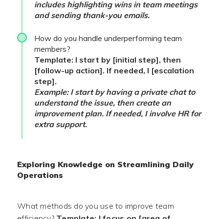
includes highlighting wins in team meetings
and sending thank-you emails.
How do you handle underperforming team
members?
Template: I start by [initial step], then
[follow-up action]. If needed, I [escalation
step].
Example: I start by having a private chat to
understand the issue, then create an
improvement plan. If needed, I involve HR for
extra support.
Exploring Knowledge on Streamlining Daily
Operations
What methods do you use to improve team
efficiency?
Template: I focus on [area of