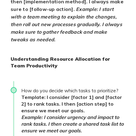
then [implementation method]. I always make
sure to [follow-up action].
Example: I start
with a team meeting to explain the changes,
then roll out new processes gradually. I always
make sure to gather feedback and make
tweaks as needed.
Understanding Resource Allocation for
Team Productivity
How do you decide which tasks to prioritize?
Template: I consider [factor 1] and [factor
2] to rank tasks. I then [action step] to
ensure we meet our goals.
Example: I consider urgency and impact to
rank tasks. I then create a shared task list to
ensure we meet our goals.