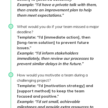
Example: “I’d have a private talk with them,
then create an improvement plan to help
them meet expectations.”
What would you do if your team missed a major
deadline?
Template: “I’d [immediate action], then
[long-term solution] to prevent future
issues.”
Example: “I’d inform stakeholders
immediately, then review our processes to
prevent similar delays in the future.”
How would you motivate a team during a
challenging project?
Template: “I’d [motivation strategy] and
[support method] to keep the team
focused and positive.”
Example: “I’d set small, achievable
milestones and provide extra resources to