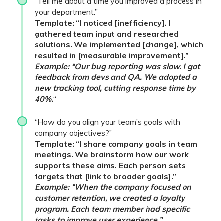
“Tell me about a time you improved a process in
your department.”
Template: “I noticed [inefficiency]. I
gathered team input and researched
solutions. We implemented [change], which
resulted in [measurable improvement].”
Example: “Our bug reporting was slow. I got
feedback from devs and QA. We adopted a
new tracking tool, cutting response time by
40%.
“
“How do you align your team’s goals with
company objectives?”
Template: “I share company goals in team
meetings. We brainstorm how our work
supports these aims. Each person sets
targets that [link to broader goals].”
Example: “When the company focused on
customer retention, we created a loyalty
program. Each team member had specific
tasks to improve user experience.”