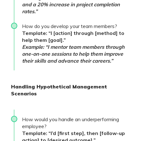
and a 20% increase in project completion
rates.”
How do you develop your team members?
Template: “I [action] through [method] to
help them [goal].”
Example: “I mentor team members through
one-on-one sessions to help them improve
their skills and advance their careers.”
Handling Hypothetical Management
Scenarios
How would you handle an underperforming
employee?
Template: “I’d [first step], then [follow-up
action] to [desired outcome].”