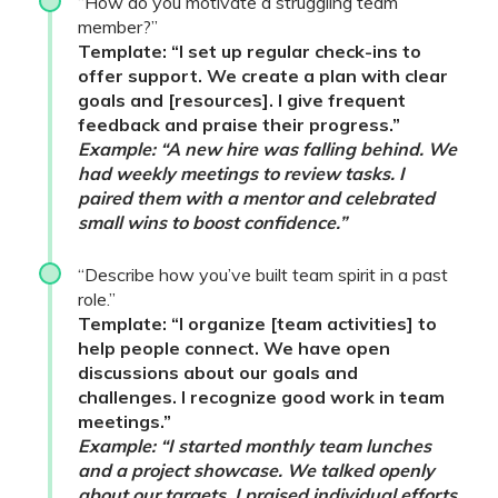
“How do you motivate a struggling team
member?”
Template: “I set up regular check-ins to
offer support. We create a plan with clear
goals and [resources]. I give frequent
feedback and praise their progress.”
Example: “A new hire was falling behind. We
had weekly meetings to review tasks. I
paired them with a mentor and celebrated
small wins to boost confidence.”
“Describe how you’ve built team spirit in a past
role.”
Template: “I organize [team activities] to
help people connect. We have open
discussions about our goals and
challenges. I recognize good work in team
meetings.”
Example: “I started monthly team lunches
and a project showcase. We talked openly
about our targets. I praised individual efforts