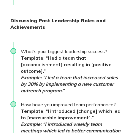
Discussing Past Leadership Roles and
Achievements
What’s your biggest leadership success?
Template: “I led a team that
[accomplishment] resulting in [positive
outcome].”
Example: “I led a team that increased sales
by 30% by implementing a new customer
outreach program.”
How have you improved team performance?
Template: “I introduced [change] which led
to [measurable improvement].”
Example: “I introduced weekly team
meetings which led to better communication