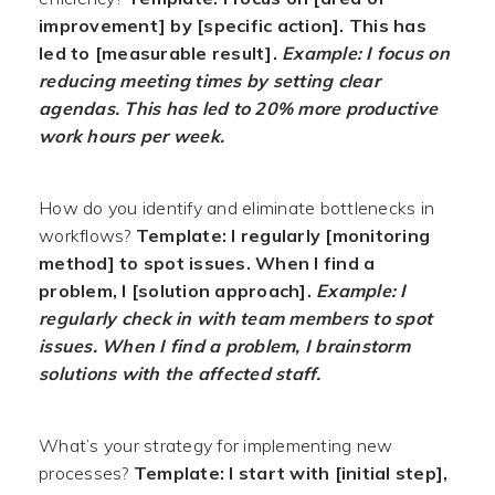
improvement] by [specific action]. This has
led to [measurable result].
Example: I focus on
reducing meeting times by setting clear
agendas. This has led to 20% more productive
work hours per week.
How do you identify and eliminate bottlenecks in
workflows?
Template: I regularly [monitoring
method] to spot issues. When I find a
problem, I [solution approach].
Example: I
regularly check in with team members to spot
issues. When I find a problem, I brainstorm
solutions with the affected staff.
What’s your strategy for implementing new
processes?
Template: I start with [initial step],