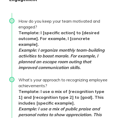
How do you keep your team motivated and
engaged?
Template: I [specific action] to [desired
outcome]. For example, I [concrete
example].
Example: I organize monthly team-building
activities to boost morale. For example, I
planned an escape room outing that
improved communication skills.
What’s your approach to recognizing employee
achievements?
Template: I use a mix of [recognition type
1] and [recognition type 2] to [goal]. This
includes [specific example].
Example: I use a mix of public praise and
personal notes to show appreciation. This