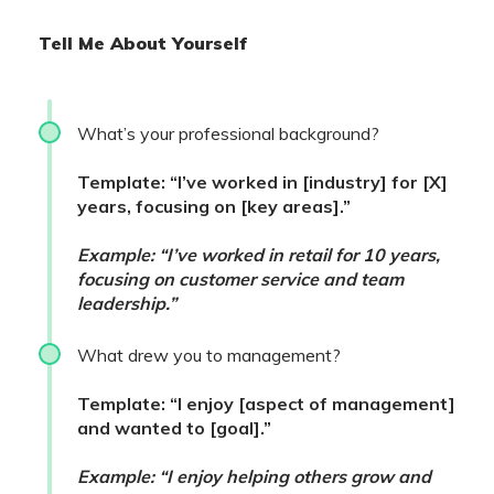
Tell Me About Yourself
What’s your professional background?
Template: “I’ve worked in [industry] for [X]
years, focusing on [key areas].”
Example: “I’ve worked in retail for 10 years,
focusing on customer service and team
leadership.”
What drew you to management?
Template: “I enjoy [aspect of management]
and wanted to [goal].”
Example: “I enjoy helping others grow and