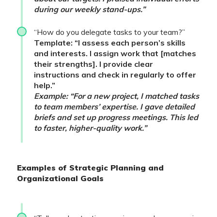
during our weekly stand-ups.”
“How do you delegate tasks to your team?”
Template: “I assess each person’s skills
and interests. I assign work that [matches
their strengths]. I provide clear
instructions and check in regularly to offer
help.”
Example: “For a new project, I matched tasks
to team members’ expertise. I gave detailed
briefs and set up progress meetings. This led
to faster, higher-quality work.”
Examples of Strategic Planning and
Organizational Goals