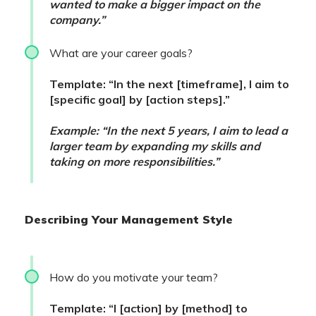
wanted to make a bigger impact on the
company.”
What are your career goals?
Template: “In the next [timeframe], I aim to
[specific goal] by [action steps].”
Example: “In the next 5 years, I aim to lead a
larger team by expanding my skills and
taking on more responsibilities.”
Describing Your Management Style
How do you motivate your team?
Template: “I [action] by [method] to