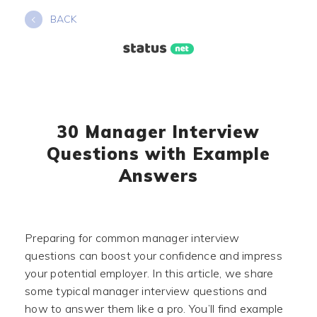
Skip
BACK
to
content
30 Manager Interview
Questions with Example
Answers
Preparing for common manager interview
questions can boost your confidence and impress
your potential employer. In this article, we share
some typical manager interview questions and
how to answer them like a pro. You’ll find example