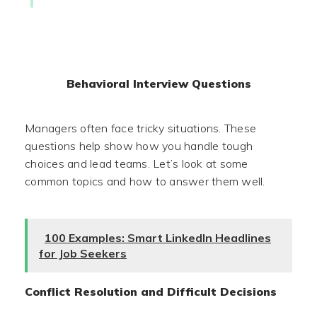
Behavioral Interview Questions
Managers often face tricky situations. These
questions help show how you handle tough
choices and lead teams. Let’s look at some
common topics and how to answer them well.
100 Examples: Smart LinkedIn Headlines
for Job Seekers
Conflict Resolution and Difficult Decisions