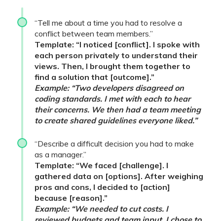
“Tell me about a time you had to resolve a
conflict between team members.”
Template: “I noticed [conflict]. I spoke with
each person privately to understand their
views. Then, I brought them together to
find a solution that [outcome].”
Example: “Two developers disagreed on
coding standards. I met with each to hear
their concerns. We then had a team meeting
to create shared guidelines everyone liked.”
“Describe a difficult decision you had to make
as a manager.”
Template: “We faced [challenge]. I
gathered data on [options]. After weighing
pros and cons, I decided to [action]
because [reason].”
Example: “We needed to cut costs. I
reviewed budgets and team input. I chose to