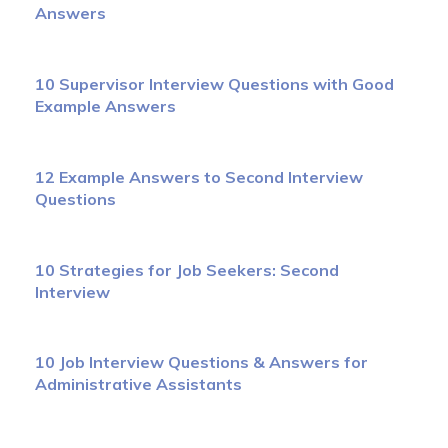
Answers
10 Supervisor Interview Questions with Good
Example Answers
12 Example Answers to Second Interview
Questions
10 Strategies for Job Seekers: Second
Interview
10 Job Interview Questions & Answers for
Administrative Assistants