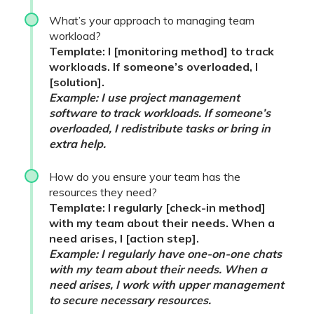
What’s your approach to managing team
workload?
Template: I [monitoring method] to track
workloads. If someone’s overloaded, I
[solution].
Example: I use project management
software to track workloads. If someone’s
overloaded, I redistribute tasks or bring in
extra help.
How do you ensure your team has the
resources they need?
Template: I regularly [check-in method]
with my team about their needs. When a
need arises, I [action step].
Example: I regularly have one-on-one chats
with my team about their needs. When a
need arises, I work with upper management
to secure necessary resources.