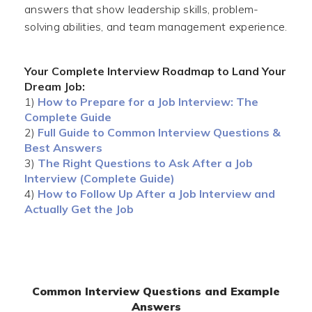
answers that show leadership skills, problem-
solving abilities, and team management experience.
Your Complete Interview Roadmap to Land Your
Dream Job:
1)
How to Prepare for a Job Interview: The
Complete Guide
2)
Full Guide to Common Interview Questions &
Best Answers
3)
The Right Questions to Ask After a Job
Interview (Complete Guide)
4)
How to Follow Up After a Job Interview and
Actually Get the Job
Common Interview Questions and Example
Answers