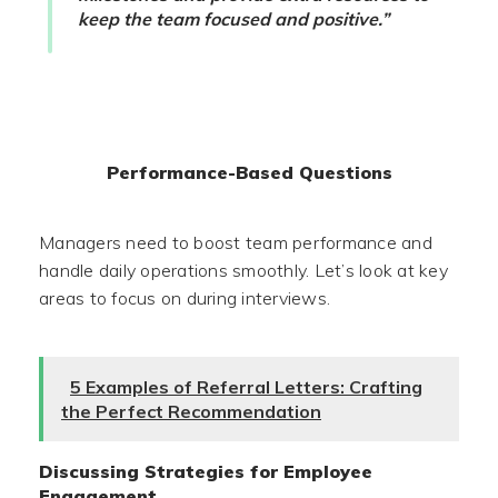
keep the team focused and positive.”
Performance-Based Questions
Managers need to boost team performance and
handle daily operations smoothly. Let’s look at key
areas to focus on during interviews.
5 Examples of Referral Letters: Crafting
the Perfect Recommendation
Discussing Strategies for Employee
Engagement