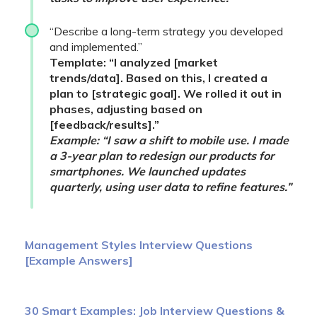
“Describe a long-term strategy you developed
and implemented.”
Template: “I analyzed [market
trends/data]. Based on this, I created a
plan to [strategic goal]. We rolled it out in
phases, adjusting based on
[feedback/results].”
Example: “I saw a shift to mobile use. I made
a 3-year plan to redesign our products for
smartphones. We launched updates
quarterly, using user data to refine features.”
Management Styles Interview Questions
[Example Answers]
30 Smart Examples: Job Interview Questions &