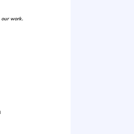
 our work.
d