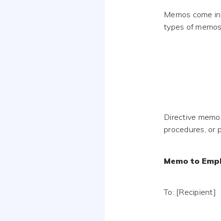
Memos come in 
types of memos 
Directive memos
procedures, or p
Memo to Empl
To: [Recipient]