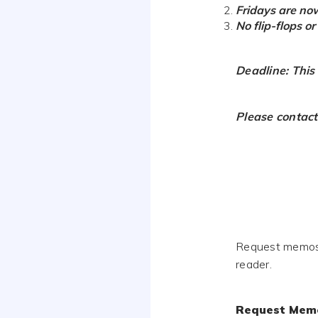
Fridays are no
No flip-flops o
Deadline: This
Please contact
Request memos a
reader.
Request Mem