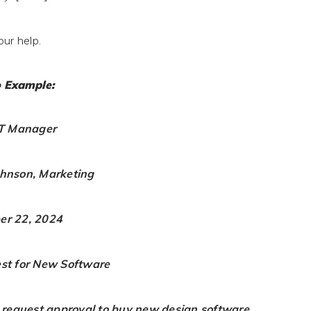
our help.
 Example:
IT Manager
ohnson, Marketing
er 22, 2024
est for New Software
o request approval to buy new design software.