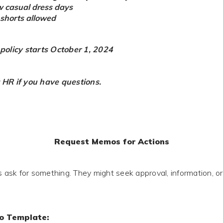
w casual dress days
r shorts allowed
 policy starts October 1, 2024
 HR if you have questions.
Request Memos for Actions
sk for something. They might seek approval, information, or
o Template: