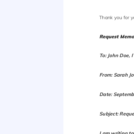
Thank you for y
Request Memo
To: John Doe, 
From: Sarah J
Date: Septemb
Subject: Requ
I am writing t