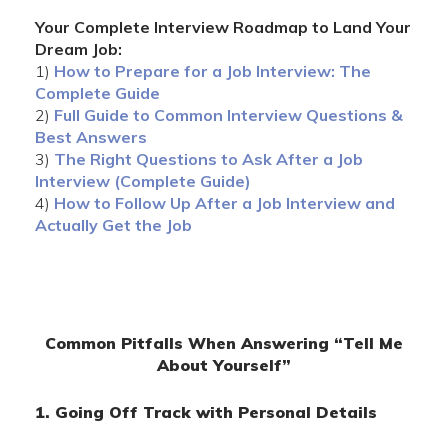
Your Complete Interview Roadmap to Land Your
Dream Job:
1)
How to Prepare for a Job Interview: The
Complete Guide
2)
Full Guide to Common Interview Questions &
Best Answers
3)
The Right Questions to Ask After a Job
Interview (Complete Guide)
4)
How to Follow Up After a Job Interview and
Actually Get the Job
Common Pitfalls When Answering “Tell Me
About Yourself”
1. Going Off Track with Personal Details