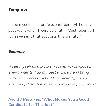
Template
“I see myself as a [professional identity]. I do my
best work when I [core strength]. Most recently, I
[achievement that supports this identity].”
Example
“I see myself as a problem solver in fast-paced
environments. I do my best work when I bring
order to complex tasks. Most recently, I led a
system update that improved reporting accuracy.”
Avoid 7 Mistakes: "What Makes You a Good
Candidate for This Job?"