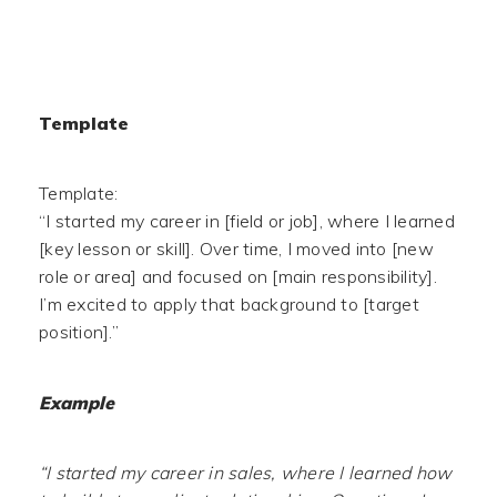
Template
Template:
“I started my career in [field or job], where I learned
[key lesson or skill]. Over time, I moved into [new
role or area] and focused on [main responsibility].
I’m excited to apply that background to [target
position].”
Example
“I started my career in sales, where I learned how