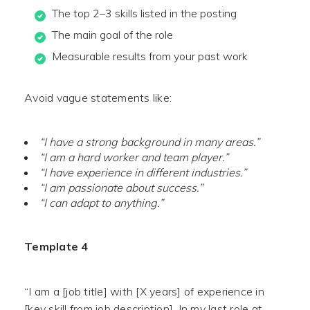
The top 2–3 skills listed in the posting
The main goal of the role
Measurable results from your past work
Avoid vague statements like:
“I have a strong background in many areas.”
“I am a hard worker and team player.”
“I have experience in different industries.”
“I am passionate about success.”
“I can adapt to anything.”
Template 4
“I am a [job title] with [X years] of experience in
[key skill from job description]. In my last role at