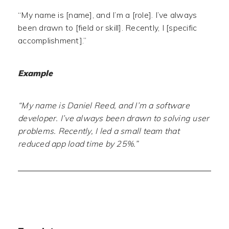
“My name is [name], and I’m a [role]. I’ve always
been drawn to [field or skill]. Recently, I [specific
accomplishment].”
Example
“My name is Daniel Reed, and I’m a software
developer. I’ve always been drawn to solving user
problems. Recently, I led a small team that
reduced app load time by 25%.”