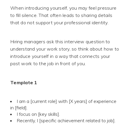
When introducing yourself, you may feel pressure
to fill silence. That often leads to sharing details
that do not support your professional identity.
Hiring managers ask this interview question to
understand your work story, so think about how to
introduce yourself in a way that connects your
past work to the job in front of you.
Template 1
I am a [current role] with [X years] of experience
in [field].
I focus on [key skills].
Recently, I [specific achievement related to job].