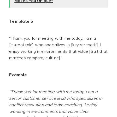
Makes You Unique"
Template 5
“Thank you for meeting with me today. I am a
[current role] who specializes in [key strength]. I
enjoy working in environments that value [trait that
matches company culture].”
Example
“Thank you for meeting with me today. I am a
senior customer service lead who specializes in
conflict resolution and team coaching. I enjoy
working in environments that value clear