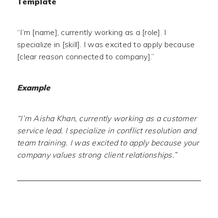
Template
“I’m [name], currently working as a [role]. I
specialize in [skill]. I was excited to apply because
[clear reason connected to company].”
Example
“I’m Aisha Khan, currently working as a customer
service lead. I specialize in conflict resolution and
team training. I was excited to apply because your
company values strong client relationships.”