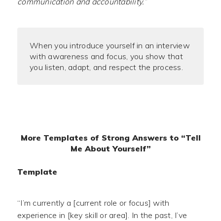
communication and accountability.”
When you introduce yourself in an interview
with awareness and focus, you show that
you listen, adapt, and respect the process.
More Templates of Strong Answers to “Tell
Me About Yourself”
Template
“I’m currently a [current role or focus] with
experience in [key skill or area]. In the past, I’ve