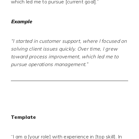
which led me to pursue [current goal].”
Example
“I started in customer support, where I focused on
solving client issues quickly. Over time, I grew
toward process improvement, which led me to
pursue operations management.”
Template
“I am a [your role] with experience in [top skill]. In