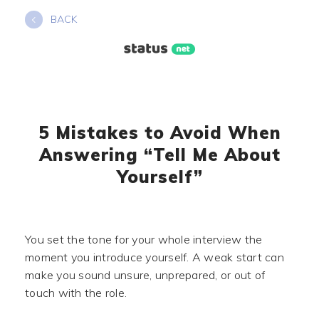
Skip
BACK
to
content
5 Mistakes to Avoid When
Answering “Tell Me About
Yourself”
You set the tone for your whole interview the
moment you introduce yourself. A weak start can
make you sound unsure, unprepared, or out of
touch with the role.