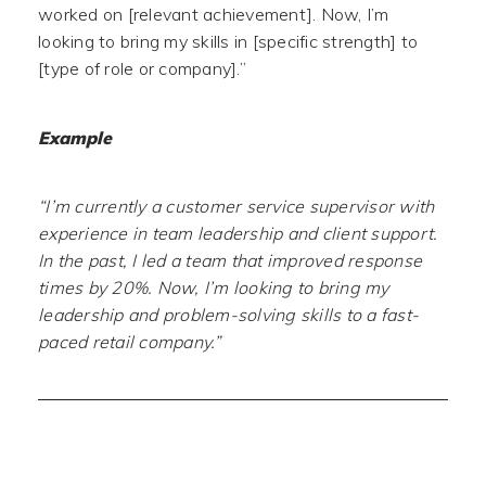
worked on [relevant achievement]. Now, I’m
looking to bring my skills in [specific strength] to
[type of role or company].”
Example
“I’m currently a customer service supervisor with
experience in team leadership and client support.
In the past, I led a team that improved response
times by 20%. Now, I’m looking to bring my
leadership and problem-solving skills to a fast-
paced retail company.”