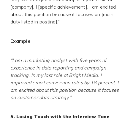
[company], I [specific achievement]. I am excited
about this position because it focuses on [main
duty listed in posting].”
Example
“I am a marketing analyst with five years of
experience in data reporting and campaign
tracking. In my last role at Bright Media, I
improved email conversion rates by 18 percent. I
am excited about this position because it focuses
on customer data strategy.”
5. Losing Touch with the Interview Tone