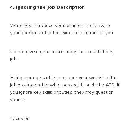
4. Ignoring the Job Description
When you introduce yourself in an interview, tie
your background to the exact role in front of you.
Do not give a generic summary that could fit any
job.
Hiring managers often compare your words to the
job posting and to what passed through the ATS. If
you ignore key skills or duties, they may question
your fit.
Focus on: