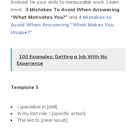
Instead, tie your skills to measurable work. Learn
more:
3 Mistakes To Avoid When Answering
“What Motivates You?”
and
4 Mistakes to
Avoid When Answering “What Makes You
Unique?”
100 Examples: Getting a Job With No
Experience
Template 3
I specialize in [skill].
In my last role, I [specific action].
This led to [clear result].