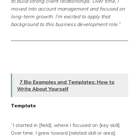
to build strong client relationships. Over time, I
moved into account management and focused on
long-term growth. I’m excited to apply that
background to this business development role.”
7 Bio Examples and Templates: How to
Write About Yourself
Template
“I started in [field], where I focused on [key skill].
Over time, I grew toward [related skill or area],