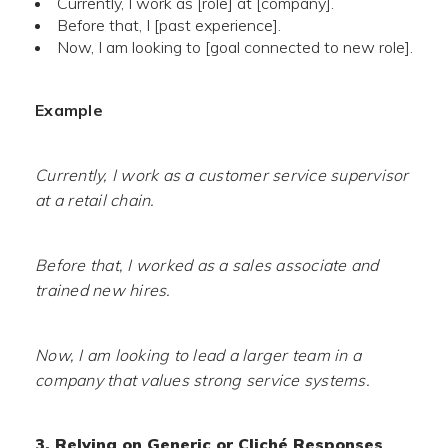
Currently, I work as [role] at [company].
Before that, I [past experience].
Now, I am looking to [goal connected to new role].
Example
Currently, I work as a customer service supervisor
at a retail chain.
Before that, I worked as a sales associate and
trained new hires.
Now, I am looking to lead a larger team in a
company that values strong service systems.
3. Relying on Generic or Cliché Responses