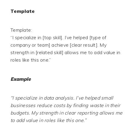
Template
Template:
“I specialize in [top skill]. I’ve helped [type of
company or team] achieve [clear result]. My
strength in [related skill] allows me to add value in
roles like this one.”
Example
“I specialize in data analysis. I’ve helped small
businesses reduce costs by finding waste in their
budgets. My strength in clear reporting allows me
to add value in roles like this one.”