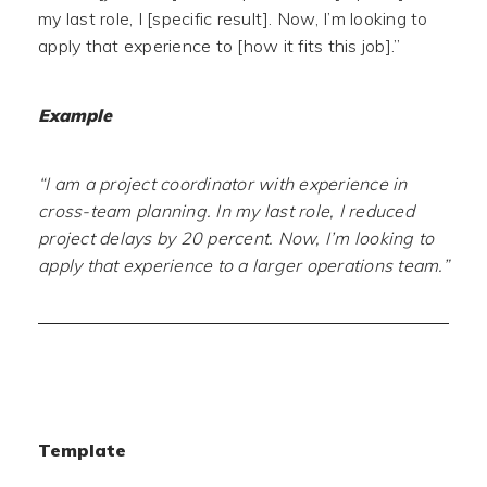
my last role, I [specific result]. Now, I’m looking to
apply that experience to [how it fits this job].”
Example
“I am a project coordinator with experience in
cross-team planning. In my last role, I reduced
project delays by 20 percent. Now, I’m looking to
apply that experience to a larger operations team.”
Template