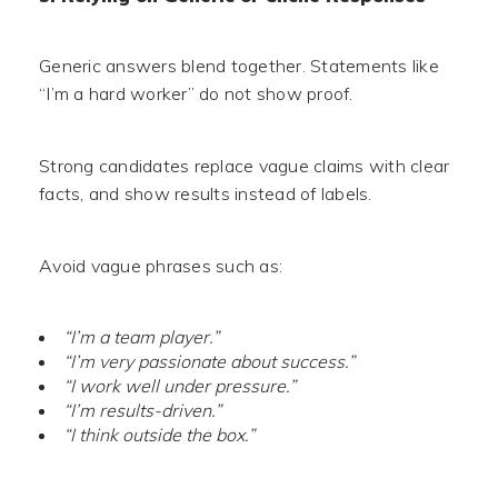
Generic answers blend together. Statements like
“I’m a hard worker” do not show proof.
Strong candidates replace vague claims with clear
facts, and show results instead of labels.
Avoid vague phrases such as:
“I’m a team player.”
“I’m very passionate about success.”
“I work well under pressure.”
“I’m results-driven.”
“I think outside the box.”