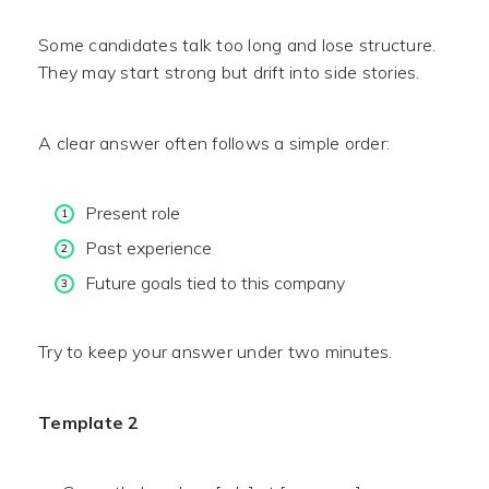
Some candidates talk too long and lose structure.
They may start strong but drift into side stories.
A clear answer often follows a simple order:
Present role
Past experience
Future goals tied to this company
Try to keep your answer under two minutes.
Template 2