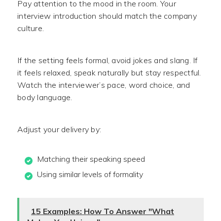
Pay attention to the mood in the room. Your
interview introduction should match the company
culture.
If the setting feels formal, avoid jokes and slang. If
it feels relaxed, speak naturally but stay respectful.
Watch the interviewer’s pace, word choice, and
body language.
Adjust your delivery by:
Matching their speaking speed
Using similar levels of formality
15 Examples: How To Answer "What