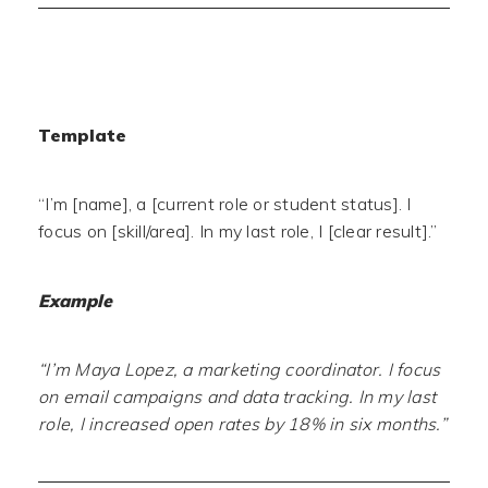
Template
“I’m [name], a [current role or student status]. I
focus on [skill/area]. In my last role, I [clear result].”
Example
“I’m Maya Lopez, a marketing coordinator. I focus
on email campaigns and data tracking. In my last
role, I increased open rates by 18% in six months.”