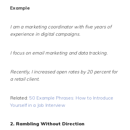
Example
I am a marketing coordinator with five years of
experience in digital campaigns.
I focus on email marketing and data tracking.
Recently, I increased open rates by 20 percent for
a retail client.
Related:
50 Example Phrases: How to Introduce
Yourself in a Job Interview
2. Rambling Without Direction