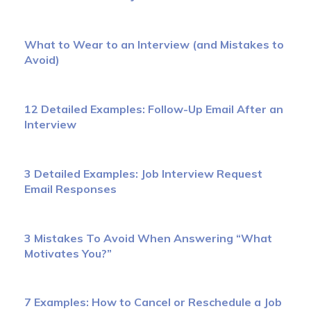
What to Wear to an Interview (and Mistakes to
Avoid)
12 Detailed Examples: Follow-Up Email After an
Interview
3 Detailed Examples: Job Interview Request
Email Responses
3 Mistakes To Avoid When Answering “What
Motivates You?”
7 Examples: How to Cancel or Reschedule a Job