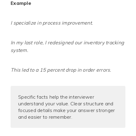
Example
I specialize in process improvement.
In my last role, I redesigned our inventory tracking
system.
This led to a 15 percent drop in order errors.
Specific facts help the interviewer
understand your value. Clear structure and
focused details make your answer stronger
and easier to remember.