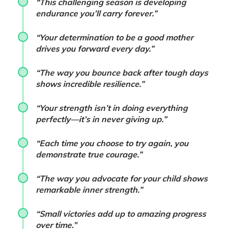
“This challenging season is developing
endurance you’ll carry forever.”
“Your determination to be a good mother
drives you forward every day.”
“The way you bounce back after tough days
shows incredible resilience.”
“Your strength isn’t in doing everything
perfectly—it’s in never giving up.”
“Each time you choose to try again, you
demonstrate true courage.”
“The way you advocate for your child shows
remarkable inner strength.”
“Small victories add up to amazing progress
over time.”