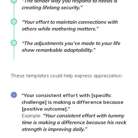
“The tender way you respond to needs is
creating lifelong security.”
“Your effort to maintain connections with
others while mothering matters.”
“The adjustments you’ve made to your life
show remarkable adaptability.”
These templates could help express appreciation:
“Your consistent effort with [specific
challenge] is making a difference because
[positive outcome].”
Example:
“Your consistent effort with tummy
time is making a difference because his neck
strength is improving daily.”