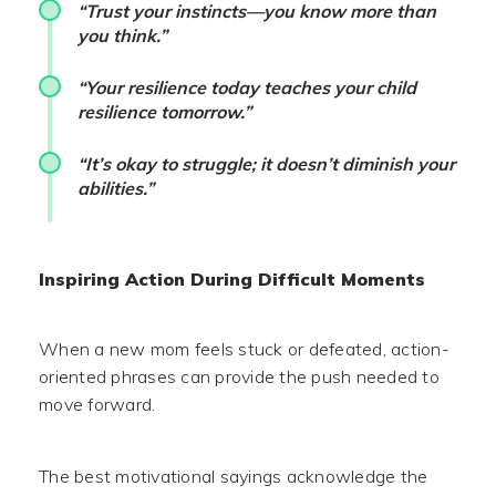
“Trust your instincts—you know more than
you think.”
“Your resilience today teaches your child
resilience tomorrow.”
“It’s okay to struggle; it doesn’t diminish your
abilities.”
Inspiring Action During Difficult Moments
When a new mom feels stuck or defeated, action-
oriented phrases can provide the push needed to
move forward.
The best motivational sayings acknowledge the