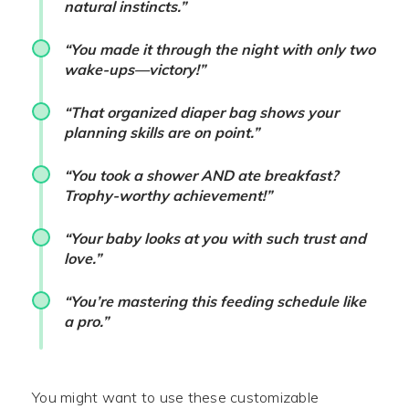
natural instincts.”
“You made it through the night with only two
wake-ups—victory!”
“That organized diaper bag shows your
planning skills are on point.”
“You took a shower AND ate breakfast?
Trophy-worthy achievement!”
“Your baby looks at you with such trust and
love.”
“You’re mastering this feeding schedule like
a pro.”
You might want to use these customizable