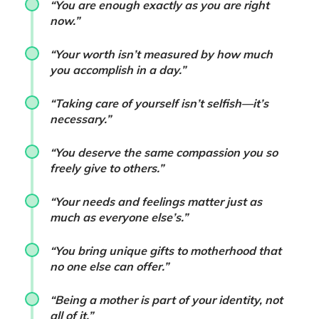
“You are enough exactly as you are right
now.”
“Your worth isn’t measured by how much
you accomplish in a day.”
“Taking care of yourself isn’t selfish—it’s
necessary.”
“You deserve the same compassion you so
freely give to others.”
“Your needs and feelings matter just as
much as everyone else’s.”
“You bring unique gifts to motherhood that
no one else can offer.”
“Being a mother is part of your identity, not
all of it.”