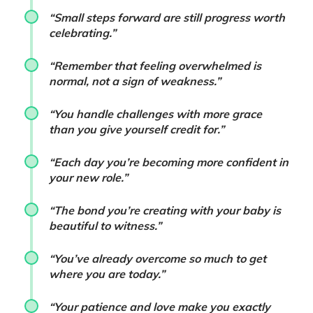
“Small steps forward are still progress worth
celebrating.”
“Remember that feeling overwhelmed is
normal, not a sign of weakness.”
“You handle challenges with more grace
than you give yourself credit for.”
“Each day you’re becoming more confident in
your new role.”
“The bond you’re creating with your baby is
beautiful to witness.”
“You’ve already overcome so much to get
where you are today.”
“Your patience and love make you exactly