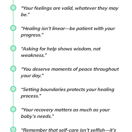
“Your feelings are valid, whatever they may
be.”
“Healing isn’t linear—be patient with your
progress.”
“Asking for help shows wisdom, not
weakness.”
“You deserve moments of peace throughout
your day.”
“Setting boundaries protects your healing
process.”
“Your recovery matters as much as your
baby’s needs.”
“Remember that self-care isn’t selfish—it’s