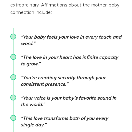
extraordinary. Affirmations about the mother-baby
connection include:
“Your baby feels your love in every touch and
word.”
“The love in your heart has infinite capacity
to grow.”
“You’re creating security through your
consistent presence.”
“Your voice is your baby’s favorite sound in
the world.”
“This love transforms both of you every
single day.”