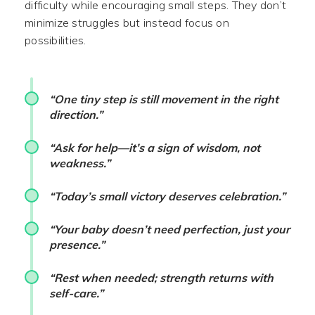
difficulty while encouraging small steps. They don’t
minimize struggles but instead focus on
possibilities.
“One tiny step is still movement in the right
direction.”
“Ask for help—it’s a sign of wisdom, not
weakness.”
“Today’s small victory deserves celebration.”
“Your baby doesn’t need perfection, just your
presence.”
“Rest when needed; strength returns with
self-care.”