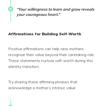
“Your willingness to learn and grow reveals
your courageous heart.”
Affirmations for Building Self-Worth
Positive affirmations can help new mothers
recognize their value beyond their caretaking role.
These statements nurture self-worth during this
identity transition.
Try sharing these affirming phrases that
acknowledge a mother’s intrinsic value: