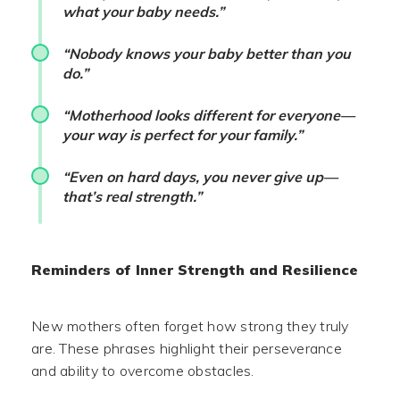
what your baby needs.”
“Nobody knows your baby better than you
do.”
“Motherhood looks different for everyone—
your way is perfect for your family.”
“Even on hard days, you never give up—
that’s real strength.”
Reminders of Inner Strength and Resilience
New mothers often forget how strong they truly
are. These phrases highlight their perseverance
and ability to overcome obstacles.