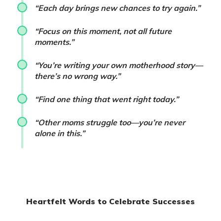
“Each day brings new chances to try again.”
“Focus on this moment, not all future
moments.”
“You’re writing your own motherhood story—
there’s no wrong way.”
“Find one thing that went right today.”
“Other moms struggle too—you’re never
alone in this.”
Heartfelt Words to Celebrate Successes