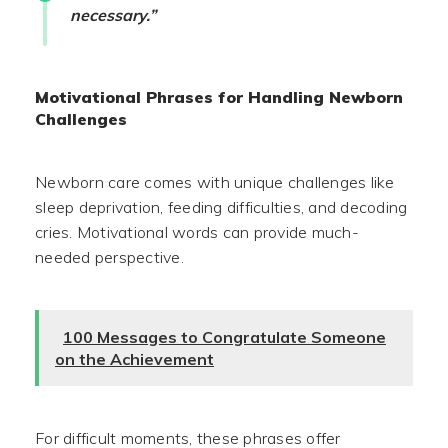
necessary.”
Motivational Phrases for Handling Newborn
Challenges
Newborn care comes with unique challenges like
sleep deprivation, feeding difficulties, and decoding
cries. Motivational words can provide much-
needed perspective.
100 Messages to Congratulate Someone
on the Achievement
For difficult moments, these phrases offer