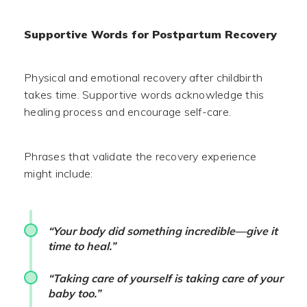
Supportive Words for Postpartum Recovery
Physical and emotional recovery after childbirth
takes time. Supportive words acknowledge this
healing process and encourage self-care.
Phrases that validate the recovery experience
might include:
“Your body did something incredible—give it
time to heal.”
“Taking care of yourself is taking care of your
baby too.”