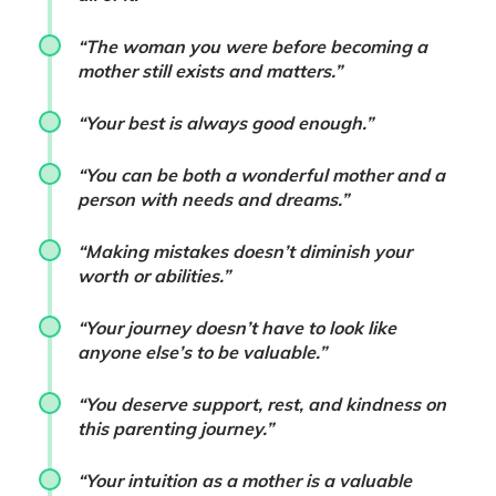
“The woman you were before becoming a
mother still exists and matters.”
“Your best is always good enough.”
“You can be both a wonderful mother and a
person with needs and dreams.”
“Making mistakes doesn’t diminish your
worth or abilities.”
“Your journey doesn’t have to look like
anyone else’s to be valuable.”
“You deserve support, rest, and kindness on
this parenting journey.”
“Your intuition as a mother is a valuable