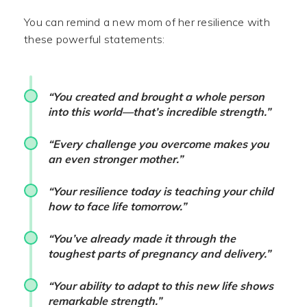
You can remind a new mom of her resilience with
these powerful statements:
“You created and brought a whole person
into this world—that’s incredible strength.”
“Every challenge you overcome makes you
an even stronger mother.”
“Your resilience today is teaching your child
how to face life tomorrow.”
“You’ve already made it through the
toughest parts of pregnancy and delivery.”
“Your ability to adapt to this new life shows
remarkable strength.”