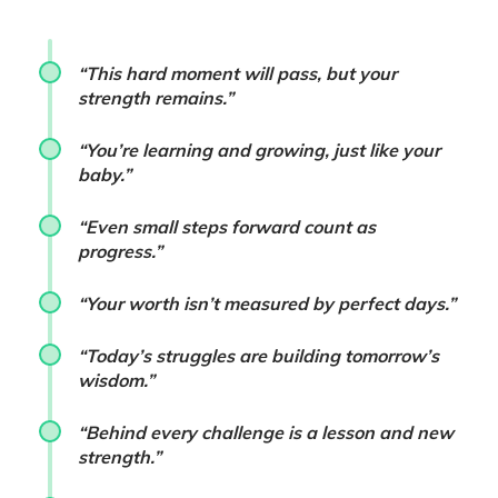
“This hard moment will pass, but your
strength remains.”
“You’re learning and growing, just like your
baby.”
“Even small steps forward count as
progress.”
“Your worth isn’t measured by perfect days.”
“Today’s struggles are building tomorrow’s
wisdom.”
“Behind every challenge is a lesson and new
strength.”