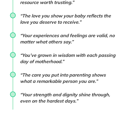
resource worth trusting.”
“The love you show your baby reflects the
love you deserve to receive.”
“Your experiences and feelings are valid, no
matter what others say.”
“You’ve grown in wisdom with each passing
day of motherhood.”
“The care you put into parenting shows
what a remarkable person you are.”
“Your strength and dignity shine through,
even on the hardest days.”