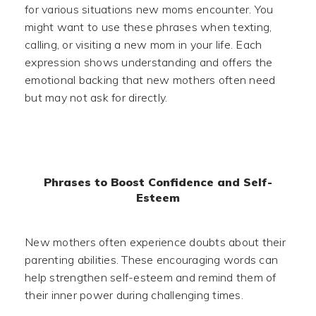
for various situations new moms encounter. You
might want to use these phrases when texting,
calling, or visiting a new mom in your life. Each
expression shows understanding and offers the
emotional backing that new mothers often need
but may not ask for directly.
Phrases to Boost Confidence and Self-
Esteem
New mothers often experience doubts about their
parenting abilities. These encouraging words can
help strengthen self-esteem and remind them of
their inner power during challenging times.