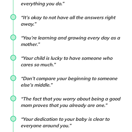
everything you do.”
“It’s okay to not have all the answers right
away.”
“You’re learning and growing every day as a
mother.”
“Your child is lucky to have someone who
cares so much.”
“Don’t compare your beginning to someone
else’s middle.”
“The fact that you worry about being a good
mom proves that you already are one.”
“Your dedication to your baby is clear to
everyone around you.”