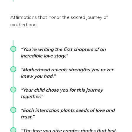
Affirmations that honor the sacred journey of
motherhood:
“You’re writing the first chapters of an
incredible love story.”
“Motherhood reveals strengths you never
knew you had.”
“Your child chose you for this journey
together.”
“Each interaction plants seeds of love and
trust.”
“The love you give creates ripples that last