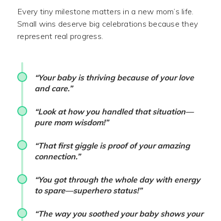
Every tiny milestone matters in a new mom’s life.
Small wins deserve big celebrations because they
represent real progress.
“Your baby is thriving because of your love
and care.”
“Look at how you handled that situation—
pure mom wisdom!”
“That first giggle is proof of your amazing
connection.”
“You got through the whole day with energy
to spare—superhero status!”
“The way you soothed your baby shows your