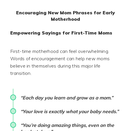
Encouraging New Mom Phrases for Early
Motherhood
Empowering Sayings for First-Time Moms
First-time motherhood can feel overwhelming.
Words of encouragement can help new moms
believe in themselves during this major life
transition.
“Each day you learn and grow as a mom.”
“Your love is exactly what your baby needs.”
“You’re doing amazing things, even on the