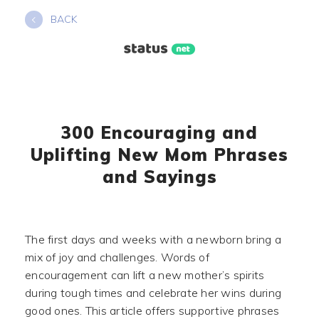
Skip
BACK
to
content
300 Encouraging and
Uplifting New Mom Phrases
and Sayings
The first days and weeks with a newborn bring a
mix of joy and challenges. Words of
encouragement can lift a new mother’s spirits
during tough times and celebrate her wins during
good ones. This article offers supportive phrases