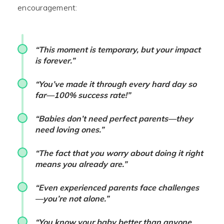
encouragement:
“This moment is temporary, but your impact
is forever.”
“You’ve made it through every hard day so
far—100% success rate!”
“Babies don’t need perfect parents—they
need loving ones.”
“The fact that you worry about doing it right
means you already are.”
“Even experienced parents face challenges
—you’re not alone.”
“You know your baby better than anyone