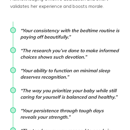
validates her experience and boosts morale.
“Your consistency with the bedtime routine is
paying off beautifully.”
“The research you’ve done to make informed
choices shows such devotion.”
“Your ability to function on minimal sleep
deserves recognition.”
“The way you prioritize your baby while still
caring for yourself is balanced and healthy.”
“Your persistence through tough days
reveals your strength.”