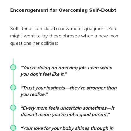
Encouragement for Overcoming Self-Doubt
Self-doubt can cloud a new mom’s judgment. You
might want to try these phrases when a new mom
questions her abilities:
“You’re doing an amazing job, even when
you don’t feel like it.”
“Trust your instincts—they’re stronger than
you realize.”
“Every mom feels uncertain sometimes—it
doesn’t mean you’re not a good parent.”
“Your love for your baby shines through in