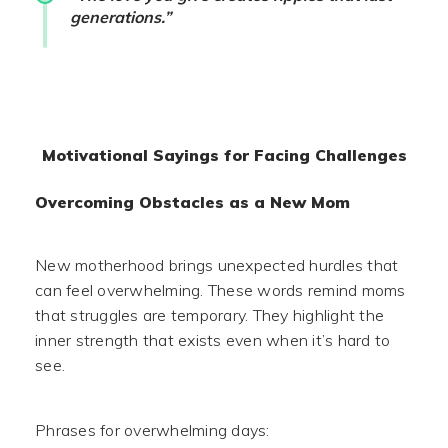
generations.”
Motivational Sayings for Facing Challenges
Overcoming Obstacles as a New Mom
New motherhood brings unexpected hurdles that
can feel overwhelming. These words remind moms
that struggles are temporary. They highlight the
inner strength that exists even when it’s hard to
see.
Phrases for overwhelming days: