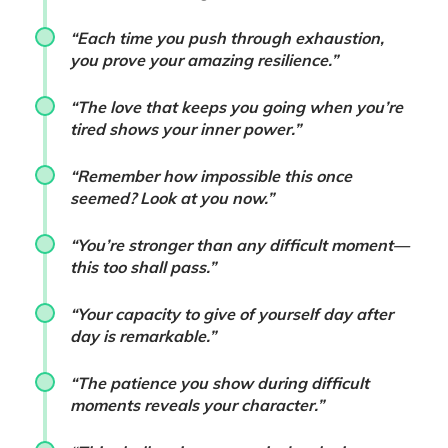
“Each time you push through exhaustion,
you prove your amazing resilience.”
“The love that keeps you going when you’re
tired shows your inner power.”
“Remember how impossible this once
seemed? Look at you now.”
“You’re stronger than any difficult moment—
this too shall pass.”
“Your capacity to give of yourself day after
day is remarkable.”
“The patience you show during difficult
moments reveals your character.”