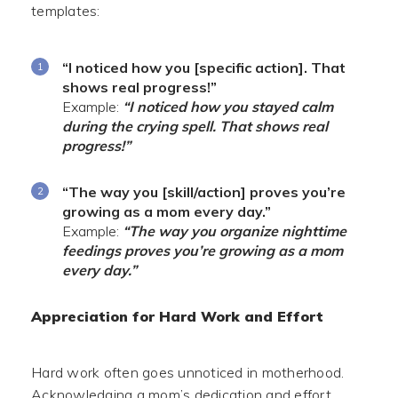
templates:
“I noticed how you [specific action]. That
shows real progress!”
Example:
“I noticed how you stayed calm
during the crying spell. That shows real
progress!”
“The way you [skill/action] proves you’re
growing as a mom every day.”
Example:
“The way you organize nighttime
feedings proves you’re growing as a mom
every day.”
Appreciation for Hard Work and Effort
Hard work often goes unnoticed in motherhood.
Acknowledging a mom’s dedication and effort