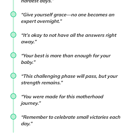
hardest days.”
“Give yourself grace—no one becomes an
expert overnight.”
“It’s okay to not have all the answers right
away.”
“Your best is more than enough for your
baby.”
“This challenging phase will pass, but your
strength remains.”
“You were made for this motherhood
journey.”
“Remember to celebrate small victories each
day.”