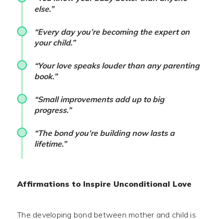
else.”
“Every day you’re becoming the expert on
your child.”
“Your love speaks louder than any parenting
book.”
“Small improvements add up to big
progress.”
“The bond you’re building now lasts a
lifetime.”
Affirmations to Inspire Unconditional Love
The developing bond between mother and child is