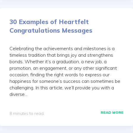
30 Examples of Heartfelt
Congratulations Messages
Celebrating the achievements and milestones is a
timeless tradition that brings joy and strengthens
bonds. Whether it’s a graduation, a new job, a
promotion, an engagement, or any other significant
occasion, finding the right words to express our
happiness for someone’s success can sometimes be
challenging. In this article, we’ll provide you with a
diverse...
READ MORE
8 minutes to read