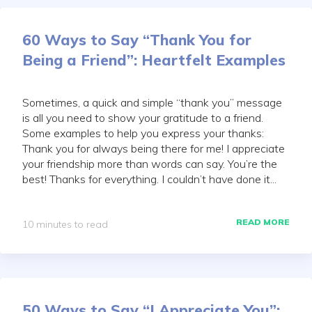
60 Ways to Say “Thank You for
Being a Friend”: Heartfelt Examples
Sometimes, a quick and simple “thank you” message
is all you need to show your gratitude to a friend.
Some examples to help you express your thanks:
Thank you for always being there for me! I appreciate
your friendship more than words can say. You’re the
best! Thanks for everything. I couldn’t have done it...
READ MORE
10 minutes to read
50 Ways to Say “I Appreciate You”: