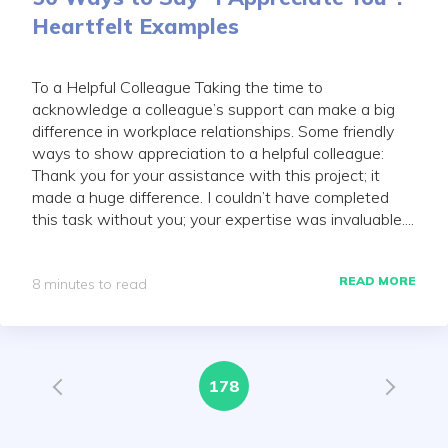
Heartfelt Examples
To a Helpful Colleague Taking the time to
acknowledge a colleague’s support can make a big
difference in workplace relationships. Some friendly
ways to show appreciation to a helpful colleague:
Thank you for your assistance with this project; it
made a huge difference. I couldn’t have completed
this task without you; your expertise was invaluable....
READ MORE
8 minutes to read
178