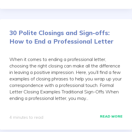
30 Polite Closings and Sign-offs:
How to End a Professional Letter
When it comes to ending a professional letter,
choosing the right closing can make all the difference
in leaving a positive impression. Here, you’ll find a few
examples of closing phrases to help you wrap up your
correspondence with a professional touch. Formal
Letter Closing Examples Traditional Sign-Offs When
ending a professional letter, you may...
READ MORE
4 minutes to read