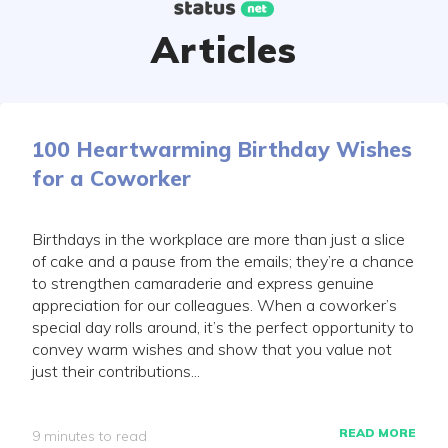
Skip
to
Articles
content
100 Heartwarming Birthday Wishes
for a Coworker
Birthdays in the workplace are more than just a slice
of cake and a pause from the emails; they’re a chance
to strengthen camaraderie and express genuine
appreciation for our colleagues. When a coworker’s
special day rolls around, it’s the perfect opportunity to
convey warm wishes and show that you value not
just their contributions...
READ MORE
9 minutes to read