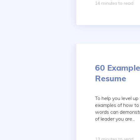
14 minutes to read
60 Example
Resume
To help you level up
examples of how to 
words can demonstrat
of leader you are...
13 minutes to read