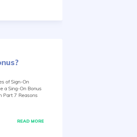
onus?
es of Sign-On
te a Sing-On Bonus
on Part 7 Reasons
READ MORE