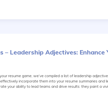
s – Leadership Adjectives: Enhance 
 your resume game, we’ve compiled a list of leadership adjectiv
effectively incorporate them into your resume summaries and l
e your ability to lead teams and drive results: they paint a vivi