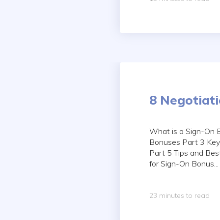
8 Negotiat
What is a Sign-On 
Bonuses Part 3 Key
Part 5 Tips and Bes
for Sign-On Bonus...
23 minutes to read