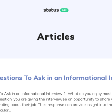
Articles
stions To Ask in an Informational 
o Ask in an Informational Interview 1. What do you enjoy most 
estion, you are giving the interviewee an opportunity to share
ting about their job. Their response can provide insight into th
ular...