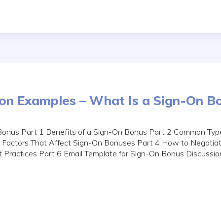
ion Examples – What Is a Sign-On B
Bonus Part 1 Benefits of a Sign-On Bonus Part 2 Common Typ
 Factors That Affect Sign-On Bonuses Part 4 How to Negotia
t Practices Part 6 Email Template for Sign-On Bonus Discussi