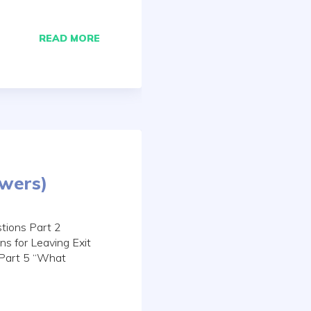
READ MORE
swers)
tions Part 2
s for Leaving Exit
 Part 5 “What