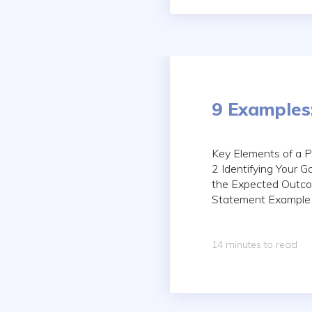
9 Examples
Key Elements of a 
2 Identifying Your 
the Expected Outco
Statement Example F
14 minutes to read