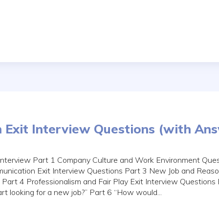
Exit Interview Questions (with An
 Interview Part 1 Company Culture and Work Environment Ques
nication Exit Interview Questions Part 3 New Job and Reason
 Part 4 Professionalism and Fair Play Exit Interview Questions
rt looking for a new job?” Part 6 “How would...