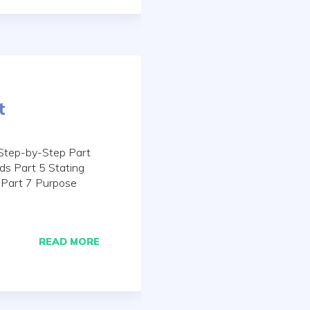
t
Step-by-Step Part
ds Part 5 Stating
 Part 7 Purpose
READ MORE