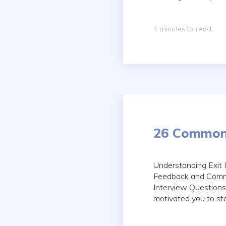
4 minutes to read
26 Common 
Understanding Exit
Feedback and Commu
Interview Questions
motivated you to sta