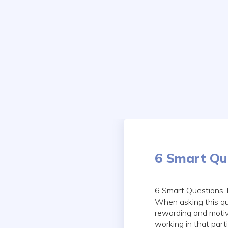
Skip
to
content
6 Smart Que
6 Smart Questions T
When asking this qu
rewarding and motiva
working in that partic