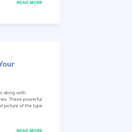
READ MORE
Your
es along with
ines. These powerful
d picture of the type
READ MORE