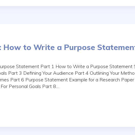
: How to Write a Purpose Statemen
Purpose Statement Part 1 How to Write a Purpose Statement 
Goals Part 3 Defining Your Audience Part 4 Outlining Your Metho
mes Part 6 Purpose Statement Example for a Research Paper
or Personal Goals Part 8...