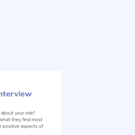
Interview
about your role?
 what they find most
e positive aspects of