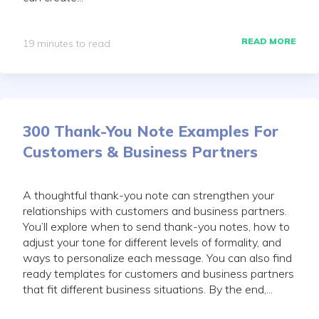
READ MORE
19 minutes to read
300 Thank-You Note Examples For
Customers & Business Partners
A thoughtful thank-you note can strengthen your
relationships with customers and business partners.
You’ll explore when to send thank-you notes, how to
adjust your tone for different levels of formality, and
ways to personalize each message. You can also find
ready templates for customers and business partners
that fit different business situations. By the end,...