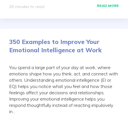
READ MORE
26 minutes to read
350 Examples to Improve Your
Emotional Intelligence at Work
You spend a large part of your day at work, where
emotions shape how you think, act, and connect with
others. Understanding emotional intelligence (EI or
EQ) helps you notice what you feel and how those
feelings affect your decisions and relationships.
Improving your emotional intelligence helps you
respond thoughtfully instead of reacting impulsively
in...