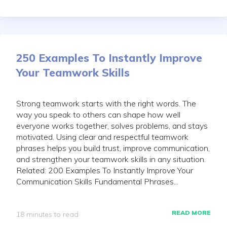
250 Examples To Instantly Improve
Your Teamwork Skills
Strong teamwork starts with the right words. The
way you speak to others can shape how well
everyone works together, solves problems, and stays
motivated. Using clear and respectful teamwork
phrases helps you build trust, improve communication,
and strengthen your teamwork skills in any situation.
Related: 200 Examples To Instantly Improve Your
Communication Skills Fundamental Phrases...
READ MORE
18 minutes to read