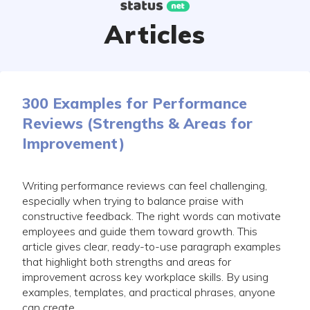
Skip
to
Articles
content
300 Examples for Performance
Reviews (Strengths & Areas for
Improvement)
Writing performance reviews can feel challenging,
especially when trying to balance praise with
constructive feedback. The right words can motivate
employees and guide them toward growth. This
article gives clear, ready-to-use paragraph examples
that highlight both strengths and areas for
improvement across key workplace skills. By using
examples, templates, and practical phrases, anyone
can create...