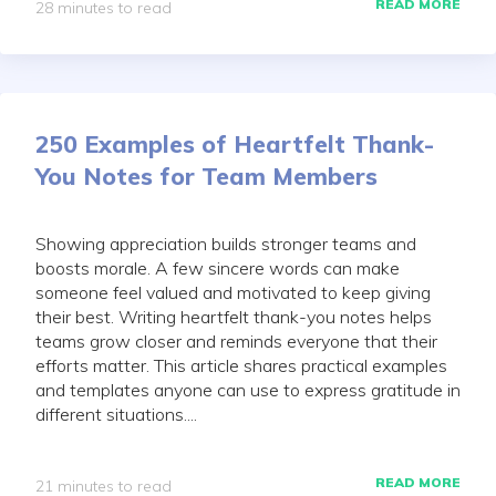
READ MORE
28 minutes to read
250 Examples of Heartfelt Thank-
You Notes for Team Members
Showing appreciation builds stronger teams and
boosts morale. A few sincere words can make
someone feel valued and motivated to keep giving
their best. Writing heartfelt thank-you notes helps
teams grow closer and reminds everyone that their
efforts matter. This article shares practical examples
and templates anyone can use to express gratitude in
different situations....
READ MORE
21 minutes to read