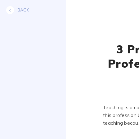
Skip
BACK
to
content
3 P
Prof
Teaching is a c
this profession
teaching because