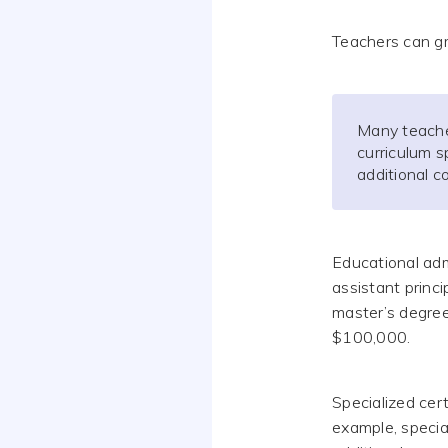
Teachers can gr
Many teache
curriculum s
additional 
Educational adm
assistant princip
master’s degree
$100,000.
Specialized cert
example, specia