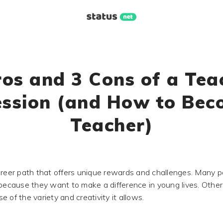
ros and 3 Cons of a Tea
ession (and How to Bec
Teacher)
areer path that offers unique rewards and challenges. Many 
 because they want to make a difference in young lives. Othe
 of the variety and creativity it allows.