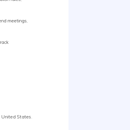
end meetings,
track
 United States.