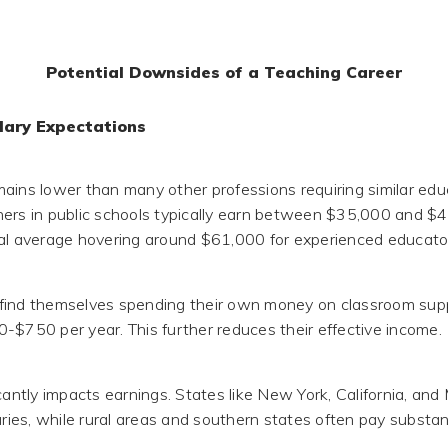
Potential Downsides of a Teaching Career
lary Expectations
ains lower than many other professions requiring similar educ
ers in public schools typically earn between $35,000 and $4
al average hovering around $61,000 for experienced educato
find themselves spending their own money on classroom supp
-$750 per year. This further reduces their effective income.
icantly impacts earnings. States like New York, California, a
aries, while rural areas and southern states often pay substant