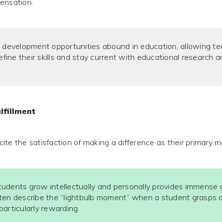
ensation.
 development opportunities abound in education, allowing te
refine their skills and stay current with educational research 
lfillment
te the satisfaction of making a difference as their primary m
udents grow intellectually and personally provides immense gr
ten describe the “lightbulb moment” when a student grasps a 
articularly rewarding.