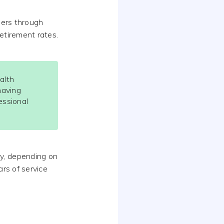
hers through
etirement rates.
alth
having
essional
y, depending on
ars of service