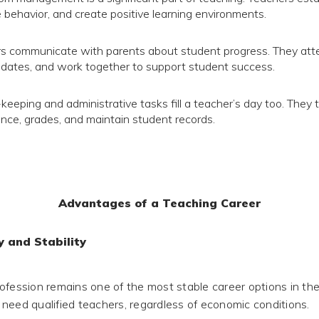
behavior, and create positive learning environments.
s communicate with parents about student progress. They att
dates, and work together to support student success.
keeping and administrative tasks fill a teacher’s day too. They 
nce, grades, and maintain student records.
Advantages of a Teaching Career
y and Stability
ofession remains one of the most stable career options in the
need qualified teachers, regardless of economic conditions.