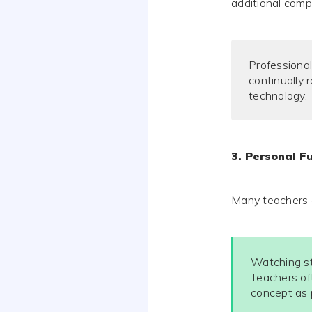
additional comp
Professional
continually 
technology.
3. Personal Fu
Many teachers ci
Watching st
Teachers of
concept as p