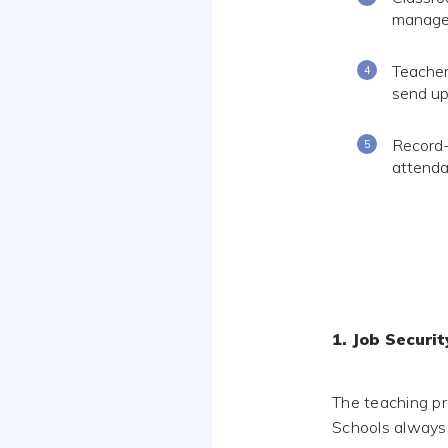
manage 
Teacher
send up
Record-
attenda
1. Job Securit
The teaching pr
Schools always 