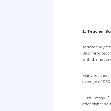
1. Teacher Sa
Teacher pay rem
Beginning teach
with the nation
Many teachers 
average of $500
Location signif
offer higher sal