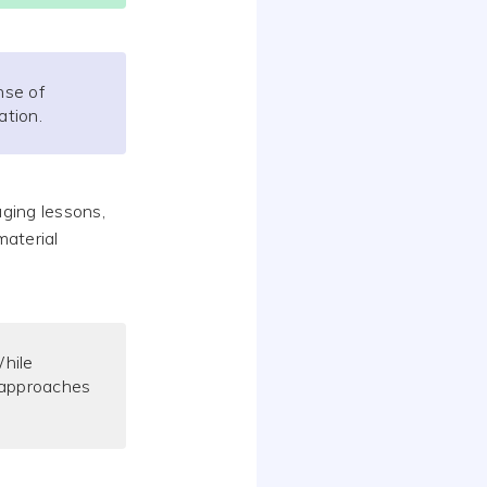
nse of
ation.
aging lessons,
material
hile
g approaches