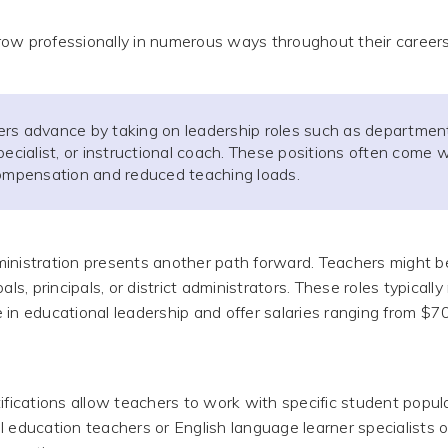
ow professionally in numerous ways throughout their careers
rs advance by taking on leadership roles such as department
pecialist, or instructional coach. These positions often come w
compensation and reduced teaching loads.
inistration presents another path forward. Teachers might 
als, principals, or district administrators. These roles typically
 in educational leadership and offer salaries ranging from $7
ifications allow teachers to work with specific student popula
l education teachers or English language learner specialists o