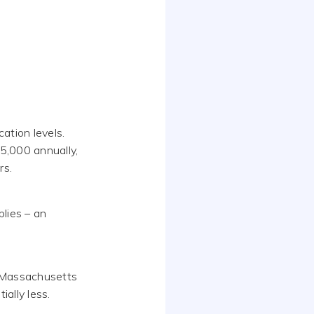
ation levels.
5,000 annually,
rs.
lies – an
nd Massachusetts
ially less.