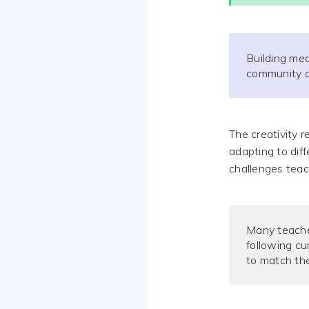
Building mea
community a
The creativity 
adapting to diff
challenges teach
Many teache
following cu
to match the