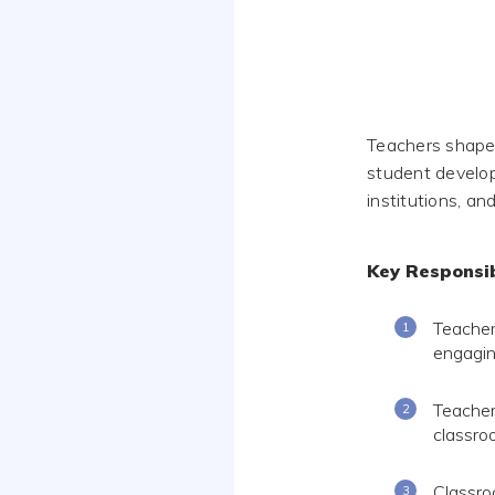
Teachers shape
student develop
institutions, an
Key Responsib
Teacher
engagin
Teacher
classro
Classro