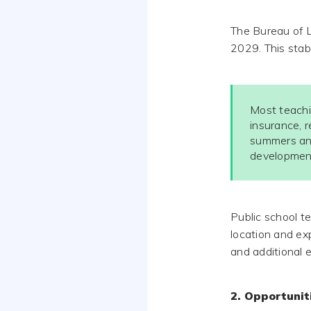
The Bureau of L
2029. This stab
Most teachi
insurance, r
summers and
developmen
Public school t
location and exp
and additional 
2. Opportuni