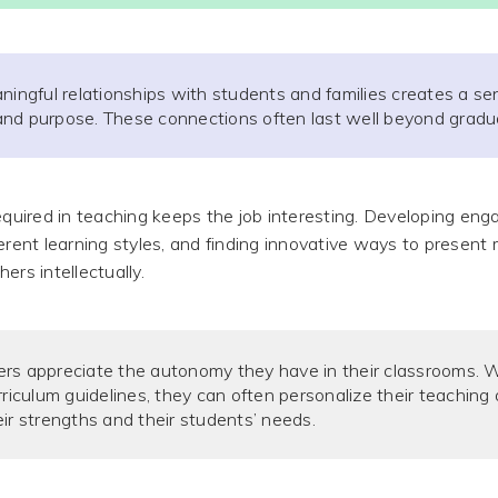
ningful relationships with students and families creates a se
nd purpose. These connections often last well beyond gradu
required in teaching keeps the job interesting. Developing eng
erent learning styles, and finding innovative ways to present 
ers intellectually.
rs appreciate the autonomy they have in their classrooms. W
rriculum guidelines, they can often personalize their teachin
ir strengths and their students’ needs.