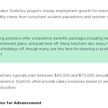
abor Statistics projects steady employment growth for teac
ility stems from consistent student populations and teacher r
ng positions offer competitive benefits packages including he
etirement plans, and paid time off. Many teachers also enjoy 
 holidays off, though many use this time for planning or prof
t.
eachers typically earn between $45,000 and $75,000 annuall
erience. Districts often provide salary increases based on ye
education.
ties for Advancement