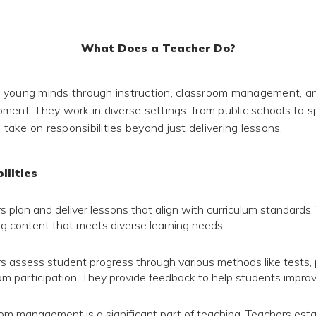
What Does a Teacher Do?
 young minds through instruction, classroom management, a
ment. They work in diverse settings, from public schools to s
d take on responsibilities beyond just delivering lessons.
ilities
s plan and deliver lessons that align with curriculum standards.
g content that meets diverse learning needs.
s assess student progress through various methods like tests, 
om participation. They provide feedback to help students improv
om management is a significant part of teaching. Teachers estab