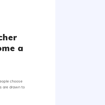
cher
ome a
people choose
rs are drawn to