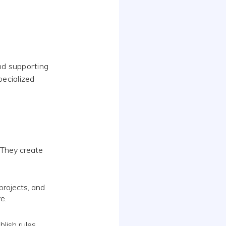
nd supporting
pecialized
 They create
projects, and
e.
lish rules,