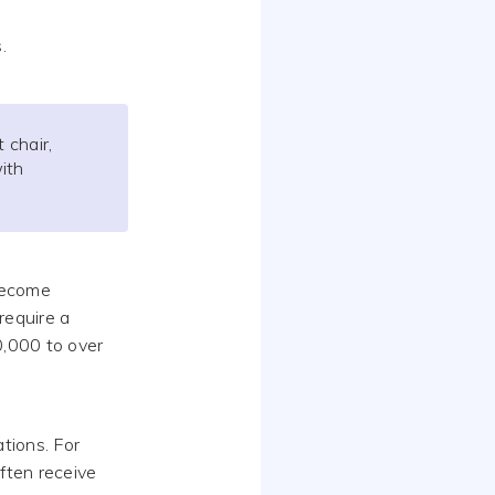
.
 chair,
ith
become
 require a
0,000 to over
tions. For
ften receive