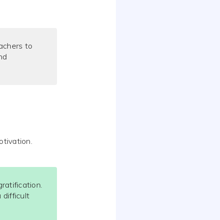
achers to
and
otivation.
atification.
difficult