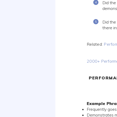
Did the 
demonstr
Did the
there i
Related:
Perfor
2000+ Performa
PERFORMA
Example Phra
Frequently goes
Demonstrates mas