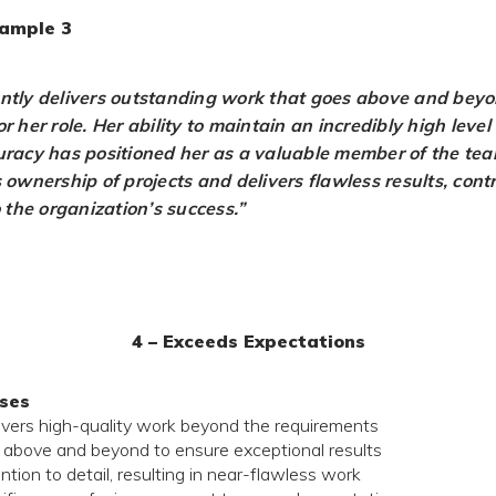
ample 3
ntly delivers outstanding work that goes above and beyo
r her role. Her ability to maintain an incredibly high level 
uracy has positioned her as a valuable member of the te
 ownership of projects and delivers flawless results, cont
o the organization’s success.”
4 – Exceeds Expectations
ses
livers high-quality work beyond the requirements
 above and beyond to ensure exceptional results
ntion to detail, resulting in near-flawless work