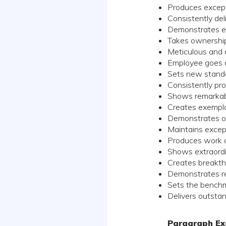
Produces excep
Consistently del
Demonstrates ex
Takes ownership 
Meticulous and a
Employee goes 
Sets new standar
Consistently pro
Shows remarkabl
Creates exempla
Demonstrates ou
Maintains excep
Produces work of
Shows extraordin
Creates breakth
Demonstrates re
Sets the benchm
Delivers outstan
Paragraph Ex