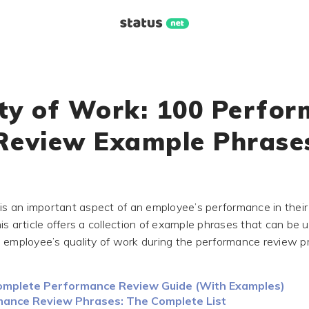
ty of Work: 100 Perfo
Review Example Phrase
 is an important aspect of an employee’s performance in their
is article offers a collection of example phrases that can be 
 employee’s quality of work during the performance review p
mplete Performance Review Guide (With Examples)
ance Review Phrases: The Complete List