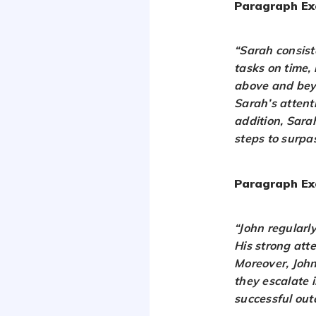
Paragraph Ex
“Sarah consist
tasks on time,
above and beyo
Sarah’s attenti
addition, Sara
steps to surpa
Paragraph Ex
“John regularl
His strong atte
Moreover, John
they escalate i
successful out