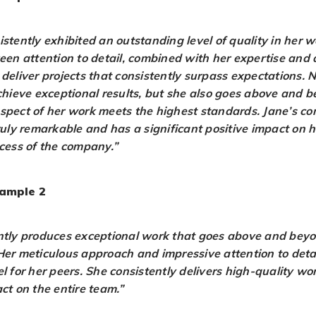
istently exhibited an outstanding level of quality in her 
keen attention to detail, combined with her expertise and 
 deliver projects that consistently surpass expectations. 
achieve exceptional results, but she also goes above and 
spect of her work meets the highest standards. Jane’s c
truly remarkable and has a significant positive impact on 
ccess of the company.”
ample 2
ntly produces exceptional work that goes above and beyo
Her meticulous approach and impressive attention to det
l for her peers. She consistently delivers high-quality w
ct on the entire team.”