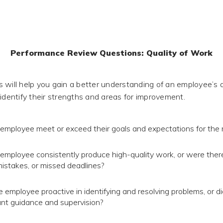
Performance Review Questions: Quality of Work
 will help you gain a better understanding of an employee’s q
 identify their strengths and areas for improvement.
 employee meet or exceed their goals and expectations for the 
 employee consistently produce high-quality work, or were ther
mistakes, or missed deadlines?
 employee proactive in identifying and resolving problems, or di
cant guidance and supervision?