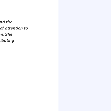
nd the
of attention to
am. She
ributing