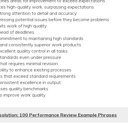
tifies areas for improvement to exceed expectations
ces high-quality work, surpassing expectations
rong attention to detail and accuracy
dressing potential issues before they become problems
ts work of high quality
head of deadlines
mmitment to maintaining high standards
 and consistently superior work products
ellent quality control in all tasks
standards even under pressure
at requires minimal revision
ility to enhance existing processes
ns that exceed standard requirements
nsistent excellence in output
sses quality benchmarks
 to improve work quality
esolution: 100 Performance Review Example Phrases