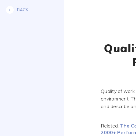
Skip
BACK
to
content
Quali
Quality of work
environment. Th
and describe an
Related:
The Co
2000+ Perform