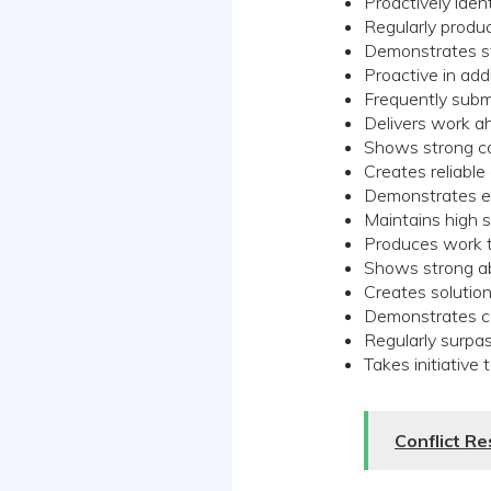
Proactively iden
Regularly produ
Demonstrates st
Proactive in ad
Frequently submi
Delivers work a
Shows strong co
Creates reliable
Demonstrates exc
Maintains high 
Produces work th
Shows strong ab
Creates solutio
Demonstrates co
Regularly surpa
Takes initiative
Conflict R