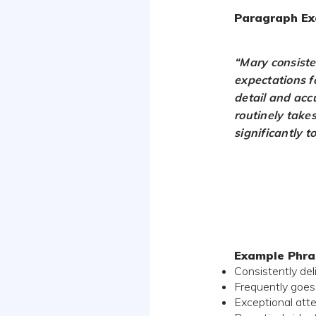
Paragraph Ex
“Mary consiste
expectations fo
detail and acc
routinely takes
significantly t
Example Phra
Consistently de
Frequently goes
Exceptional atte