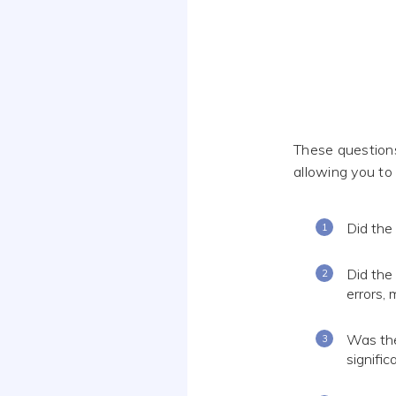
These questions
allowing you to
Did the
Did the
errors, 
Was the
signifi