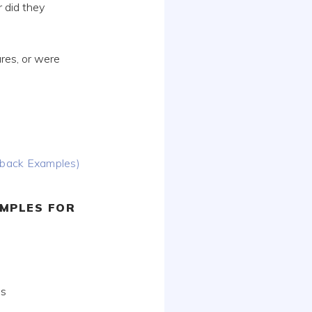
r did they
res, or were
dback Examples)
MPLES FOR
ds