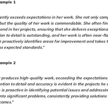
ample 1
ently exceeds expectations in her work. She not only com
 but the quality of her work is commendable. She often fi
nd in her projects, ensuring that she delivers exceptional
on to detail is outstanding, and her work is often near-fl
h proactively identifies areas for improvement and takes 
ss expected standards.”
ample 2
y produces high-quality work, exceeding the expectations f
ntion to detail and accuracy is evident in the projects he
 is proactive in identifying potential issues and addressi
nto significant problems, consistently providing solutions 
comes.”