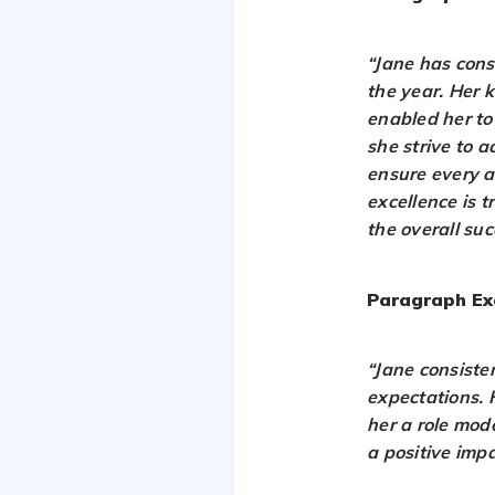
“Jane has cons
the year. Her 
enabled her to
she strive to 
ensure every a
excellence is 
the overall su
Paragraph Ex
“Jane consiste
expectations. 
her a role mode
a positive impa