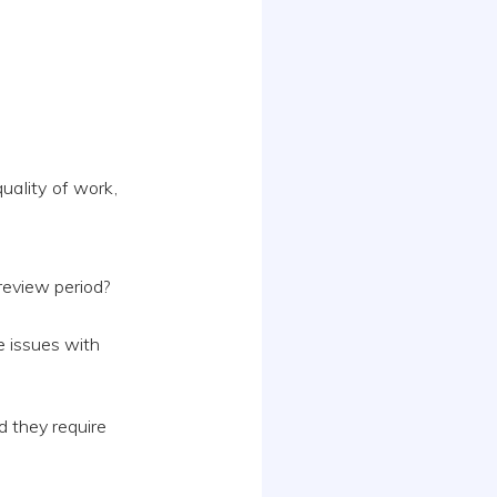
uality of work,
review period?
e issues with
d they require