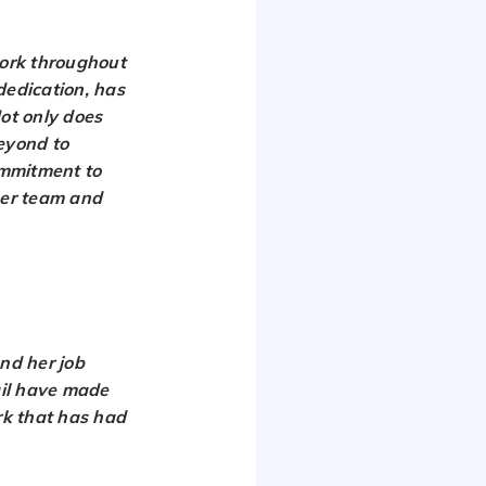
work throughout
dedication, has
Not only does
beyond to
ommitment to
her team and
nd her job
ail have made
ork that has had