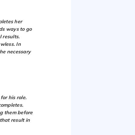
pletes her
nds ways to go
 results.
awless. In
the necessary
or his role.
 completes.
ng them before
that result in