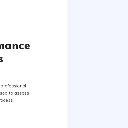
rmance
s
 professional
used to assess
rocess.