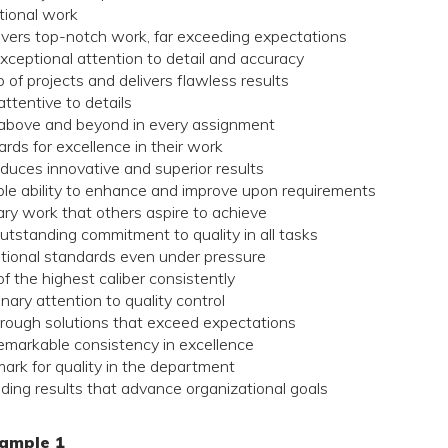
tional work
ivers top-notch work, far exceeding expectations
ceptional attention to detail and accuracy
of projects and delivers flawless results
ttentive to details
above and beyond in every assignment
ds for excellence in their work
duces innovative and superior results
e ability to enhance and improve upon requirements
ry work that others aspire to achieve
tstanding commitment to quality in all tasks
tional standards even under pressure
 the highest caliber consistently
ary attention to quality control
rough solutions that exceed expectations
markable consistency in excellence
ark for quality in the department
ding results that advance organizational goals
ample 1