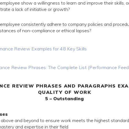
employee show a willingness to learn and improve their skills, o
ate a lack of initiative or growth?
 employee consistently adhere to company policies and procedu
nstances of non-compliance or ethical lapses?
mance Review Examples for 48 Key Skills
nce Review Phrases: The Complete List (Performance Fee
NCE REVIEW PHRASES AND PARAGRAPHS EXA
QUALITY OF WORK
5 – Outstanding
ses
 above and beyond to ensure work meets the highest standar
tery and expertise in their field