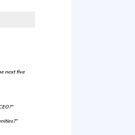
he next five
 CEO?”
nities?”