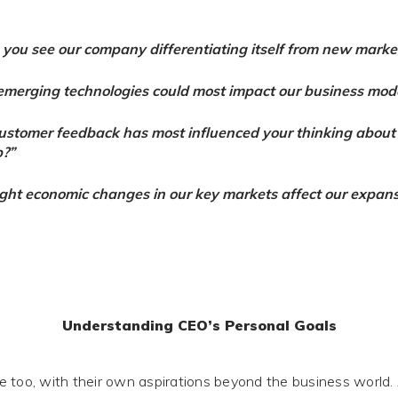
you see our company differentiating itself from new marke
merging technologies could most impact our business mod
stomer feedback has most influenced your thinking about
?”
ht economic changes in our key markets affect our expans
Understanding CEO’s Personal Goals
 too, with their own aspirations beyond the business world.