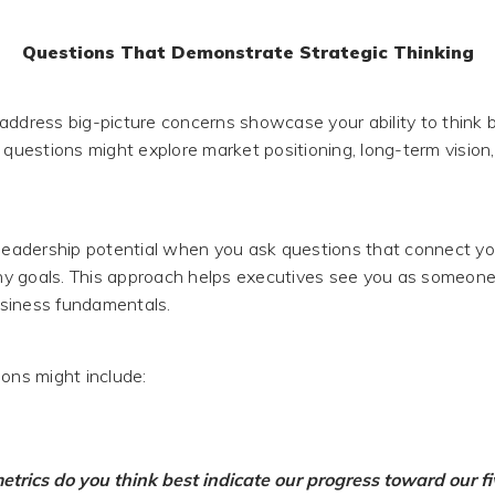
Questions That Demonstrate Strategic Thinking
address big-picture concerns showcase your ability to think 
 questions might explore market positioning, long-term vision,
 leadership potential when you ask questions that connect y
y goals. This approach helps executives see you as someon
siness fundamentals.
ions might include:
trics do you think best indicate our progress toward our f