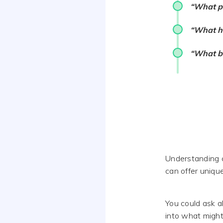
“What pe
“What ha
“What bo
Understanding c
can offer uniqu
You could ask a
into what might