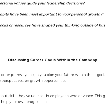
rsonal values guide your leadership decisions?”
bits have been most important to your personal growth?”
oks or resources have shaped your thinking outside of bus
Discussing Career Goals Within the Company
areer pathways helps you plan your future within the organ
e perspectives on growth opportunities.
bout skills they value most in employees who advance. This g
 help your own progression.