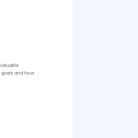
valuable
rm goals and how