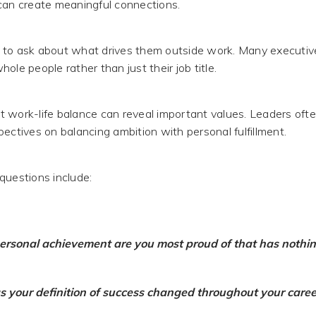
can create meaningful connections.
 to ask about what drives them outside work. Many executiv
ole people rather than just their job title.
 work-life balance can reveal important values. Leaders oft
ectives on balancing ambition with personal fulfillment.
questions include:
rsonal achievement are you most proud of that has nothin
 your definition of success changed throughout your caree