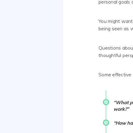
personal goals 
You might want
being seen as wh
Questions about
thoughtful persp
Some effective 
“What pe
work?”
“How has