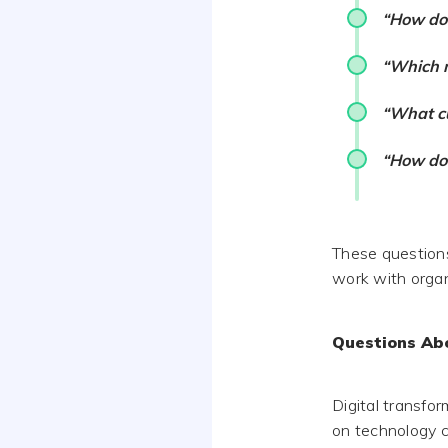
“How do 
“Which m
“What cu
“How do 
These questions
work with organ
Questions Ab
Digital transfo
on technology c