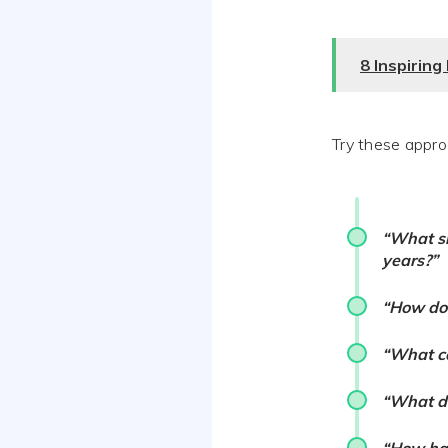
8 Inspirin
Try these appro
“What sk
years?”
“How do 
“What ca
“What de