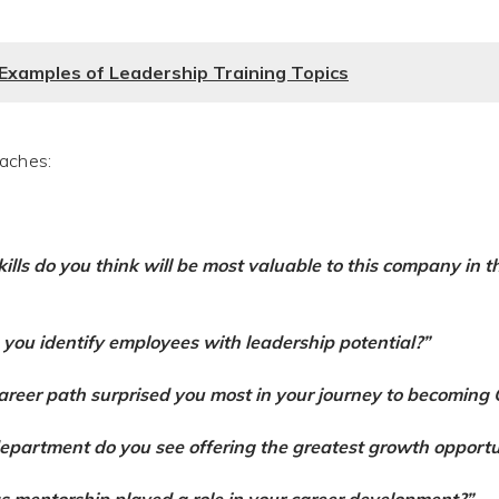
g Examples of Leadership Training Topics
aches:
ills do you think will be most valuable to this company in t
you identify employees with leadership potential?”
reer path surprised you most in your journey to becoming
partment do you see offering the greatest growth opportu