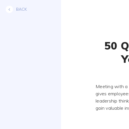
Skip
BACK
to
content
50 Q
Y
Meeting with a 
gives employees
leadership thin
gain valuable in