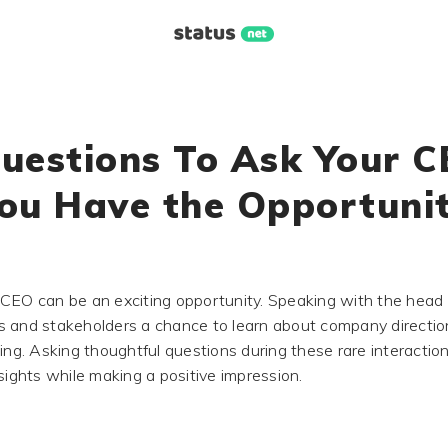
uestions To Ask Your C
ou Have the Opportuni
CEO can be an exciting opportunity. Speaking with the head
 and stakeholders a chance to learn about company directio
king. Asking thoughtful questions during these rare interactio
sights while making a positive impression.