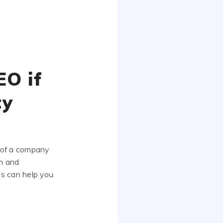
EO if
ty
 of a company
n and
ns can help you