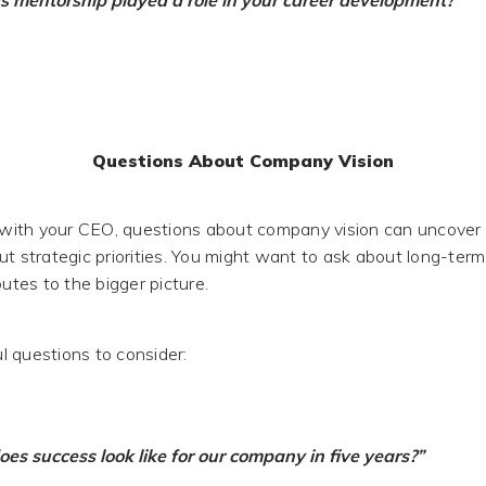
 mentorship played a role in your career development?”
Questions About Company Vision
ith your CEO, questions about company vision can uncover 
ut strategic priorities. You might want to ask about long-te
butes to the bigger picture.
 questions to consider:
es success look like for our company in five years?”