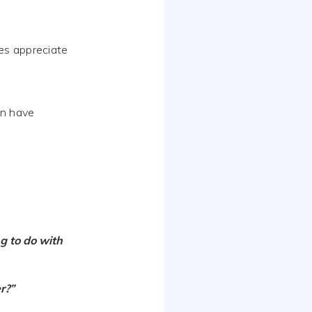
es appreciate
en have
g to do with
r?”