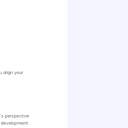
 align your
’s perspective
r development.