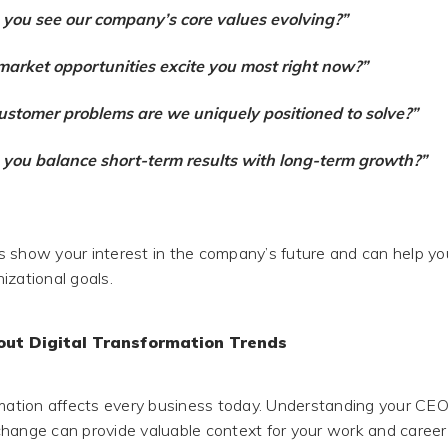
you see our company’s core values evolving?”
arket opportunities excite you most right now?”
stomer problems are we uniquely positioned to solve?”
you balance short-term results with long-term growth?”
 show your interest in the company’s future and can help you
izational goals.
out Digital Transformation Trends
rmation affects every business today. Understanding your CEO
hange can provide valuable context for your work and caree