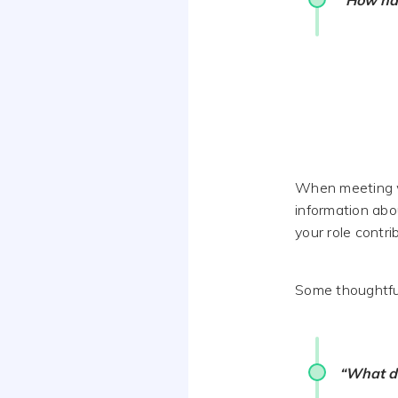
“How has
When meeting w
information abo
your role contri
Some thoughtful
“What do