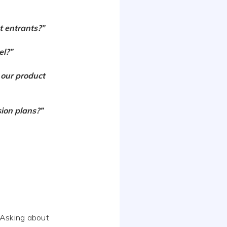
t entrants?”
el?”
 our product
ion plans?”
 Asking about