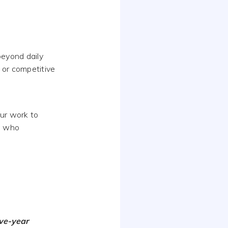
beyond daily
 or competitive
our work to
e who
ive-year