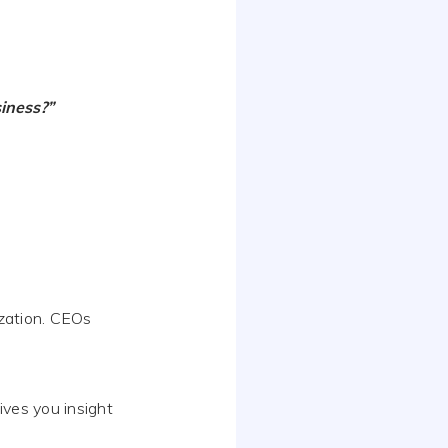
iness?”
ization. CEOs
ives you insight