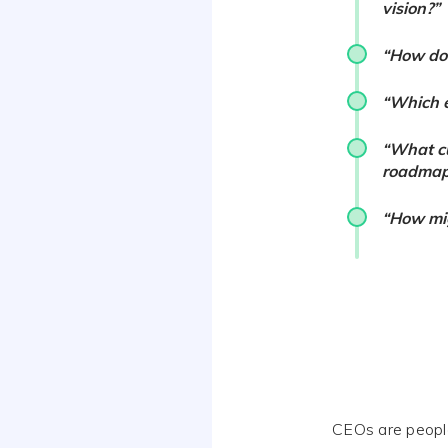
vision?”
“How do 
“Which e
“What cu
roadmap
“How mig
CEOs are people