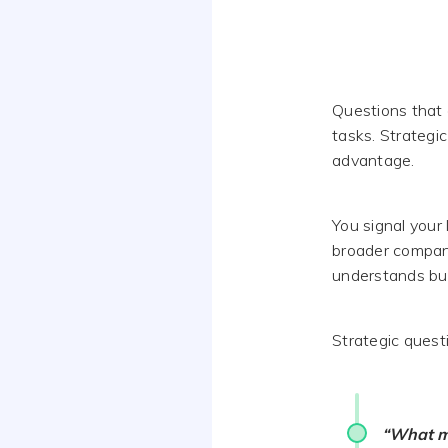
Questions that 
tasks. Strategic
advantage.
You signal your
broader compan
understands bu
Strategic quest
“What me