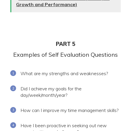
Growth and Performance)
PART 5
Examples of Self Evaluation Questions
What are my strengths and weaknesses?
Did I achieve my goals for the
day/week/month/year?
How can I improve my time management skills?
Have I been proactive in seeking out new