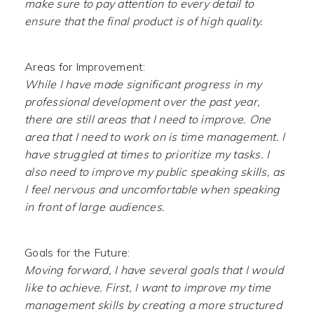
make sure to pay attention to every detail to
ensure that the final product is of high quality.
Areas for Improvement:
While I have made significant progress in my
professional development over the past year,
there are still areas that I need to improve. One
area that I need to work on is time management. I
have struggled at times to prioritize my tasks. I
also need to improve my public speaking skills, as
I feel nervous and uncomfortable when speaking
in front of large audiences.
Goals for the Future:
Moving forward, I have several goals that I would
like to achieve. First, I want to improve my time
management skills by creating a more structured