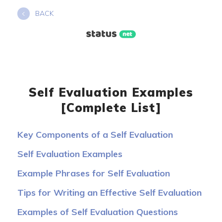
Skip
BACK
to
content
Self Evaluation Examples
[Complete List]
Key Components of a Self Evaluation
Self Evaluation Examples
Example Phrases for Self Evaluation
Tips for Writing an Effective Self Evaluation
Examples of Self Evaluation Questions