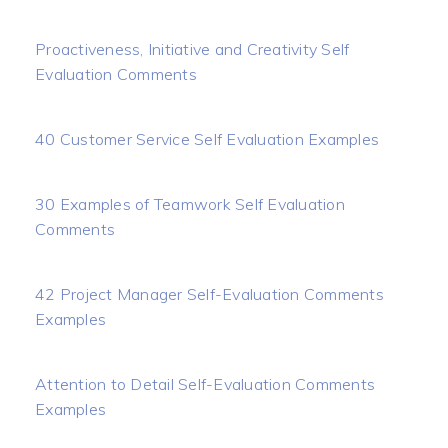
Proactiveness, Initiative and Creativity Self
Evaluation Comments
40 Customer Service Self Evaluation Examples
30 Examples of Teamwork Self Evaluation
Comments
42 Project Manager Self-Evaluation Comments
Examples
Attention to Detail Self-Evaluation Comments
Examples