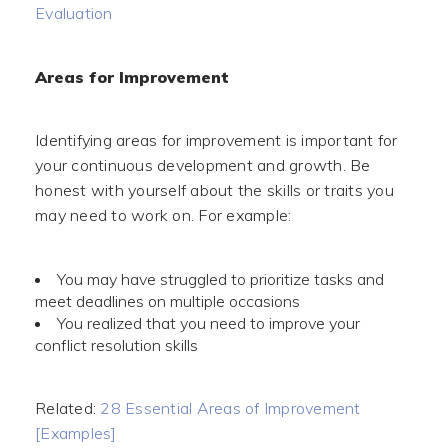
Evaluation
Areas for Improvement
Identifying areas for improvement is important for
your continuous development and growth. Be
honest with yourself about the skills or traits you
may need to work on. For example:
You may have struggled to prioritize tasks and
meet deadlines on multiple occasions
You realized that you need to improve your
conflict resolution skills
Related:
28 Essential Areas of Improvement
[Examples]