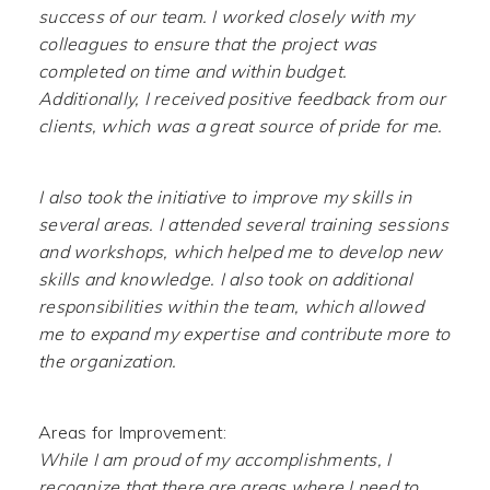
success of our team. I worked closely with my
colleagues to ensure that the project was
completed on time and within budget.
Additionally, I received positive feedback from our
clients, which was a great source of pride for me.
I also took the initiative to improve my skills in
several areas. I attended several training sessions
and workshops, which helped me to develop new
skills and knowledge. I also took on additional
responsibilities within the team, which allowed
me to expand my expertise and contribute more to
the organization.
Areas for Improvement:
While I am proud of my accomplishments, I
recognize that there are areas where I need to