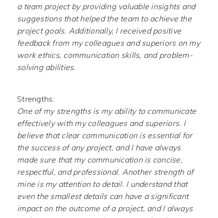
a team project by providing valuable insights and
suggestions that helped the team to achieve the
project goals. Additionally, I received positive
feedback from my colleagues and superiors on my
work ethics, communication skills, and problem-
solving abilities.
Strengths:
One of my strengths is my ability to communicate
effectively with my colleagues and superiors. I
believe that clear communication is essential for
the success of any project, and I have always
made sure that my communication is concise,
respectful, and professional. Another strength of
mine is my attention to detail. I understand that
even the smallest details can have a significant
impact on the outcome of a project, and I always