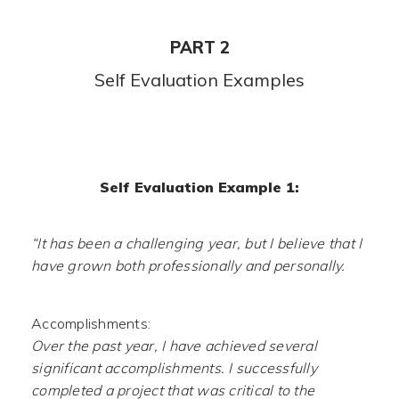
PART 2
Self Evaluation Examples
Self Evaluation Example 1:
“It has been a challenging year, but I believe that I
have grown both professionally and personally.
Accomplishments:
Over the past year, I have achieved several
significant accomplishments. I successfully
completed a project that was critical to the