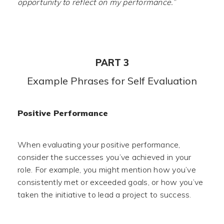
opportunity to reflect on my performance.”
PART 3
Example Phrases for Self Evaluation
Positive Performance
When evaluating your positive performance,
consider the successes you’ve achieved in your
role. For example, you might mention how you’ve
consistently met or exceeded goals, or how you’ve
taken the initiative to lead a project to success.