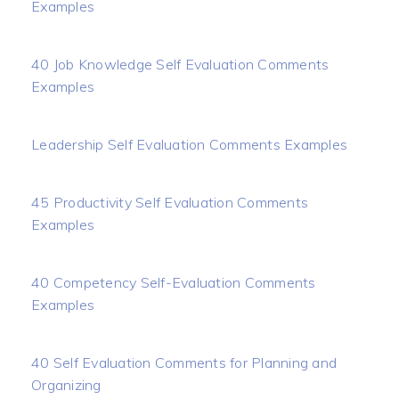
Examples
40 Job Knowledge Self Evaluation Comments
Examples
Leadership Self Evaluation Comments Examples
45 Productivity Self Evaluation Comments
Examples
40 Competency Self-Evaluation Comments
Examples
40 Self Evaluation Comments for Planning and
Organizing