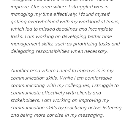
improve. One area where I struggled was in
managing my time effectively. I found myself
getting overwhelmed with my workload at times,
which led to missed deadlines and incomplete
tasks. I am working on developing better time
management skills, such as prioritizing tasks and
delegating responsibilities when necessary.
Another area where I need to improve is in my
communication skills. While I am comfortable
communicating with my colleagues, I struggle to
communicate effectively with clients and
stakeholders. I am working on improving my
communication skills by practicing active listening
and being more concise in my messaging.