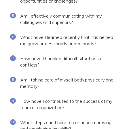
opportunities or challenges?
Am I effectively communicating with my
colleagues and superiors?
What have I learned recently that has helped
me grow professionally or personally?
How have I handled difficult situations or
conflicts?
Am I taking care of myself both physically and
mentally?
How have I contributed to the success of my
team or organization?
What steps can I take to continue improving
and developing my skills?