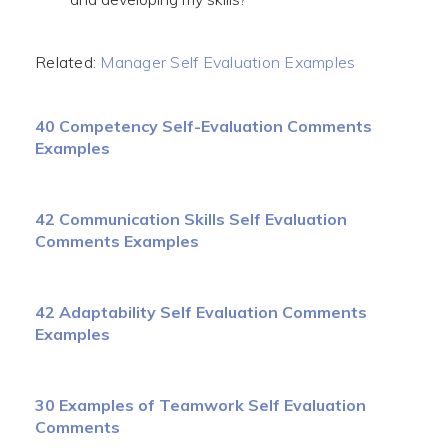
Related:
Manager Self Evaluation Examples
40 Competency Self-Evaluation Comments
Examples
42 Communication Skills Self Evaluation
Comments Examples
42 Adaptability Self Evaluation Comments
Examples
30 Examples of Teamwork Self Evaluation
Comments