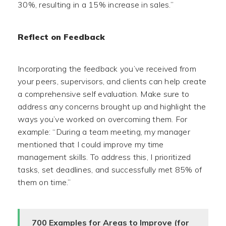
30%, resulting in a 15% increase in sales.”
Reflect on Feedback
Incorporating the feedback you’ve received from
your peers, supervisors, and clients can help create
a comprehensive self evaluation. Make sure to
address any concerns brought up and highlight the
ways you’ve worked on overcoming them. For
example: “During a team meeting, my manager
mentioned that I could improve my time
management skills. To address this, I prioritized
tasks, set deadlines, and successfully met 85% of
them on time.”
700 Examples for Areas to Improve (for