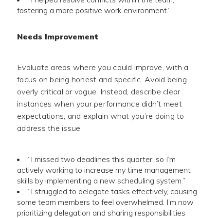
fostering a more positive work environment.”
Needs Improvement
Evaluate areas where you could improve, with a
focus on being honest and specific. Avoid being
overly critical or vague. Instead, describe clear
instances when your performance didn’t meet
expectations, and explain what you’re doing to
address the issue.
“I missed two deadlines this quarter, so I’m
actively working to increase my time management
skills by implementing a new scheduling system.”
“I struggled to delegate tasks effectively, causing
some team members to feel overwhelmed. I’m now
prioritizing delegation and sharing responsibilities