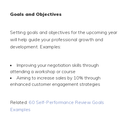
Goals and Objectives
Setting goals and objectives for the upcoming year
will help guide your professional growth and
development. Examples:
Improving your negotiation skills through
attending a workshop or course
Aiming to increase sales by 10% through
enhanced customer engagement strategies
Related:
60 Self-Performance Review Goals
Examples