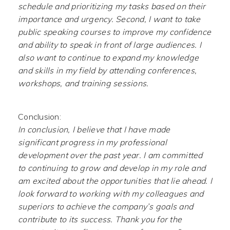
schedule and prioritizing my tasks based on their
importance and urgency. Second, I want to take
public speaking courses to improve my confidence
and ability to speak in front of large audiences. I
also want to continue to expand my knowledge
and skills in my field by attending conferences,
workshops, and training sessions.
Conclusion:
In conclusion, I believe that I have made
significant progress in my professional
development over the past year. I am committed
to continuing to grow and develop in my role and
am excited about the opportunities that lie ahead. I
look forward to working with my colleagues and
superiors to achieve the company’s goals and
contribute to its success. Thank you for the