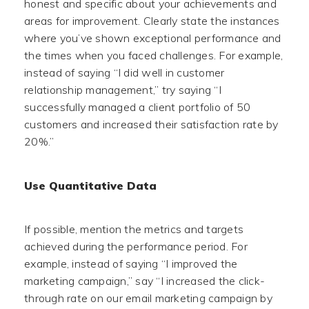
honest and specific about your achievements and
areas for improvement. Clearly state the instances
where you’ve shown exceptional performance and
the times when you faced challenges. For example,
instead of saying “I did well in customer
relationship management,” try saying “I
successfully managed a client portfolio of 50
customers and increased their satisfaction rate by
20%.”
Use Quantitative Data
If possible, mention the metrics and targets
achieved during the performance period. For
example, instead of saying “I improved the
marketing campaign,” say “I increased the click-
through rate on our email marketing campaign by