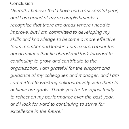
Conclusion:
Overall, I believe that I have had a successful year,
and I am proud of my accomplishments. I
recognize that there are areas where I need to
improve, but I am committed to developing my
skills and knowledge to become a more effective
team member and leader. I am excited about the
opportunities that lie ahead and look forward to
continuing to grow and contribute to the
organization. I am grateful for the support and
guidance of my colleagues and manager, and I am
committed to working collaboratively with them to
achieve our goals. Thank you for the opportunity
to reflect on my performance over the past year,
and I look forward to continuing to strive for
excellence in the future.”