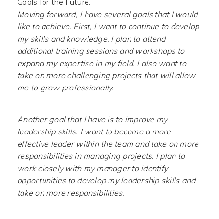
Goals for the Future:
Moving forward, I have several goals that I would
like to achieve. First, I want to continue to develop
my skills and knowledge. I plan to attend
additional training sessions and workshops to
expand my expertise in my field. I also want to
take on more challenging projects that will allow
me to grow professionally.
Another goal that I have is to improve my
leadership skills. I want to become a more
effective leader within the team and take on more
responsibilities in managing projects. I plan to
work closely with my manager to identify
opportunities to develop my leadership skills and
take on more responsibilities.