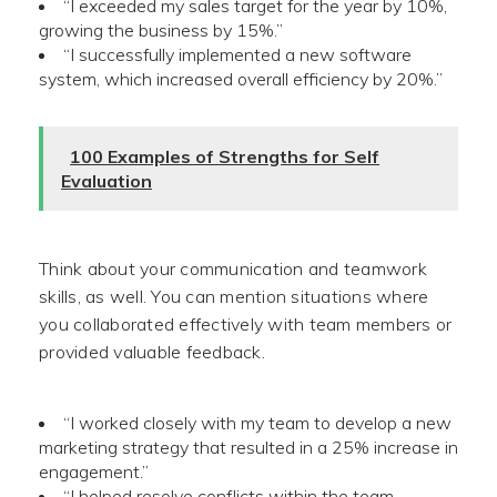
“I exceeded my sales target for the year by 10%,
growing the business by 15%.”
“I successfully implemented a new software
system, which increased overall efficiency by 20%.”
100 Examples of Strengths for Self
Evaluation
Think about your communication and teamwork
skills, as well. You can mention situations where
you collaborated effectively with team members or
provided valuable feedback.
“I worked closely with my team to develop a new
marketing strategy that resulted in a 25% increase in
engagement.”
“I helped resolve conflicts within the team,