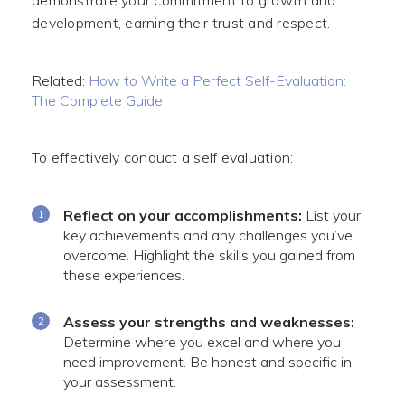
demonstrate your commitment to growth and
development, earning their trust and respect.
Related:
How to Write a Perfect Self-Evaluation:
The Complete Guide
To effectively conduct a self evaluation:
Reflect on your accomplishments:
List your
key achievements and any challenges you’ve
overcome. Highlight the skills you gained from
these experiences.
Assess your strengths and weaknesses:
Determine where you excel and where you
need improvement. Be honest and specific in
your assessment.