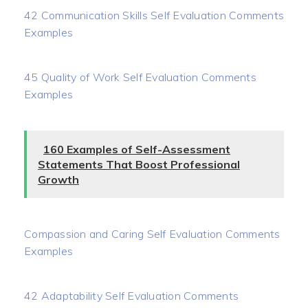
42 Communication Skills Self Evaluation Comments
Examples
45 Quality of Work Self Evaluation Comments
Examples
160 Examples of Self-Assessment
Statements That Boost Professional
Growth
Compassion and Caring Self Evaluation Comments
Examples
42 Adaptability Self Evaluation Comments