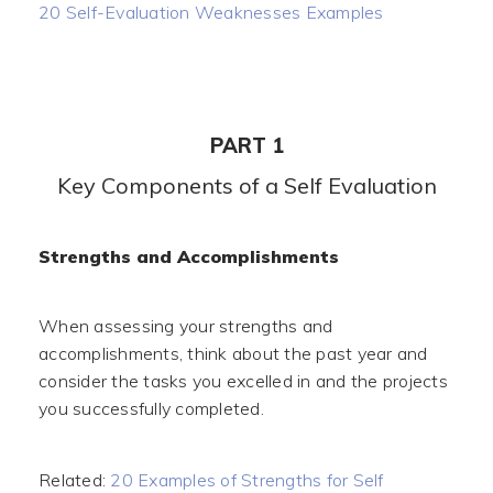
20 Self-Evaluation Weaknesses Examples
PART 1
Key Components of a Self Evaluation
Strengths and Accomplishments
When assessing your strengths and
accomplishments, think about the past year and
consider the tasks you excelled in and the projects
you successfully completed.
Related:
20 Examples of Strengths for Self