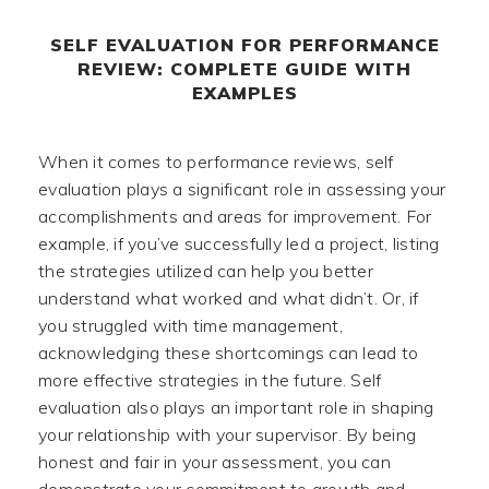
SELF EVALUATION FOR PERFORMANCE
REVIEW: COMPLETE GUIDE WITH
EXAMPLES
When it comes to performance reviews, self
evaluation plays a significant role in assessing your
accomplishments and areas for improvement. For
example, if you’ve successfully led a project, listing
the strategies utilized can help you better
understand what worked and what didn’t. Or, if
you struggled with time management,
acknowledging these shortcomings can lead to
more effective strategies in the future. Self
evaluation also plays an important role in shaping
your relationship with your supervisor. By being
honest and fair in your assessment, you can