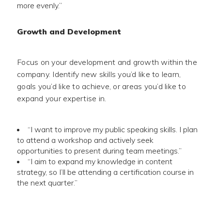
more evenly.”
Growth and Development
Focus on your development and growth within the
company. Identify new skills you’d like to learn,
goals you’d like to achieve, or areas you’d like to
expand your expertise in.
“I want to improve my public speaking skills. I plan
to attend a workshop and actively seek
opportunities to present during team meetings.”
“I aim to expand my knowledge in content
strategy, so I’ll be attending a certification course in
the next quarter.”