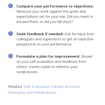
Compare your performance to objectives:
Measure your work against the goals and
expectations set for your role. Did you meet or
exceed them, or did you fall short?
Seek feedback if needed:
Ask for input from
colleagues and supervisors to get an objective
perspective on your performance.
Formulate a plan for improvement:
Based
on your self evaluation and feedback from
others, create a plan to address your
weaknesses.
Related:
Self-Evaluation Sample Answers:
Strengths and Weaknesses