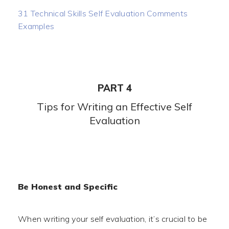
31 Technical Skills Self Evaluation Comments
Examples
PART 4
Tips for Writing an Effective Self
Evaluation
Be Honest and Specific
When writing your self evaluation, it’s crucial to be