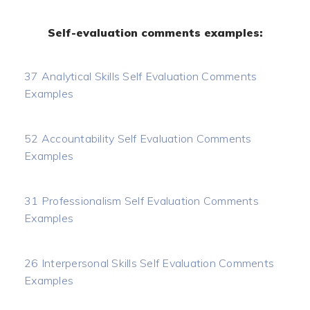
Self-evaluation comments examples:
37 Analytical Skills Self Evaluation Comments
Examples
52 Accountability Self Evaluation Comments
Examples
31 Professionalism Self Evaluation Comments
Examples
26 Interpersonal Skills Self Evaluation Comments
Examples