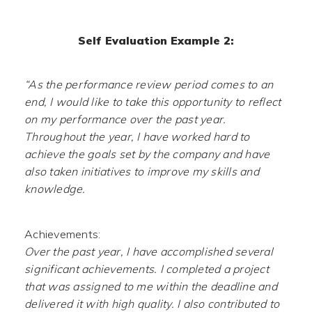
Self Evaluation Example 2:
“As the performance review period comes to an
end, I would like to take this opportunity to reflect
on my performance over the past year.
Throughout the year, I have worked hard to
achieve the goals set by the company and have
also taken initiatives to improve my skills and
knowledge.
Achievements:
Over the past year, I have accomplished several
significant achievements. I completed a project
that was assigned to me within the deadline and
delivered it with high quality. I also contributed to