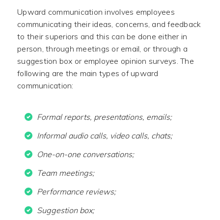
Upward communication involves employees
communicating their ideas, concerns, and feedback
to their superiors and this can be done either in
person, through meetings or email, or through a
suggestion box or employee opinion surveys. The
following are the main types of upward
communication:
Formal reports, presentations, emails;
Informal audio calls, video calls, chats;
One-on-one conversations;
Team meetings;
Performance reviews;
Suggestion box;