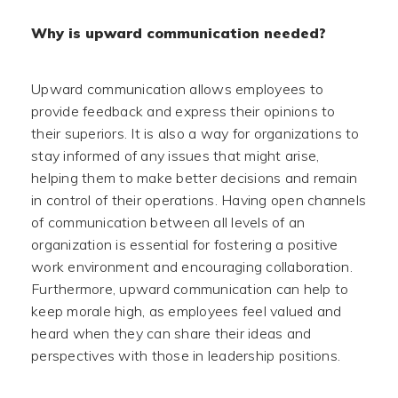
Why is upward communication needed?
Upward communication allows employees to
provide feedback and express their opinions to
their superiors. It is also a way for organizations to
stay informed of any issues that might arise,
helping them to make better decisions and remain
in control of their operations. Having open channels
of communication between all levels of an
organization is essential for fostering a positive
work environment and encouraging collaboration.
Furthermore, upward communication can help to
keep morale high, as employees feel valued and
heard when they can share their ideas and
perspectives with those in leadership positions.