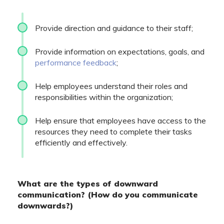
Provide direction and guidance to their staff;
Provide information on expectations, goals, and
performance feedback
;
Help employees understand their roles and
responsibilities within the organization;
Help ensure that employees have access to the
resources they need to complete their tasks
efficiently and effectively.
What are the types of downward
communication? (How do you communicate
downwards?)