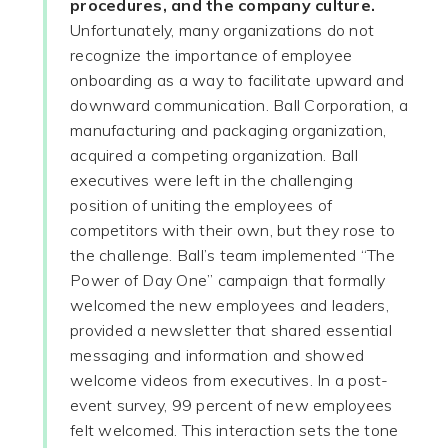
procedures, and the company culture.
Unfortunately, many organizations do not
recognize the importance of employee
onboarding as a way to facilitate upward and
downward communication. Ball Corporation, a
manufacturing and packaging organization,
acquired a competing organization. Ball
executives were left in the challenging
position of uniting the employees of
competitors with their own, but they rose to
the challenge. Ball’s team implemented “The
Power of Day One” campaign that formally
welcomed the new employees and leaders,
provided a newsletter that shared essential
messaging and information and showed
welcome videos from executives. In a post-
event survey, 99 percent of new employees
felt welcomed. This interaction sets the tone