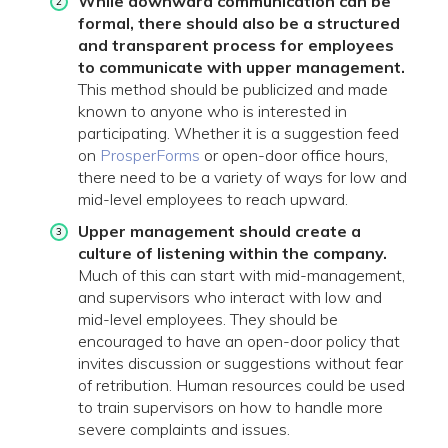
While downward communication can be
formal, there should also be a structured
and transparent process for employees
to communicate with upper management.
This method should be publicized and made
known to anyone who is interested in
participating. Whether it is a suggestion feed
on
ProsperForms
or open-door office hours,
there need to be a variety of ways for low and
mid-level employees to reach upward.
Upper management should create a
culture of listening within the company.
Much of this can start with mid-management,
and supervisors who interact with low and
mid-level employees. They should be
encouraged to have an open-door policy that
invites discussion or suggestions without fear
of retribution. Human resources could be used
to train supervisors on how to handle more
severe complaints and issues.