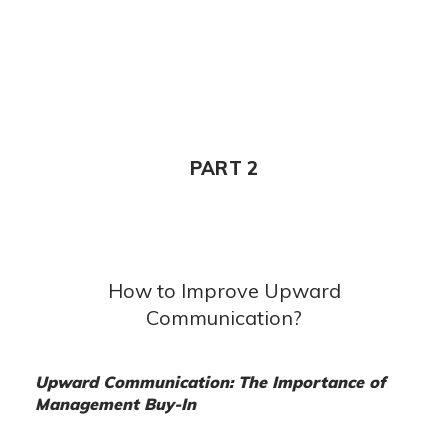
PART 2
How to Improve Upward
Communication?
Upward Communication: The Importance of
Management Buy-In