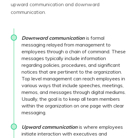
upward communication and downward
communication.
Downward communication
is formal
messaging relayed from management to
employees through a chain of command. These
messages typically include information
regarding policies, procedures, and significant
notices that are pertinent to the organization.
Top level management can reach employees in
various ways that include speeches, meetings,
memos, and messages through digital mediums.
Usually, the goal is to keep all team members
within the organization on one page with clear
messaging.
U
pward communication
is where employees
initiate interaction with executives and