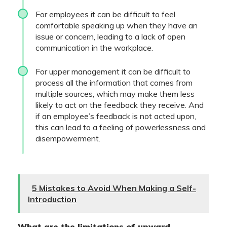
For employees it can be difficult to feel
comfortable speaking up when they have an
issue or concern, leading to a lack of open
communication in the workplace.
For upper management it can be difficult to
process all the information that comes from
multiple sources, which may make them less
likely to act on the feedback they receive. And
if an employee’s feedback is not acted upon,
this can lead to a feeling of powerlessness and
disempowerment.
5 Mistakes to Avoid When Making a Self-
Introduction
What are the limitations of upward