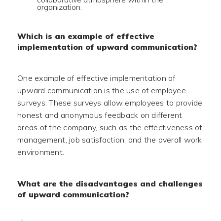
organization.
Which is an example of effective
implementation of upward communication?
One example of effective implementation of
upward communication is the use of employee
surveys. These surveys allow employees to provide
honest and anonymous feedback on different
areas of the company, such as the effectiveness of
management, job satisfaction, and the overall work
environment.
What are the disadvantages and challenges
of upward communication?