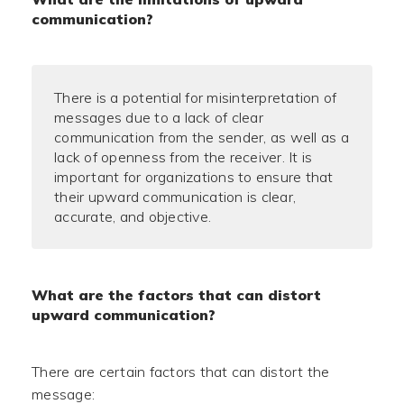
communication?
There is a potential for misinterpretation of
messages due to a lack of clear
communication from the sender, as well as a
lack of openness from the receiver. It is
important for organizations to ensure that
their upward communication is clear,
accurate, and objective.
What are the factors that can distort
upward communication?
There are certain factors that can distort the
message: