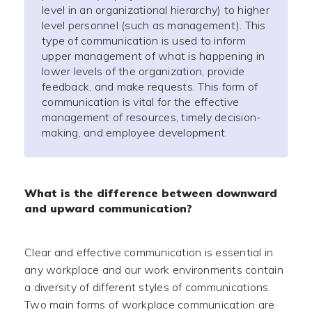
level in an organizational hierarchy) to higher
level personnel (such as management). This
type of communication is used to inform
upper management of what is happening in
lower levels of the organization, provide
feedback, and make requests. This form of
communication is vital for the effective
management of resources, timely decision-
making, and employee development.
What is the difference between downward
and upward communication?
Clear and effective communication is essential in
any workplace and our work environments contain
a diversity of different styles of communications.
Two main forms of workplace communication are