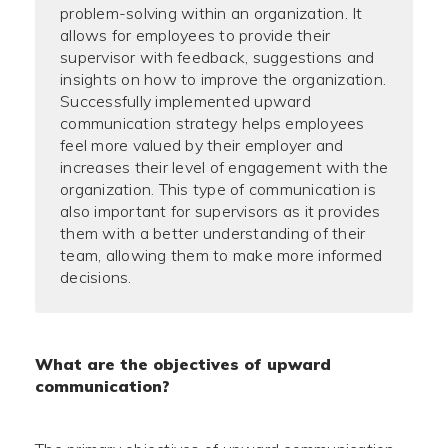
problem-solving within an organization. It
allows for employees to provide their
supervisor with feedback, suggestions and
insights on how to improve the organization.
Successfully implemented upward
communication strategy helps employees
feel more valued by their employer and
increases their level of engagement with the
organization. This type of communication is
also important for supervisors as it provides
them with a better understanding of their
team, allowing them to make more informed
decisions.
What are the objectives of upward
communication?