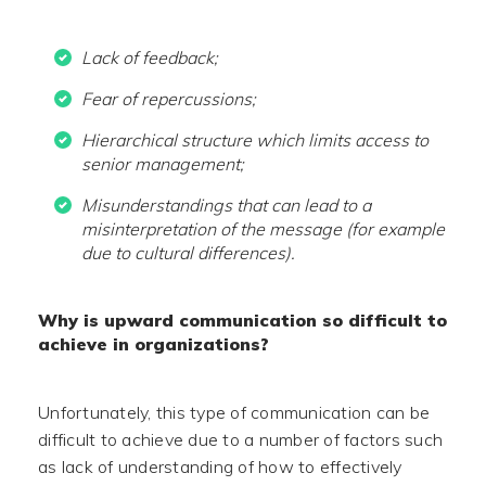
Lack of feedback;
Fear of repercussions;
Hierarchical structure which limits access to
senior management;
Misunderstandings that can lead to a
misinterpretation of the message (for example
due to cultural differences).
Why is upward communication so difficult to
achieve in organizations?
Unfortunately, this type of communication can be
difficult to achieve due to a number of factors such
as lack of understanding of how to effectively