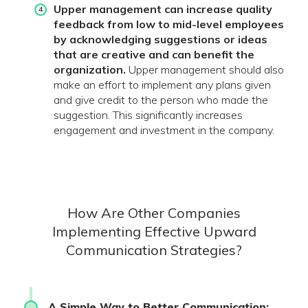
Upper management can increase quality
feedback from low to mid-level employees
by acknowledging suggestions or ideas
that are creative and can benefit the
organization.
Upper management should also
make an effort to implement any plans given
and give credit to the person who made the
suggestion. This significantly increases
engagement and investment in the company.
How Are Other Companies
Implementing Effective Upward
Communication Strategies?
A Simple Way to Better Communication: