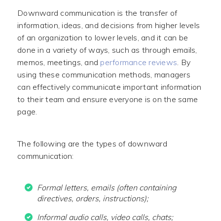
Downward communication is the transfer of
information, ideas, and decisions from higher levels
of an organization to lower levels, and it can be
done in a variety of ways, such as through emails,
memos, meetings, and
performance reviews
. By
using these communication methods, managers
can effectively communicate important information
to their team and ensure everyone is on the same
page.
The following are the types of downward
communication:
Formal letters, emails (often containing
directives, orders, instructions);
Informal audio calls, video calls, chats;