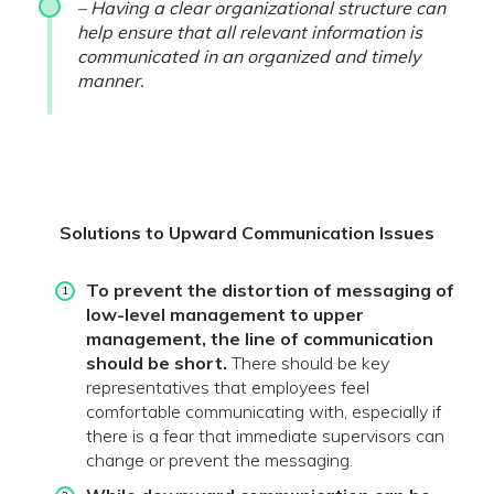
– Having a clear organizational structure can
help ensure that all relevant information is
communicated in an organized and timely
manner.
Solutions to Upward Communication Issues
To prevent the distortion of messaging of
low-level management to upper
management, the line of communication
should be short.
There should be key
representatives that employees feel
comfortable communicating with, especially if
there is a fear that immediate supervisors can
change or prevent the messaging.