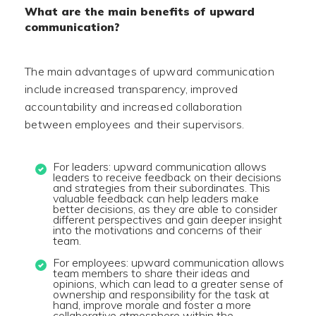
What are the main benefits of upward
communication?
The main advantages of upward communication
include increased transparency, improved
accountability and increased collaboration
between employees and their supervisors.
For leaders: upward communication allows
leaders to receive feedback on their decisions
and strategies from their subordinates. This
valuable feedback can help leaders make
better decisions, as they are able to consider
different perspectives and gain deeper insight
into the motivations and concerns of their
team.
For employees: upward communication allows
team members to share their ideas and
opinions, which can lead to a greater sense of
ownership and responsibility for the task at
hand, improve morale and foster a more
collaborative atmosphere within the