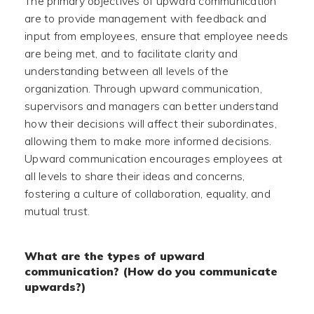
The primary objectives of upward communication
are to provide management with feedback and
input from employees, ensure that employee needs
are being met, and to facilitate clarity and
understanding between all levels of the
organization. Through upward communication,
supervisors and managers can better understand
how their decisions will affect their subordinates,
allowing them to make more informed decisions.
Upward communication encourages employees at
all levels to share their ideas and concerns,
fostering a culture of collaboration, equality, and
mutual trust.
What are the types of upward
communication? (How do you communicate
upwards?)