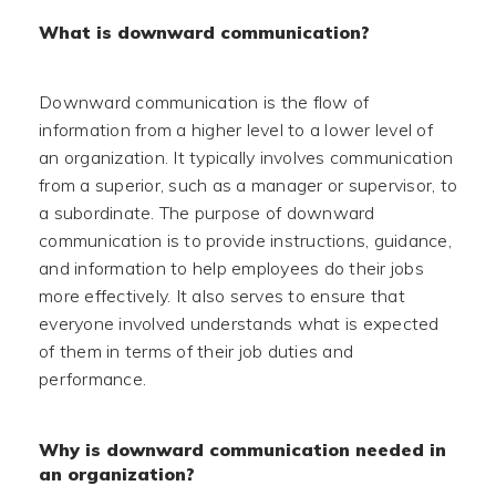
What is downward communication?
Downward communication is the flow of
information from a higher level to a lower level of
an organization. It typically involves communication
from a superior, such as a manager or supervisor, to
a subordinate. The purpose of downward
communication is to provide instructions, guidance,
and information to help employees do their jobs
more effectively. It also serves to ensure that
everyone involved understands what is expected
of them in terms of their job duties and
performance.
Why is downward communication needed in
an organization?