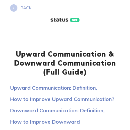
Skip
BACK
to
content
Upward Communication &
Downward Communication
(Full Guide)
Upward Communication: Definition,
Examples, Advantages
How to Improve Upward Communication?
Downward Communication: Definition,
Examples, Benefits
How to Improve Downward
Communication?