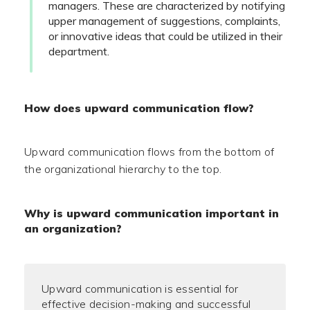
managers. These are characterized by notifying
upper management of suggestions, complaints,
or innovative ideas that could be utilized in their
department.
How does upward communication flow?
Upward communication flows from the bottom of
the organizational hierarchy to the top.
Why is upward communication important in
an organization?
Upward communication is essential for
effective decision-making and successful