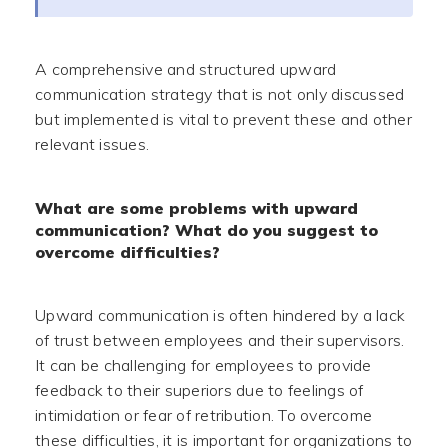
A comprehensive and structured upward
communication strategy that is not only discussed
but implemented is vital to prevent these and other
relevant issues.
What are some problems with upward
communication? What do you suggest to
overcome difficulties?
Upward communication is often hindered by a lack
of trust between employees and their supervisors.
It can be challenging for employees to provide
feedback to their superiors due to feelings of
intimidation or fear of retribution. To overcome
these difficulties, it is important for organizations to