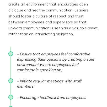
create an environment that encourages open
dialogue and healthy communication. Leaders
should foster a culture of respect and trust
between employees and supervisors so that
upward communication is seen as a valuable asset,
rather than an intimidating obligation.
– Ensure that employees feel comfortable
expressing their opinions by creating a safe
environment where employees feel
comfortable speaking up;
– Initiate regular meetings with staff
members;
– Encourage feedback from employees;