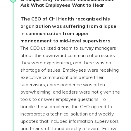
Ask What Employees Want to Hear
The CEO of CHI Health recognized his
organization was suffering from a lapse
in communication from upper
management to mid-level supervisors.
The CEO utilized a team to survey managers
about the downward communication issues
they were experiencing, and there was no
shortage of issues. Employees were receiving
executive communications before their
supervisors, correspondence was often
overwhelming, and leaders were not given the
tools to answer employee questions. To
handle these problems, the CEO agreed to
incorporate a technical solution and weekly
updates that included information supervisors,
and their staff found directly relevant. Follow-