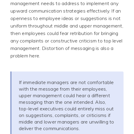
management needs to address to implement any
upward communication strategies effectively. If an
openness to employee ideas or suggestions is not
uniform throughout middle and upper management,
then employees could fear retribution for bringing
any complaints or constructive criticism to top level
management. Distortion of messaging is also a
problem here.
If immediate managers are not comfortable
with the message from their employees,
upper management could hear a different
messaging than the one intended. Also,
top-level executives could entirely miss out
on suggestions, complaints, or criticisms if
middle and lower managers are unwilling to
deliver the communications.