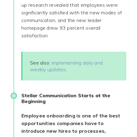
up research revealed that employees were
significantly satisfied with the new modes of
communication, and the new leader
homepage drew 93 percent overall
satisfaction.
See also:
implementing daily and
weekly updates
.
Stellar Communication Starts at the
Beginning
Employee onboarding is one of the best
opportunities companies have to
introduce new hires to processes,