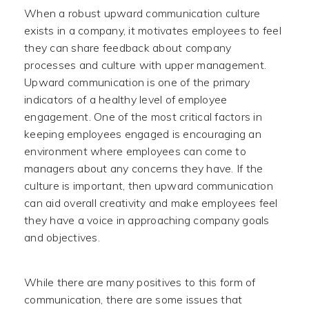
When a robust upward communication culture
exists in a company, it motivates employees to feel
they can share feedback about company
processes and culture with upper management.
Upward communication is one of the primary
indicators of a healthy level of employee
engagement. One of the most critical factors in
keeping employees engaged is encouraging an
environment where employees can come to
managers about any concerns they have. If the
culture is important, then upward communication
can aid overall creativity and make employees feel
they have a voice in approaching company goals
and objectives.
While there are many positives to this form of
communication, there are some issues that