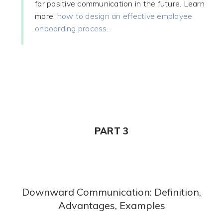
for positive communication in the future. Learn
more:
how to design an effective employee
onboarding process
.
PART 3
Downward Communication: Definition,
Advantages, Examples