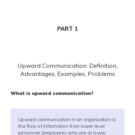
PART 1
Upward Communication: Definition,
Advantages, Examples, Problems
What is upward communication?
Upward communication in an organization is
the flow of information from lower level
personnel (employees who are at lower