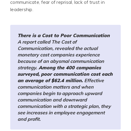
communicate, fear of reprisal, lack of trust in
leadership.
There is a Cost to Poor Communication
A report called The Cost of
Communication, revealed the actual
monetary cost companies experience
because of an abysmal communication
strategy.
Among the 400 companies
surveyed, poor communication cost each
an average of $62.4 million.
Effective
communication matters and when
companies begin to approach upward
communication and downward
communication with a strategic plan, they
see increases in employee engagement
and profit.