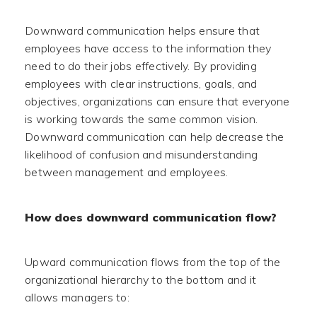
Downward communication helps ensure that
employees have access to the information they
need to do their jobs effectively. By providing
employees with clear instructions, goals, and
objectives, organizations can ensure that everyone
is working towards the same common vision.
Downward communication can help decrease the
likelihood of confusion and misunderstanding
between management and employees.
How does downward communication flow?
Upward communication flows from the top of the
organizational hierarchy to the bottom and it
allows managers to: