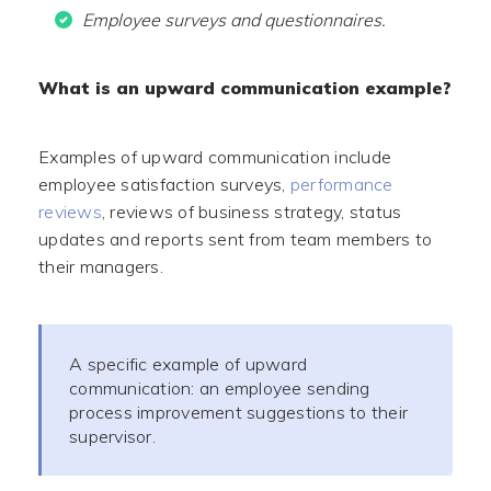
Employee surveys and questionnaires.
What is an upward communication example?
Examples of upward communication include
employee satisfaction surveys,
performance
reviews
, reviews of business strategy, status
updates and reports sent from team members to
their managers.
A specific example of upward
communication: an employee sending
process improvement suggestions to their
supervisor.