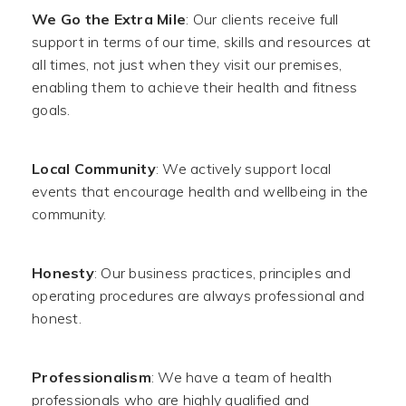
We Go the Extra Mile
: Our clients receive full
support in terms of our time, skills and resources at
all times, not just when they visit our premises,
enabling them to achieve their health and fitness
goals.
Local Community
: We actively support local
events that encourage health and wellbeing in the
community.
Honesty
: Our business practices, principles and
operating procedures are always professional and
honest.
Professionalism
: We have a team of health
professionals who are highly qualified and