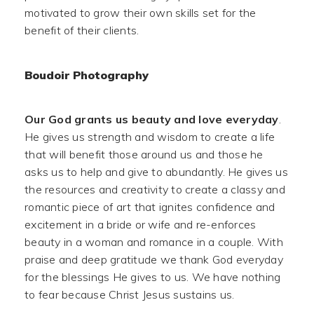
motivated to grow their own skills set for the
benefit of their clients.
Boudoir Photography
Our God grants us beauty and love everyday
.
He gives us strength and wisdom to create a life
that will benefit those around us and those he
asks us to help and give to abundantly. He gives us
the resources and creativity to create a classy and
romantic piece of art that ignites confidence and
excitement in a bride or wife and re-enforces
beauty in a woman and romance in a couple. With
praise and deep gratitude we thank God everyday
for the blessings He gives to us. We have nothing
to fear because Christ Jesus sustains us.