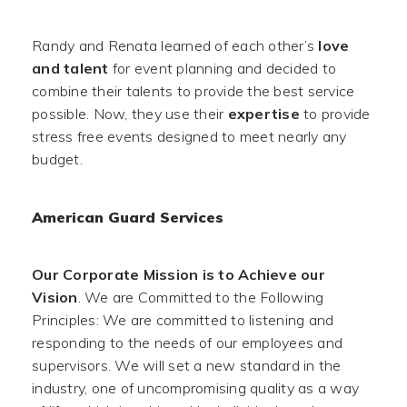
Randy and Renata learned of each other’s
love
and talent
for event planning and decided to
combine their talents to provide the best service
possible. Now, they use their
expertise
to provide
stress free events designed to meet nearly any
budget.
American Guard Services
Our Corporate Mission is to Achieve our
Vision
. We are Committed to the Following
Principles: We are committed to listening and
responding to the needs of our employees and
supervisors. We will set a new standard in the
industry, one of uncompromising quality as a way