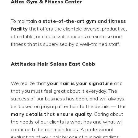
Atlas Gym & Fitness Center
To maintain a
state-of-the-art gym and fitness
facility
that offers the clientele diverse, productive,
affordable, and accessible means of exercise and
fitness that is supervised by a well-trained staff.
Attitudes Hair Salons East Cobb
We realize that
your hair is your signature
and
that you must feel great about it everyday. The
success of our business has been, and will always
be, based on paying attention to the details —
the
many details that ensure quality
. Caring about
the needs of our clients is what has and what will
continue to be our main focus. A professional
evaluation of your hair by one of our hair stylists