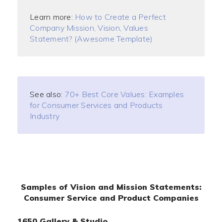
Learn more:
How to Create a Perfect
Company Mission, Vision, Values
Statement? (Awesome Template)
See also:
70+ Best Core Values: Examples
for Consumer Services and Products
Industry
Samples of Vision and Mission Statements:
Consumer Service and Product Companies
1650 Gallery & Studio