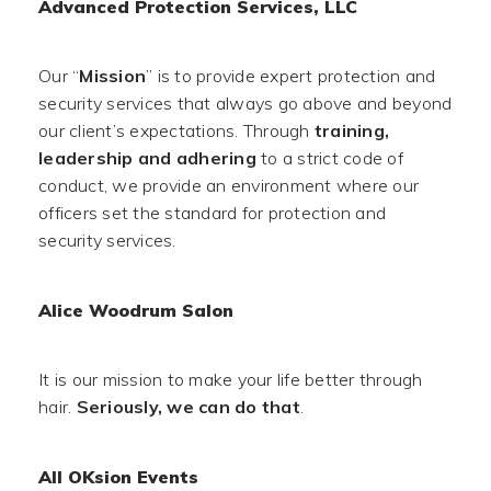
Advanced Protection Services, LLC
Our “
Mission
” is to provide expert protection and
security services that always go above and beyond
our client’s expectations. Through
training,
leadership and adhering
to a strict code of
conduct, we provide an environment where our
officers set the standard for protection and
security services.
Alice Woodrum Salon
It is our mission to make your life better through
hair.
Seriously, we can do that
.
All OKsion Events