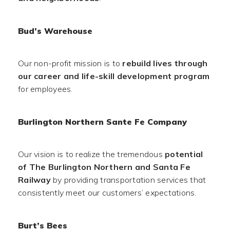
Bud’s Warehouse
Our non-profit mission is to
rebuild lives through
our career and life-skill development program
for employees.
Burlington Northern Sante Fe Company
Our vision is to realize the tremendous
potential
of The Burlington Northern and Santa Fe
Railway
by providing transportation services that
consistently meet our customers’ expectations.
Burt’s Bees