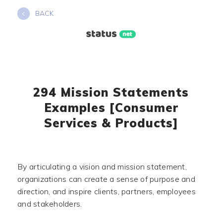
Skip
BACK
to
content
294 Mission Statements
Examples [Consumer
Services & Products]
By articulating a vision and mission statement,
organizations can create a sense of purpose and
direction, and inspire clients, partners, employees
and stakeholders.