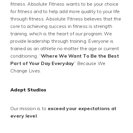
fitness. Absolute Fitness wants to be your choice
for fitness and to help add more quality to your life
through fitness. Absolute Fitness believes that the
core to achieving success in fitness is strength
training, which is the heart of our program. We
provide leadership through training. Everyone is
trained as an athlete no matter the age or current
conditioning. “
Where We Want To Be the Best
Part of Your Day Everyday
” Because We
Change Lives.
Adept Studios
Our mission is to
exceed your expectations at
every level
.