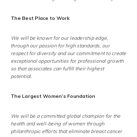
The Best Place to Work
We will be known for our leadership edge,
through our passion for high standards, our
respect for diversity and our commitment to create
exceptional opportunities for professional growth
so that associates can fulfill their highest
potential.
The Largest Women’s Foundation
We will be a committed global champion for the
health and well-being of women through
philanthropic efforts that eliminate breast cancer