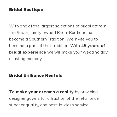
Bridal Boutique
With one of the largest selections of bridal attire in
the South, family owned Bridal Boutique has
become a Southern Tradition. We invite you to
become a part of that tradition. With
45 years of
bridal experience
we will make your wedding day
a lasting memory.
Bridal Brilliance Rentals
To make your dreams a reality
by providing
designer gowns for a fraction of the retail price,
superior quality, and best-in-class service.