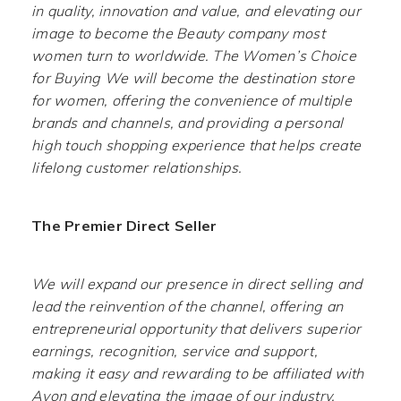
in quality, innovation and value, and elevating our
image to become the Beauty company most
women turn to worldwide. The Women’s Choice
for Buying We will become the destination store
for women, offering the convenience of multiple
brands and channels, and providing a personal
high touch shopping experience that helps create
lifelong customer relationships.
The Premier Direct Seller
We will expand our presence in direct selling and
lead the reinvention of the channel, offering an
entrepreneurial opportunity that delivers superior
earnings, recognition, service and support,
making it easy and rewarding to be affiliated with
Avon and elevating the image of our industry.