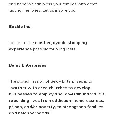
and hope we can bless your families with great
lasting memories. Let us inspire you.
Buckle Inc.
To create the
most enjoyable shopping
experience
possible for our guests.
Belay Enterprises
The stated mission of Belay Enterprises is to
“
partner with area churches to develop
businesses to employ and job-train individuals
rebuilding lives from addiction, homelessness,
prison, and/or poverty, to strengthen families
and neighborhoods
.”