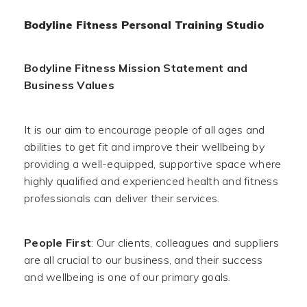
Bodyline Fitness Personal Training Studio
Bodyline Fitness Mission Statement and
Business Values
It is our aim to encourage people of all ages and
abilities to get fit and improve their wellbeing by
providing a well-equipped, supportive space where
highly qualified and experienced health and fitness
professionals can deliver their services.
People First
: Our clients, colleagues and suppliers
are all crucial to our business, and their success
and wellbeing is one of our primary goals.