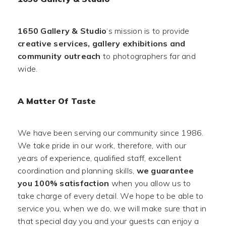
1650 Gallery & Studio
‘s mission is to provide
creative services, gallery exhibitions and
community outreach
to photographers far and
wide.
A Matter Of Taste
We have been serving our community since 1986.
We take pride in our work, therefore, with our
years of experience, qualified staff, excellent
coordination and planning skills,
we guarantee
you 100% satisfaction
when you allow us to
take charge of every detail. We hope to be able to
service you, when we do, we will make sure that in
that special day you and your guests can enjoy a