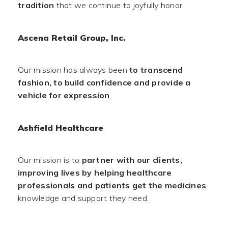
tradition
that we continue to joyfully honor.
Ascena Retail Group, Inc.
Our mission has always been
to transcend
fashion, to build confidence and provide a
vehicle for expression
.
Ashfield Healthcare
Our mission is to
partner with our clients,
improving lives by helping healthcare
professionals and patients get the medicines
,
knowledge and support they need.