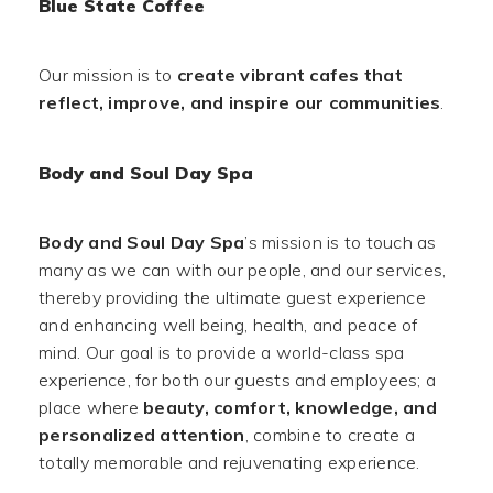
Blue State Coffee
Our mission is to
create vibrant cafes that
reflect, improve, and inspire our communities
.
Body and Soul Day Spa
Body and Soul Day Spa
’s mission is to touch as
many as we can with our people, and our services,
thereby providing the ultimate guest experience
and enhancing well being, health, and peace of
mind. Our goal is to provide a world-class spa
experience, for both our guests and employees; a
place where
beauty, comfort, knowledge, and
personalized attention
, combine to create a
totally memorable and rejuvenating experience.