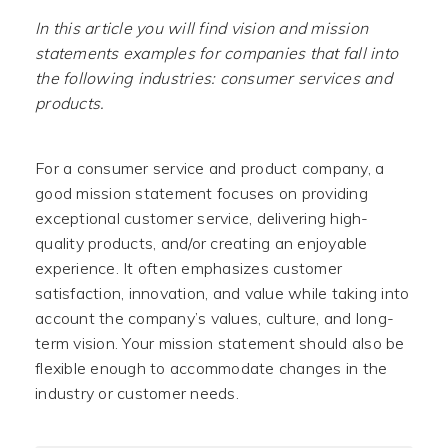
In this article you will find vision and mission
statements examples for companies that fall into
the following industries: consumer services and
products.
For a consumer service and product company, a
good mission statement focuses on providing
exceptional customer service, delivering high-
quality products, and/or creating an enjoyable
experience. It often emphasizes customer
satisfaction, innovation, and value while taking into
account the company’s values, culture, and long-
term vision. Your mission statement should also be
flexible enough to accommodate changes in the
industry or customer needs.