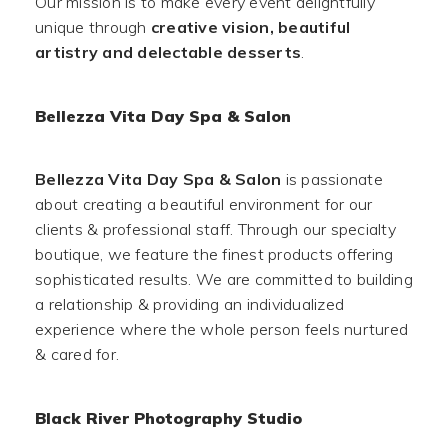
Our mission is to make every event delightfully
unique through
creative vision, beautiful
artistry and delectable desserts
.
Bellezza Vita Day Spa & Salon
Bellezza Vita Day Spa & Salon
is passionate
about creating a beautiful environment for our
clients & professional staff. Through our specialty
boutique, we feature the finest products offering
sophisticated results. We are committed to building
a relationship & providing an individualized
experience where the whole person feels nurtured
& cared for.
Black River Photography Studio