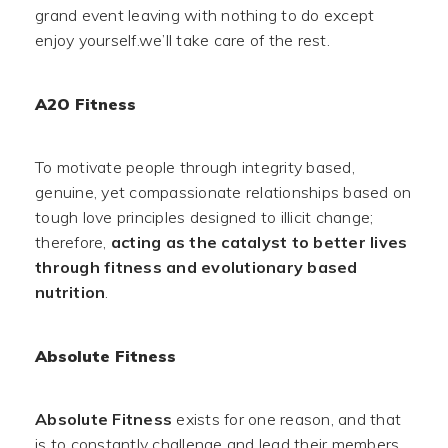
grand event leaving with nothing to do except
enjoy yourself.we’ll take care of the rest.
A2O Fitness
To motivate people through integrity based,
genuine, yet compassionate relationships based on
tough love principles designed to illicit change;
therefore,
acting as the catalyst to better lives
through fitness and evolutionary based
nutrition
.
Absolute Fitness
Absolute Fitness
exists for one reason, and that
is to constantly challenge and lead their members