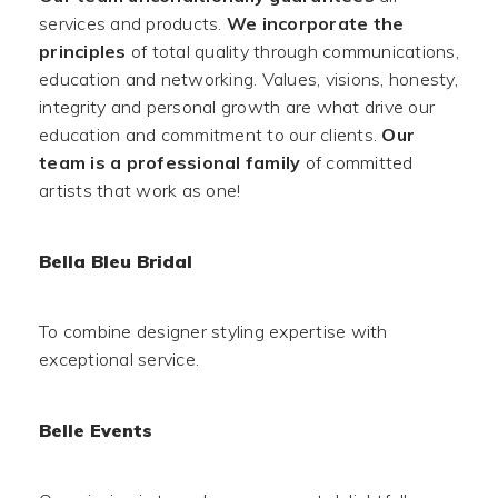
services and products.
We incorporate the
principles
of total quality through communications,
education and networking. Values, visions, honesty,
integrity and personal growth are what drive our
education and commitment to our clients.
Our
team is a professional family
of committed
artists that work as one!
Bella Bleu Bridal
To combine designer styling expertise with
exceptional service.
Belle Events