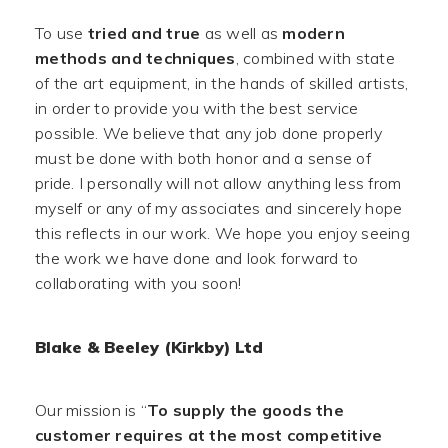
To use
tried and true
as well as
modern
methods and techniques
, combined with state
of the art equipment, in the hands of skilled artists,
in order to provide you with the best service
possible. We believe that any job done properly
must be done with both honor and a sense of
pride. I personally will not allow anything less from
myself or any of my associates and sincerely hope
this reflects in our work. We hope you enjoy seeing
the work we have done and look forward to
collaborating with you soon!
Blake & Beeley (Kirkby) Ltd
Our mission is “
To supply the goods the
customer requires at the most competitive