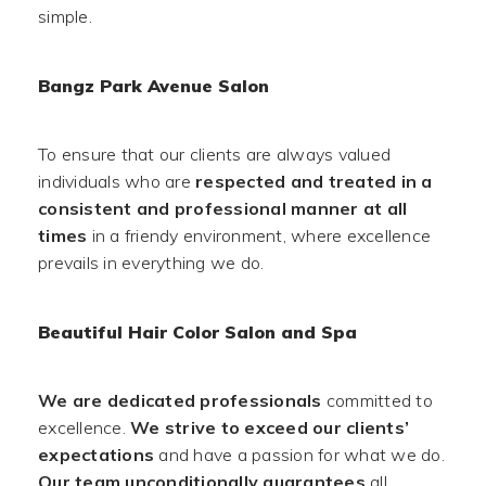
simple.
Bangz Park Avenue Salon
To ensure that our clients are always valued
individuals who are
respected and treated in a
consistent and professional manner at all
times
in a friendy environment, where excellence
prevails in everything we do.
Beautiful Hair Color Salon and Spa
We are dedicated professionals
committed to
excellence.
We strive to exceed our clients’
expectations
and have a passion for what we do.
Our team unconditionally guarantees
all