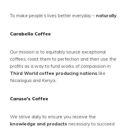
To make people’s lives better everyday –
naturally
.
Carabello Coffee
Our mission is to equitably source exceptional
coffees, roast them to perfection and then use the
profits as a way to fund works of compassion in
Third World coffee producing nations
like
Nicaragua and Kenya.
Caruso’s Coffee
We strive daily to ensure you receive the
knowledge and products
necessary to succeed