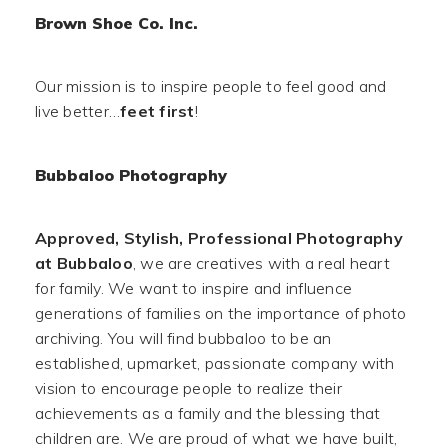
Brown Shoe Co. Inc.
Our mission is to inspire people to feel good and
live better…
feet first
!
Bubbaloo Photography
Approved, Stylish, Professional Photography
at Bubbaloo
, we are creatives with a real heart
for family. We want to inspire and influence
generations of families on the importance of photo
archiving. You will find bubbaloo to be an
established, upmarket, passionate company with
vision to encourage people to realize their
achievements as a family and the blessing that
children are. We are proud of what we have built,