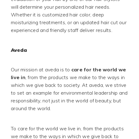
will determine your personalized hair needs.
Whether it is customized hair color, deep
moisturizing treatments, or an updated hair cut our
experienced and friendly staff deliver results.
Aveda
Our mission at aveda is to
care for the world we
live in
, from the products we make to the ways in
which we give back to society. At aveda, we strive
to set an example for environmental leadership and
responsibility, not just in the world of beauty, but
around the world.
To care for the world we live in, from the products
we make to the ways in which we give back to