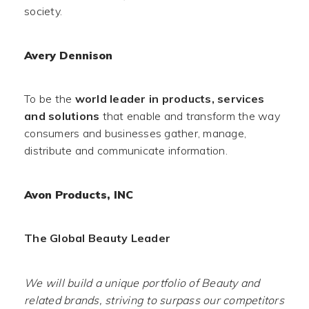
society.
Avery Dennison
To be the
world leader in products, services
and solutions
that enable and transform the way
consumers and businesses gather, manage,
distribute and communicate information.
Avon Products, INC
The Global Beauty Leader
We will build a unique portfolio of Beauty and
related brands, striving to surpass our competitors