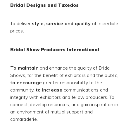
Bridal Designs and Tuxedos
To deliver
style, service and quality
at incredible
prices.
Bridal Show Producers International
To maintain
and enhance the quality of Bridal
Shows, for the benefit of exhibitors and the public,
to encourage
greater responsibility to the
community,
to increase
communications and
integrity with exhibitors and fellow producers. To
connect, develop resources, and gain inspiration in
an environment of mutual support and
camaraderie.