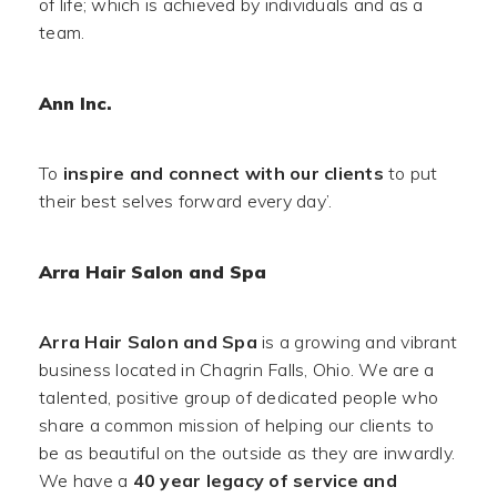
of life; which is achieved by individuals and as a
team.
Ann Inc.
To
inspire and connect with our clients
to put
their best selves forward every day’.
Arra Hair Salon and Spa
Arra Hair Salon and Spa
is a growing and vibrant
business located in Chagrin Falls, Ohio. We are a
talented, positive group of dedicated people who
share a common mission of helping our clients to
be as beautiful on the outside as they are inwardly.
We have a
40 year legacy of service and