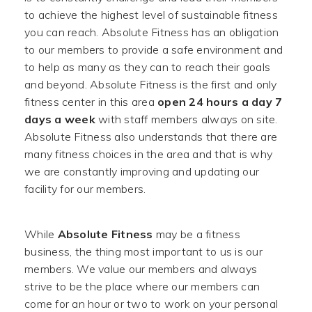
to achieve the highest level of sustainable fitness
you can reach. Absolute Fitness has an obligation
to our members to provide a safe environment and
to help as many as they can to reach their goals
and beyond. Absolute Fitness is the first and only
fitness center in this area
open 24 hours a day 7
days a week
with staff members always on site.
Absolute Fitness also understands that there are
many fitness choices in the area and that is why
we are constantly improving and updating our
facility for our members.
While
Absolute Fitness
may be a fitness
business, the thing most important to us is our
members. We value our members and always
strive to be the place where our members can
come for an hour or two to work on your personal