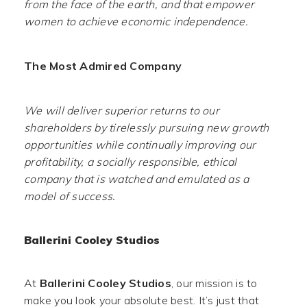
from the face of the earth, and that empower
women to achieve economic independence.
The Most Admired Company
We will deliver superior returns to our
shareholders by tirelessly pursuing new growth
opportunities while continually improving our
profitability, a socially responsible, ethical
company that is watched and emulated as a
model of success.
Ballerini Cooley Studios
At
Ballerini Cooley Studios
, our mission is to
make you look your absolute best. It’s just that