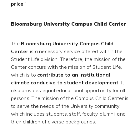
price
.”
Bloomsburg University Campus Child Center
The
Bloomsburg University Campus Child
Center
is a necessary service offered within the
Student Life division. Therefore, the mission of the
Center concurs with the mission of Student Life,
which is to
contribute to an institutional
climate conducive to student development
. It
also provides equal educational opportunity for all
persons. The mission of the Campus Child Center is
to serve the needs of the University community,
which includes students, staff, faculty, alumni, and
their children of diverse backgrounds.