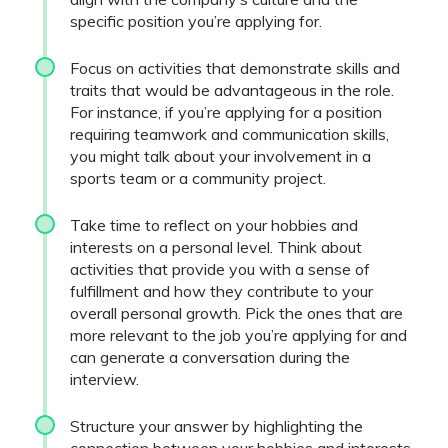
specific position you’re applying for.
Focus on activities that demonstrate skills and
traits that would be advantageous in the role.
For instance, if you’re applying for a position
requiring teamwork and communication skills,
you might talk about your involvement in a
sports team or a community project.
Take time to reflect on your hobbies and
interests on a personal level. Think about
activities that provide you with a sense of
fulfillment and how they contribute to your
overall personal growth. Pick the ones that are
more relevant to the job you’re applying for and
can generate a conversation during the
interview.
Structure your answer by highlighting the
connection between your hobbies and interests