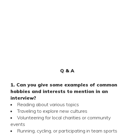
Q & A
1. Can you give some examples of common
hobbies and interests to mention in an
interview?
Reading about various topics
Traveling to explore new cultures
Volunteering for local charities or community
events
Running, cycling, or participating in team sports