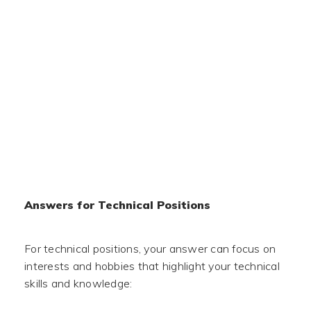
Answers for Technical Positions
For technical positions, your answer can focus on
interests and hobbies that highlight your technical
skills and knowledge: