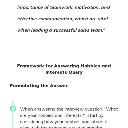
importance of teamwork, motivation, and
effective communication, which are vital
when leading a successful sales team.”
Framework for Answering Hobbies and
Interests Query
Formulating the Answer
When answering the interview question, “What
are your hobbies and interests?”, start by
considering how your hobbies and interests
align with the company’s culture and the