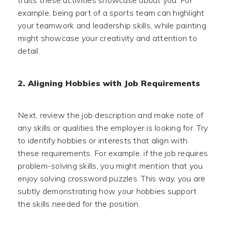
example, being part of a sports team can highlight
your teamwork and leadership skills, while painting
might showcase your creativity and attention to
detail.
2. Aligning Hobbies with Job Requirements
Next, review the job description and make note of
any skills or qualities the employer is looking for. Try
to identify hobbies or interests that align with
these requirements. For example, if the job requires
problem-solving skills, you might mention that you
enjoy solving crossword puzzles. This way, you are
subtly demonstrating how your hobbies support
the skills needed for the position.