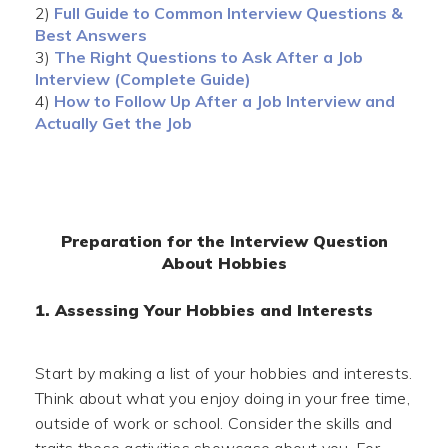
2)
Full Guide to Common Interview Questions &
Best Answers
3)
The Right Questions to Ask After a Job
Interview (Complete Guide)
4)
How to Follow Up After a Job Interview and
Actually Get the Job
Preparation for the Interview Question
About Hobbies
1. Assessing Your Hobbies and Interests
Start by making a list of your hobbies and interests.
Think about what you enjoy doing in your free time,
outside of work or school. Consider the skills and
traits these activities showcase about you. For