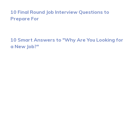
10 Final Round Job Interview Questions to
Prepare For
10 Smart Answers to "Why Are You Looking for
a New Job?"