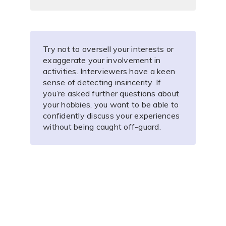
Try not to oversell your interests or
exaggerate your involvement in
activities. Interviewers have a keen
sense of detecting insincerity. If
you’re asked further questions about
your hobbies, you want to be able to
confidently discuss your experiences
without being caught off-guard.