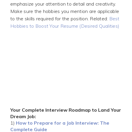
emphasize your attention to detail and creativity.
Make sure the hobbies you mention are applicable
to the skills required for the position. Related:
Best
Hobbies to Boost Your Resume (Desired Qualities)
Your Complete Interview Roadmap to Land Your
Dream Job:
1)
How to Prepare for a Job Interview: The
Complete Guide