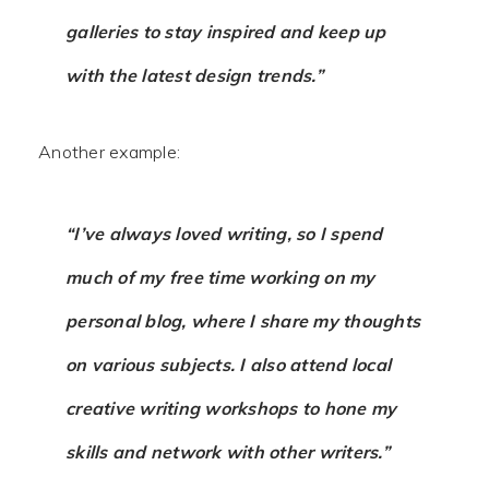
galleries to stay inspired and keep up
with the latest design trends.”
Another example:
“I’ve always loved writing, so I spend
much of my free time working on my
personal blog, where I share my thoughts
on various subjects. I also attend local
creative writing workshops to hone my
skills and network with other writers.”