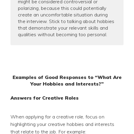
might be considered controversial or
polarizing, because this could potentially
create an uncomfortable situation during
the interview. Stick to talking about hobbies
that demonstrate your relevant skills and
qualities without becoming too personal.
Examples of Good Responses to “What Are
Your Hobbies and Interests?”
Answers for Creative Roles
When applying for a creative role, focus on
highlighting your creative hobbies and interests
that relate to the job. For example: