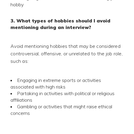
hobby
3. What types of hobbies should I avoid
mentioning during an interview?
Avoid mentioning hobbies that may be considered
controversial, offensive, or unrelated to the job role,
such as:
Engaging in extreme sports or activities
associated with high risks
Partaking in activities with political or religious
affiliations
Gambling or activities that might raise ethical
concerns