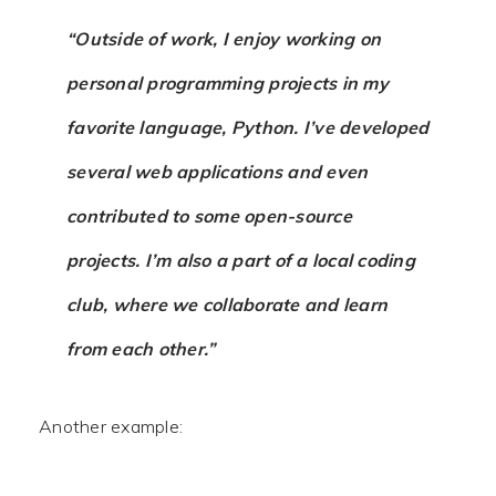
“Outside of work, I enjoy working on
personal programming projects in my
favorite language, Python. I’ve developed
several web applications and even
contributed to some open-source
projects. I’m also a part of a local coding
club, where we collaborate and learn
from each other.”
Another example: