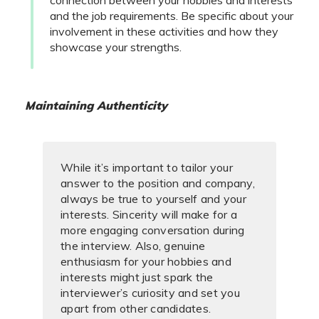
and the job requirements. Be specific about your
involvement in these activities and how they
showcase your strengths.
Maintaining Authenticity
While it’s important to tailor your
answer to the position and company,
always be true to yourself and your
interests. Sincerity will make for a
more engaging conversation during
the interview. Also, genuine
enthusiasm for your hobbies and
interests might just spark the
interviewer’s curiosity and set you
apart from other candidates.