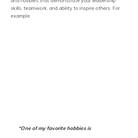
and hobbies that demonstrate your leadership
skills, teamwork, and ability to inspire others. For
example:
“One of my favorite hobbies is