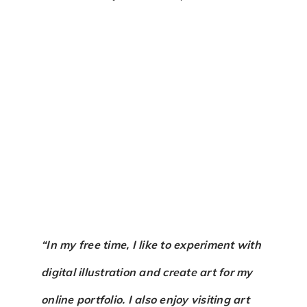
“In my free time, I like to experiment with
digital illustration and create art for my
online portfolio. I also enjoy visiting art