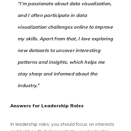
“I’m passionate about data visualization,
and I often participate in data
visualization challenges online to improve
my skills. Apart from that, I love exploring
new datasets to uncover interesting
patterns and insights, which helps me
stay sharp and informed about the
industry.”
Answers for Leadership Roles
In leadership roles, you should focus on interests