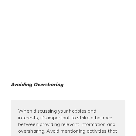
Avoiding Oversharing
When discussing your hobbies and
interests, it’s important to strike a balance
between providing relevant information and
oversharing. Avoid mentioning activities that