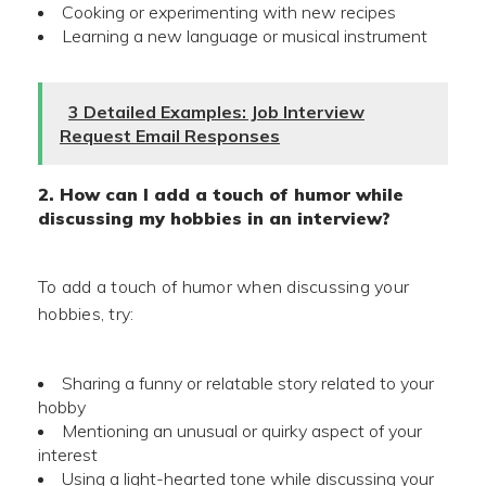
Cooking or experimenting with new recipes
Learning a new language or musical instrument
3 Detailed Examples: Job Interview
Request Email Responses
2. How can I add a touch of humor while
discussing my hobbies in an interview?
To add a touch of humor when discussing your
hobbies, try:
Sharing a funny or relatable story related to your
hobby
Mentioning an unusual or quirky aspect of your
interest
Using a light-hearted tone while discussing your