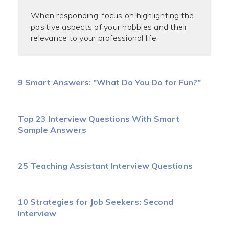
When responding, focus on highlighting the
positive aspects of your hobbies and their
relevance to your professional life.
9 Smart Answers: "What Do You Do for Fun?"
Top 23 Interview Questions With Smart
Sample Answers
25 Teaching Assistant Interview Questions
10 Strategies for Job Seekers: Second
Interview