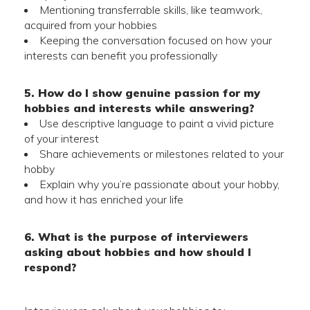
Mentioning transferrable skills, like teamwork,
acquired from your hobbies
Keeping the conversation focused on how your
interests can benefit you professionally
5. How do I show genuine passion for my
hobbies and interests while answering?
Use descriptive language to paint a vivid picture
of your interest
Share achievements or milestones related to your
hobby
Explain why you’re passionate about your hobby,
and how it has enriched your life
6. What is the purpose of interviewers
asking about hobbies and how should I
respond?