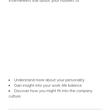
Interviewers ask about your hobbies to:
Understand more about your personality
Gain insight into your work-life balance
Discover how you might fit into the company
culture