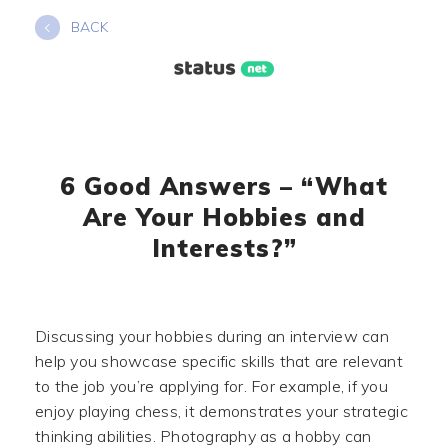
Skip
BACK
to
content
6 Good Answers – “What
Are Your Hobbies and
Interests?”
Discussing your hobbies during an interview can
help you showcase specific skills that are relevant
to the job you’re applying for. For example, if you
enjoy playing chess, it demonstrates your strategic
thinking abilities. Photography as a hobby can