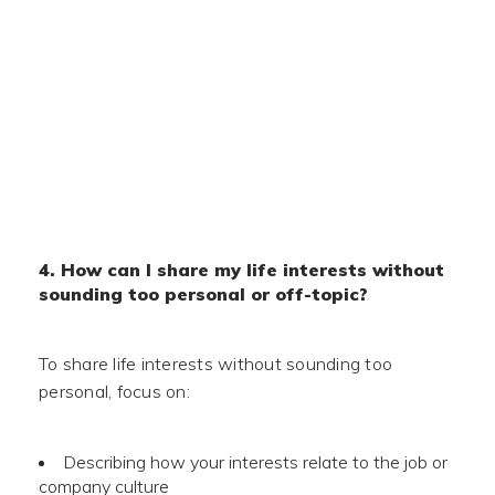
4. How can I share my life interests without
sounding too personal or off-topic?
To share life interests without sounding too
personal, focus on:
Describing how your interests relate to the job or
company culture