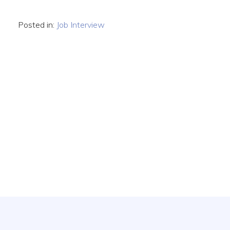
Posted in:
Job Interview