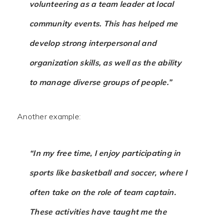
volunteering as a team leader at local
community events. This has helped me
develop strong interpersonal and
organization skills, as well as the ability
to manage diverse groups of people.”
Another example:
“In my free time, I enjoy participating in
sports like basketball and soccer, where I
often take on the role of team captain.
These activities have taught me the