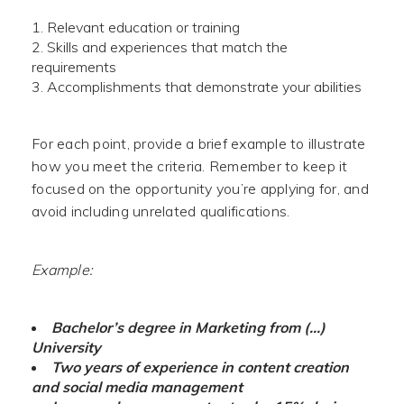
Relevant education or training
Skills and experiences that match the
requirements
Accomplishments that demonstrate your abilities
For each point, provide a brief example to illustrate
how you meet the criteria. Remember to keep it
focused on the opportunity you’re applying for, and
avoid including unrelated qualifications.
Example:
Bachelor’s degree in Marketing from (…)
University
Two years of experience in content creation
and social media management