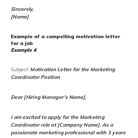
Sincerely,
[Name]
Example of a compelling motivation letter
for a job
Example 4
Subject:
Motivation Letter for the Marketing
Coordinator Position
Dear [Hiring Manager’s Name],
I am excited to apply for the Marketing
Coordinator role at [Company Name]. As a
passionate marketing professional with 3 years