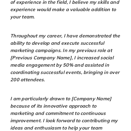
of experience in the field, I believe my skills and
experience would make a valuable addition to
your team.
Throughout my career, I have demonstrated the
ability to develop and execute successful
marketing campaigns. In my previous role at
[Previous Company Name], I increased social
media engagement by 50% and assisted in
coordinating successful events, bringing in over
200 attendees.
I am particularly drawn to [Company Name]
because of its innovative approach to
marketing and commitment to continuous
improvement. I look forward to contributing my
ideas and enthusiasm to help your team