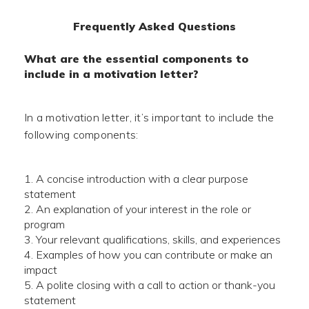
Frequently Asked Questions
What are the essential components to
include in a motivation letter?
In a motivation letter, it’s important to include the
following components:
A concise introduction with a clear purpose
statement
An explanation of your interest in the role or
program
Your relevant qualifications, skills, and experiences
Examples of how you can contribute or make an
impact
A polite closing with a call to action or thank-you
statement