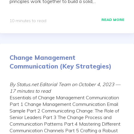
principles work together to build a solid,...
READ MORE
10 minutes to read
Change Management
Communication (Key Strategies)
By Status.net Editorial Team on October 4, 2023 —
17 minutes to read
Essentials of Change Management Communication
Part 1 Change Management Communication Email
Sample Part 2 Communicating Change: The Role of
Senior Leaders Part 3 The Change Process and
Communication Patterns Part 4 Mastering Different
Communication Channels Part 5 Crafting a Robust