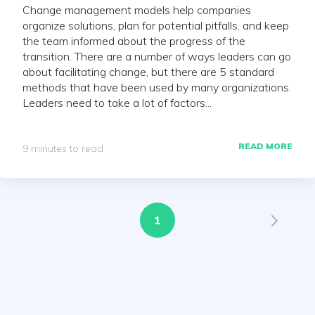
Change management models help companies
organize solutions, plan for potential pitfalls, and keep
the team informed about the progress of the
transition. There are a number of ways leaders can go
about facilitating change, but there are 5 standard
methods that have been used by many organizations.
Leaders need to take a lot of factors...
READ MORE
9 minutes to read
1