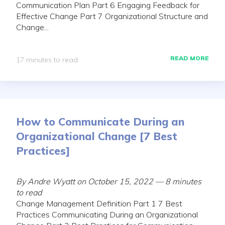
Communication Plan Part 6 Engaging Feedback for
Effective Change Part 7 Organizational Structure and
Change...
READ MORE
17 minutes to read
How to Communicate During an
Organizational Change [7 Best
Practices]
By Andre Wyatt on October 15, 2022 — 8 minutes
to read
Change Management Definition Part 1 7 Best
Practices Communicating During an Organizational