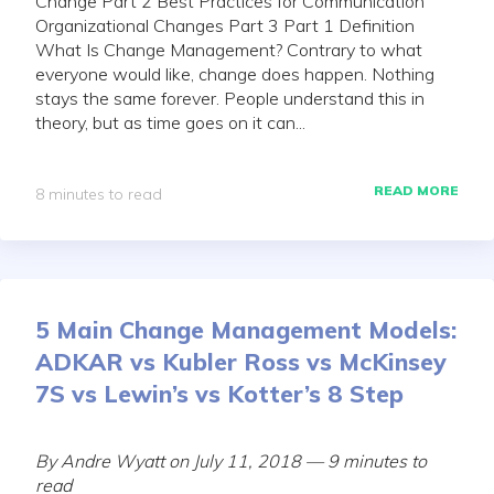
Change Part 2 Best Practices for Communication
Organizational Changes Part 3 Part 1 Definition
What Is Change Management? Contrary to what
everyone would like, change does happen. Nothing
stays the same forever. People understand this in
theory, but as time goes on it can...
READ MORE
8 minutes to read
5 Main Change Management Models:
ADKAR vs Kubler Ross vs McKinsey
7S vs Lewin’s vs Kotter’s 8 Step
By Andre Wyatt on July 11, 2018 — 9 minutes to
read