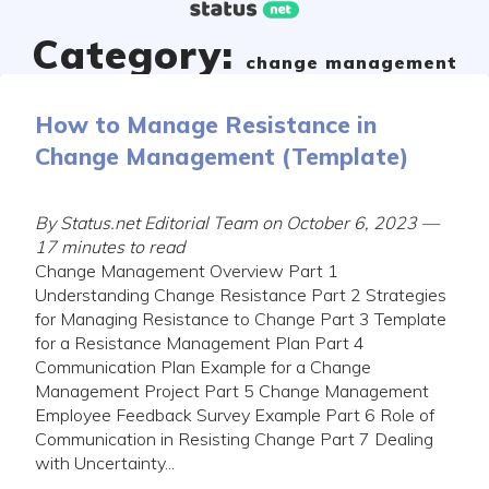
Skip
to
Category:
content
change management
How to Manage Resistance in
Change Management (Template)
By Status.net Editorial Team on October 6, 2023 —
17 minutes to read
Change Management Overview Part 1
Understanding Change Resistance Part 2 Strategies
for Managing Resistance to Change Part 3 Template
for a Resistance Management Plan Part 4
Communication Plan Example for a Change
Management Project Part 5 Change Management
Employee Feedback Survey Example Part 6 Role of
Communication in Resisting Change Part 7 Dealing
with Uncertainty...