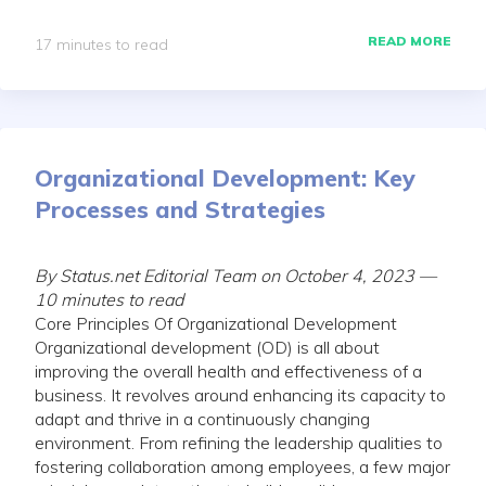
READ MORE
17 minutes to read
Organizational Development: Key
Processes and Strategies
By Status.net Editorial Team on October 4, 2023 —
10 minutes to read
Core Principles Of Organizational Development
Organizational development (OD) is all about
improving the overall health and effectiveness of a
business. It revolves around enhancing its capacity to
adapt and thrive in a continuously changing
environment. From refining the leadership qualities to
fostering collaboration among employees, a few major