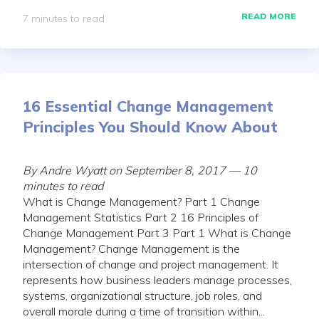
READ MORE
7 minutes to read
16 Essential Change Management
Principles You Should Know About
By Andre Wyatt on September 8, 2017 — 10
minutes to read
What is Change Management? Part 1 Change
Management Statistics Part 2 16 Principles of
Change Management Part 3 Part 1 What is Change
Management? Change Management is the
intersection of change and project management. It
represents how business leaders manage processes,
systems, organizational structure, job roles, and
overall morale during a time of transition within...