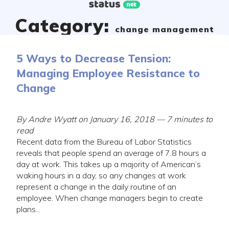
Skip
to
Category:
content
change management
5 Ways to Decrease Tension:
Managing Employee Resistance to
Change
By Andre Wyatt on January 16, 2018 — 7 minutes to
read
Recent data from the Bureau of Labor Statistics
reveals that people spend an average of 7.8 hours a
day at work. This takes up a majority of American’s
waking hours in a day, so any changes at work
represent a change in the daily routine of an
employee. When change managers begin to create
plans...