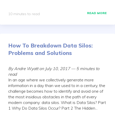
READ MORE
10 minutes to read
How To Breakdown Data Silos:
Problems and Solutions
By Andre Wyatt on July 10, 2017 — 5 minutes to
read
In an age where we collectively generate more
information in a day than we used to in a century, the
challenge becomes how to identify and avoid one of
the most insidious obstacles in the path of every
modern company: data silos. What is Data Silos? Part
1 Why Do Data Silos Occur? Part 2 The Hidden...