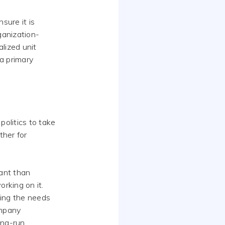
sure it is
rganization-
alized unit
 a primary
politics to take
ther for
tant than
rking on it.
ding the needs
ompany
ong-run.