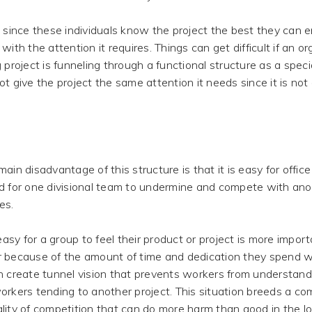
 since these individuals know the project the best they can en
with the attention it requires. Things can get difficult if an o
g project is funneling through a functional structure as a speci
ot give the project the same attention it needs since it is not
ain disadvantage of this structure is that it is easy for office 
d for one divisional team to undermine and compete with ano
es.
 easy for a group to feel their product or project is more impor
 because of the amount of time and dedication they spend wo
n create tunnel vision that prevents workers from understan
orkers tending to another project. This situation breeds a c
lity of competition that can do more harm than good in the l