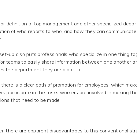
ar definition of top management and other specialized depa
tion of who reports to who, and how they can communicate
.
set-up also puts professionals who specialize in one thing to
for teams to easily share information between one another a
es the department they are a part of.
 there is a clear path of promotion for employees, which makes 
s participate in the tasks workers are involved in making 
sions that need to be made.
, there are apparent disadvantages to this conventional str