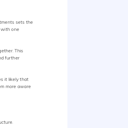
rtments sets the
 with one
gether. This
nd further
it likely that
them more aware
ucture.