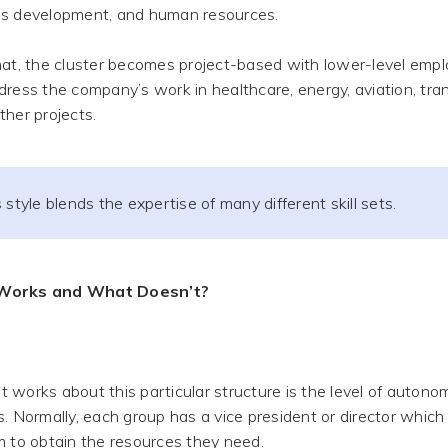
s development, and human resources.
hat, the cluster becomes project-based with lower-level empl
dress the company’s work in healthcare, energy, aviation, tra
ther projects.
 style blends the expertise of many different skill sets.
Works and What Doesn’t?
works about this particular structure is the level of autono
s. Normally, each group has a vice president or director which
m to obtain the resources they need.