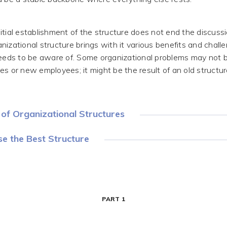
itial establishment of the structure does not end the discuss
nizational structure brings with it various benefits and chall
ds to be aware of. Some organizational problems may not 
es or new employees; it might be the result of an old structu
of Organizational Structures
e the Best Structure
PART 1