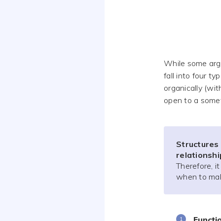
While some argu
fall into four ty
organically (wit
open to a some
Structures
relationsh
Therefore, i
when to ma
Functi