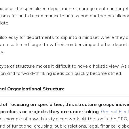
use of the specialized departments, management can forget
sms for units to communicate across one another or collab
iate.
 also easy for departments to slip into a mindset where they 
wn results and forget how their numbers impact other depart
y.
type of structure makes it difficult to have a holistic view. As a
ion and forward-thinking ideas can quickly become stifled.
onal Organizational Structure
 of focusing on specialties, this structure groups indiv
 products or projects they are undertaking
.
General Elect
nt example of how this style can work. At the top is the CEO,
rid of functional grouping: public relations, legal, finance, glob