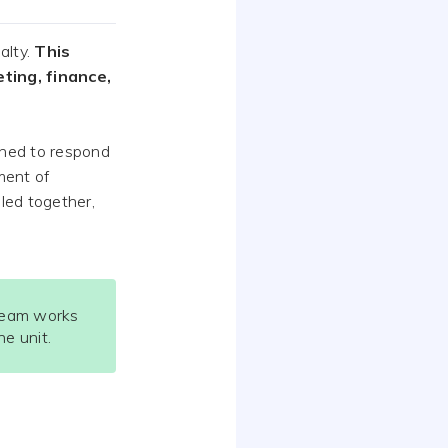
alty.
This
ing, finance,
gned to respond
ment of
lled together,
team works
e unit.