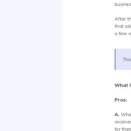
busines
After t
that ad
a few o
This
What 
Pros:
A.
What 
receive
for the