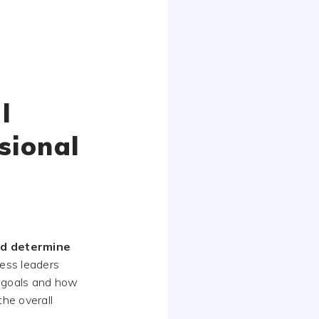
l
sional
nd determine
ness leaders
d goals and how
the overall