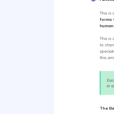
This is
forms 
human 
This is
to chan
special
this ar
Eac
in 
The Be