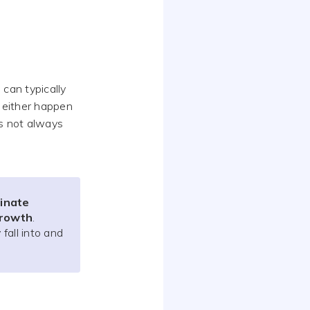
 can typically
an either happen
is not always
dinate
growth
.
fall into and