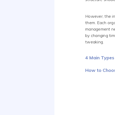
However, the in
them. Each orga
management nee
by changing tim
tweaking.
4 Main Types 
How to Choos