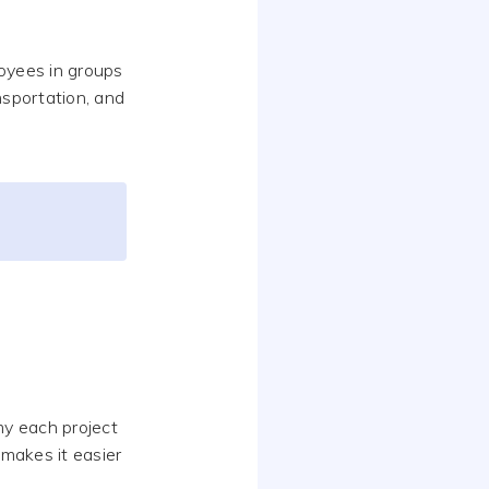
oyees in groups
nsportation, and
my each project
 makes it easier