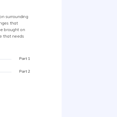
ion surrounding
enges that
be brought on
re that needs
Part 1
Part 2