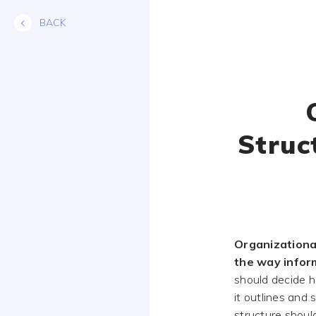
Skip
BACK
to
content
Struc
Organizationa
the way inform
should decide h
it outlines and 
structure shoul