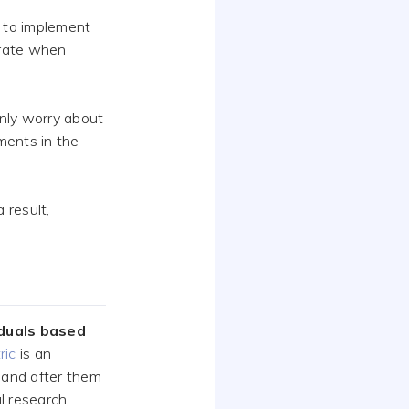
 to implement
orate when
only worry about
ments in the
 result,
iduals based
ric
is an
 and after them
al research,