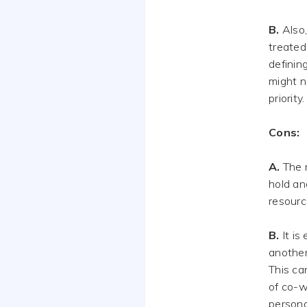
B.
Also,
treated 
definin
might n
priority.
Cons:
A.
The m
hold an
resourc
B.
It is
another
This ca
of co-w
persona