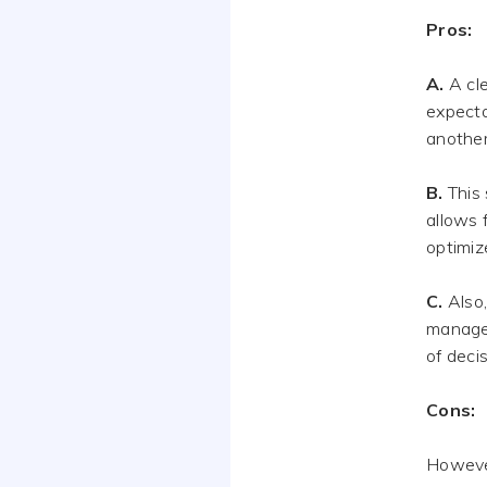
Pros:
A.
A cle
expecta
another
B.
This 
allows 
optimiz
C.
Also,
manager
of deci
Cons:
However