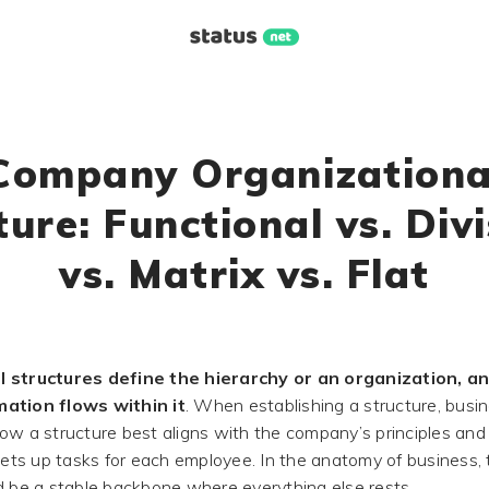
Company Organizationa
ture: Functional vs. Divi
vs. Matrix vs. Flat
l structures define the hierarchy or an organization, a
ation flows within it
. When establishing a structure, busi
ow a structure best aligns with the company’s principles an
sets up tasks for each employee. In the anatomy of business, 
d be a stable backbone where everything else rests.