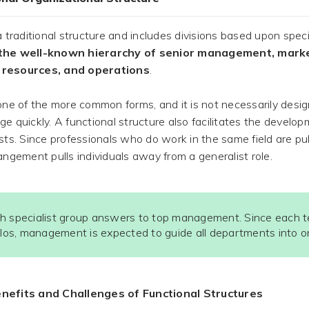
 a traditional structure and includes divisions based upon speci
the well-known hierarchy of senior management, market
resources, and operations
.
 one of the more common forms, and it is not necessarily desi
ge quickly. A functional structure also facilitates the develop
ists. Since professionals who do work in the same field are pu
rangement pulls individuals away from a generalist role.
h specialist group answers to top management. Since each 
silos, management is expected to guide all departments into on
nefits and Challenges of Functional Structures