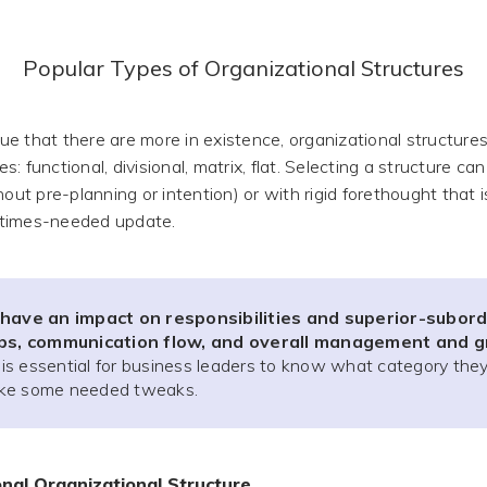
Popular Types of Organizational Structures
e that there are more in existence, organizational structures
pes: functional, divisional, matrix, flat. Selecting a structure c
hout pre-planning or intention) or with rigid forethought that 
times-needed update.
 have an impact on responsibilities and superior-subor
ips, communication flow, and overall management and 
t is essential for business leaders to know what category they 
ke some needed tweaks.
onal Organizational Structure