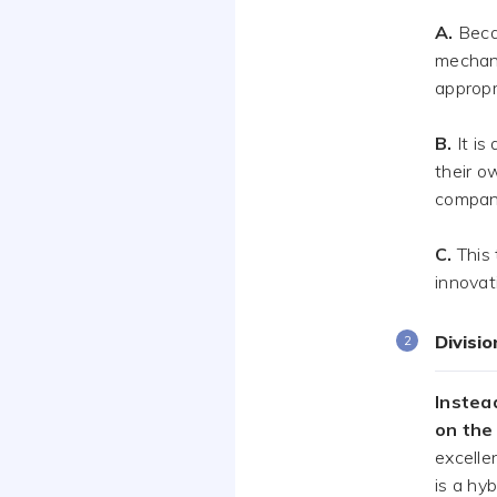
A.
Beca
mechani
appropr
B.
It is
their o
compan
C.
This 
innovat
Divisi
Instead
on the
excelle
is a hyb