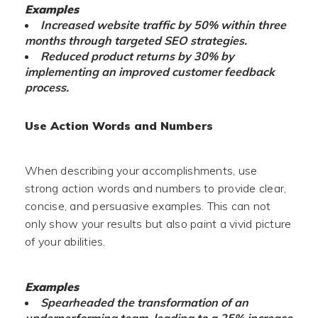
Examples
Increased website traffic by 50% within three
months through targeted SEO strategies.
Reduced product returns by 30% by
implementing an improved customer feedback
process.
Use Action Words and Numbers
When describing your accomplishments, use
strong action words and numbers to provide clear,
concise, and persuasive examples. This can not
only show your results but also paint a vivid picture
of your abilities.
Examples
Spearheaded the transformation of an