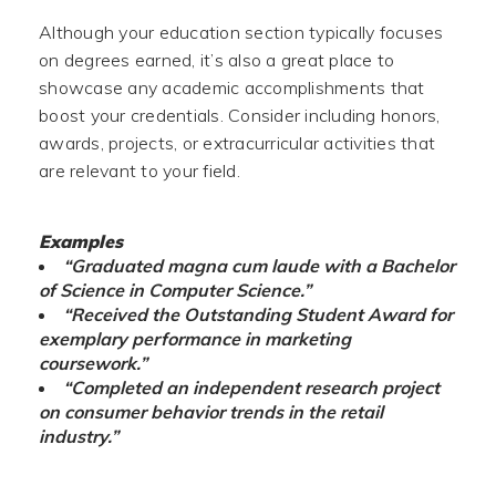
Although your education section typically focuses
on degrees earned, it’s also a great place to
showcase any academic accomplishments that
boost your credentials. Consider including honors,
awards, projects, or extracurricular activities that
are relevant to your field.
Examples
“Graduated magna cum laude with a Bachelor
of Science in Computer Science.”
“Received the Outstanding Student Award for
exemplary performance in marketing
coursework.”
“Completed an independent research project
on consumer behavior trends in the retail
industry.”