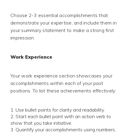
Choose 2-3 essential accomplishments that
demonstrate your expertise, and include them in
your summary statement to make a strong first
impression.
Work Experience
Your work experience section showcases your
accomplishments within each of your past
positions. To list these achievements effectively:
Use bullet points for clarity and readability.
Start each bullet point with an action verb to
show that you take initiative.
Quantify your accomplishments using numbers,