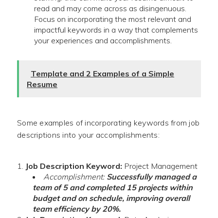
read and may come across as disingenuous.
Focus on incorporating the most relevant and
impactful keywords in a way that complements
your experiences and accomplishments.
Template and 2 Examples of a Simple
Resume
Some examples of incorporating keywords from job
descriptions into your accomplishments:
Job Description Keyword:
Project Management
Accomplishment:
Successfully managed a
team of 5 and completed 15 projects within
budget and on schedule, improving overall
team efficiency by 20%.