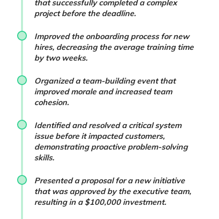
that successfully completed a complex
project before the deadline.
Improved the onboarding process for new
hires, decreasing the average training time
by two weeks.
Organized a team-building event that
improved morale and increased team
cohesion.
Identified and resolved a critical system
issue before it impacted customers,
demonstrating proactive problem-solving
skills.
Presented a proposal for a new initiative
that was approved by the executive team,
resulting in a $100,000 investment.