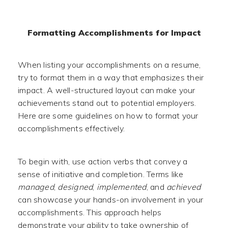
Formatting Accomplishments for Impact
When listing your accomplishments on a resume,
try to format them in a way that emphasizes their
impact. A well-structured layout can make your
achievements stand out to potential employers.
Here are some guidelines on how to format your
accomplishments effectively.
To begin with, use action verbs that convey a
sense of initiative and completion. Terms like
managed
,
designed
,
implemented
, and
achieved
can showcase your hands-on involvement in your
accomplishments. This approach helps
demonstrate your ability to take ownership of