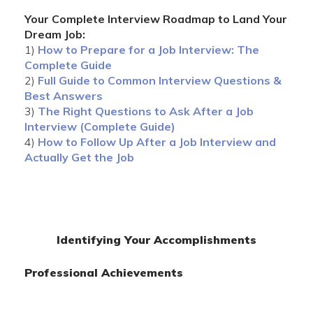
Your Complete Interview Roadmap to Land Your
Dream Job:
1)
How to Prepare for a Job Interview: The
Complete Guide
2)
Full Guide to Common Interview Questions &
Best Answers
3)
The Right Questions to Ask After a Job
Interview (Complete Guide)
4)
How to Follow Up After a Job Interview and
Actually Get the Job
Identifying Your Accomplishments
Professional Achievements