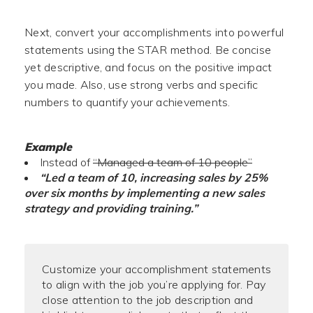
Next, convert your accomplishments into powerful
statements using the STAR method. Be concise
yet descriptive, and focus on the positive impact
you made. Also, use strong verbs and specific
numbers to quantify your achievements.
Example
Instead of
“Managed a team of 10 people”
“Led a team of 10, increasing sales by 25%
over six months by implementing a new sales
strategy and providing training.”
Customize your accomplishment statements
to align with the job you’re applying for. Pay
close attention to the job description and