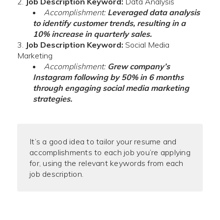
Job Description Keyword:
Data Analysis
Accomplishment:
Leveraged data analysis
to identify customer trends, resulting in a
10% increase in quarterly sales.
Job Description Keyword:
Social Media
Marketing
Accomplishment:
Grew company’s
Instagram following by 50% in 6 months
through engaging social media marketing
strategies.
It’s a good idea to tailor your resume and
accomplishments to each job you’re applying
for, using the relevant keywords from each
job description.