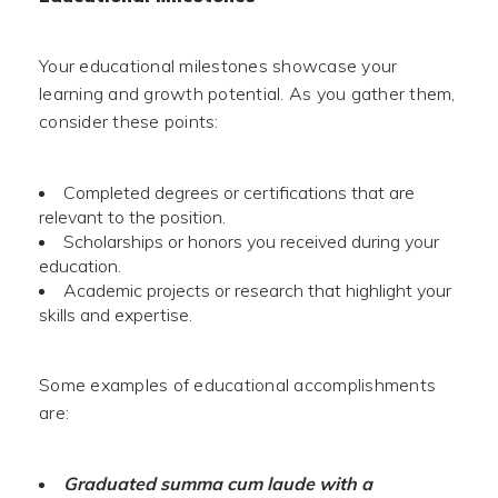
Your educational milestones showcase your
learning and growth potential. As you gather them,
consider these points:
Completed degrees or certifications that are
relevant to the position.
Scholarships or honors you received during your
education.
Academic projects or research that highlight your
skills and expertise.
Some examples of educational accomplishments
are:
Graduated summa cum laude with a