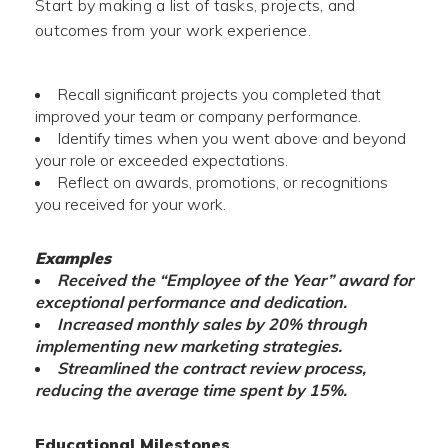
Start by making a list of tasks, projects, and
outcomes from your work experience.
Recall significant projects you completed that
improved your team or company performance.
Identify times when you went above and beyond
your role or exceeded expectations.
Reflect on awards, promotions, or recognitions
you received for your work.
Examples
Received the “Employee of the Year” award for
exceptional performance and dedication.
Increased monthly sales by 20% through
implementing new marketing strategies.
Streamlined the contract review process,
reducing the average time spent by 15%.
Educational Milestones