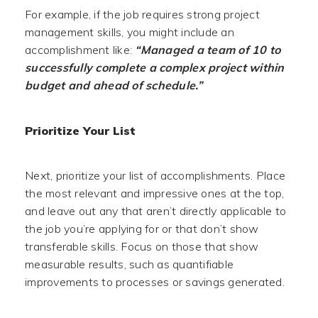
For example, if the job requires strong project
management skills, you might include an
accomplishment like:
“Managed a team of 10 to
successfully complete a complex project within
budget and ahead of schedule.”
Prioritize Your List
Next, prioritize your list of accomplishments. Place
the most relevant and impressive ones at the top,
and leave out any that aren’t directly applicable to
the job you’re applying for or that don’t show
transferable skills. Focus on those that show
measurable results, such as quantifiable
improvements to processes or savings generated.