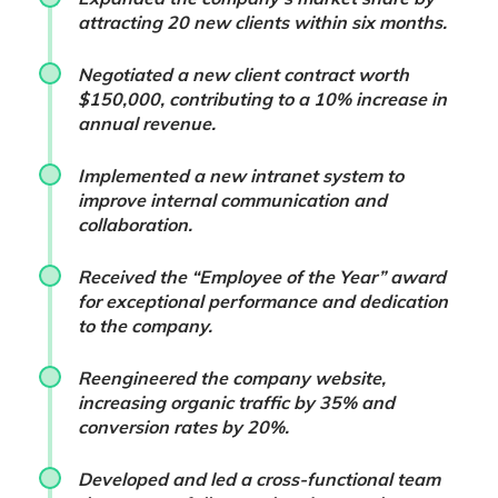
attracting 20 new clients within six months.
Negotiated a new client contract worth
$150,000, contributing to a 10% increase in
annual revenue.
Implemented a new intranet system to
improve internal communication and
collaboration.
Received the “Employee of the Year” award
for exceptional performance and dedication
to the company.
Reengineered the company website,
increasing organic traffic by 35% and
conversion rates by 20%.
Developed and led a cross-functional team