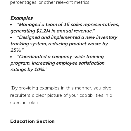
percentages, or other relevant metrics.
Examples
“Managed a team of 15 sales representatives,
generating $1.2M in annual revenue.”
“Designed and implemented a new inventory
tracking system, reducing product waste by
25%.”
“Coordinated a company-wide training
program, increasing employee satisfaction
ratings by 10%.”
(By providing examples in this manner, you give
recruiters a clear picture of your capabilities in a
specific role.)
Education Section