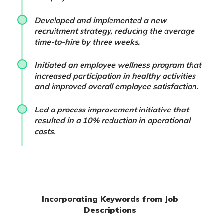
Developed and implemented a new
recruitment strategy, reducing the average
time-to-hire by three weeks.
Initiated an employee wellness program that
increased participation in healthy activities
and improved overall employee satisfaction.
Led a process improvement initiative that
resulted in a 10% reduction in operational
costs.
Incorporating Keywords from Job
Descriptions