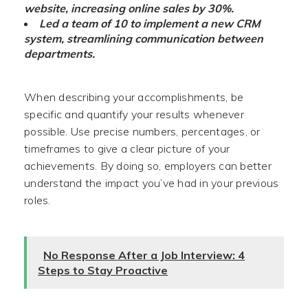
website, increasing online sales by 30%.
Led a team of 10 to implement a new CRM
system, streamlining communication between
departments.
When describing your accomplishments, be
specific and quantify your results whenever
possible. Use precise numbers, percentages, or
timeframes to give a clear picture of your
achievements. By doing so, employers can better
understand the impact you’ve had in your previous
roles.
No Response After a Job Interview: 4
Steps to Stay Proactive