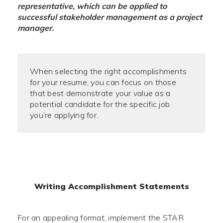
representative, which can be applied to
successful stakeholder management as a project
manager.
When selecting the right accomplishments
for your resume, you can focus on those
that best demonstrate your value as a
potential candidate for the specific job
you’re applying for.
Writing Accomplishment Statements
For an appealing format, implement the STAR