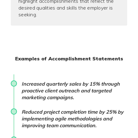
highlight accomplishments that reflect the
desired qualities and skills the employer is
seeking.
Examples of Accomplishment Statements
Increased quarterly sales by 15% through
proactive client outreach and targeted
marketing campaigns.
Reduced project completion time by 25% by
implementing agile methodologies and
improving team communication.