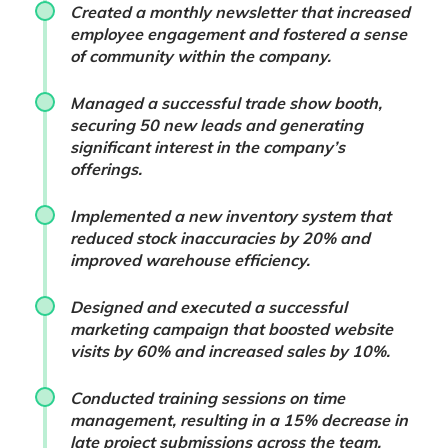
Created a monthly newsletter that increased
employee engagement and fostered a sense
of community within the company.
Managed a successful trade show booth,
securing 50 new leads and generating
significant interest in the company’s
offerings.
Implemented a new inventory system that
reduced stock inaccuracies by 20% and
improved warehouse efficiency.
Designed and executed a successful
marketing campaign that boosted website
visits by 60% and increased sales by 10%.
Conducted training sessions on time
management, resulting in a 15% decrease in
late project submissions across the team.