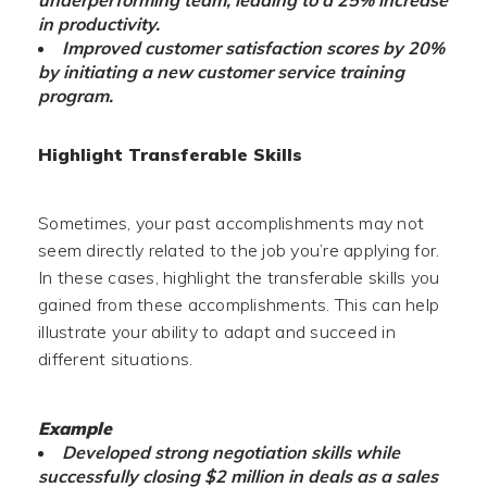
underperforming team, leading to a 25% increase
in productivity.
Improved customer satisfaction scores by 20%
by initiating a new customer service training
program.
Highlight Transferable Skills
Sometimes, your past accomplishments may not
seem directly related to the job you’re applying for.
In these cases, highlight the transferable skills you
gained from these accomplishments. This can help
illustrate your ability to adapt and succeed in
different situations.
Example
Developed strong negotiation skills while
successfully closing $2 million in deals as a sales