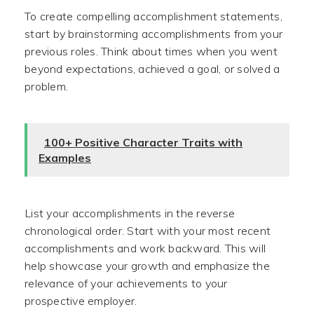
To create compelling accomplishment statements,
start by brainstorming accomplishments from your
previous roles. Think about times when you went
beyond expectations, achieved a goal, or solved a
problem.
100+ Positive Character Traits with
Examples
List your accomplishments in the reverse
chronological order. Start with your most recent
accomplishments and work backward. This will
help showcase your growth and emphasize the
relevance of your achievements to your
prospective employer.