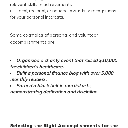
relevant skills or achievements.
Local, regional, or national awards or recognitions
for your personal interests.
Some examples of personal and volunteer
accomplishments are:
Organized a charity event that raised $10,000
for children’s healthcare.
Built a personal finance blog with over 5,000
monthly readers.
Earned a black belt in martial arts,
demonstrating dedication and discipline.
Selecting the Right Accomplishments for the