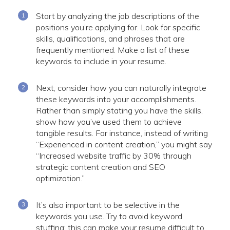
Start by analyzing the job descriptions of the
positions you’re applying for. Look for specific
skills, qualifications, and phrases that are
frequently mentioned. Make a list of these
keywords to include in your resume.
Next, consider how you can naturally integrate
these keywords into your accomplishments.
Rather than simply stating you have the skills,
show how you’ve used them to achieve
tangible results. For instance, instead of writing
“Experienced in content creation,” you might say
“Increased website traffic by 30% through
strategic content creation and SEO
optimization.”
It’s also important to be selective in the
keywords you use. Try to avoid keyword
stuffing: this can make your resume difficult to