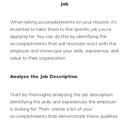
Job
When listing accomplishments on your resume, it’s
essential to tailor them to the specific job you’re
applying for. You can do this by identifying the
accomplishments that will resonate most with the
employer and showcase your skills, experience, and
value to their organization.
Analyze the Job Description
Start by thoroughly analyzing the job description,
identifying the skills and experiences the employer
is looking for. Then, create a list of your
accomplishments that demonstrate these qualities.