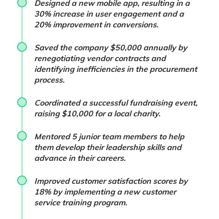
Designed a new mobile app, resulting in a
30% increase in user engagement and a
20% improvement in conversions.
Saved the company $50,000 annually by
renegotiating vendor contracts and
identifying inefficiencies in the procurement
process.
Coordinated a successful fundraising event,
raising $10,000 for a local charity.
Mentored 5 junior team members to help
them develop their leadership skills and
advance in their careers.
Improved customer satisfaction scores by
18% by implementing a new customer
service training program.