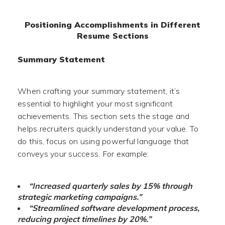
Positioning Accomplishments in Different
Resume Sections
Summary Statement
When crafting your summary statement, it’s
essential to highlight your most significant
achievements. This section sets the stage and
helps recruiters quickly understand your value. To
do this, focus on using powerful language that
conveys your success. For example:
“Increased quarterly sales by 15% through
strategic marketing campaigns.”
“Streamlined software development process,
reducing project timelines by 20%.”