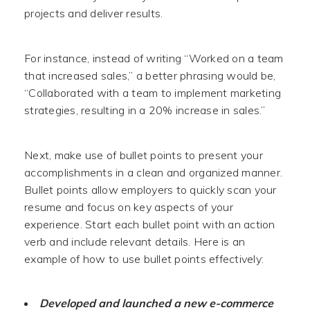
projects and deliver results.
For instance, instead of writing “Worked on a team
that increased sales,” a better phrasing would be,
“Collaborated with a team to implement marketing
strategies, resulting in a 20% increase in sales.”
Next, make use of bullet points to present your
accomplishments in a clean and organized manner.
Bullet points allow employers to quickly scan your
resume and focus on key aspects of your
experience. Start each bullet point with an action
verb and include relevant details. Here is an
example of how to use bullet points effectively:
Developed and launched a new e-commerce