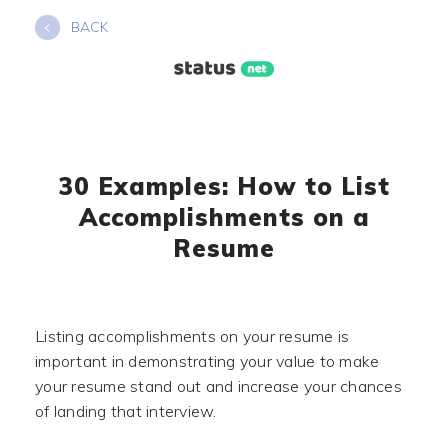
Skip
BACK
to
content
30 Examples: How to List
Accomplishments on a
Resume
Listing accomplishments on your resume is
important in demonstrating your value to make
your resume stand out and increase your chances
of landing that interview.