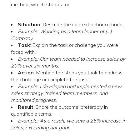
method, which stands for:
Situation
: Describe the context or background.
Example: Working as a team leader at (…)
Company.
Task
: Explain the task or challenge you were
faced with.
Example: Our team needed to increase sales by
20% over six months.
Action
: Mention the steps you took to address
the challenge or complete the task.
Example: I developed and implemented a new
sales strategy, trained team members, and
monitored progress.
Result
: Share the outcome, preferably in
quantifiable terms.
Example: As a result, we saw a 25% increase in
sales, exceeding our goal.