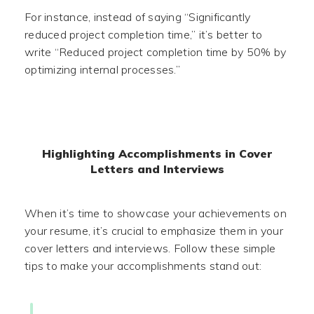
For instance, instead of saying “Significantly
reduced project completion time,” it’s better to
write “Reduced project completion time by 50% by
optimizing internal processes.”
Highlighting Accomplishments in Cover
Letters and Interviews
When it’s time to showcase your achievements on
your resume, it’s crucial to emphasize them in your
cover letters and interviews. Follow these simple
tips to make your accomplishments stand out: