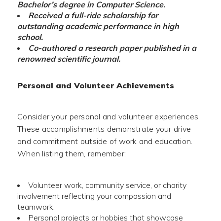
Bachelor’s degree in Computer Science.
Received a full-ride scholarship for
outstanding academic performance in high
school.
Co-authored a research paper published in a
renowned scientific journal.
Personal and Volunteer Achievements
Consider your personal and volunteer experiences.
These accomplishments demonstrate your drive
and commitment outside of work and education.
When listing them, remember:
Volunteer work, community service, or charity
involvement reflecting your compassion and
teamwork.
Personal projects or hobbies that showcase