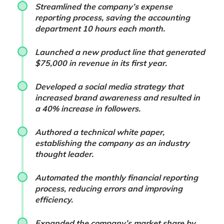
Streamlined the company’s expense
reporting process, saving the accounting
department 10 hours each month.
Launched a new product line that generated
$75,000 in revenue in its first year.
Developed a social media strategy that
increased brand awareness and resulted in
a 40% increase in followers.
Authored a technical white paper,
establishing the company as an industry
thought leader.
Automated the monthly financial reporting
process, reducing errors and improving
efficiency.
Expanded the company’s market share by