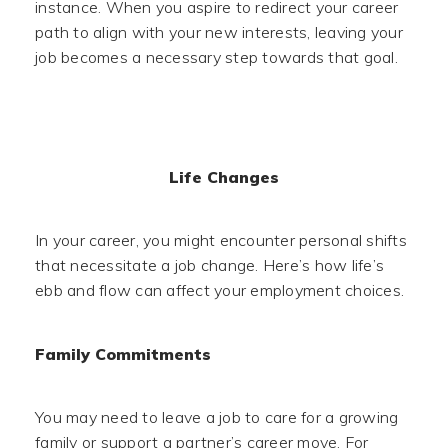
instance. When you aspire to redirect your career
path to align with your new interests, leaving your
job becomes a necessary step towards that goal.
Life Changes
In your career, you might encounter personal shifts
that necessitate a job change. Here’s how life’s
ebb and flow can affect your employment choices.
Family Commitments
You may need to leave a job to care for a growing
family or support a partner’s career move. For