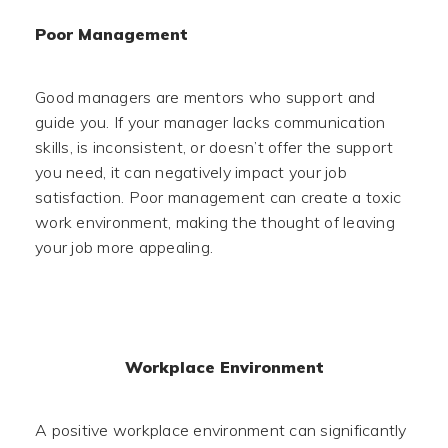
Poor Management
Good managers are mentors who support and
guide you. If your manager lacks communication
skills, is inconsistent, or doesn’t offer the support
you need, it can negatively impact your job
satisfaction. Poor management can create a toxic
work environment, making the thought of leaving
your job more appealing.
Workplace Environment
A positive workplace environment can significantly