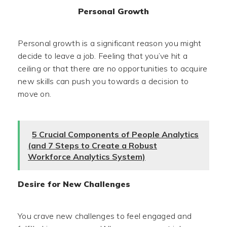
Personal Growth
Personal growth is a significant reason you might
decide to leave a job. Feeling that you’ve hit a
ceiling or that there are no opportunities to acquire
new skills can push you towards a decision to
move on.
5 Crucial Components of People Analytics
(and 7 Steps to Create a Robust
Workforce Analytics System)
Desire for New Challenges
You crave new challenges to feel engaged and