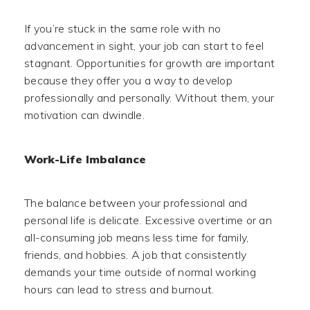
If you’re stuck in the same role with no
advancement in sight, your job can start to feel
stagnant. Opportunities for growth are important
because they offer you a way to develop
professionally and personally. Without them, your
motivation can dwindle.
Work-Life Imbalance
The balance between your professional and
personal life is delicate. Excessive overtime or an
all-consuming job means less time for family,
friends, and hobbies. A job that consistently
demands your time outside of normal working
hours can lead to stress and burnout.