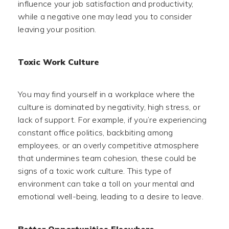
influence your job satisfaction and productivity,
while a negative one may lead you to consider
leaving your position.
Toxic Work Culture
You may find yourself in a workplace where the
culture is dominated by negativity, high stress, or
lack of support. For example, if you’re experiencing
constant office politics, backbiting among
employees, or an overly competitive atmosphere
that undermines team cohesion, these could be
signs of a toxic work culture. This type of
environment can take a toll on your mental and
emotional well-being, leading to a desire to leave.