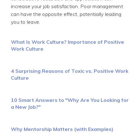
increase your job satisfaction. Poor management
can have the opposite effect, potentially leading
you to leave.
What Is Work Culture? Importance of Positive
Work Culture
4 Surprising Reasons of Toxic vs. Positive Work
Culture
10 Smart Answers to "Why Are You Looking for
a New Job?"
Why Mentorship Matters (with Examples)