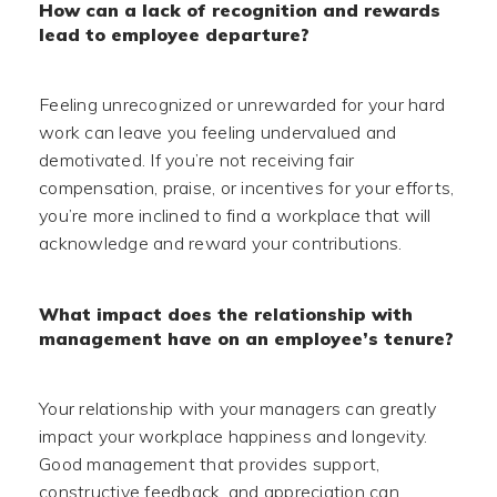
How can a lack of recognition and rewards
lead to employee departure?
Feeling unrecognized or unrewarded for your hard
work can leave you feeling undervalued and
demotivated. If you’re not receiving fair
compensation, praise, or incentives for your efforts,
you’re more inclined to find a workplace that will
acknowledge and reward your contributions.
What impact does the relationship with
management have on an employee’s tenure?
Your relationship with your managers can greatly
impact your workplace happiness and longevity.
Good management that provides support,
constructive feedback, and appreciation can