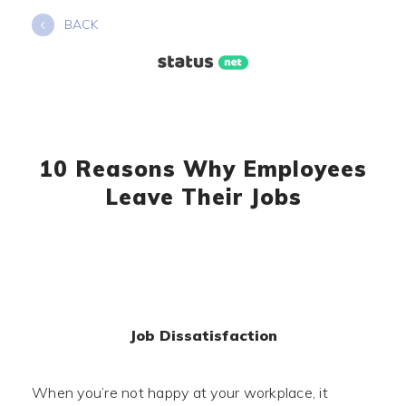
Skip
BACK
to
content
10 Reasons Why Employees
Leave Their Jobs
Job Dissatisfaction
When you’re not happy at your workplace, it