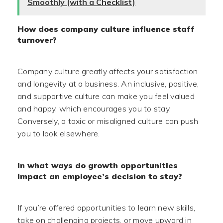
Smoothly (with a Checklist)
How does company culture influence staff
turnover?
Company culture greatly affects your satisfaction
and longevity at a business. An inclusive, positive,
and supportive culture can make you feel valued
and happy, which encourages you to stay.
Conversely, a toxic or misaligned culture can push
you to look elsewhere.
In what ways do growth opportunities
impact an employee’s decision to stay?
If you’re offered opportunities to learn new skills,
take on challenging projects, or move upward in