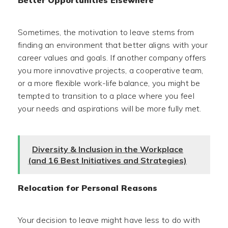
Better Opportunities Elsewhere
Sometimes, the motivation to leave stems from
finding an environment that better aligns with your
career values and goals. If another company offers
you more innovative projects, a cooperative team,
or a more flexible work-life balance, you might be
tempted to transition to a place where you feel
your needs and aspirations will be more fully met.
Diversity & Inclusion in the Workplace
(and 16 Best Initiatives and Strategies)
Relocation for Personal Reasons
Your decision to leave might have less to do with