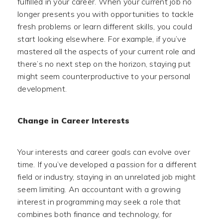
fulfilled in your career. When your current job no
longer presents you with opportunities to tackle
fresh problems or learn different skills, you could
start looking elsewhere. For example, if you’ve
mastered all the aspects of your current role and
there’s no next step on the horizon, staying put
might seem counterproductive to your personal
development.
Change in Career Interests
Your interests and career goals can evolve over
time. If you’ve developed a passion for a different
field or industry, staying in an unrelated job might
seem limiting. An accountant with a growing
interest in programming may seek a role that
combines both finance and technology, for