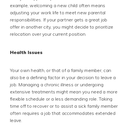
example, welcoming a new child often means
adjusting your work life to meet new parental
responsibilities. If your partner gets a great job
offer in another city, you might decide to prioritize
relocation over your current position.
Health Issues
Your own health, or that of a family member, can
also be a defining factor in your decision to leave a
job. Managing a chronic illness or undergoing
extensive treatments might mean you need a more
flexible schedule or a less demanding role. Taking
time off to recover or to assist a sick family member
often requires a job that accommodates extended
leave.