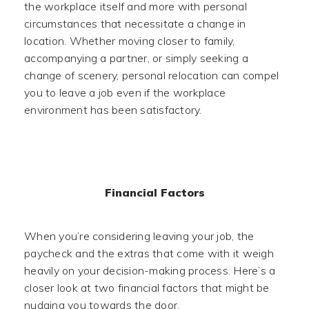
the workplace itself and more with personal
circumstances that necessitate a change in
location. Whether moving closer to family,
accompanying a partner, or simply seeking a
change of scenery, personal relocation can compel
you to leave a job even if the workplace
environment has been satisfactory.
Financial Factors
When you’re considering leaving your job, the
paycheck and the extras that come with it weigh
heavily on your decision-making process. Here’s a
closer look at two financial factors that might be
nudging you towards the door.