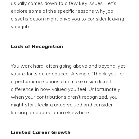
usually comes down to a few key issues. Let’s
explore some of the specific reasons why job
dissatisfaction might drive you to consider leaving
your job.
Lack of Recognition
You work hard, often going above and beyond, yet
your efforts go unnoticed. A simple “thank you” or
a performance bonus can make a significant
difference in how valued you feel. Unfortunately,
when your contributions aren’t recognized, you
might start feeling undervalued and consider
looking for appreciation elsewhere.
Limited Career Growth