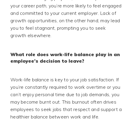
your career path, you’re more likely to feel engaged
and committed to your current employer. Lack of
growth opportunities, on the other hand, may lead
you to feel stagnant, prompting you to seek
growth elsewhere.
What role does work-life balance play in an
employee’s decision to leave?
Work-life balance is key to your job satisfaction. If
you’re constantly required to work overtime or you
can’t enjoy personal time due to job demands, you
may become burnt out. This burnout often drives
employees to seek jobs that respect and support a
healthier balance between work and life.