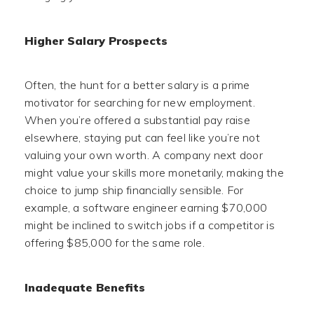
Higher Salary Prospects
Often, the hunt for a better salary is a prime
motivator for searching for new employment.
When you’re offered a substantial pay raise
elsewhere, staying put can feel like you’re not
valuing your own worth. A company next door
might value your skills more monetarily, making the
choice to jump ship financially sensible. For
example, a software engineer earning $70,000
might be inclined to switch jobs if a competitor is
offering $85,000 for the same role.
Inadequate Benefits