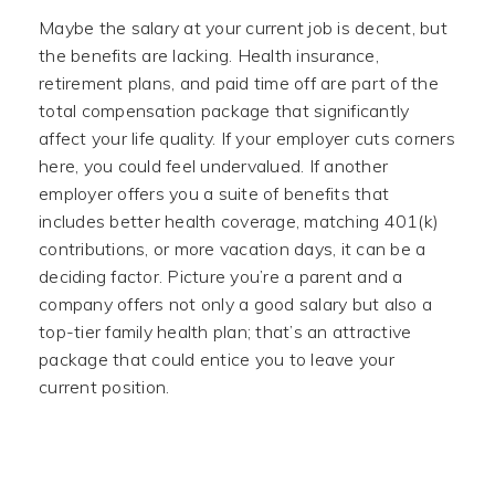
Maybe the salary at your current job is decent, but
the benefits are lacking. Health insurance,
retirement plans, and paid time off are part of the
total compensation package that significantly
affect your life quality. If your employer cuts corners
here, you could feel undervalued. If another
employer offers you a suite of benefits that
includes better health coverage, matching 401(k)
contributions, or more vacation days, it can be a
deciding factor. Picture you’re a parent and a
company offers not only a good salary but also a
top-tier family health plan; that’s an attractive
package that could entice you to leave your
current position.