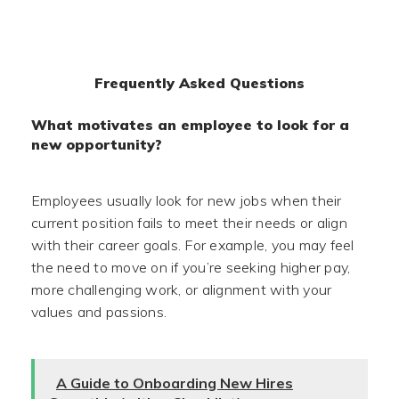
Frequently Asked Questions
What motivates an employee to look for a
new opportunity?
Employees usually look for new jobs when their
current position fails to meet their needs or align
with their career goals. For example, you may feel
the need to move on if you’re seeking higher pay,
more challenging work, or alignment with your
values and passions.
A Guide to Onboarding New Hires