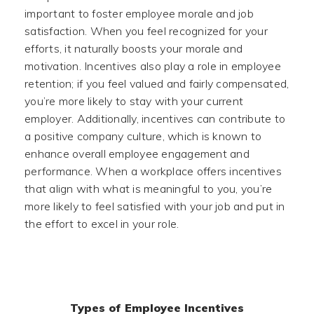
important to foster employee morale and job
satisfaction. When you feel recognized for your
efforts, it naturally boosts your morale and
motivation. Incentives also play a role in employee
retention; if you feel valued and fairly compensated,
you’re more likely to stay with your current
employer. Additionally, incentives can contribute to
a positive company culture, which is known to
enhance overall employee engagement and
performance. When a workplace offers incentives
that align with what is meaningful to you, you’re
more likely to feel satisfied with your job and put in
the effort to excel in your role.
Types of Employee Incentives