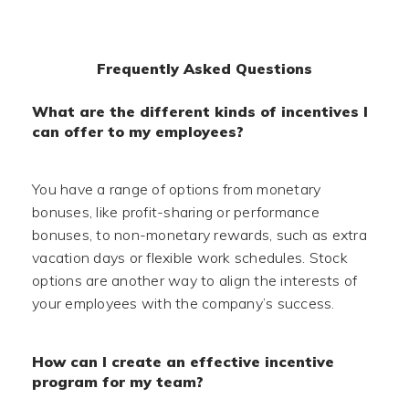
Frequently Asked Questions
What are the different kinds of incentives I
can offer to my employees?
You have a range of options from monetary
bonuses, like profit-sharing or performance
bonuses, to non-monetary rewards, such as extra
vacation days or flexible work schedules. Stock
options are another way to align the interests of
your employees with the company’s success.
How can I create an effective incentive
program for my team?