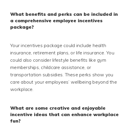
What benefits and perks can be included in
a comprehensive employee incentives
package?
Your incentives package could include health
insurance, retirement plans, or life insurance. You
could also consider lifestyle benefits like gym
memberships, childcare assistance, or
transportation subsidies. These perks show you
care about your employees’ wellbeing beyond the
workplace.
What are some creative and enjoyable
incentive ideas that can enhance workplace
fun?