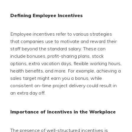
Defining Employee Incentives
Employee incentives refer to various strategies
that companies use to motivate and reward their
staff beyond the standard salary. These can
include bonuses, profit-sharing plans, stock
options, extra vacation days, flexible working hours,
health benefits, and more. For example, achieving a
sales target might earn you a bonus, while
consistent on-time project delivery could result in
an extra day off.
Importance of Incentives in the Workplace
The presence of well-structured incentives is