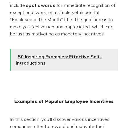
include
spot awards
for immediate recognition of
exceptional work, or a simple yet impactful
“Employee of the Month” title. The goal here is to
make you feel valued and appreciated, which can
be just as motivating as monetary incentives.
50 Inspiring Examples: Effective Self-
Introductions
Examples of Popular Employee Incentives
In this section, you’ll discover various incentives
companies offer to reward and motivate their