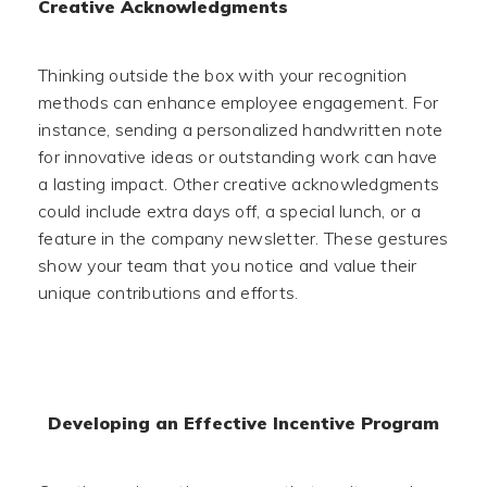
Creative Acknowledgments
Thinking outside the box with your recognition
methods can enhance employee engagement. For
instance, sending a personalized handwritten note
for innovative ideas or outstanding work can have
a lasting impact. Other creative acknowledgments
could include extra days off, a special lunch, or a
feature in the company newsletter. These gestures
show your team that you notice and value their
unique contributions and efforts.
Developing an Effective Incentive Program