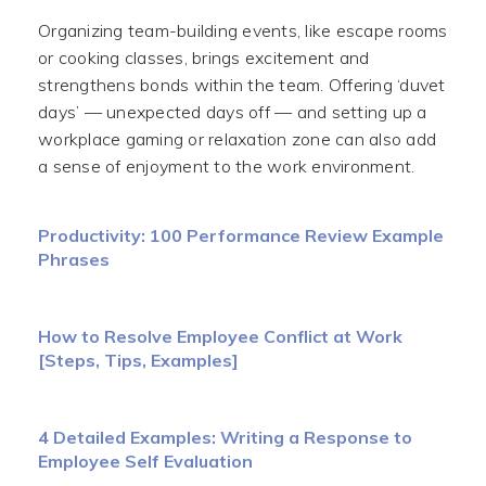
Organizing team-building events, like escape rooms
or cooking classes, brings excitement and
strengthens bonds within the team. Offering ‘duvet
days’ — unexpected days off — and setting up a
workplace gaming or relaxation zone can also add
a sense of enjoyment to the work environment.
Productivity: 100 Performance Review Example
Phrases
How to Resolve Employee Conflict at Work
[Steps, Tips, Examples]
4 Detailed Examples: Writing a Response to
Employee Self Evaluation