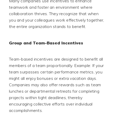
Many companies use incentives to enhance
teamwork and foster an environment where
collaboration thrives. They recognize that when
you and your colleagues work effectively together,
the entire organization stands to benefit.
Group and Team-Based Incentives
Team-based incentives are designed to benefit all
members of a team proportionally. Example: If your
team surpasses certain performance metrics, you
might all enjoy bonuses or extra vacation days.
Companies may also offer rewards such as team
lunches or departmental retreats for completing
projects within tight deadlines, thereby
encouraging collective efforts over individual
accomplishments.