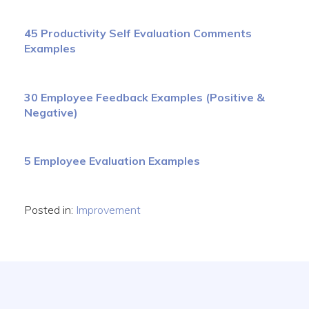
45 Productivity Self Evaluation Comments
Examples
30 Employee Feedback Examples (Positive &
Negative)
5 Employee Evaluation Examples
Posted in:
Improvement