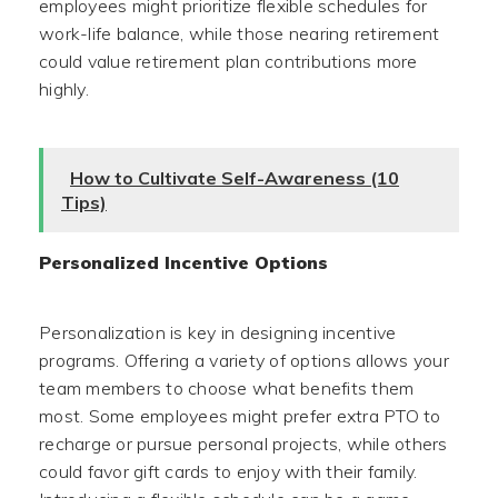
employees might prioritize flexible schedules for
work-life balance, while those nearing retirement
could value retirement plan contributions more
highly.
How to Cultivate Self-Awareness (10
Tips)
Personalized Incentive Options
Personalization is key in designing incentive
programs. Offering a variety of options allows your
team members to choose what benefits them
most. Some employees might prefer extra PTO to
recharge or pursue personal projects, while others
could favor gift cards to enjoy with their family.