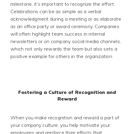
milestone, it’s important to recognize the effort.
Celebrations can be as simple as a verbal
acknowledgment during a meeting or as elaborate
as an office party or award ceremony. Companies
will often highlight team success in internal
newsletters or on company social media channels,
which not only rewards the team but also sets a
positive example for others in the organization.
Fostering a Culture of Recognition and
Reward
When you make recognition and reward a part of
your company culture, you help motivate your
employees and reinforce their efforts that