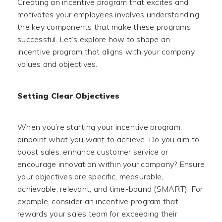
Creating an incentive program that excites and
motivates your employees involves understanding
the key components that make these programs
successful. Let’s explore how to shape an
incentive program that aligns with your company
values and objectives.
Setting Clear Objectives
When you’re starting your incentive program,
pinpoint what you want to achieve. Do you aim to
boost sales, enhance customer service or
encourage innovation within your company? Ensure
your objectives are specific, measurable,
achievable, relevant, and time-bound (SMART). For
example, consider an incentive program that
rewards your sales team for exceeding their