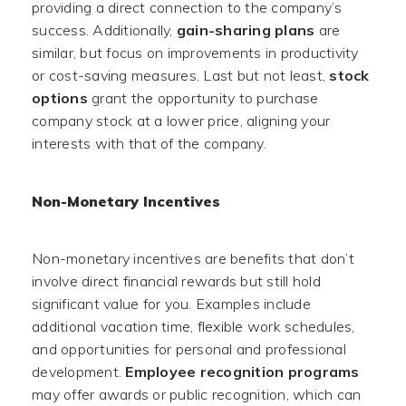
providing a direct connection to the company’s
success. Additionally,
gain-sharing plans
are
similar, but focus on improvements in productivity
or cost-saving measures. Last but not least,
stock
options
grant the opportunity to purchase
company stock at a lower price, aligning your
interests with that of the company.
Non-Monetary Incentives
Non-monetary incentives are benefits that don’t
involve direct financial rewards but still hold
significant value for you. Examples include
additional vacation time, flexible work schedules,
and opportunities for personal and professional
development.
Employee recognition programs
may offer awards or public recognition, which can