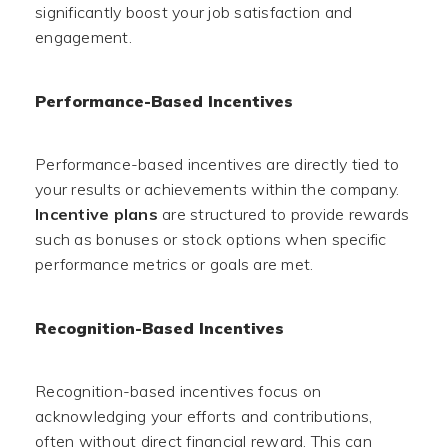
significantly boost your job satisfaction and
engagement.
Performance-Based Incentives
Performance-based incentives are directly tied to
your results or achievements within the company.
Incentive plans
are structured to provide rewards
such as bonuses or stock options when specific
performance metrics or goals are met.
Recognition-Based Incentives
Recognition-based incentives focus on
acknowledging your efforts and contributions,
often without direct financial reward. This can