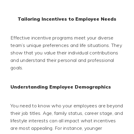
Tailoring Incentives to Employee Needs
Effective incentive programs meet your diverse
team’s unique preferences and life situations. They
show that you value their individual contributions
and understand their personal and professional
goals.
Understanding Employee Demographics
You need to know who your employees are beyond
their job titles. Age, family status, career stage, and
lifestyle interests can all impact what incentives
are most appealing. For instance, younger