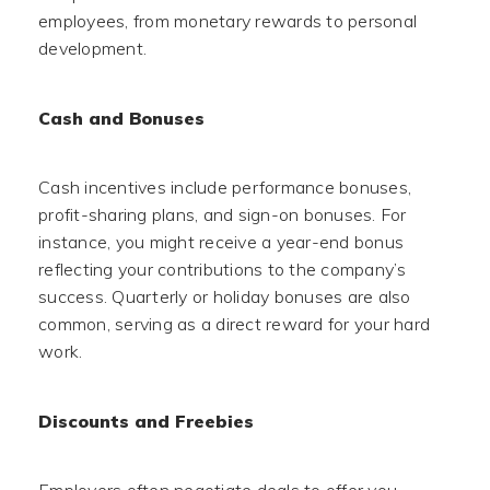
employees, from monetary rewards to personal
development.
Cash and Bonuses
Cash incentives include performance bonuses,
profit-sharing plans, and sign-on bonuses. For
instance, you might receive a year-end bonus
reflecting your contributions to the company’s
success. Quarterly or holiday bonuses are also
common, serving as a direct reward for your hard
work.
Discounts and Freebies