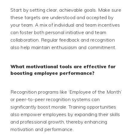
Start by setting clear, achievable goals. Make sure
these targets are understood and accepted by
your team. A mix of individual and team incentives
can foster both personal initiative and team
collaboration. Regular feedback and recognition
also help maintain enthusiasm and commitment.
What motivational tools are effective for
boosting employee performance?
Recognition programs like ‘Employee of the Month’
or peer-to-peer recognition systems can
significantly boost morale. Training opportunities
also empower employees by expanding their skills
and professional growth, thereby enhancing
motivation and performance.