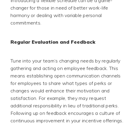
Introducing a flexible schedule can be a game-
changer for those in need of better work-life
harmony or dealing with variable personal
commitments.
Regular Evaluation and Feedback
Tune into your team’s changing needs by regularly
gathering and acting on employee feedback. This
means establishing open communication channels
for employees to share what types of perks or
changes would enhance their motivation and
satisfaction. For example, they may request
additional responsibility in lieu of traditional perks.
Following up on feedback encourages a culture of
continuous improvement in your incentive offerings.