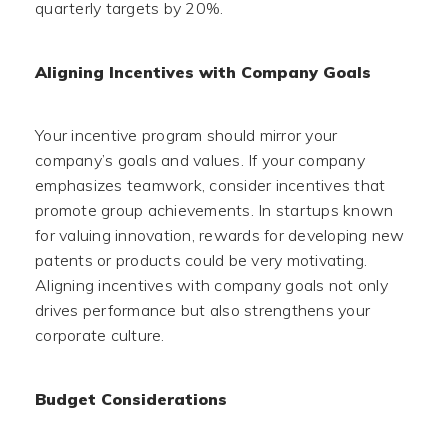
quarterly targets by 20%.
Aligning Incentives with Company Goals
Your incentive program should mirror your
company’s goals and values. If your company
emphasizes teamwork, consider incentives that
promote group achievements. In startups known
for valuing innovation, rewards for developing new
patents or products could be very motivating.
Aligning incentives with company goals not only
drives performance but also strengthens your
corporate culture.
Budget Considerations