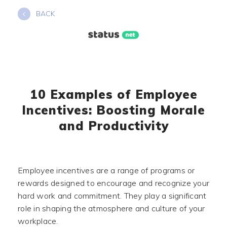
Skip
BACK
to
content
10 Examples of Employee
Incentives: Boosting Morale
and Productivity
Employee incentives are a range of programs or
rewards designed to encourage and recognize your
hard work and commitment. They play a significant
role in shaping the atmosphere and culture of your
workplace.