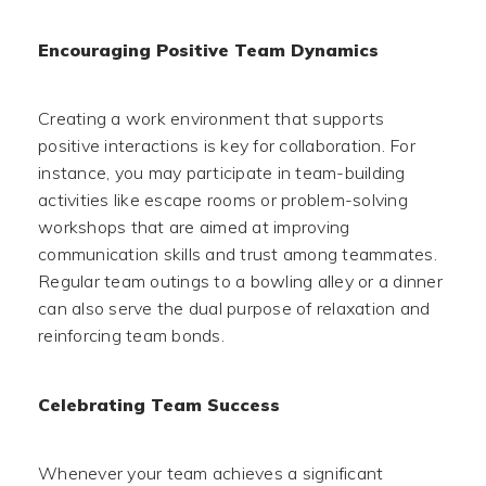
Encouraging Positive Team Dynamics
Creating a work environment that supports
positive interactions is key for collaboration. For
instance, you may participate in team-building
activities like escape rooms or problem-solving
workshops that are aimed at improving
communication skills and trust among teammates.
Regular team outings to a bowling alley or a dinner
can also serve the dual purpose of relaxation and
reinforcing team bonds.
Celebrating Team Success
Whenever your team achieves a significant