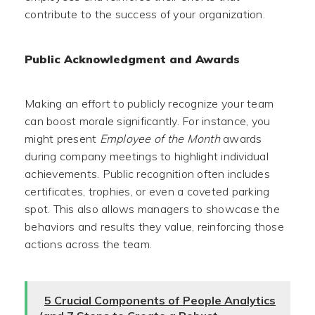
contribute to the success of your organization.
Public Acknowledgment and Awards
Making an effort to publicly recognize your team
can boost morale significantly. For instance, you
might present
Employee of the Month
awards
during company meetings to highlight individual
achievements. Public recognition often includes
certificates, trophies, or even a coveted parking
spot. This also allows managers to showcase the
behaviors and results they value, reinforcing those
actions across the team.
5 Crucial Components of People Analytics