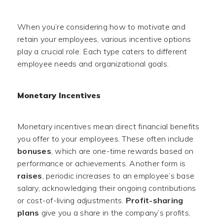
When you’re considering how to motivate and
retain your employees, various incentive options
play a crucial role. Each type caters to different
employee needs and organizational goals.
Monetary Incentives
Monetary incentives mean direct financial benefits
you offer to your employees. These often include
bonuses
, which are one-time rewards based on
performance or achievements. Another form is
raises
, periodic increases to an employee’s base
salary, acknowledging their ongoing contributions
or cost-of-living adjustments.
Profit-sharing
plans
give you a share in the company’s profits,