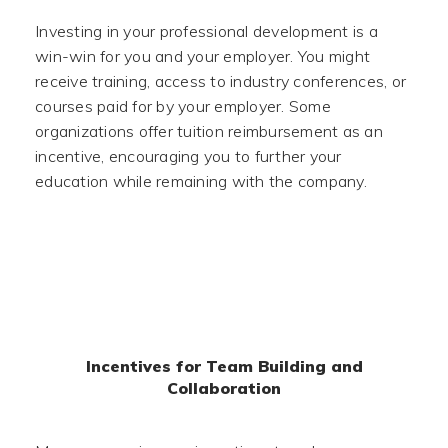
Investing in your professional development is a
win-win for you and your employer. You might
receive training, access to industry conferences, or
courses paid for by your employer. Some
organizations offer tuition reimbursement as an
incentive, encouraging you to further your
education while remaining with the company.
Incentives for Team Building and
Collaboration