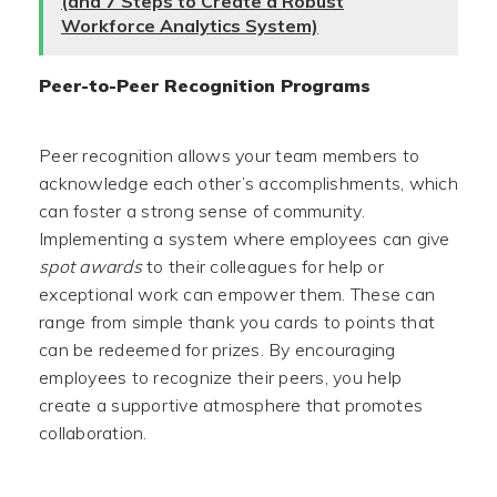
(and 7 Steps to Create a Robust
Workforce Analytics System)
Peer-to-Peer Recognition Programs
Peer recognition allows your team members to
acknowledge each other’s accomplishments, which
can foster a strong sense of community.
Implementing a system where employees can give
spot awards
to their colleagues for help or
exceptional work can empower them. These can
range from simple thank you cards to points that
can be redeemed for prizes. By encouraging
employees to recognize their peers, you help
create a supportive atmosphere that promotes
collaboration.