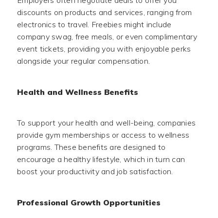
Employers often negotiate deals to offer you
discounts on products and services, ranging from
electronics to travel. Freebies might include
company swag, free meals, or even complimentary
event tickets, providing you with enjoyable perks
alongside your regular compensation.
Health and Wellness Benefits
To support your health and well-being, companies
provide gym memberships or access to wellness
programs. These benefits are designed to
encourage a healthy lifestyle, which in turn can
boost your productivity and job satisfaction.
Professional Growth Opportunities