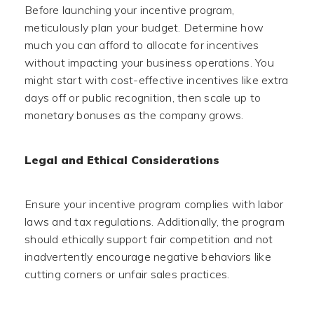
Before launching your incentive program,
meticulously plan your budget. Determine how
much you can afford to allocate for incentives
without impacting your business operations. You
might start with cost-effective incentives like extra
days off or public recognition, then scale up to
monetary bonuses as the company grows.
Legal and Ethical Considerations
Ensure your incentive program complies with labor
laws and tax regulations. Additionally, the program
should ethically support fair competition and not
inadvertently encourage negative behaviors like
cutting corners or unfair sales practices.