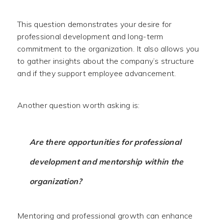
This question demonstrates your desire for
professional development and long-term
commitment to the organization. It also allows you
to gather insights about the company’s structure
and if they support employee advancement.
Another question worth asking is:
Are there opportunities for professional
development and mentorship within the
organization?
Mentoring and professional growth can enhance