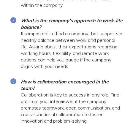
within the company.
What is the company’s approach to work-life
balance?
It’s important to find a company that supports a
healthy balance between work and personal
life. Asking about their expectations regarding
working hours, flexibility, and remote work
options can help you gauge if the company
aligns with your needs.
How is collaboration encouraged in the
team?
Collaboration is key to success in any role. Find
out from your interviewer if the company
promotes teamwork, open communication, and
cross-functional collaboration to foster
innovation and problem-solving.