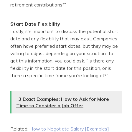
retirement contributions?”
Start Date Flexibility
Lastly, it’s important to discuss the potential start
date and any flexibility that may exist. Companies
often have preferred start dates, but they may be
willing to adjust depending on your situation. To
get this information, you could ask, “Is there any
flexibility in the start date for this position, or is
there a specific time frame you’re looking at?”
3 Exact Examples: How to Ask for More
Time to Consider a Job Offer
Related:
How to Negotiate Salary [Examples]