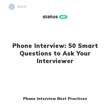
Skip
BACK
to
content
Phone Interview: 50 Smart
Questions to Ask Your
Interviewer
Phone Interview Best Practices