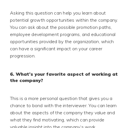
Asking this question can help you learn about
potential growth opportunities within the company.
You can ask about the possible promotion paths,
employee development programs, and educational
opportunities provided by the organization, which
can have a significant impact on your career
progression.
6. What’s your favorite aspect of working at
the company?
This is a more personal question that gives you a
chance to bond with the interviewer. You can learn
about the aspects of the company they value and
what they find motivating, which can provide
valuable insight into the company’s work