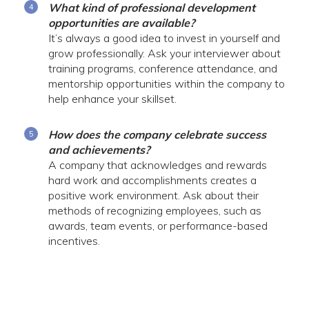
What kind of professional development
opportunities are available?
It’s always a good idea to invest in yourself and
grow professionally. Ask your interviewer about
training programs, conference attendance, and
mentorship opportunities within the company to
help enhance your skillset.
How does the company celebrate success
and achievements?
A company that acknowledges and rewards
hard work and accomplishments creates a
positive work environment. Ask about their
methods of recognizing employees, such as
awards, team events, or performance-based
incentives.