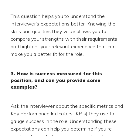
This question helps you to understand the
interviewer’s expectations better. Knowing the
skills and qualities they value allows you to
compare your strengths with their requirements
and highlight your relevant experience that can
make you a better fit for the role.
3. How is success measured for this
position, and can you provide some
examples?
Ask the interviewer about the specific metrics and
Key Performance Indicators (KPIs) they use to
gauge success in the role. Understanding these
expectations can help you determine if you’re