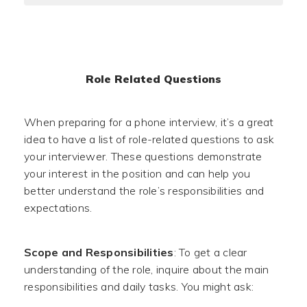
Role Related Questions
When preparing for a phone interview, it’s a great
idea to have a list of role-related questions to ask
your interviewer. These questions demonstrate
your interest in the position and can help you
better understand the role’s responsibilities and
expectations.
Scope and Responsibilities
: To get a clear
understanding of the role, inquire about the main
responsibilities and daily tasks. You might ask: