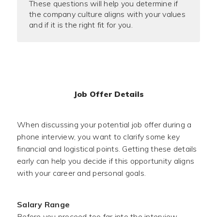
These questions will help you determine if
the company culture aligns with your values
and if it is the right fit for you.
Job Offer Details
When discussing your potential job offer during a
phone interview, you want to clarify some key
financial and logistical points. Getting these details
early can help you decide if this opportunity aligns
with your career and personal goals.
Salary Range
Before you proceed too far into the interview