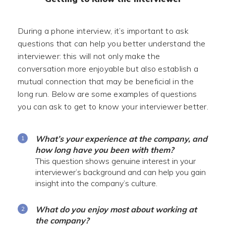
During a phone interview, it’s important to ask
questions that can help you better understand the
interviewer: this will not only make the
conversation more enjoyable but also establish a
mutual connection that may be beneficial in the
long run. Below are some examples of questions
you can ask to get to know your interviewer better.
What’s your experience at the company, and
how long have you been with them?
This question shows genuine interest in your
interviewer’s background and can help you gain
insight into the company’s culture.
What do you enjoy most about working at
the company?