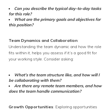
Can you describe the typical day-to-day tasks
for this role?
What are the primary goals and objectives for
this position?
Team Dynamics and Collaboration
:
Understanding the team dynamic and how the role
fits within it, helps you assess if it’s a good fit for
your working style. Consider asking:
What’s the team structure like, and how will I
be collaborating with them?
Are there any remote team members, and how
does the team handle communication?
Growth Opportunities
: Exploring opportunities