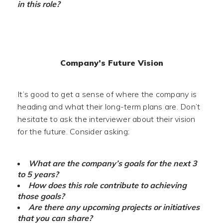
in this role?
Company’s Future Vision
It’s good to get a sense of where the company is
heading and what their long-term plans are. Don’t
hesitate to ask the interviewer about their vision
for the future. Consider asking:
What are the company’s goals for the next 3
to 5 years?
How does this role contribute to achieving
those goals?
Are there any upcoming projects or initiatives
that you can share?