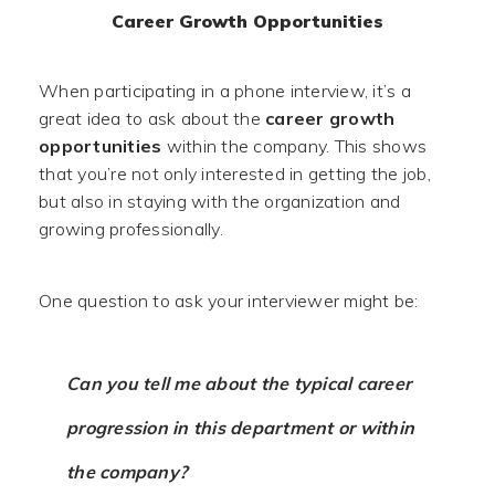
Career Growth Opportunities
When participating in a phone interview, it’s a
great idea to ask about the
career growth
opportunities
within the company. This shows
that you’re not only interested in getting the job,
but also in staying with the organization and
growing professionally.
One question to ask your interviewer might be:
Can you tell me about the typical career
progression in this department or within
the company?