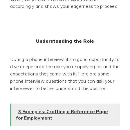
accordingly and shows your eagerness to proceed.
Understanding the Role
During a phone interview, it’s a good opportunity to
dive deeper into the role you’re applying for and the
expectations that come with it. Here are some
phone interview questions that you can ask your
interviewer to better understand the position.
3 Examples: Crafting a Reference Page
for Employment