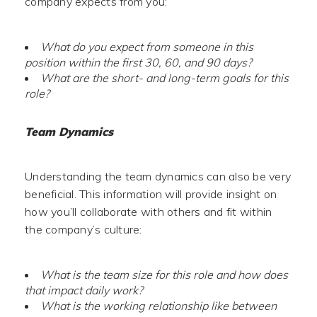
company expects from you:
What do you expect from someone in this
position within the first 30, 60, and 90 days?
What are the short- and long-term goals for this
role?
Team Dynamics
Understanding the team dynamics can also be very
beneficial. This information will provide insight on
how you’ll collaborate with others and fit within
the company’s culture:
What is the team size for this role and how does
that impact daily work?
What is the working relationship like between