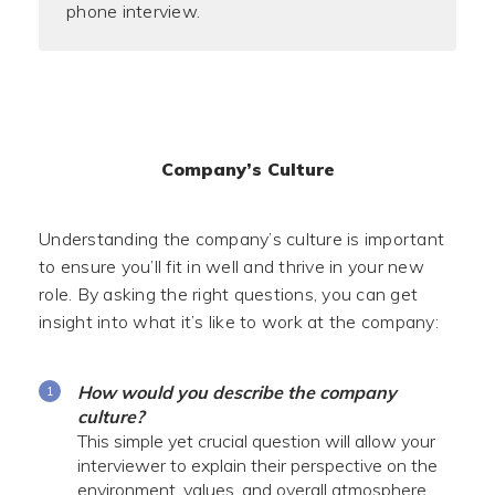
phone interview.
Company’s Culture
Understanding the company’s culture is important
to ensure you’ll fit in well and thrive in your new
role. By asking the right questions, you can get
insight into what it’s like to work at the company:
How would you describe the company
culture?
This simple yet crucial question will allow your
interviewer to explain their perspective on the
environment, values, and overall atmosphere