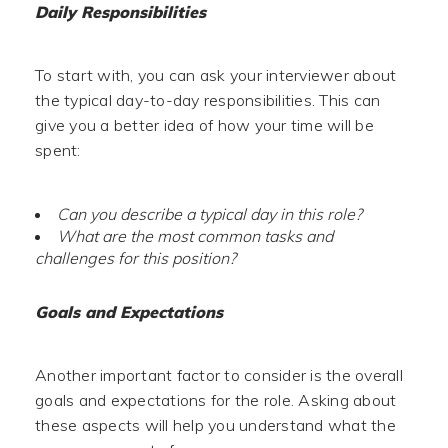
Daily Responsibilities
To start with, you can ask your interviewer about
the typical day-to-day responsibilities. This can
give you a better idea of how your time will be
spent:
Can you describe a typical day in this role?
What are the most common tasks and
challenges for this position?
Goals and Expectations
Another important factor to consider is the overall
goals and expectations for the role. Asking about
these aspects will help you understand what the