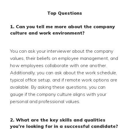
Top Questions
1. Can you tell me more about the company
culture and work environment?
You can ask your interviewer about the company
values, their beliefs on employee management, and
how employees collaborate with one another.
Additionally, you can ask about the work schedule,
typical office setup, and if remote work options are
available. By asking these questions, you can
gauge if the company culture aligns with your
personal and professional values.
2. What are the key skills and qualities
you’re looking for in a successful candidate?