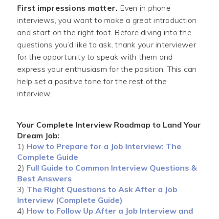
First impressions matter.
Even in phone
interviews, you want to make a great introduction
and start on the right foot. Before diving into the
questions you’d like to ask, thank your interviewer
for the opportunity to speak with them and
express your enthusiasm for the position. This can
help set a positive tone for the rest of the
interview.
Your Complete Interview Roadmap to Land Your
Dream Job:
1)
How to Prepare for a Job Interview: The
Complete Guide
2)
Full Guide to Common Interview Questions &
Best Answers
3)
The Right Questions to Ask After a Job
Interview (Complete Guide)
4)
How to Follow Up After a Job Interview and