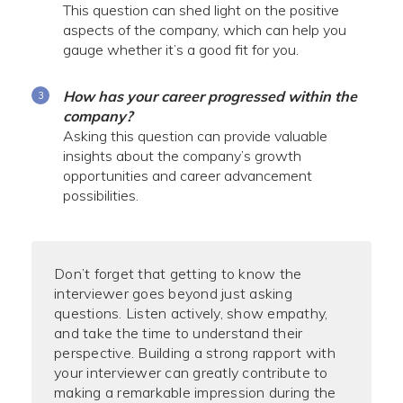
This question can shed light on the positive
aspects of the company, which can help you
gauge whether it’s a good fit for you.
How has your career progressed within the
company?
Asking this question can provide valuable
insights about the company’s growth
opportunities and career advancement
possibilities.
Don’t forget that getting to know the
interviewer goes beyond just asking
questions. Listen actively, show empathy,
and take the time to understand their
perspective. Building a strong rapport with
your interviewer can greatly contribute to
making a remarkable impression during the