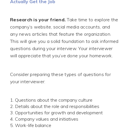
Actually Get the Job
Research is your friend.
Take time to explore the
company’s website, social media accounts, and
any news articles that feature the organization.
This will give you a solid foundation to ask informed
questions during your interview. Your interviewer
will appreciate that you’ve done your homework.
Consider preparing these types of questions for
your interviewer:
Questions about the company culture
Details about the role and responsibilities
Opportunities for growth and development
Company values and initiatives
Work-life balance