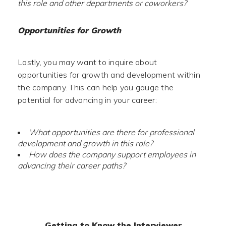
this role and other departments or coworkers?
Opportunities for Growth
Lastly, you may want to inquire about
opportunities for growth and development within
the company. This can help you gauge the
potential for advancing in your career:
What opportunities are there for professional
development and growth in this role?
How does the company support employees in
advancing their career paths?
Getting to Know the Interviewer