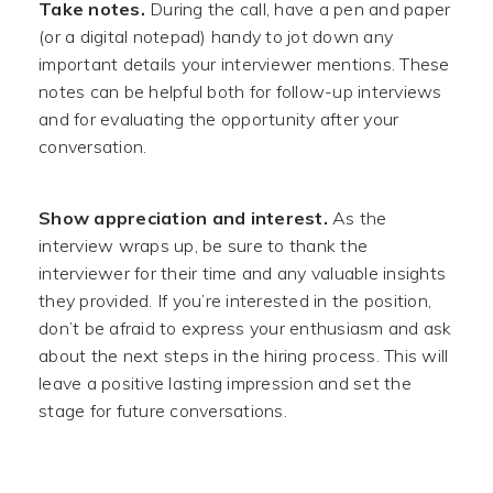
Take notes.
During the call, have a pen and paper
(or a digital notepad) handy to jot down any
important details your interviewer mentions. These
notes can be helpful both for follow-up interviews
and for evaluating the opportunity after your
conversation.
Show appreciation and interest.
As the
interview wraps up, be sure to thank the
interviewer for their time and any valuable insights
they provided. If you’re interested in the position,
don’t be afraid to express your enthusiasm and ask
about the next steps in the hiring process. This will
leave a positive lasting impression and set the
stage for future conversations.