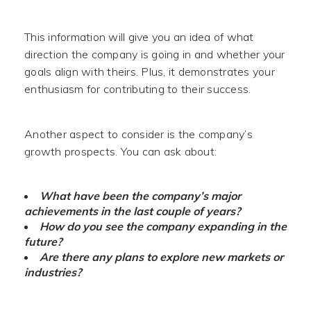
This information will give you an idea of what
direction the company is going in and whether your
goals align with theirs. Plus, it demonstrates your
enthusiasm for contributing to their success.
Another aspect to consider is the company’s
growth prospects. You can ask about:
What have been the company’s major
achievements in the last couple of years?
How do you see the company expanding in the
future?
Are there any plans to explore new markets or
industries?