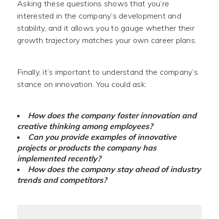
Asking these questions shows that you’re
interested in the company’s development and
stability, and it allows you to gauge whether their
growth trajectory matches your own career plans.
Finally, it’s important to understand the company’s
stance on innovation. You could ask:
How does the company foster innovation and
creative thinking among employees?
Can you provide examples of innovative
projects or products the company has
implemented recently?
How does the company stay ahead of industry
trends and competitors?