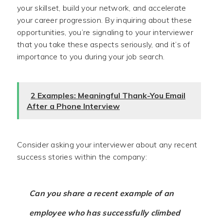
your skillset, build your network, and accelerate
your career progression. By inquiring about these
opportunities, you’re signaling to your interviewer
that you take these aspects seriously, and it’s of
importance to you during your job search.
2 Examples: Meaningful Thank-You Email
After a Phone Interview
Consider asking your interviewer about any recent
success stories within the company:
Can you share a recent example of an
employee who has successfully climbed