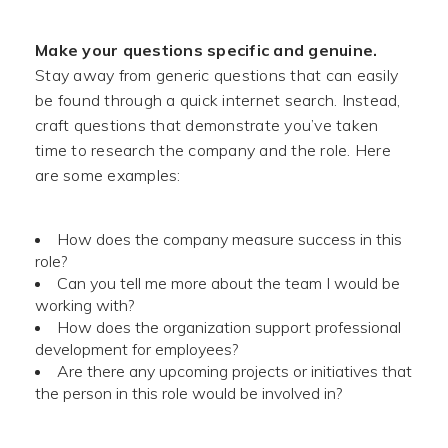
Make your questions specific and genuine.
Stay away from generic questions that can easily
be found through a quick internet search. Instead,
craft questions that demonstrate you’ve taken
time to research the company and the role. Here
are some examples:
How does the company measure success in this
role?
Can you tell me more about the team I would be
working with?
How does the organization support professional
development for employees?
Are there any upcoming projects or initiatives that
the person in this role would be involved in?