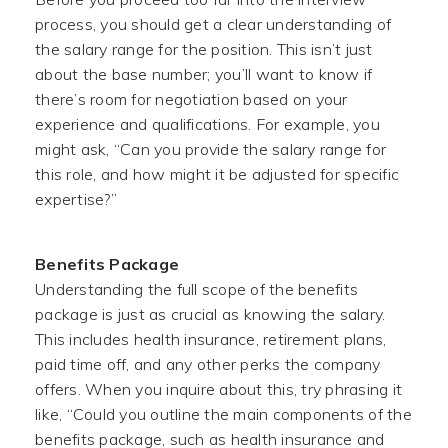
process, you should get a clear understanding of
the salary range for the position. This isn’t just
about the base number; you’ll want to know if
there’s room for negotiation based on your
experience and qualifications. For example, you
might ask, “Can you provide the salary range for
this role, and how might it be adjusted for specific
expertise?”
Benefits Package
Understanding the full scope of the benefits
package is just as crucial as knowing the salary.
This includes health insurance, retirement plans,
paid time off, and any other perks the company
offers. When you inquire about this, try phrasing it
like, “Could you outline the main components of the
benefits package, such as health insurance and