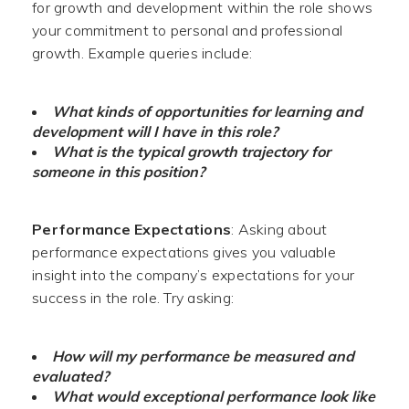
for growth and development within the role shows
your commitment to personal and professional
growth. Example queries include:
What kinds of opportunities for learning and
development will I have in this role?
What is the typical growth trajectory for
someone in this position?
Performance Expectations
: Asking about
performance expectations gives you valuable
insight into the company’s expectations for your
success in the role. Try asking:
How will my performance be measured and
evaluated?
What would exceptional performance look like