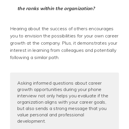
the ranks within the organization?
Hearing about the success of others encourages
you to envision the possibilities for your own career
growth at the company. Plus, it demonstrates your
interest in learning from colleagues and potentially
following a similar path.
Asking informed questions about career
growth opportunities during your phone
interview not only helps you evaluate if the
organization aligns with your career goals,
but also sends a strong message that you
value personal and professional
development.