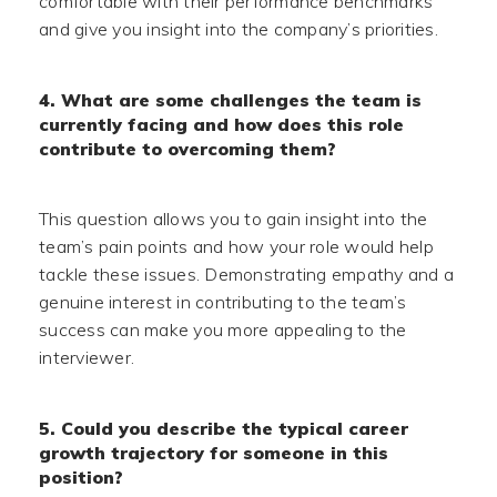
comfortable with their performance benchmarks
and give you insight into the company’s priorities.
4. What are some challenges the team is
currently facing and how does this role
contribute to overcoming them?
This question allows you to gain insight into the
team’s pain points and how your role would help
tackle these issues. Demonstrating empathy and a
genuine interest in contributing to the team’s
success can make you more appealing to the
interviewer.
5. Could you describe the typical career
growth trajectory for someone in this
position?