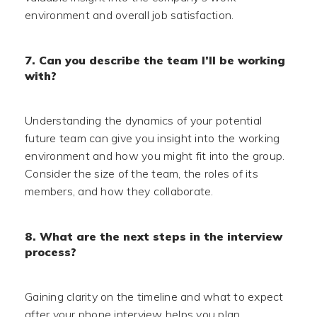
environment and overall job satisfaction.
7. Can you describe the team I’ll be working
with?
Understanding the dynamics of your potential
future team can give you insight into the working
environment and how you might fit into the group.
Consider the size of the team, the roles of its
members, and how they collaborate.
8. What are the next steps in the interview
process?
Gaining clarity on the timeline and what to expect
after your phone interview helps you plan