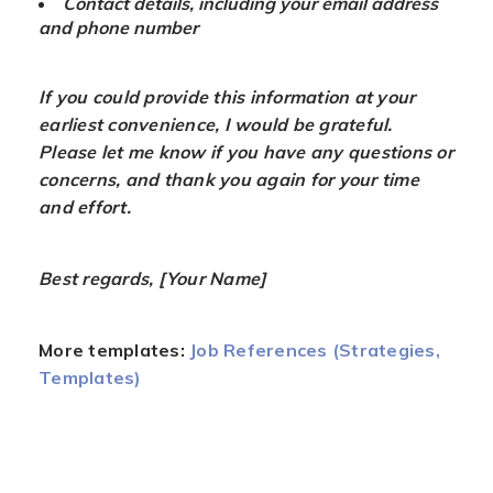
Contact details, including your email address
and phone number
If you could provide this information at your
earliest convenience, I would be grateful.
Please let me know if you have any questions or
concerns, and thank you again for your time
and effort.
Best regards, [Your Name]
More templates:
Job References (Strategies,
Templates)