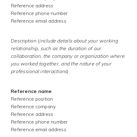
Reference address
Reference phone number
Reference email address
Description (
include details about your working
relationship, such as the duration of our
collaboration, the company or organization where
you worked together, and the nature of your
professional interactions
).
Reference name
Reference position
Reference company
Reference address
Reference phone number
Reference email address