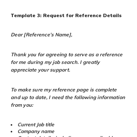
Template 3: Request for Reference Details
Dear [Reference’s Name],
Thank you for agreeing to serve as a reference
for me during my job search. I greatly
appreciate your support.
To make sure my reference page is complete
and up to date, I need the following information
from you:
Current Job title
Company name