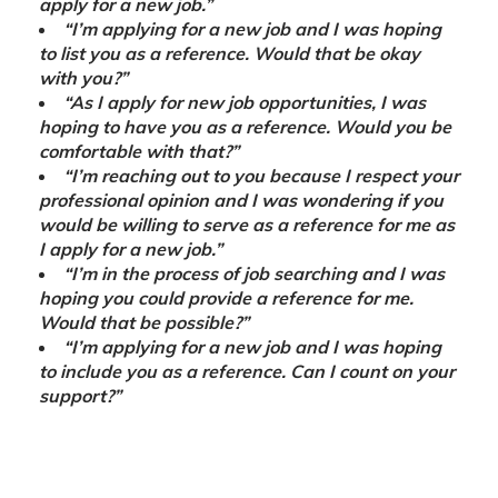
apply for a new job.”
“I’m applying for a new job and I was hoping
to list you as a reference. Would that be okay
with you?”
“As I apply for new job opportunities, I was
hoping to have you as a reference. Would you be
comfortable with that?”
“I’m reaching out to you because I respect your
professional opinion and I was wondering if you
would be willing to serve as a reference for me as
I apply for a new job.”
“I’m in the process of job searching and I was
hoping you could provide a reference for me.
Would that be possible?”
“I’m applying for a new job and I was hoping
to include you as a reference. Can I count on your
support?”