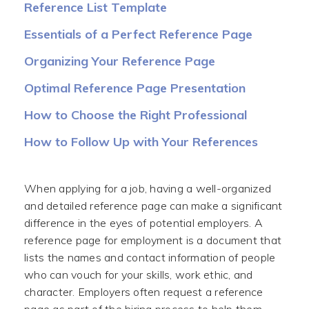
Reference List Template
Essentials of a Perfect Reference Page
Organizing Your Reference Page
Optimal Reference Page Presentation
How to Choose the Right Professional
References
How to Follow Up with Your References
(Thank-You Notes)
When applying for a job, having a well-organized
and detailed reference page can make a significant
difference in the eyes of potential employers. A
reference page for employment is a document that
lists the names and contact information of people
who can vouch for your skills, work ethic, and
character. Employers often request a reference