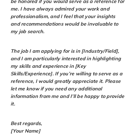
be honored if you would serve as a reference for
me. I have always admired your work and
professionalism, and I feel that your insights
and recommendations would be invaluable to
my job search.
The job I am applying for is in [Industry/Field],
and I am particularly interested in highlighting
my skills and experience in [Key
Skills/Experience]. If you’re willing to serve as a
reference, I would greatly appreciate it. Please
let me know if you need any additional
information from me and I’ll be happy to provide
it.
Best regards,
[Your Name]