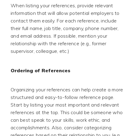
When listing your references, provide relevant
information that will allow potential employers to
contact them easily. For each reference, include
their full name, job title, company, phone number,
and email address. If possible, mention your
relationship with the reference (e.g., former
supervisor, colleague, etc.)
Ordering of References
Organizing your references can help create a more
structured and easy-to-follow reference page.
Start by listing your most important and relevant
references at the top. This could be someone who
can best speak to your skills, work ethic, and
accomplishments. Also, consider categorizing
references based on their relationship to you (e.g.,