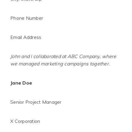
Phone Number
Email Address
John and I collaborated at ABC Company, where
we managed marketing campaigns together.
Jane Doe
Senior Project Manager
X Corporation