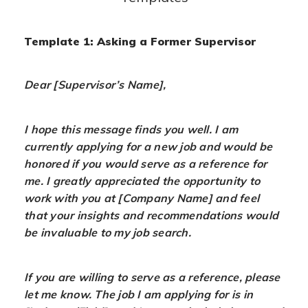
Template 1: Asking a Former Supervisor
Dear [Supervisor’s Name],
I hope this message finds you well. I am
currently applying for a new job and would be
honored if you would serve as a reference for
me. I greatly appreciated the opportunity to
work with you at [Company Name] and feel
that your insights and recommendations would
be invaluable to my job search.
If you are willing to serve as a reference, please
let me know. The job I am applying for is in