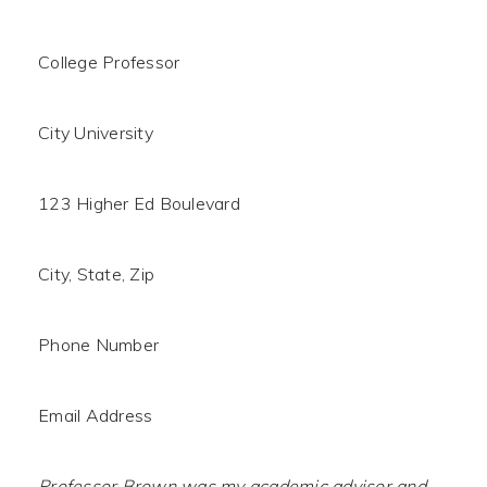
College Professor
City University
123 Higher Ed Boulevard
City, State, Zip
Phone Number
Email Address
Professor Brown was my academic advisor and