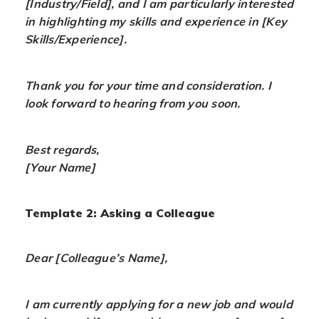
[Industry/Field], and I am particularly interested
in highlighting my skills and experience in [Key
Skills/Experience].
Thank you for your time and consideration. I
look forward to hearing from you soon.
Best regards,
[Your Name]
Template 2: Asking a Colleague
Dear [Colleague’s Name],
I am currently applying for a new job and would