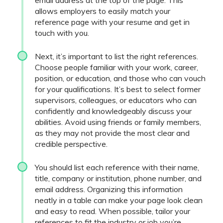
email address at the top of the page. This
allows employers to easily match your
reference page with your resume and get in
touch with you.
Next, it’s important to list the right references.
Choose people familiar with your work, career,
position, or education, and those who can vouch
for your qualifications. It’s best to select former
supervisors, colleagues, or educators who can
confidently and knowledgeably discuss your
abilities. Avoid using friends or family members,
as they may not provide the most clear and
credible perspective.
You should list each reference with their name,
title, company or institution, phone number, and
email address. Organizing this information
neatly in a table can make your page look clean
and easy to read. When possible, tailor your
references to fit the industry or job you’re