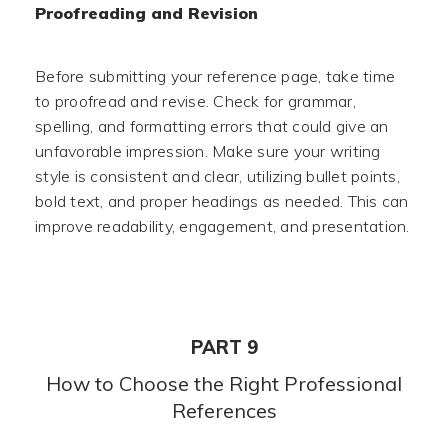
Proofreading and Revision
Before submitting your reference page, take time
to proofread and revise. Check for grammar,
spelling, and formatting errors that could give an
unfavorable impression. Make sure your writing
style is consistent and clear, utilizing bullet points,
bold text, and proper headings as needed. This can
improve readability, engagement, and presentation.
PART 9
How to Choose the Right Professional
References