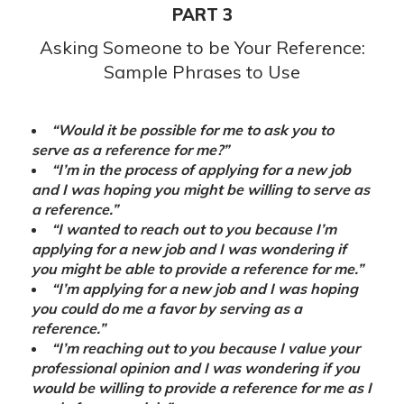
PART 3
Asking Someone to be Your Reference:
Sample Phrases to Use
“Would it be possible for me to ask you to
serve as a reference for me?”
“I’m in the process of applying for a new job
and I was hoping you might be willing to serve as
a reference.”
“I wanted to reach out to you because I’m
applying for a new job and I was wondering if
you might be able to provide a reference for me.”
“I’m applying for a new job and I was hoping
you could do me a favor by serving as a
reference.”
“I’m reaching out to you because I value your
professional opinion and I was wondering if you
would be willing to provide a reference for me as I