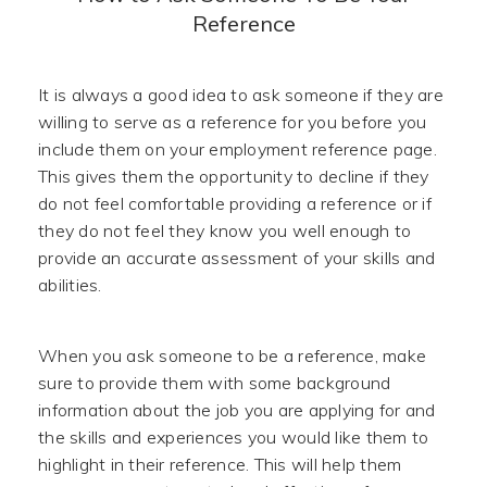
Reference
It is always a good idea to ask someone if they are
willing to serve as a reference for you before you
include them on your employment reference page.
This gives them the opportunity to decline if they
do not feel comfortable providing a reference or if
they do not feel they know you well enough to
provide an accurate assessment of your skills and
abilities.
When you ask someone to be a reference, make
sure to provide them with some background
information about the job you are applying for and
the skills and experiences you would like them to
highlight in their reference. This will help them