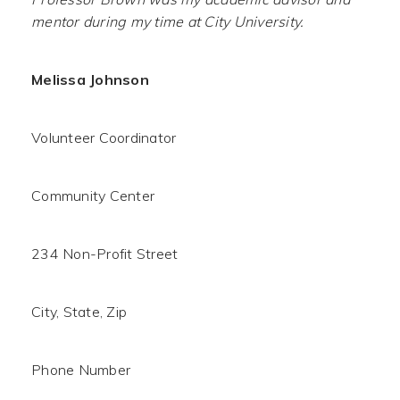
mentor during my time at City University.
Melissa Johnson
Volunteer Coordinator
Community Center
234 Non-Profit Street
City, State, Zip
Phone Number