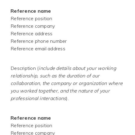
Reference name
Reference position
Reference company
Reference address
Reference phone number
Reference email address
Description (
include details about your working
relationship, such as the duration of our
collaboration, the company or organization where
you worked together, and the nature of your
professional interactions
).
Reference name
Reference position
Reference company