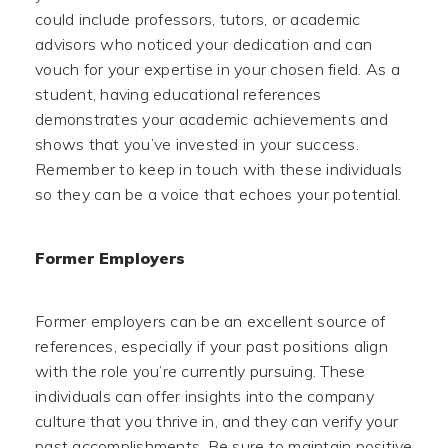
could include professors, tutors, or academic
advisors who noticed your dedication and can
vouch for your expertise in your chosen field. As a
student, having educational references
demonstrates your academic achievements and
shows that you’ve invested in your success.
Remember to keep in touch with these individuals
so they can be a voice that echoes your potential.
Former Employers
Former employers can be an excellent source of
references, especially if your past positions align
with the role you’re currently pursuing. These
individuals can offer insights into the company
culture that you thrive in, and they can verify your
past accomplishments. Be sure to maintain positive