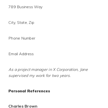
789 Business Way
City, State, Zip
Phone Number
Email Address
As a project manager in X Corporation, Jane
supervised my work for two years.
Personal References
Charles Brown