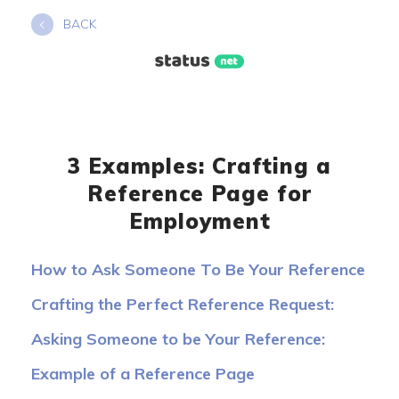
Skip
BACK
to
content
3 Examples: Crafting a
Reference Page for
Employment
How to Ask Someone To Be Your Reference
Crafting the Perfect Reference Request:
Templates
Asking Someone to be Your Reference:
Sample Phrases to Use
Example of a Reference Page