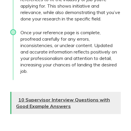
applying for. This shows initiative and
relevance, while also demonstrating that you’ve
done your research in the specific field.
Once your reference page is complete,
proofread carefully for any errors,
inconsistencies, or unclear content. Updated
and accurate information reflects positively on
your professionalism and attention to detail,
increasing your chances of landing the desired
job.
10 Supervisor Interview Questions with
Good Example Answers