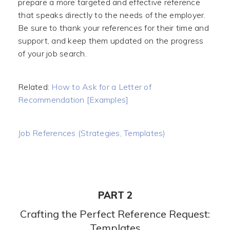
prepare a more targeted and effective reference
that speaks directly to the needs of the employer.
Be sure to thank your references for their time and
support, and keep them updated on the progress
of your job search.
Related:
How to Ask for a Letter of
Recommendation [Examples]
Job References (Strategies, Templates)
PART 2
Crafting the Perfect Reference Request:
Templates