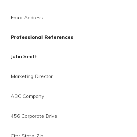
Email Address
Professional References
John Smith
Marketing Director
ABC Company
456 Corporate Drive
City, State, Zip