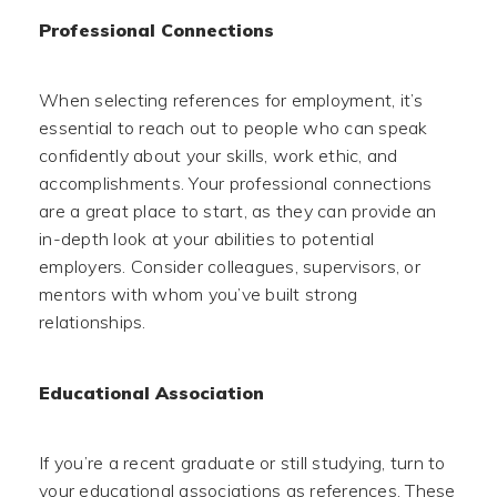
Professional Connections
When selecting references for employment, it’s
essential to reach out to people who can speak
confidently about your skills, work ethic, and
accomplishments. Your professional connections
are a great place to start, as they can provide an
in-depth look at your abilities to potential
employers. Consider colleagues, supervisors, or
mentors with whom you’ve built strong
relationships.
Educational Association
If you’re a recent graduate or still studying, turn to
your educational associations as references. These