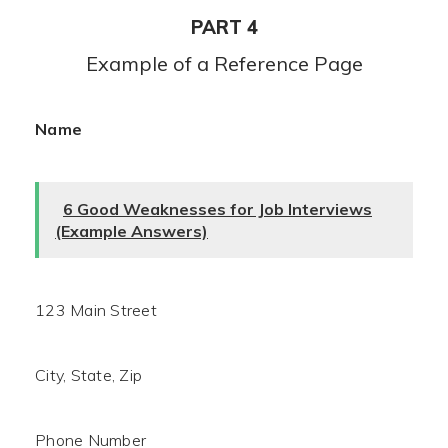
PART 4
Example of a Reference Page
Name
6 Good Weaknesses for Job Interviews
(Example Answers)
123 Main Street
City, State, Zip
Phone Number