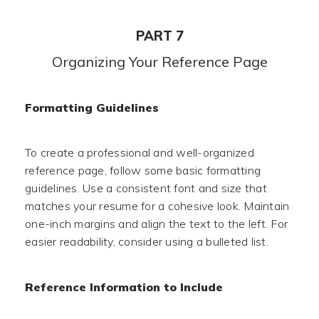
PART 7
Organizing Your Reference Page
Formatting Guidelines
To create a professional and well-organized
reference page, follow some basic formatting
guidelines. Use a consistent font and size that
matches your resume for a cohesive look. Maintain
one-inch margins and align the text to the left. For
easier readability, consider using a bulleted list.
Reference Information to Include