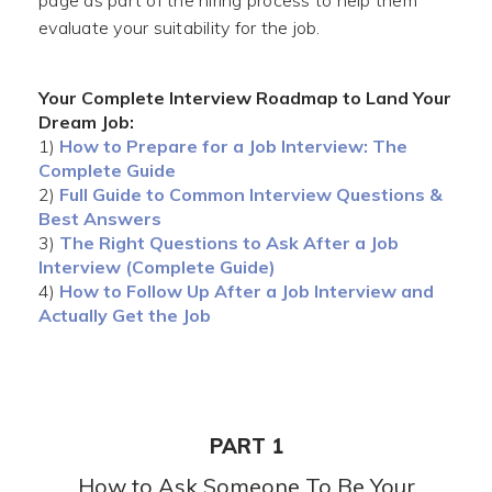
page as part of the hiring process to help them
evaluate your suitability for the job.
Your Complete Interview Roadmap to Land Your
Dream Job:
1)
How to Prepare for a Job Interview: The
Complete Guide
2)
Full Guide to Common Interview Questions &
Best Answers
3)
The Right Questions to Ask After a Job
Interview (Complete Guide)
4)
How to Follow Up After a Job Interview and
Actually Get the Job
PART 1
How to Ask Someone To Be Your