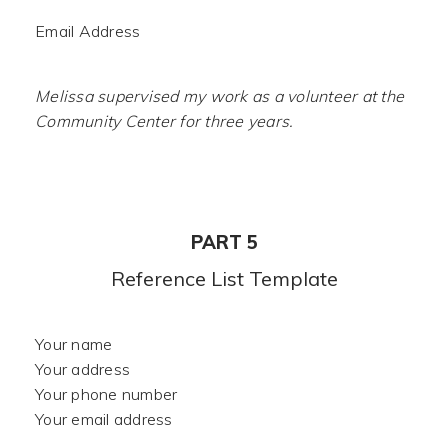
Email Address
Melissa supervised my work as a volunteer at the
Community Center for three years.
PART 5
Reference List Template
Your name
Your address
Your phone number
Your email address