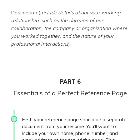
Description (
include details about your working
relationship, such as the duration of our
collaboration, the company or organization where
you worked together, and the nature of your
professional interactions
).
PART 6
Essentials of a Perfect Reference Page
First, your reference page should be a separate
document from your resume. You’ll want to
include your own name, phone number, and