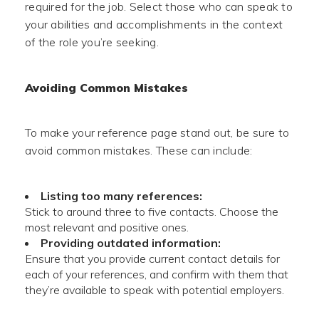
required for the job. Select those who can speak to
your abilities and accomplishments in the context
of the role you’re seeking.
Avoiding Common Mistakes
To make your reference page stand out, be sure to
avoid common mistakes. These can include:
Listing too many references:
Stick to around three to five contacts. Choose the
most relevant and positive ones.
Providing outdated information:
Ensure that you provide current contact details for
each of your references, and confirm with them that
they’re available to speak with potential employers.