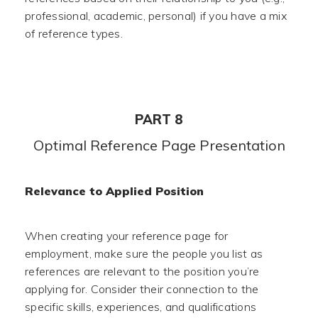
professional, academic, personal) if you have a mix
of reference types.
PART 8
Optimal Reference Page Presentation
Relevance to Applied Position
When creating your reference page for
employment, make sure the people you list as
references are relevant to the position you’re
applying for. Consider their connection to the
specific skills, experiences, and qualifications