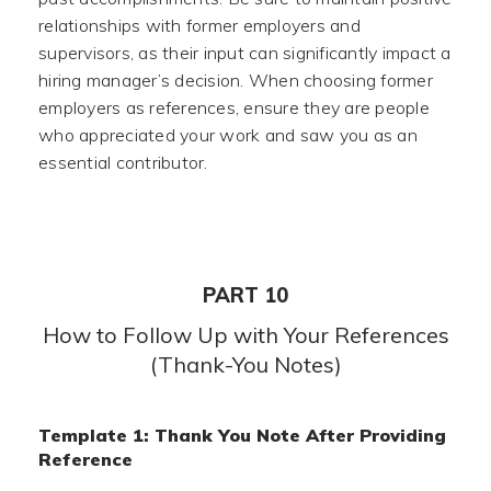
relationships with former employers and
supervisors, as their input can significantly impact a
hiring manager’s decision. When choosing former
employers as references, ensure they are people
who appreciated your work and saw you as an
essential contributor.
PART 10
How to Follow Up with Your References
(Thank-You Notes)
Template 1: Thank You Note After Providing
Reference