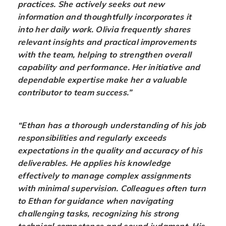
practices. She actively seeks out new
information and thoughtfully incorporates it
into her daily work. Olivia frequently shares
relevant insights and practical improvements
with the team, helping to strengthen overall
capability and performance. Her initiative and
dependable expertise make her a valuable
contributor to team success.”
“Ethan has a thorough understanding of his job
responsibilities and regularly exceeds
expectations in the quality and accuracy of his
deliverables. He applies his knowledge
effectively to manage complex assignments
with minimal supervision. Colleagues often turn
to Ethan for guidance when navigating
challenging tasks, recognizing his strong