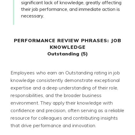
significant lack of knowledge, greatly affecting
their job performance, and immediate action is
necessary.
PERFORMANCE REVIEW PHRASES: JOB
KNOWLEDGE
Outstanding (5)
Employees who earn an Outstanding rating in job
knowledge consistently demonstrate exceptional
expertise and a deep understanding of their role,
responsibilities, and the broader business
environment. They apply their knowledge with
confidence and precision, often serving as a reliable
resource for colleagues and contributing insights
that drive performance and innovation.