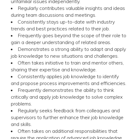
unfamiliar issues independently.
Regularly contributes valuable insights and ideas
during team discussions and meetings.
Consistently stays up-to-date with industry
trends and best practices related to their job.
Frequently goes beyond the scope of their role to
gain a deeper understanding of related areas.
Demonstrates a strong ability to adapt and apply
job knowledge to new situations and challenges.
Often takes initiative to train and mentor others,
sharing their expertise and knowledge.
Consistently applies job knowledge to identify
and propose process improvements and efficiencies.
Frequently demonstrates the ability to think
critically and apply job knowledge to solve complex
problems.
Regularly seeks feedback from colleagues and
supervisors to further enhance their job knowledge
and skills.
Often takes on additional responsibilities that
require the application of advanced job knowledge.