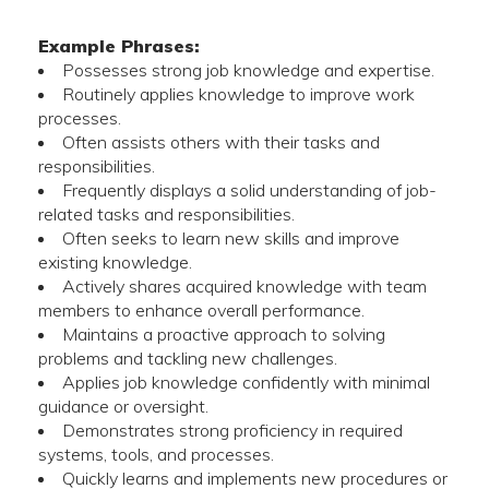
Example Phrases:
Possesses strong job knowledge and expertise.
Routinely applies knowledge to improve work
processes.
Often assists others with their tasks and
responsibilities.
Frequently displays a solid understanding of job-
related tasks and responsibilities.
Often seeks to learn new skills and improve
existing knowledge.
Actively shares acquired knowledge with team
members to enhance overall performance.
Maintains a proactive approach to solving
problems and tackling new challenges.
Applies job knowledge confidently with minimal
guidance or oversight.
Demonstrates strong proficiency in required
systems, tools, and processes.
Quickly learns and implements new procedures or