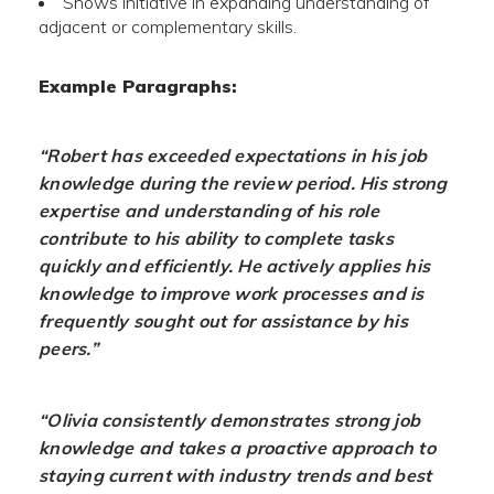
Shows initiative in expanding understanding of
adjacent or complementary skills.
Example Paragraphs:
“Robert has exceeded expectations in his job
knowledge during the review period. His strong
expertise and understanding of his role
contribute to his ability to complete tasks
quickly and efficiently. He actively applies his
knowledge to improve work processes and is
frequently sought out for assistance by his
peers.”
“Olivia consistently demonstrates strong job
knowledge and takes a proactive approach to
staying current with industry trends and best