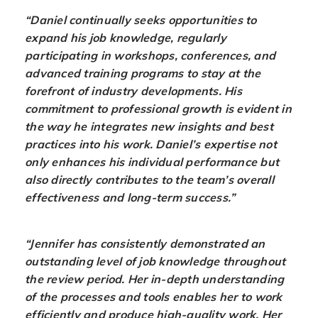
“Daniel continually seeks opportunities to
expand his job knowledge, regularly
participating in workshops, conferences, and
advanced training programs to stay at the
forefront of industry developments. His
commitment to professional growth is evident in
the way he integrates new insights and best
practices into his work. Daniel’s expertise not
only enhances his individual performance but
also directly contributes to the team’s overall
effectiveness and long-term success.”
“Jennifer has consistently demonstrated an
outstanding level of job knowledge throughout
the review period. Her in-depth understanding
of the processes and tools enables her to work
efficiently and produce high-quality work. Her