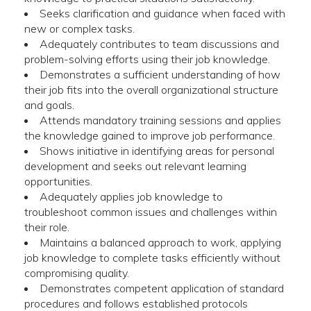
Seeks clarification and guidance when faced with
new or complex tasks.
Adequately contributes to team discussions and
problem-solving efforts using their job knowledge.
Demonstrates a sufficient understanding of how
their job fits into the overall organizational structure
and goals.
Attends mandatory training sessions and applies
the knowledge gained to improve job performance.
Shows initiative in identifying areas for personal
development and seeks out relevant learning
opportunities.
Adequately applies job knowledge to
troubleshoot common issues and challenges within
their role.
Maintains a balanced approach to work, applying
job knowledge to complete tasks efficiently without
compromising quality.
Demonstrates competent application of standard
procedures and follows established protocols