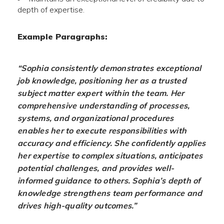
depth of expertise.
Example Paragraphs:
“Sophia consistently demonstrates exceptional
job knowledge, positioning her as a trusted
subject matter expert within the team. Her
comprehensive understanding of processes,
systems, and organizational procedures
enables her to execute responsibilities with
accuracy and efficiency. She confidently applies
her expertise to complex situations, anticipates
potential challenges, and provides well-
informed guidance to others. Sophia’s depth of
knowledge strengthens team performance and
drives high-quality outcomes.”