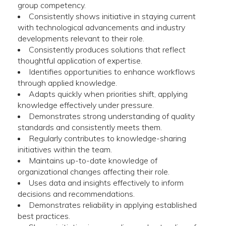
group competency.
Consistently shows initiative in staying current
with technological advancements and industry
developments relevant to their role.
Consistently produces solutions that reflect
thoughtful application of expertise.
Identifies opportunities to enhance workflows
through applied knowledge.
Adapts quickly when priorities shift, applying
knowledge effectively under pressure.
Demonstrates strong understanding of quality
standards and consistently meets them.
Regularly contributes to knowledge-sharing
initiatives within the team.
Maintains up-to-date knowledge of
organizational changes affecting their role.
Uses data and insights effectively to inform
decisions and recommendations.
Demonstrates reliability in applying established
best practices.