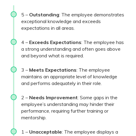
5 –
Outstanding
: The employee demonstrates
exceptional knowledge and exceeds
expectations in all areas.
4 –
Exceeds Expectations
: The employee has
a strong understanding and often goes above
and beyond what is required.
3 –
Meets Expectations
: The employee
maintains an appropriate level of knowledge
and performs adequately in their role.
2 –
Needs Improvement
: Some gaps in the
employee’s understanding may hinder their
performance, requiring further training or
mentorship.
1 –
Unacceptable
: The employee displays a