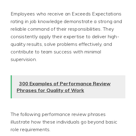
Employees who receive an Exceeds Expectations
rating in job knowledge demonstrate a strong and
reliable command of their responsibilities. They
consistently apply their expertise to deliver high-
quality results, solve problems effectively, and
contribute to team success with minimal
supervision.
300 Examples of Performance Review
Phrases for Quality of Work
The following performance review phrases
illustrate how these individuals go beyond basic
role requirements.