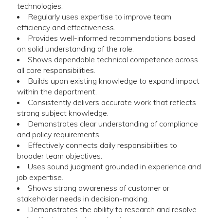
technologies.
Regularly uses expertise to improve team
efficiency and effectiveness.
Provides well-informed recommendations based
on solid understanding of the role.
Shows dependable technical competence across
all core responsibilities.
Builds upon existing knowledge to expand impact
within the department.
Consistently delivers accurate work that reflects
strong subject knowledge.
Demonstrates clear understanding of compliance
and policy requirements.
Effectively connects daily responsibilities to
broader team objectives.
Uses sound judgment grounded in experience and
job expertise.
Shows strong awareness of customer or
stakeholder needs in decision-making.
Demonstrates the ability to research and resolve