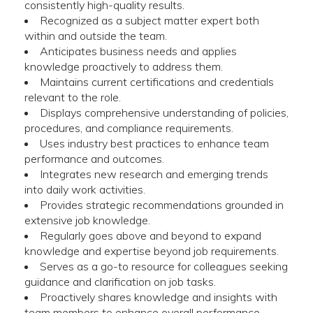
consistently high-quality results.
Recognized as a subject matter expert both
within and outside the team.
Anticipates business needs and applies
knowledge proactively to address them.
Maintains current certifications and credentials
relevant to the role.
Displays comprehensive understanding of policies,
procedures, and compliance requirements.
Uses industry best practices to enhance team
performance and outcomes.
Integrates new research and emerging trends
into daily work activities.
Provides strategic recommendations grounded in
extensive job knowledge.
Regularly goes above and beyond to expand
knowledge and expertise beyond job requirements.
Serves as a go-to resource for colleagues seeking
guidance and clarification on job tasks.
Proactively shares knowledge and insights with
team members to enhance overall performance.