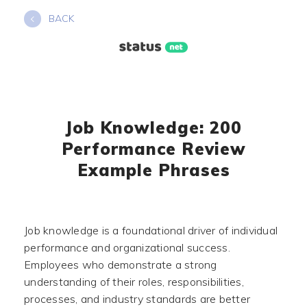
Skip
BACK
to
content
Job Knowledge: 200
Performance Review
Example Phrases
Job knowledge is a foundational driver of individual
performance and organizational success.
Employees who demonstrate a strong
understanding of their roles, responsibilities,
processes, and industry standards are better