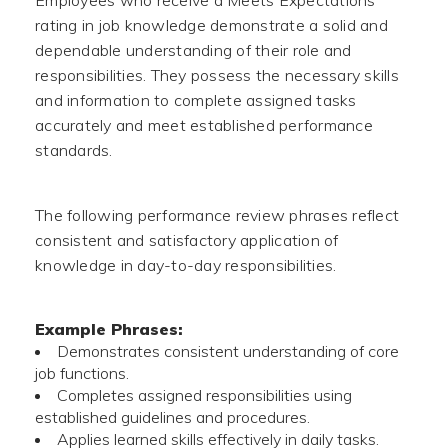
Employees who receive a Meets Expectations
rating in job knowledge demonstrate a solid and
dependable understanding of their role and
responsibilities. They possess the necessary skills
and information to complete assigned tasks
accurately and meet established performance
standards.
The following performance review phrases reflect
consistent and satisfactory application of
knowledge in day-to-day responsibilities.
Example Phrases:
Demonstrates consistent understanding of core
job functions.
Completes assigned responsibilities using
established guidelines and procedures.
Applies learned skills effectively in daily tasks.