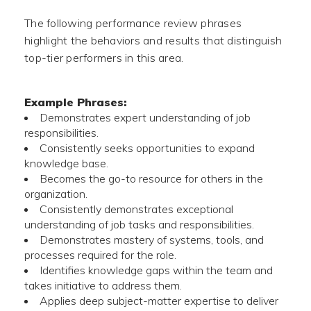
The following performance review phrases
highlight the behaviors and results that distinguish
top-tier performers in this area.
Example Phrases:
Demonstrates expert understanding of job
responsibilities.
Consistently seeks opportunities to expand
knowledge base.
Becomes the go-to resource for others in the
organization.
Consistently demonstrates exceptional
understanding of job tasks and responsibilities.
Demonstrates mastery of systems, tools, and
processes required for the role.
Identifies knowledge gaps within the team and
takes initiative to address them.
Applies deep subject-matter expertise to deliver