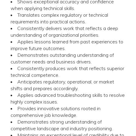
Shows exceptional accuracy and confidence
when applying technical skills.
Translates complex regulatory or technical
requirements into practical actions.
Consistently delivers work that reflects a deep
understanding of organizational priorities.
Applies lessons learned from past experiences to
improve future outcomes.
Demonstrates outstanding understanding of
customer needs and business drivers.
Consistently produces work that reflects superior
technical competence.
Anticipates regulatory, operational, or market
shifts and prepares accordingly.
Applies advanced troubleshooting skills to resolve
highly complex issues.
Provides innovative solutions rooted in
comprehensive job knowledge.
Demonstrates strong understanding of
competitive landscape and industry positioning.
Maintains an exceptional level of credibility due to