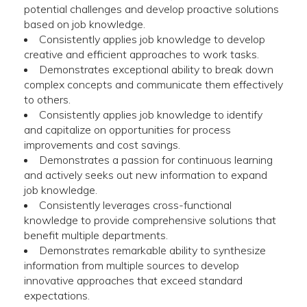
potential challenges and develop proactive solutions
based on job knowledge.
Consistently applies job knowledge to develop
creative and efficient approaches to work tasks.
Demonstrates exceptional ability to break down
complex concepts and communicate them effectively
to others.
Consistently applies job knowledge to identify
and capitalize on opportunities for process
improvements and cost savings.
Demonstrates a passion for continuous learning
and actively seeks out new information to expand
job knowledge.
Consistently leverages cross-functional
knowledge to provide comprehensive solutions that
benefit multiple departments.
Demonstrates remarkable ability to synthesize
information from multiple sources to develop
innovative approaches that exceed standard
expectations.