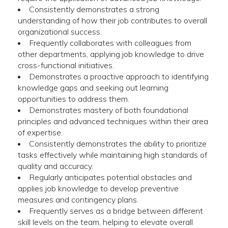
Consistently demonstrates a strong
understanding of how their job contributes to overall
organizational success.
Frequently collaborates with colleagues from
other departments, applying job knowledge to drive
cross-functional initiatives.
Demonstrates a proactive approach to identifying
knowledge gaps and seeking out learning
opportunities to address them.
Demonstrates mastery of both foundational
principles and advanced techniques within their area
of expertise.
Consistently demonstrates the ability to prioritize
tasks effectively while maintaining high standards of
quality and accuracy.
Regularly anticipates potential obstacles and
applies job knowledge to develop preventive
measures and contingency plans.
Frequently serves as a bridge between different
skill levels on the team, helping to elevate overall