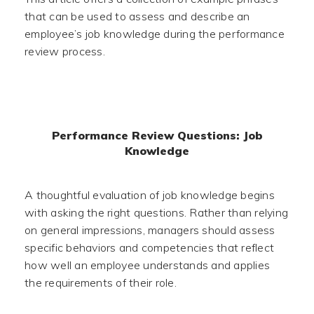
that can be used to assess and describe an
employee’s job knowledge during the performance
review process.
Performance Review Questions: Job
Knowledge
A thoughtful evaluation of job knowledge begins
with asking the right questions. Rather than relying
on general impressions, managers should assess
specific behaviors and competencies that reflect
how well an employee understands and applies
the requirements of their role.