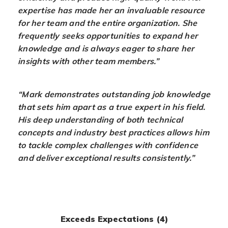
expertise has made her an invaluable resource
for her team and the entire organization. She
frequently seeks opportunities to expand her
knowledge and is always eager to share her
insights with other team members.”
“Mark demonstrates outstanding job knowledge
that sets him apart as a true expert in his field.
His deep understanding of both technical
concepts and industry best practices allows him
to tackle complex challenges with confidence
and deliver exceptional results consistently.”
Exceeds Expectations (4)