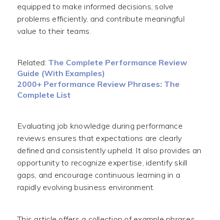
equipped to make informed decisions, solve
problems efficiently, and contribute meaningful
value to their teams.
Related:
The Complete Performance Review
Guide (With Examples)
2000+ Performance Review Phrases: The
Complete List
Evaluating job knowledge during performance
reviews ensures that expectations are clearly
defined and consistently upheld. It also provides an
opportunity to recognize expertise, identify skill
gaps, and encourage continuous learning in a
rapidly evolving business environment.
This article offers a collection of example phrases