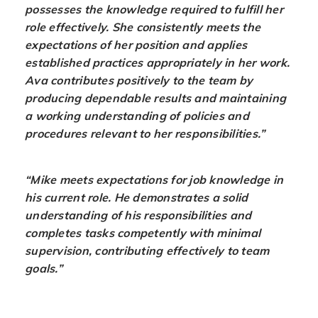
possesses the knowledge required to fulfill her
role effectively. She consistently meets the
expectations of her position and applies
established practices appropriately in her work.
Ava contributes positively to the team by
producing dependable results and maintaining
a working understanding of policies and
procedures relevant to her responsibilities.”
“Mike meets expectations for job knowledge in
his current role. He demonstrates a solid
understanding of his responsibilities and
completes tasks competently with minimal
supervision, contributing effectively to team
goals.”