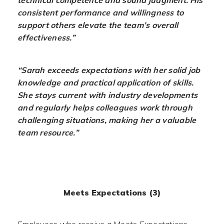
technical competence and sound judgment. His
consistent performance and willingness to
support others elevate the team’s overall
effectiveness.”
“Sarah exceeds expectations with her solid job
knowledge and practical application of skills.
She stays current with industry developments
and regularly helps colleagues work through
challenging situations, making her a valuable
team resource.”
Meets Expectations (3)