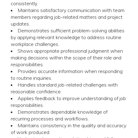
consistently.
Maintains satisfactory communication with team
members regarding job-related matters and project
updates.
Demonstrates sufficient problem-solving abilities
by applying relevant knowledge to address routine
workplace challenges.
Shows appropriate professional judgment when
making decisions within the scope of their role and
responsibilities.
Provides accurate information when responding
to routine inquiries.
Handles standard job-related challenges with
reasonable confidence.
Applies feedback to improve understanding of job
responsibilities.
Demonstrates dependable knowledge of
recurring processes and workflows.
Maintains consistency in the quality and accuracy
of work produced.