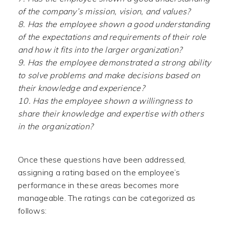
of the company’s mission, vision, and values?
8. Has the employee shown a good understanding
of the expectations and requirements of their role
and how it fits into the larger organization?
9. Has the employee demonstrated a strong ability
to solve problems and make decisions based on
their knowledge and experience?
10. Has the employee shown a willingness to
share their knowledge and expertise with others
in the organization?
Once these questions have been addressed,
assigning a rating based on the employee’s
performance in these areas becomes more
manageable. The ratings can be categorized as
follows: