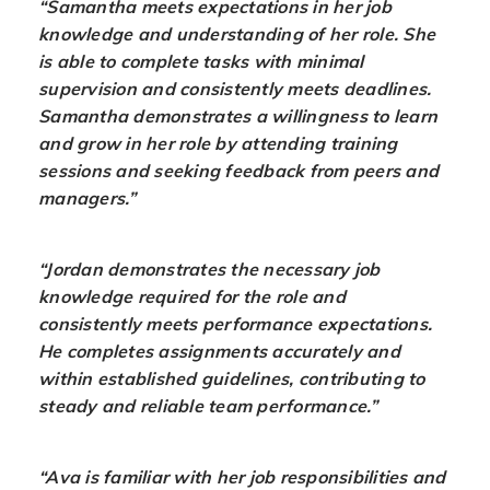
“Samantha meets expectations in her job
knowledge and understanding of her role. She
is able to complete tasks with minimal
supervision and consistently meets deadlines.
Samantha demonstrates a willingness to learn
and grow in her role by attending training
sessions and seeking feedback from peers and
managers.”
“Jordan demonstrates the necessary job
knowledge required for the role and
consistently meets performance expectations.
He completes assignments accurately and
within established guidelines, contributing to
steady and reliable team performance.”
“Ava is familiar with her job responsibilities and