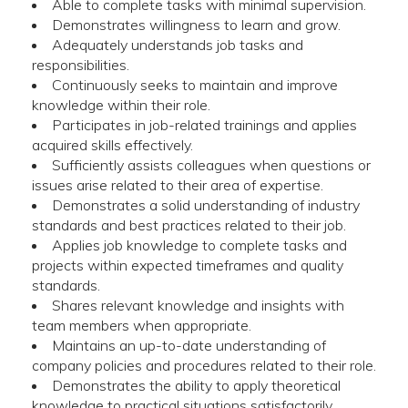
Able to complete tasks with minimal supervision.
Demonstrates willingness to learn and grow.
Adequately understands job tasks and
responsibilities.
Continuously seeks to maintain and improve
knowledge within their role.
Participates in job-related trainings and applies
acquired skills effectively.
Sufficiently assists colleagues when questions or
issues arise related to their area of expertise.
Demonstrates a solid understanding of industry
standards and best practices related to their job.
Applies job knowledge to complete tasks and
projects within expected timeframes and quality
standards.
Shares relevant knowledge and insights with
team members when appropriate.
Maintains an up-to-date understanding of
company policies and procedures related to their role.
Demonstrates the ability to apply theoretical
knowledge to practical situations satisfactorily.