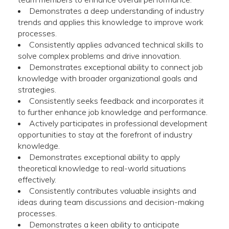
Demonstrates a deep understanding of industry
trends and applies this knowledge to improve work
processes.
Consistently applies advanced technical skills to
solve complex problems and drive innovation.
Demonstrates exceptional ability to connect job
knowledge with broader organizational goals and
strategies.
Consistently seeks feedback and incorporates it
to further enhance job knowledge and performance.
Actively participates in professional development
opportunities to stay at the forefront of industry
knowledge.
Demonstrates exceptional ability to apply
theoretical knowledge to real-world situations
effectively.
Consistently contributes valuable insights and
ideas during team discussions and decision-making
processes.
Demonstrates a keen ability to anticipate