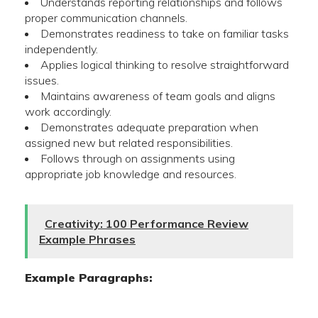
Understands reporting relationships and follows
proper communication channels.
Demonstrates readiness to take on familiar tasks
independently.
Applies logical thinking to resolve straightforward
issues.
Maintains awareness of team goals and aligns
work accordingly.
Demonstrates adequate preparation when
assigned new but related responsibilities.
Follows through on assignments using
appropriate job knowledge and resources.
Creativity: 100 Performance Review
Example Phrases
Example Paragraphs: