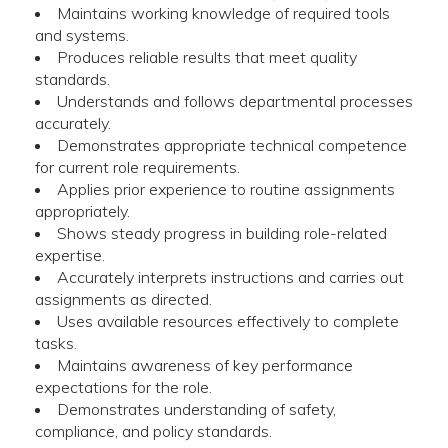
Maintains working knowledge of required tools
and systems.
Produces reliable results that meet quality
standards.
Understands and follows departmental processes
accurately.
Demonstrates appropriate technical competence
for current role requirements.
Applies prior experience to routine assignments
appropriately.
Shows steady progress in building role-related
expertise.
Accurately interprets instructions and carries out
assignments as directed.
Uses available resources effectively to complete
tasks.
Maintains awareness of key performance
expectations for the role.
Demonstrates understanding of safety,
compliance, and policy standards.