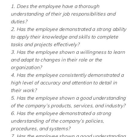
1. Does the employee have a thorough
understanding of their job responsibilities and
duties?
2. Has the employee demonstrated a strong ability
to apply their knowledge and skills to complete
tasks and projects effectively?
3. Has the employee shown a willingness to learn
and adapt to changes in their role or the
organization?
4. Has the employee consistently demonstrated a
high level of accuracy and attention to detail in
their work?
5. Has the employee shown a good understanding
of the company’s products, services, and industry?
6. Has the employee demonstrated a strong
understanding of the company’s policies,
procedures, and systems?
7. Has the employee shown a good understanding