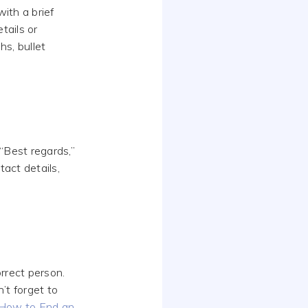
ith a brief
tails or
hs, bullet
 “Best regards,”
tact details,
rrect person.
’t forget to
How to End an