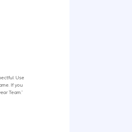
pectful. Use
ame. If you
Dear Team.”