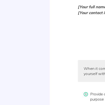
[Your full nam
[Your contact 
When it co
yourself wit
Provide c
purpose 