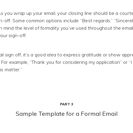
s you wrap up your email, your closing line should be a cour
gn-off. Some common options include “Best regards,” “Sincerely
in mind the level of formality you’ve used throughout the emai
our sign-off.
l sign off, it’s a good idea to express gratitude or show appre
. For example, “Thank you for considering my application” or “
is matter.”
PART 3
Sample Template for a Formal Email