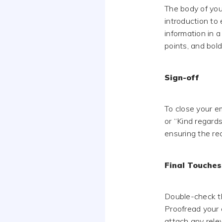
The body of your
introduction to 
information in a
points, and bol
Sign-off
To close your em
or “Kind regards
ensuring the re
Final Touches
Double-check th
Proofread your e
attach any relev