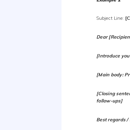
Subject Line:
[C
Dear [Recipien
[Introduce you
[Main body: Pre
[Closing sente
follow-ups]
Best regards / 