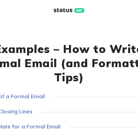
Examples – How to Writ
mal Email (and Format
Tips)
f a Formal Email
losing Lines
ate for a Formal Email