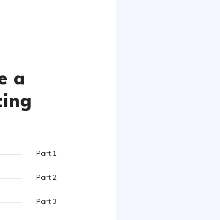
e a
ting
Part 1
Part 2
Part 3