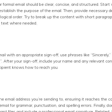
 formal email should be clear, concise, and structured. Start w
establish the purpose of the email. Then, provide necessary de
 logical order. Try to break up the content with short paragrap
d text where needed.
ail with an appropriate sign-off, use phrases like “Sincerely,”
”. After your sign-off, include your name and any relevant con
cipient knows how to reach you.
e email address you’re sending to, ensuring it reaches the co
mail for grammar, punctuation, and spelling errors. Finally, don
ant files and include a professional email signature. Related: