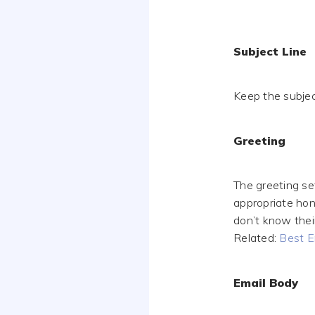
Subject Line
Keep the subjec
Greeting
The greeting se
appropriate hono
don’t know thei
Related:
Best E
Email Body