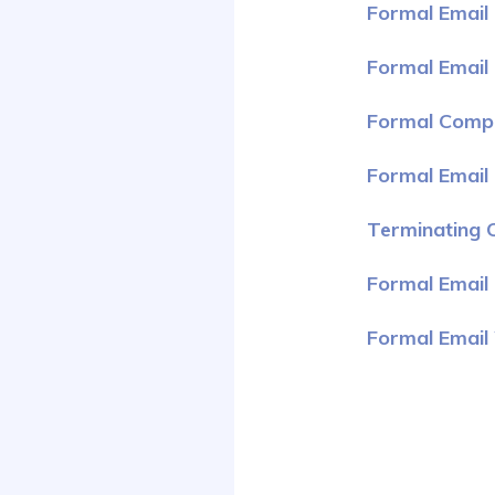
Formal Email 
Formal Email
Formal Compl
Formal Email
Terminating C
Formal Email 
Formal Email