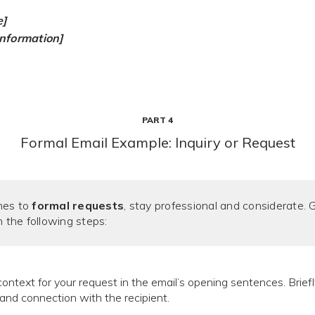
e]
information]
PART 4
Formal Email Example: Inquiry or Request
mes to
formal requests
, stay professional and considerate. 
h the following steps:
ontext for your request in the email’s opening sentences. Briefl
and connection with the recipient.