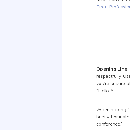
Email Professio
Opening Line:
respectfully. Us
you’re unsure of
“Hello All.”
When making firs
briefly. For ins
conference.”