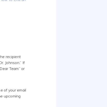
he recipient
r. Johnson.” If
 “Dear Team” or
se of your email
the upcoming