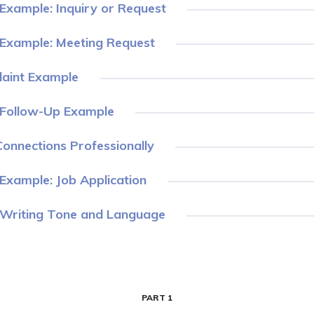
Example: Inquiry or Request
 Example: Meeting Request
aint Example
 Follow-Up Example
onnections Professionally
Example: Job Application
 Writing Tone and Language
PART 1