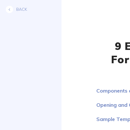
Skip
BACK
to
content
9 
For
Components o
Opening and C
Sample Templ