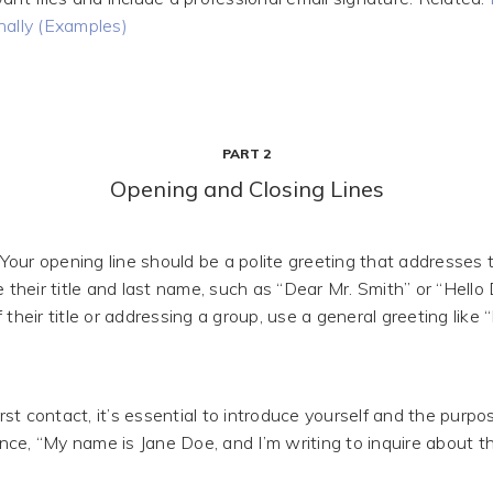
nally (Examples)
PART 2
Opening and Closing Lines
Your opening line should be a polite greeting that addresses t
e their title and last name, such as “Dear Mr. Smith” or “Hello D
 their title or addressing a group, use a general greeting like
t contact, it’s essential to introduce yourself and the purpo
tance, “My name is Jane Doe, and I’m writing to inquire about 