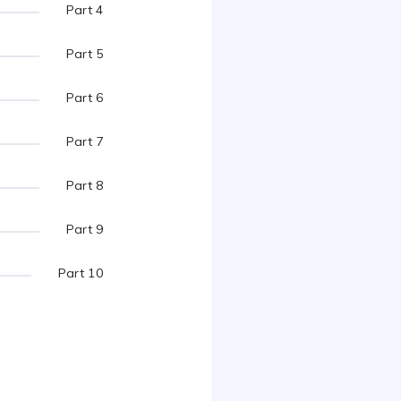
Part 4
Part 5
Part 6
Part 7
Part 8
Part 9
Part 10