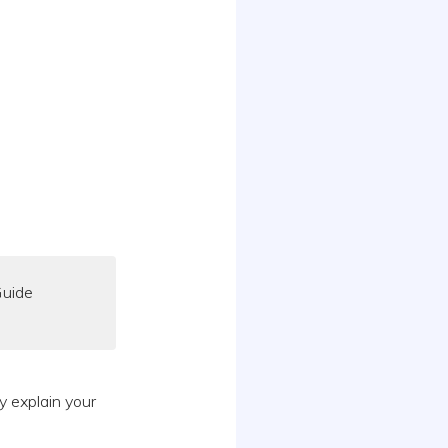
Guide
y explain your