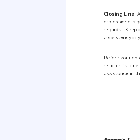
Closing Line:
A
professional si
regards.” Keep 
consistency in y
Before your emai
recipient’s time
assistance in th
Example 1