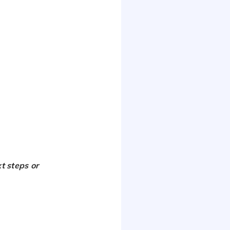
t steps or