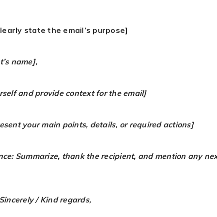
learly state the email’s purpose]
t’s name],
rself and provide context for the email]
sent your main points, details, or required actions]
nce: Summarize, thank the recipient, and mention any nex
Sincerely / Kind regards,