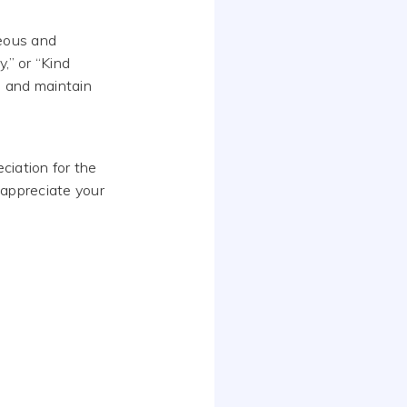
teous and
,” or “Kind
l and maintain
ciation for the
I appreciate your