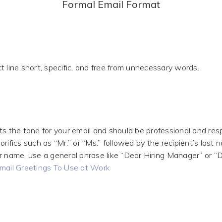
Formal Email Format
t line short, specific, and free from unnecessary words.
ts the tone for your email and should be professional and res
rifics such as “Mr.” or “Ms.” followed by the recipient’s last n
r name, use a general phrase like “Dear Hiring Manager” or “
mail Greetings To Use at Work