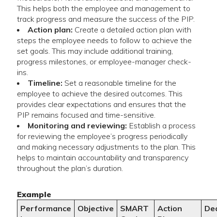
This helps both the employee and management to
track progress and measure the success of the PIP.
Action plan:
Create a detailed action plan with
steps the employee needs to follow to achieve the
set goals. This may include additional training,
progress milestones, or employee-manager check-
ins.
Timeline:
Set a reasonable timeline for the
employee to achieve the desired outcomes. This
provides clear expectations and ensures that the
PIP remains focused and time-sensitive.
Monitoring and reviewing:
Establish a process
for reviewing the employee’s progress periodically
and making necessary adjustments to the plan. This
helps to maintain accountability and transparency
throughout the plan’s duration.
Example
Performance
Objective
SMART
Action
De