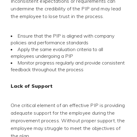
Inconsistent expectations or requirements can
undermine the credibility of the PIP and may lead
the employee to lose trust in the process.
Ensure that the PIP is aligned with company
policies and performance standards
Apply the same evaluation criteria to all
employees undergoing a PIP
Monitor progress regularly and provide consistent
feedback throughout the process
Lack of Support
One critical element of an effective PIP is providing
adequate support for the employee during the
improvement process. Without proper support, the
employee may struggle to meet the objectives of
the plan.