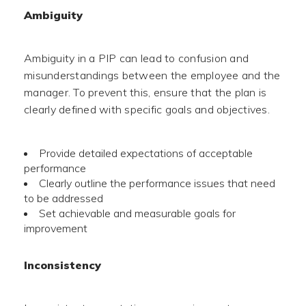
Ambiguity
Ambiguity in a PIP can lead to confusion and
misunderstandings between the employee and the
manager. To prevent this, ensure that the plan is
clearly defined with specific goals and objectives.
Provide detailed expectations of acceptable
performance
Clearly outline the performance issues that need
to be addressed
Set achievable and measurable goals for
improvement
Inconsistency