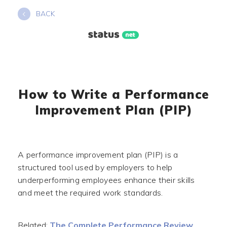
Skip
BACK
to
content
How to Write a Performance
Improvement Plan (PIP)
A performance improvement plan (PIP) is a
structured tool used by employers to help
underperforming employees enhance their skills
and meet the required work standards.
Related:
The Complete Performance Review