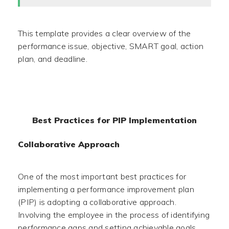
This template provides a clear overview of the
performance issue, objective, SMART goal, action
plan, and deadline.
Best Practices for PIP Implementation
Collaborative Approach
One of the most important best practices for
implementing a performance improvement plan
(PIP) is adopting a collaborative approach.
Involving the employee in the process of identifying
performance gaps and setting achievable goals