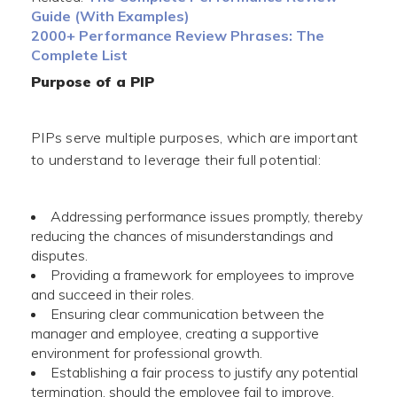
Guide (With Examples)
2000+ Performance Review Phrases: The
Complete List
Purpose of a PIP
PIPs serve multiple purposes, which are important
to understand to leverage their full potential:
Addressing performance issues promptly, thereby
reducing the chances of misunderstandings and
disputes.
Providing a framework for employees to improve
and succeed in their roles.
Ensuring clear communication between the
manager and employee, creating a supportive
environment for professional growth.
Establishing a fair process to justify any potential
termination, should the employee fail to improve.