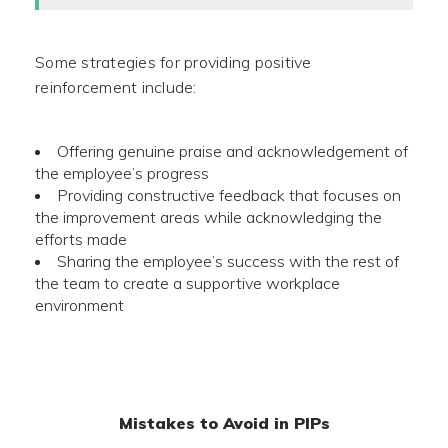
Some strategies for providing positive
reinforcement include:
Offering genuine praise and acknowledgement of
the employee’s progress
Providing constructive feedback that focuses on
the improvement areas while acknowledging the
efforts made
Sharing the employee’s success with the rest of
the team to create a supportive workplace
environment
Mistakes to Avoid in PIPs