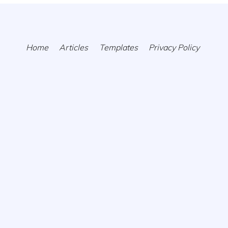
Home
Articles
Templates
Privacy Policy