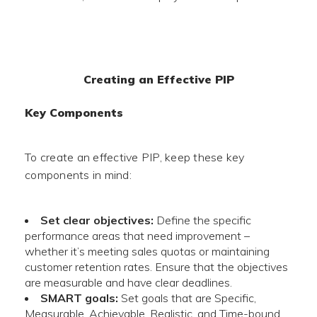
Creating an Effective PIP
Key Components
To create an effective PIP, keep these key
components in mind:
Set clear objectives:
Define the specific
performance areas that need improvement –
whether it’s meeting sales quotas or maintaining
customer retention rates. Ensure that the objectives
are measurable and have clear deadlines.
SMART goals:
Set goals that are Specific,
Measurable, Achievable, Realistic, and Time-bound.