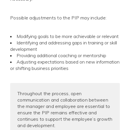
Possible adjustments to the PIP may include:
Modifying goals to be more achievable or relevant
Identifying and addressing gaps in training or skill
development
Providing additional coaching or mentorship
Adjusting expectations based on new information
or shifting business priorities
Throughout the process, open
communication and collaboration between
the manager and employee are essential to
ensure the PIP remains effective and
continues to support the employee’s growth
and development.