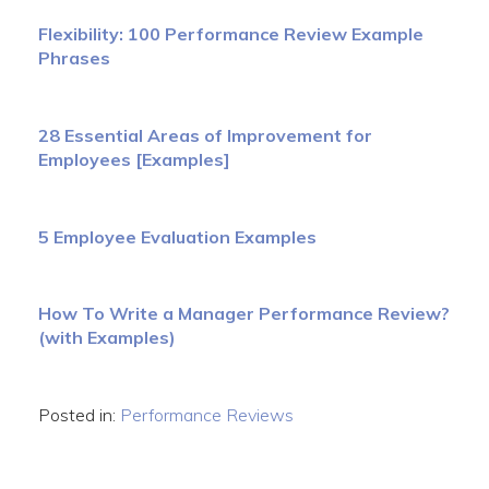
Flexibility: 100 Performance Review Example
Phrases
28 Essential Areas of Improvement for
Employees [Examples]
5 Employee Evaluation Examples
How To Write a Manager Performance Review?
(with Examples)
Posted in:
Performance Reviews