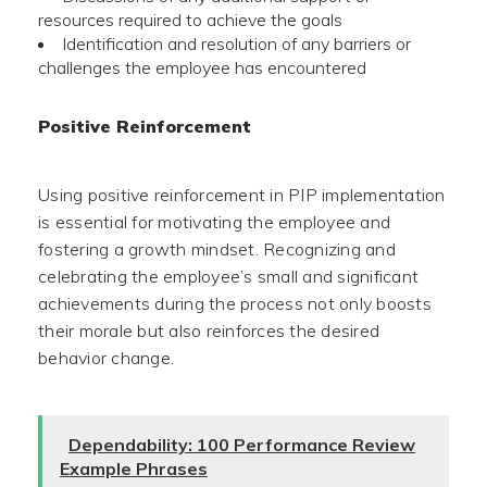
resources required to achieve the goals
Identification and resolution of any barriers or
challenges the employee has encountered
Positive Reinforcement
Using positive reinforcement in PIP implementation
is essential for motivating the employee and
fostering a growth mindset. Recognizing and
celebrating the employee’s small and significant
achievements during the process not only boosts
their morale but also reinforces the desired
behavior change.
Dependability: 100 Performance Review
Example Phrases