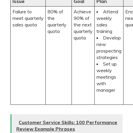
Issue
Goal
Plan
Failure to
80% of
Achieve
Attend
End
meet quarterly
the
90% of
weekly
nex
sales quota
quarterly
the next
sales
qua
quota
quarterly
training
quota
Develop
new
prospecting
strategies
Set up
weekly
meetings
with
manager
Customer Service Skills: 100 Performance
Review Example Phrases