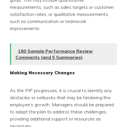
goals. This may include quantitative
measurements, such as sales targets or customer
satisfaction rates, or qualitative measurements,
such as communication or teamwork
improvements.
180 Sample Performance Review
Comments (and 5 Summaries)
Making Necessary Changes
As the PIP progresses, it is crucial to identify any
obstacles or setbacks that may be hindering the
employee’s growth. Managers should be prepared
to adapt the plan to address these challenges,
providing additional support or resources as
necessary.