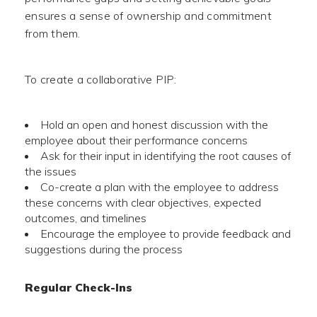
ensures a sense of ownership and commitment
from them.
To create a collaborative PIP:
Hold an open and honest discussion with the
employee about their performance concerns
Ask for their input in identifying the root causes of
the issues
Co-create a plan with the employee to address
these concerns with clear objectives, expected
outcomes, and timelines
Encourage the employee to provide feedback and
suggestions during the process
Regular Check-Ins