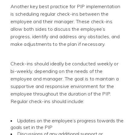
Another key best practice for PIP implementation
is scheduling regular check-ins between the
employee and their manager. These check-ins
allow both sides to discuss the employee’s
progress, identify and address any obstacles, and
make adjustments to the plan if necessary.
Check-ins should ideally be conducted weekly or
bi-weekly, depending on the needs of the
employee and manager. The goal is to maintain a
supportive and responsive environment for the
employee throughout the duration of the PIP.
Regular check-ins should include:
Updates on the employee’s progress towards the
goals set in the PIP
Discussions of any additional support or