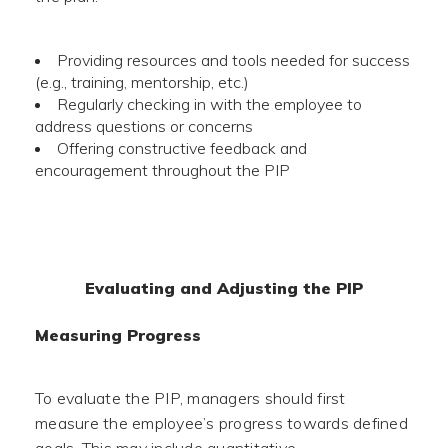
Providing resources and tools needed for success
(e.g., training, mentorship, etc.)
Regularly checking in with the employee to
address questions or concerns
Offering constructive feedback and
encouragement throughout the PIP
Evaluating and Adjusting the PIP
Measuring Progress
To evaluate the PIP, managers should first
measure the employee’s progress towards defined