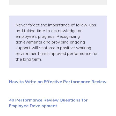
Never forget the importance of follow-ups
and taking time to acknowledge an
employee’s progress. Recognizing
achievements and providing ongoing
support will reinforce a positive working
environment and improved performance for
the long term.
How to Write an Effective Performance Review
40 Performance Review Questions for
Employee Development