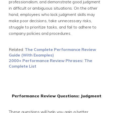
professionalism, and demonstrate good judgment
in difficult or ambiguous situations. On the other
hand, employees who lack judgment skills may
make poor decisions, take unnecessary risks,
struggle to prioritize tasks, and fail to adhere to
company policies and procedures.
Related:
The Complete Performance Review
Guide (With Examples)
2000+ Performance Review Phrases: The
Complete List
Performance Review Questions: Judgment
These questions will help you gain a better