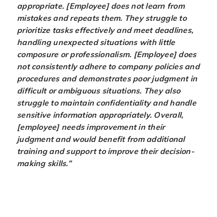
appropriate. [Employee] does not learn from
mistakes and repeats them. They struggle to
prioritize tasks effectively and meet deadlines,
handling unexpected situations with little
composure or professionalism. [Employee] does
not consistently adhere to company policies and
procedures and demonstrates poor judgment in
difficult or ambiguous situations. They also
struggle to maintain confidentiality and handle
sensitive information appropriately. Overall,
[employee] needs improvement in their
judgment and would benefit from additional
training and support to improve their decision-
making skills.”