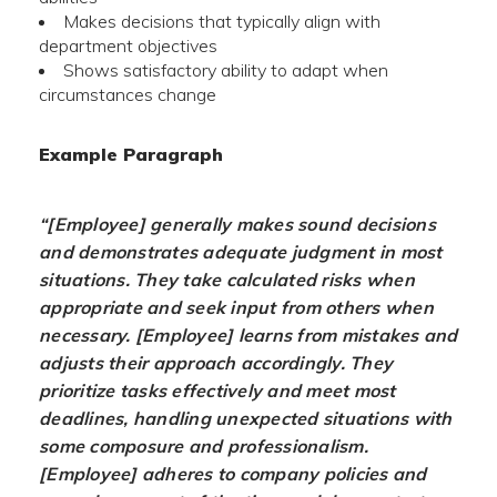
Makes decisions that typically align with
department objectives
Shows satisfactory ability to adapt when
circumstances change
Example Paragraph
“[Employee] generally makes sound decisions
and demonstrates adequate judgment in most
situations. They take calculated risks when
appropriate and seek input from others when
necessary. [Employee] learns from mistakes and
adjusts their approach accordingly. They
prioritize tasks effectively and meet most
deadlines, handling unexpected situations with
some composure and professionalism.
[Employee] adheres to company policies and