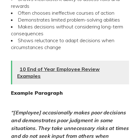
rewards
Often chooses ineffective courses of action
Demonstrates limited problem-solving abilities
Makes decisions without considering long-term
consequences
Shows reluctance to adapt decisions when
circumstances change
10 End of Year Employee Review
Examples
Example Paragraph
“[Employee] occasionally makes poor decisions
and demonstrates poor judgment in some
situations. They take unnecessary risks at times
and do not seek input from others when