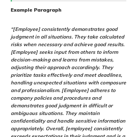
Example Paragraph
“[Employee] consistently demonstrates good
judgment in all situations. They take calculated
risks when necessary and achieve good results.
[Employee] seeks input from others to inform
decision-making and learns from mistakes,
adjusting their approach accordingly. They
prioritize tasks effectively and meet deadlines,
handling unexpected situations with composure
and professionalism. [Employee] adheres to
company policies and procedures and
demonstrates good judgment in difficult or
ambiguous situations. They maintain
confidentiality and handle sensitive information
appropriately. Overall, [employee] consistently
exceeds expectations in their judgment and is a