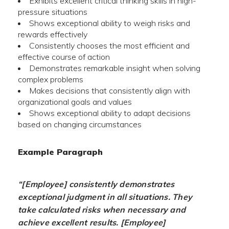
Exhibits excellent critical thinking skills in high-
pressure situations
Shows exceptional ability to weigh risks and
rewards effectively
Consistently chooses the most efficient and
effective course of action
Demonstrates remarkable insight when solving
complex problems
Makes decisions that consistently align with
organizational goals and values
Shows exceptional ability to adapt decisions
based on changing circumstances
Example Paragraph
“[Employee] consistently demonstrates
exceptional judgment in all situations. They
take calculated risks when necessary and
achieve excellent results. [Employee]