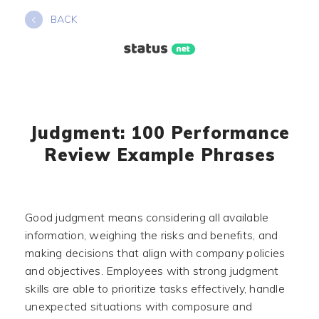
Skip
BACK
to
content
Judgment: 100 Performance
Review Example Phrases
Good judgment means considering all available
information, weighing the risks and benefits, and
making decisions that align with company policies
and objectives. Employees with strong judgment
skills are able to prioritize tasks effectively, handle
unexpected situations with composure and