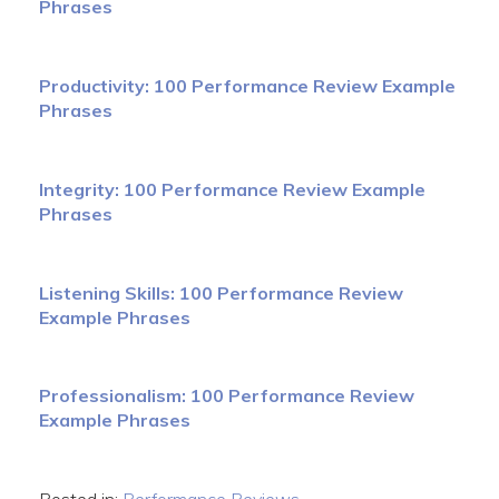
Phrases
Productivity: 100 Performance Review Example
Phrases
Integrity: 100 Performance Review Example
Phrases
Listening Skills: 100 Performance Review
Example Phrases
Professionalism: 100 Performance Review
Example Phrases