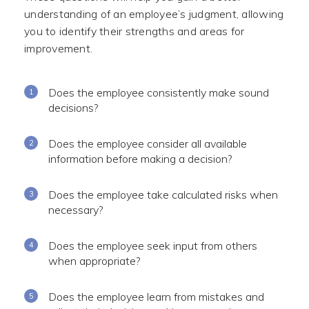
understanding of an employee’s judgment, allowing
you to identify their strengths and areas for
improvement.
Does the employee consistently make sound
decisions?
Does the employee consider all available
information before making a decision?
Does the employee take calculated risks when
necessary?
Does the employee seek input from others
when appropriate?
Does the employee learn from mistakes and