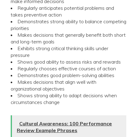
make informed decisions
Regularly anticipates potential problems and
takes preventive action
Demonstrates strong ability to balance competing
priorities
Makes decisions that generally benefit both short
and long-term goals
Exhibits strong critical thinking skills under
pressure
Shows good ability to assess risks and rewards
Regularly chooses effective courses of action
Demonstrates good problem-solving abilities
Makes decisions that align well with
organizational objectives
Shows strong ability to adapt decisions when
circumstances change
Cultural Awareness: 100 Performance
Review Example Phrases