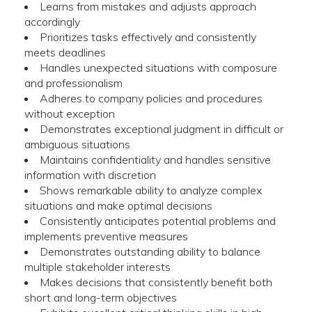
Learns from mistakes and adjusts approach
accordingly
Prioritizes tasks effectively and consistently
meets deadlines
Handles unexpected situations with composure
and professionalism
Adheres to company policies and procedures
without exception
Demonstrates exceptional judgment in difficult or
ambiguous situations
Maintains confidentiality and handles sensitive
information with discretion
Shows remarkable ability to analyze complex
situations and make optimal decisions
Consistently anticipates potential problems and
implements preventive measures
Demonstrates outstanding ability to balance
multiple stakeholder interests
Makes decisions that consistently benefit both
short and long-term objectives