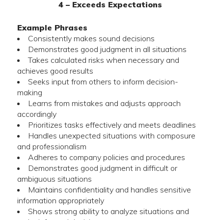
4 – Exceeds Expectations
Example Phrases
Consistently makes sound decisions
Demonstrates good judgment in all situations
Takes calculated risks when necessary and
achieves good results
Seeks input from others to inform decision-
making
Learns from mistakes and adjusts approach
accordingly
Prioritizes tasks effectively and meets deadlines
Handles unexpected situations with composure
and professionalism
Adheres to company policies and procedures
Demonstrates good judgment in difficult or
ambiguous situations
Maintains confidentiality and handles sensitive
information appropriately
Shows strong ability to analyze situations and