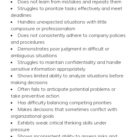
Does not learn from mistakes and repeats them
Struggles to prioritize tasks effectively and meet
deadlines
Handles unexpected situations with little
composure or professionalism
Does not consistently adhere to company policies
and procedures
Demonstrates poor judgment in difficult or
ambiguous situations
Struggles to maintain confidentiality and handle
sensitive information appropriately
Shows limited ability to analyze situations before
making decisions
Often fails to anticipate potential problems or
take preventive action
Has difficulty balancing competing priorities
Makes decisions that sometimes conflict with
organizational goals
Exhibits weak critical thinking skills under
pressure
Shows inconsistent ability to assess risks and