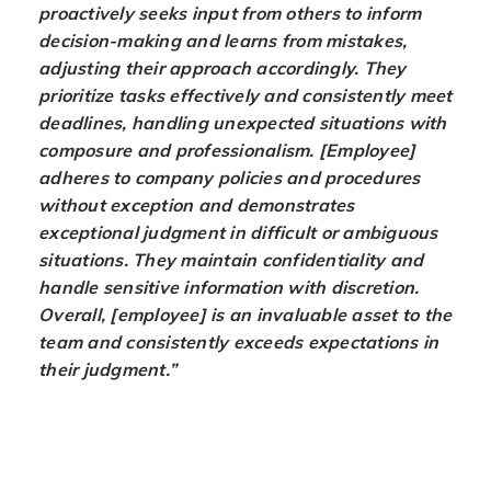
proactively seeks input from others to inform
decision-making and learns from mistakes,
adjusting their approach accordingly. They
prioritize tasks effectively and consistently meet
deadlines, handling unexpected situations with
composure and professionalism. [Employee]
adheres to company policies and procedures
without exception and demonstrates
exceptional judgment in difficult or ambiguous
situations. They maintain confidentiality and
handle sensitive information with discretion.
Overall, [employee] is an invaluable asset to the
team and consistently exceeds expectations in
their judgment.”