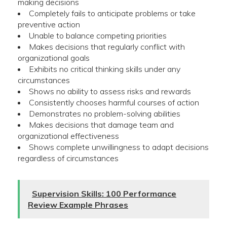
making decisions
Completely fails to anticipate problems or take
preventive action
Unable to balance competing priorities
Makes decisions that regularly conflict with
organizational goals
Exhibits no critical thinking skills under any
circumstances
Shows no ability to assess risks and rewards
Consistently chooses harmful courses of action
Demonstrates no problem-solving abilities
Makes decisions that damage team and
organizational effectiveness
Shows complete unwillingness to adapt decisions
regardless of circumstances
Supervision Skills: 100 Performance
Review Example Phrases