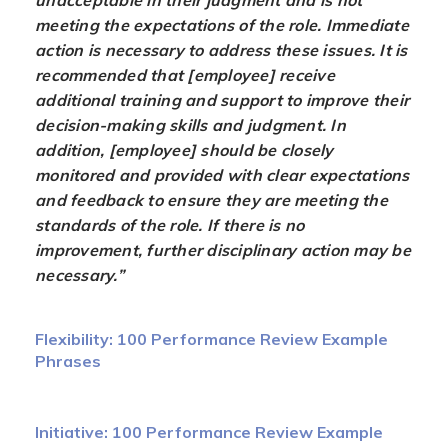
unacceptable in their judgment and is not
meeting the expectations of the role. Immediate
action is necessary to address these issues. It is
recommended that [employee] receive
additional training and support to improve their
decision-making skills and judgment. In
addition, [employee] should be closely
monitored and provided with clear expectations
and feedback to ensure they are meeting the
standards of the role. If there is no
improvement, further disciplinary action may be
necessary.”
Flexibility: 100 Performance Review Example
Phrases
Initiative: 100 Performance Review Example