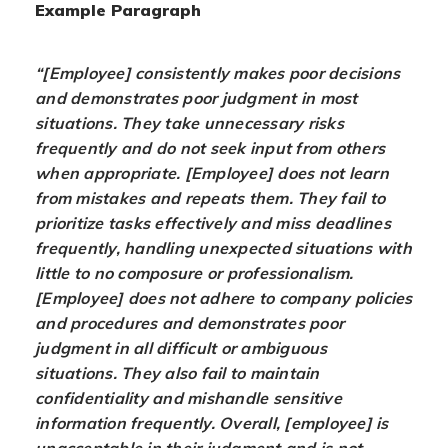
Example Paragraph
“[Employee] consistently makes poor decisions
and demonstrates poor judgment in most
situations. They take unnecessary risks
frequently and do not seek input from others
when appropriate. [Employee] does not learn
from mistakes and repeats them. They fail to
prioritize tasks effectively and miss deadlines
frequently, handling unexpected situations with
little to no composure or professionalism.
[Employee] does not adhere to company policies
and procedures and demonstrates poor
judgment in all difficult or ambiguous
situations. They also fail to maintain
confidentiality and mishandle sensitive
information frequently. Overall, [employee] is