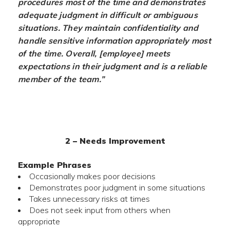
procedures most of the time and demonstrates
adequate judgment in difficult or ambiguous
situations. They maintain confidentiality and
handle sensitive information appropriately most
of the time. Overall, [employee] meets
expectations in their judgment and is a reliable
member of the team.”
2 – Needs Improvement
Example Phrases
Occasionally makes poor decisions
Demonstrates poor judgment in some situations
Takes unnecessary risks at times
Does not seek input from others when
appropriate