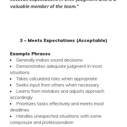
valuable member of the team.”
3 – Meets Expectations (Acceptable)
Example Phrases
Generally makes sound decisions
Demonstrates adequate judgment in most
situations
Takes calculated risks when appropriate
Seeks input from others when necessary
Learns from mistakes and adjusts approach
accordingly
Prioritizes tasks effectively and meets most
deadlines
Handles unexpected situations with some
composure and professionalism