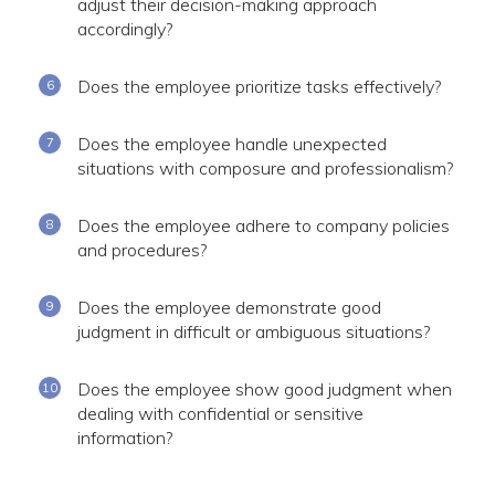
adjust their decision-making approach
accordingly?
Does the employee prioritize tasks effectively?
Does the employee handle unexpected
situations with composure and professionalism?
Does the employee adhere to company policies
and procedures?
Does the employee demonstrate good
judgment in difficult or ambiguous situations?
Does the employee show good judgment when
dealing with confidential or sensitive
information?