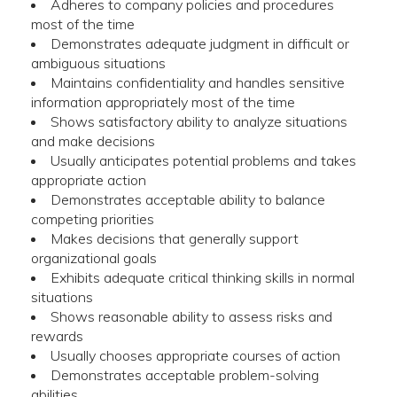
Adheres to company policies and procedures
most of the time
Demonstrates adequate judgment in difficult or
ambiguous situations
Maintains confidentiality and handles sensitive
information appropriately most of the time
Shows satisfactory ability to analyze situations
and make decisions
Usually anticipates potential problems and takes
appropriate action
Demonstrates acceptable ability to balance
competing priorities
Makes decisions that generally support
organizational goals
Exhibits adequate critical thinking skills in normal
situations
Shows reasonable ability to assess risks and
rewards
Usually chooses appropriate courses of action
Demonstrates acceptable problem-solving
abilities