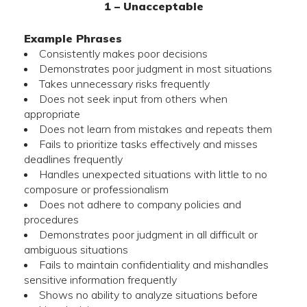
1 – Unacceptable
Example Phrases
Consistently makes poor decisions
Demonstrates poor judgment in most situations
Takes unnecessary risks frequently
Does not seek input from others when
appropriate
Does not learn from mistakes and repeats them
Fails to prioritize tasks effectively and misses
deadlines frequently
Handles unexpected situations with little to no
composure or professionalism
Does not adhere to company policies and
procedures
Demonstrates poor judgment in all difficult or
ambiguous situations
Fails to maintain confidentiality and mishandles
sensitive information frequently
Shows no ability to analyze situations before