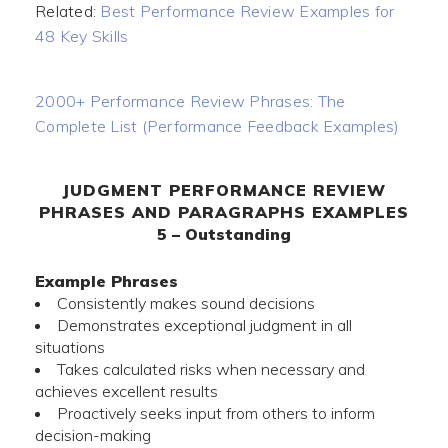
Related:
Best Performance Review Examples for
48 Key Skills
2000+ Performance Review Phrases: The
Complete List (Performance Feedback Examples)
JUDGMENT PERFORMANCE REVIEW
PHRASES AND PARAGRAPHS EXAMPLES
5 – Outstanding
Example Phrases
Consistently makes sound decisions
Demonstrates exceptional judgment in all
situations
Takes calculated risks when necessary and
achieves excellent results
Proactively seeks input from others to inform
decision-making